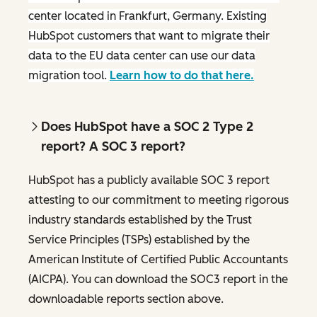
center located in Frankfurt, Germany. Existing
HubSpot customers that want to migrate their
data to the EU data center can use our data
migration tool.
Learn how to do that here.
Does HubSpot have a SOC 2 Type 2
report? A SOC 3 report?
HubSpot has a publicly available SOC 3 report
attesting to our commitment to meeting rigorous
industry standards established by the Trust
Service Principles (TSPs) established by the
American Institute of Certified Public Accountants
(AICPA). You can download the SOC3 report in the
downloadable reports section above.