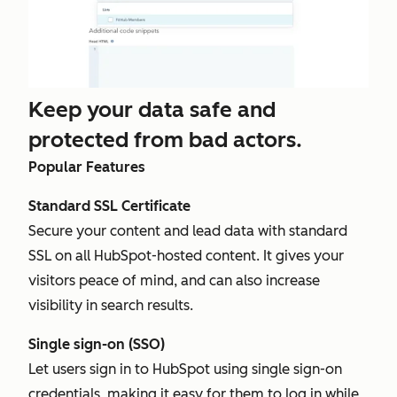
Keep your data safe and
protected from bad actors.
Popular Features
Standard SSL Certificate
Secure your content and lead data with standard
SSL on all HubSpot-hosted content. It gives your
visitors peace of mind, and can also increase
visibility in search results.
Single sign-on (SSO)
Let users sign in to HubSpot using single sign-on
credentials, making it easy for them to log in while