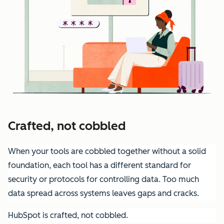
Crafted, not cobbled
When your tools are cobbled together without a solid
foundation, each tool has a different standard for
security or protocols for controlling data. Too much
data spread across systems leaves gaps and cracks.
HubSpot is crafted, not cobbled.