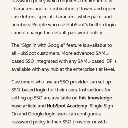
password policy which requires a minimum of 8
characters and a combination of lower and upper
case letters, special characters, whitespace, and
numbers. People who use HubSpot’s built-in login
cannot change the default password policy.
The “Sign in with Google” feature is available to
all HubSpot customers. More advanced SAML-
based SSO integrated with any SAML-based IDP is
available with any hub at the enterprise tier level.
Customers who use an SSO provider can set up
SSO-based login for their users. Instructions for
setting up SSO are available on
this knowledge
base article
and
HubSpot Academy
. Single Sign
On and Google login users can configure a
password policy in their SSO provider or with