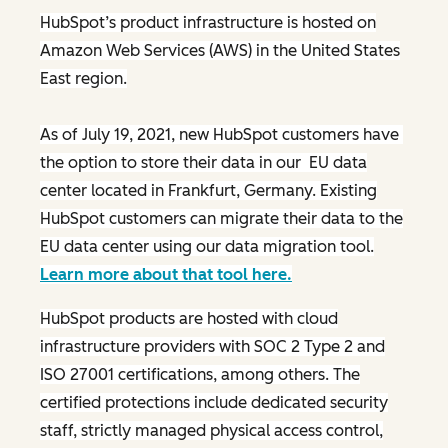
HubSpot’s product infrastructure is hosted on
Amazon Web Services (AWS) in the United States
East region.
As of July 19, 2021, new HubSpot customers have
the option to store their data in our EU data
center located in Frankfurt, Germany. Existing
HubSpot customers can migrate their data to the
EU data center using our data migration tool.
Learn more about that tool here.
HubSpot products are hosted with cloud
infrastructure providers with SOC 2 Type 2 and
ISO 27001 certifications, among others. The
certified protections include dedicated security
staff, strictly managed physical access control,