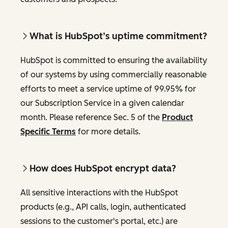
What is HubSpot’s uptime commitment?
HubSpot is committed to ensuring the availability
of our systems by using commercially reasonable
efforts to meet a service uptime of 99.95% for
our Subscription Service in a given calendar
month. Please reference Sec. 5 of the
Product
Specific Terms
for more details.
How does HubSpot encrypt data?
All sensitive interactions with the HubSpot
products (e.g., API calls, login, authenticated
sessions to the customer's portal, etc.) are