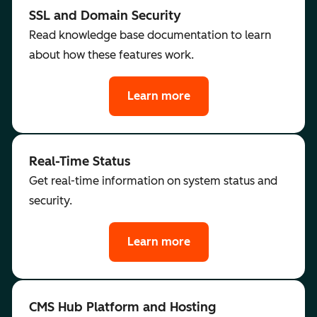
SSL and Domain Security
Read knowledge base documentation to learn
about how these features work.
Learn more
Real-Time Status
Get real-time information on system status and
security.
Learn more
CMS Hub Platform and Hosting