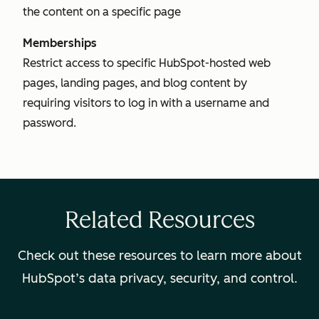
the content on a specific page
Memberships
Restrict access to specific HubSpot-hosted web
pages, landing pages, and blog content by
requiring visitors to log in with a username and
password.
Related Resources
Check out these resources to learn more about
HubSpot’s data privacy, security, and control.