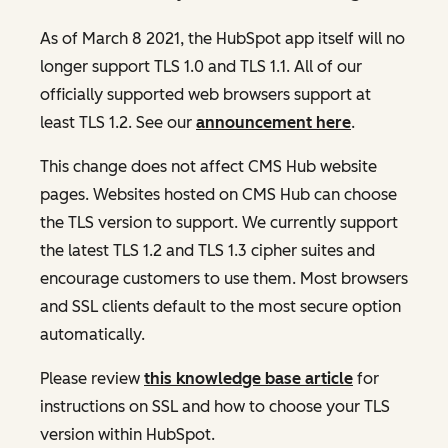
As of March 8 2021, the HubSpot app itself will no
longer support TLS 1.0 and TLS 1.1. All of our
officially supported web browsers support at
least TLS 1.2. See our
announcement here
.
This change does not affect CMS Hub website
pages. Websites hosted on CMS Hub can choose
the TLS version to support. We currently support
the latest TLS 1.2 and TLS 1.3 cipher suites and
encourage customers to use them. Most browsers
and SSL clients default to the most secure option
automatically.
Please review
this knowledge base article
for
instructions on SSL and how to choose your TLS
version within HubSpot.