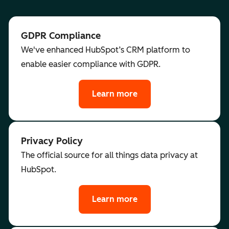
GDPR Compliance
We've enhanced HubSpot’s CRM platform to
enable easier compliance with GDPR.
Learn more
Privacy Policy
The official source for all things data privacy at
HubSpot.
Learn more