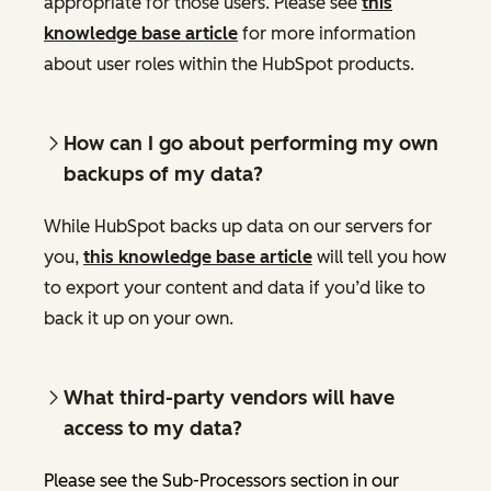
appropriate for those users. Please see
this
knowledge base article
for more information
about user roles within the HubSpot products.
How can I go about performing my own
backups of my data?
While HubSpot backs up data on our servers for
you,
this knowledge base article
will tell you how
to export your content and data if you’d like to
back it up on your own.
What third-party vendors will have
access to my data?
Please see the Sub-Processors section in our