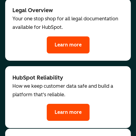
Legal Overview
Your one stop shop for all legal documentation
available for HubSpot.
Learn more
HubSpot Reliability
How we keep customer data safe and build a
platform that's reliable.
Learn more