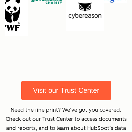
Visit our Trust Center
Need the fine print? We've got you covered.
Check out our Trust Center to access documents
and reports, and to learn about HubSpot’s data