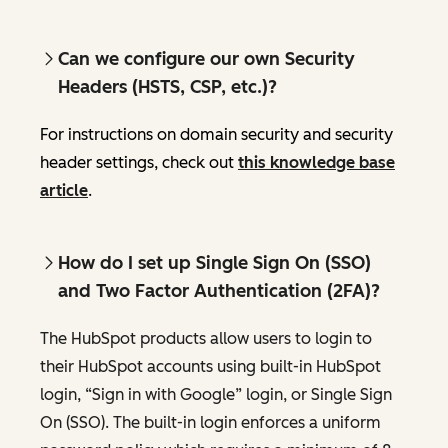
Can we configure our own Security
Headers (HSTS, CSP, etc.)?
For instructions on domain security and security
header settings, check out
this knowledge base
article
.
How do I set up Single Sign On (SSO)
and Two Factor Authentication (2FA)?
The HubSpot products allow users to login to
their HubSpot accounts using built-in HubSpot
login, “Sign in with Google” login, or Single Sign
On (SSO). The built-in login enforces a uniform