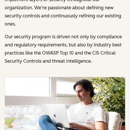
organization. We’re passionate about defining new
security controls and continuously refining our existing
ones.
Our security program is driven not only by compliance
and regulatory requirements, but also by industry best
practices like the OWASP Top 10 and the CIS Critical
Security Controls and threat intelligence.