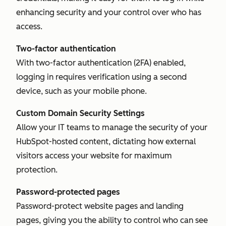
enhancing security and your control over who has
access.
Two-factor authentication
With two-factor authentication (2FA) enabled,
logging in requires verification using a second
device, such as your mobile phone.
Custom Domain Security Settings
Allow your IT teams to manage the security of your
HubSpot-hosted content, dictating how external
visitors access your website for maximum
protection.
Password-protected pages
Password-protect website pages and landing
pages, giving you the ability to control who can see