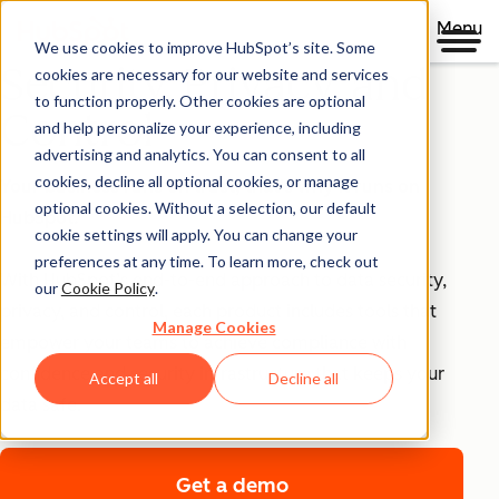
Menu
We use cookies to improve HubSpot’s site. Some
Security, Privacy, and
cookies are necessary for our website and services
to function properly. Other cookies are optional
Control
and help personalize your experience, including
advertising and analytics. You can consent to all
cookies, decline all optional cookies, or manage
Your business runs on trust, that's why it runs on
optional cookies. Without a selection, our default
HubSpot.
cookie settings will apply. You can change your
preferences at any time. To learn more, check out
With HubSpot’s end-to-end approach to data security,
our
Cookie Policy
.
privacy, and control, each product includes tools that
Manage Cookies
empower your teams to achieve compliance with
confidence and security infrastructure that keeps your
Accept all
Decline all
data safe.
Get a demo