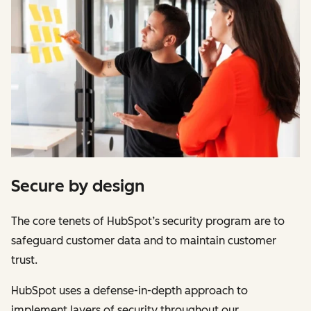
Secure by design
The core tenets of HubSpot’s security program are to
safeguard customer data and to maintain customer
trust.
HubSpot uses a defense-in-depth approach to
implement layers of security throughout our