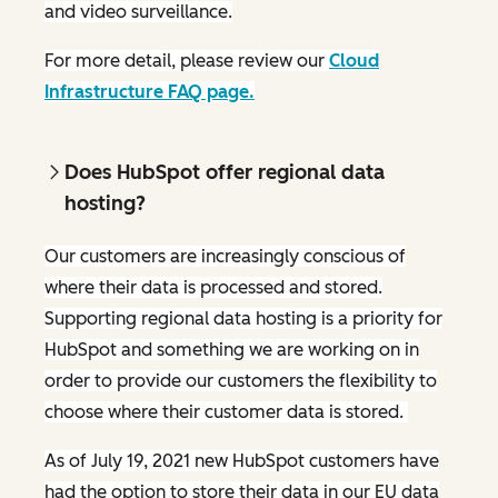
and video surveillance.
For more detail, please review our
Cloud
Infrastructure FAQ page.
Does HubSpot offer regional data
hosting?
Our customers are increasingly conscious of
where their data is processed and stored.
Supporting regional data hosting is a priority for
HubSpot and something we are working on in
order to provide our customers the flexibility to
choose where their customer data is stored.
As of July 19, 2021 new HubSpot customers have
had the option to store their data in our EU data