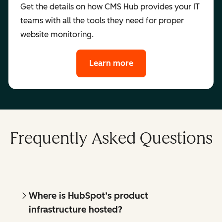
Get the details on how CMS Hub provides your IT
teams with all the tools they need for proper
website monitoring.
Learn more
Frequently Asked Questions
Where is HubSpot’s product
infrastructure hosted?