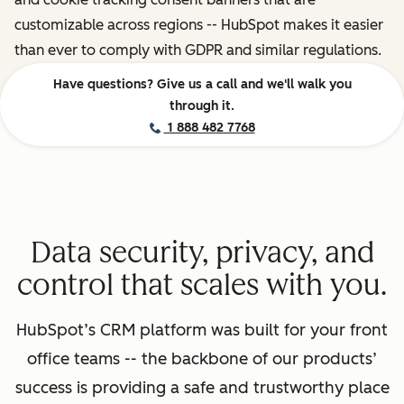
customizable across regions -- HubSpot makes it easier
than ever to comply with GDPR and similar regulations.
Have questions? Give us a call and we'll walk you
through it.
1 888 482 7768
Data security, privacy, and
control that scales with you.
HubSpot’s CRM platform was built for your front
office teams -- the backbone of our products’
success is providing a safe and trustworthy place