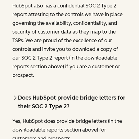
HubSpot also has a confidential SOC 2 Type 2
report attesting to the controls we have in place
governing the availability, confidentiality, and
security of customer data as they map to the
TSPs. We are proud of the excellence of our
controls and invite you to download a copy of
our SOC 2 Type 2 report (in the downloadable
reports section above) if you are a customer or
prospect.
Does HubSpot provide bridge letters for
their SOC 2 Type 2?
Yes, HubSpot does provide bridge letters (in the
downloadable reports section above) for
customers and prospects.