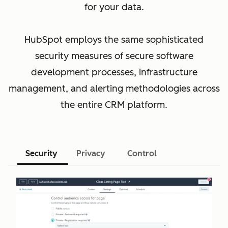
for your data.
HubSpot employs the same sophisticated
security measures of secure software
development processes, infrastructure
management, and alerting methodologies across
the entire CRM platform.
Security
Privacy
Control