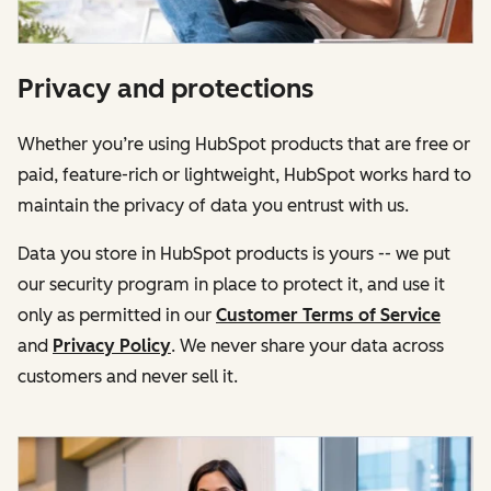
Privacy and protections
Whether you’re using HubSpot products that are free or
paid, feature-rich or lightweight, HubSpot works hard to
maintain the privacy of data you entrust with us.
Data you store in HubSpot products is yours -- we put
our security program in place to protect it, and use it
only as permitted in our
Customer Terms of Service
and
Privacy Policy
. We never share your data across
customers and never sell it.