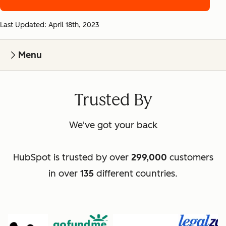
Last Updated: April 18th, 2023
Menu
Trusted By
We've got your back
HubSpot is trusted by over
299,000
customers
in over
135
different countries.