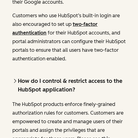
their Google accounts.
Customers who use HubSpot’s built-in login are
also encouraged to set up
two-factor
authentication
for their HubSpot accounts, and
portal administrators can configure their HubSpot
portals to ensure that all users have two-factor
authentication enabled.
How do I control & restrict access to the
HubSpot application?
The HubSpot products enforce finely-grained
authorization rules for customers. Customers are
empowered to create and manage users of their
portals and assign the privileges that are