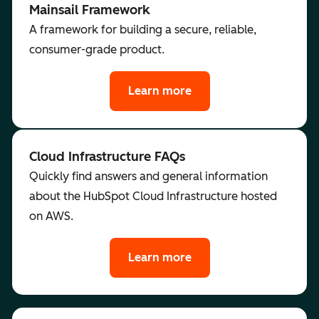
Mainsail Framework
A framework for building a secure, reliable,
consumer-grade product.
Learn more
Cloud Infrastructure FAQs
Quickly find answers and general information
about the HubSpot Cloud Infrastructure hosted
on AWS.
Learn more