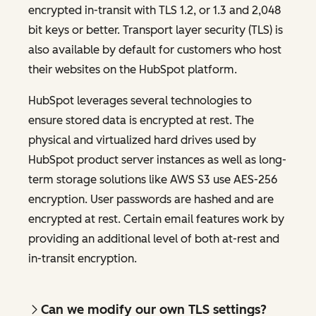
encrypted in-transit with TLS 1.2, or 1.3 and 2,048
bit keys or better. Transport layer security (TLS) is
also available by default for customers who host
their websites on the HubSpot platform.
HubSpot leverages several technologies to
ensure stored data is encrypted at rest. The
physical and virtualized hard drives used by
HubSpot product server instances as well as long-
term storage solutions like AWS S3 use AES-256
encryption. User passwords are hashed and are
encrypted at rest. Certain email features work by
providing an additional level of both at-rest and
in-transit encryption.
Can we modify our own TLS settings?