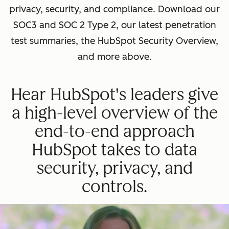
privacy, security, and compliance. Download our
SOC3 and SOC 2 Type 2, our latest penetration
test summaries, the HubSpot Security Overview,
and more above.
Hear HubSpot's leaders give
a high-level overview of the
end-to-end approach
HubSpot takes to data
security, privacy, and
controls.