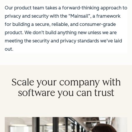
Our product team takes a forward-thinking approach to
privacy and security with the “Mainsail”, a framework
for building a secure, reliable, and consumer-grade
product. We don’t build anything new unless we are
meeting the security and privacy standards we’ve laid
out.
Scale your company with
software you can trust