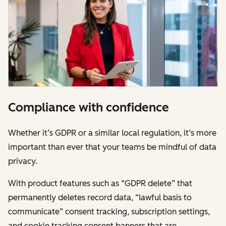
Compliance with confidence
Whether it’s GDPR or a similar local regulation, it’s more
important than ever that your teams be mindful of data
privacy.
With product features such as “GDPR delete” that
permanently deletes record data, “lawful basis to
communicate” consent tracking, subscription settings,
and cookie tracking consent banners that are