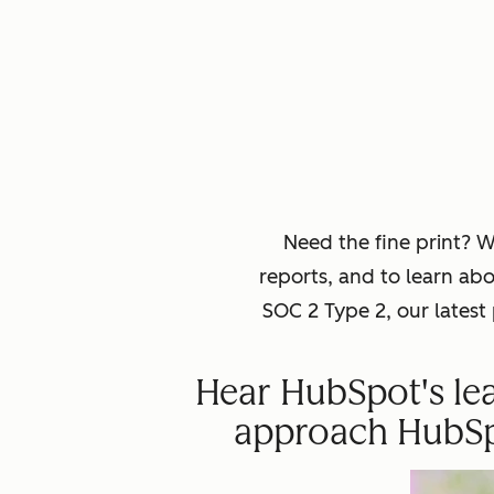
Need the fine print? 
reports, and to learn ab
SOC 2 Type 2, our lates
Hear HubSpot's lea
approach HubSpot