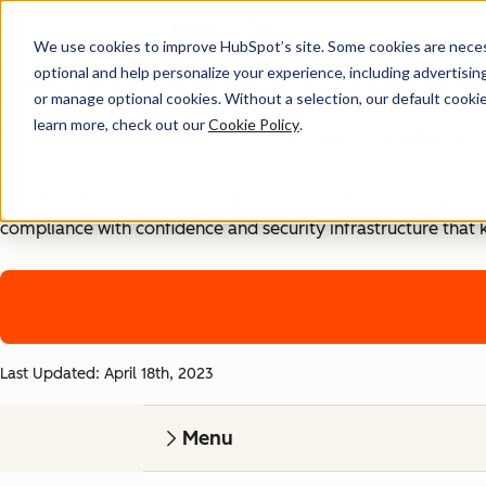
We use cookies to improve HubSpot’s site. Some cookies are necess
Security, Privacy, and Co
optional and help personalize your experience, including advertising 
or manage optional cookies. Without a selection, our default cookie
learn more, check out our
Cookie Policy
.
Your business runs on trust, that's why it runs on HubSpot
With HubSpot’s end-to-end approach to data security, priva
compliance with confidence and security infrastructure that 
Last Updated: April 18th, 2023
Menu