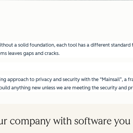
hout a solid foundation, each tool has a different standard fo
ems leaves gaps and cracks.
g approach to privacy and security with the “Mainsail”, a fra
ild anything new unless we are meeting the security and pri
ur company with software you 