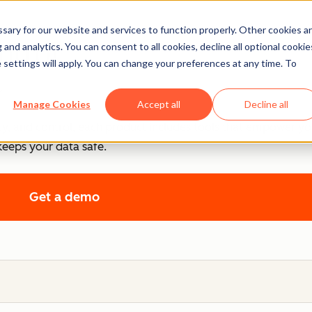
ary for our website and services to function properly. Other cookies a
ntrol
and analytics. You can consent to all cookies, decline all optional cookie
 settings will apply. You can change your preferences at any time. To
.
Manage Cookies
Accept all
Decline all
cy, and control, each product includes tools that empower y
keeps your data safe.
Get a demo