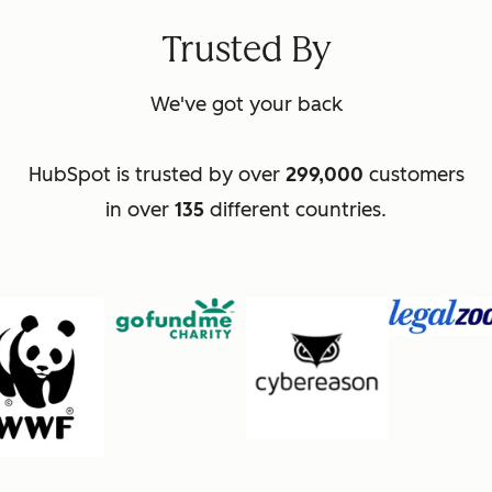
Trusted By
We've got your back
HubSpot is trusted by over
299,000
customers
in over
135
different countries.