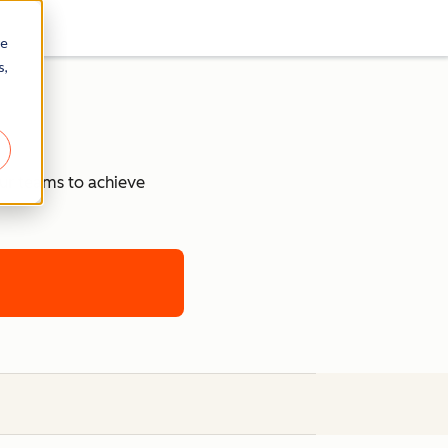
re
s,
our teams to achieve