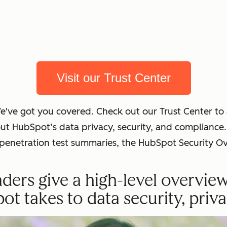
Visit our Trust Center
We've got you covered. Check out our Trust Center t
out HubSpot’s data privacy, security, and complian
t penetration test summaries, the HubSpot Security O
ders give a high-level overvie
 takes to data security, priva