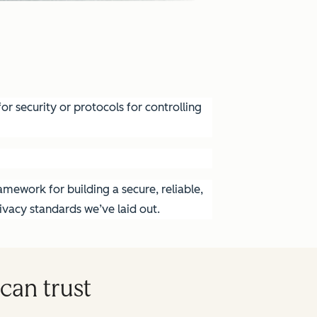
r security or protocols for controlling
mework for building a secure, reliable,
vacy standards we’ve laid out.
can trust