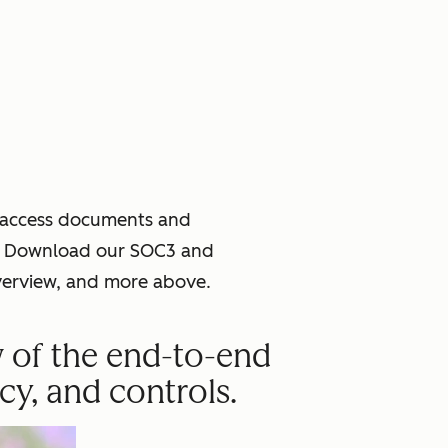
o access documents and
ce. Download our SOC3 and
verview, and more above.
w of the end-to-end
cy, and controls.