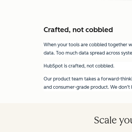
Crafted, not cobbled
When your tools are cobbled together wit
data. Too much data spread across syst
HubSpot is crafted, not cobbled.
Our product team takes a forward-thinkin
and consumer-grade product. We don’t bu
Scale yo