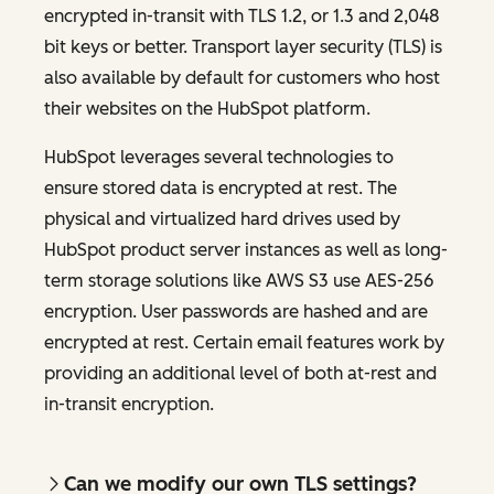
encrypted in-transit with TLS 1.2, or 1.3 and 2,048
bit keys or better. Transport layer security (TLS) is
also available by default for customers who host
their websites on the HubSpot platform.
HubSpot leverages several technologies to
ensure stored data is encrypted at rest. The
physical and virtualized hard drives used by
HubSpot product server instances as well as long-
term storage solutions like AWS S3 use AES-256
encryption. User passwords are hashed and are
encrypted at rest. Certain email features work by
providing an additional level of both at-rest and
in-transit encryption.
Can we modify our own TLS settings?