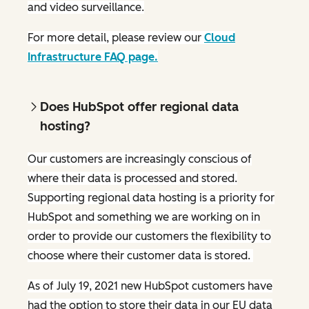
and video surveillance.
For more detail, please review our
Cloud
Infrastructure FAQ page.
Does HubSpot offer regional data
hosting?
Our customers are increasingly conscious of
where their data is processed and stored.
Supporting regional data hosting is a priority for
HubSpot and something we are working on in
order to provide our customers the flexibility to
choose where their customer data is stored.
As of July 19, 2021 new HubSpot customers have
had the option to store their data in our EU data