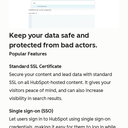
Keep your data safe and
protected from bad actors.
Popular Features
Standard SSL Certificate
Secure your content and lead data with standard
SSL on all HubSpot-hosted content. It gives your
visitors peace of mind, and can also increase
visibility in search results.
Single sign-on (SSO)
Let users sign in to HubSpot using single sign-on
credentials, making it easy for them to log in while