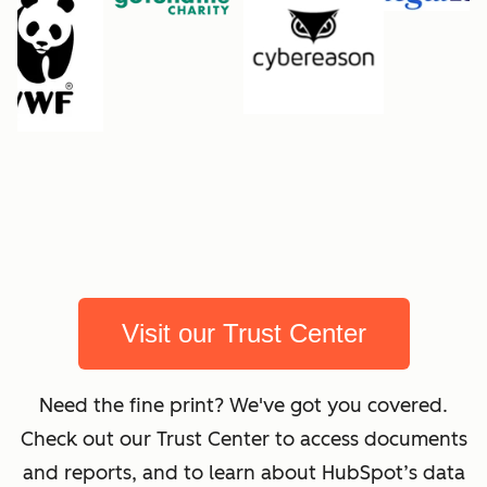
Visit our Trust Center
Need the fine print? We've got you covered.
Check out our Trust Center to access documents
and reports, and to learn about HubSpot’s data