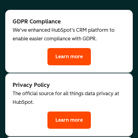
GDPR Compliance
We've enhanced HubSpot’s CRM platform to
enable easier compliance with GDPR.
Learn more
Privacy Policy
The official source for all things data privacy at
HubSpot.
Learn more