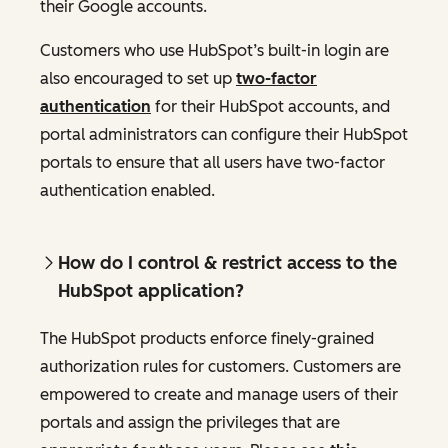
their Google accounts.
Customers who use HubSpot’s built-in login are
also encouraged to set up
two-factor
authentication
for their HubSpot accounts, and
portal administrators can configure their HubSpot
portals to ensure that all users have two-factor
authentication enabled.
How do I control & restrict access to the
HubSpot application?
The HubSpot products enforce finely-grained
authorization rules for customers. Customers are
empowered to create and manage users of their
portals and assign the privileges that are