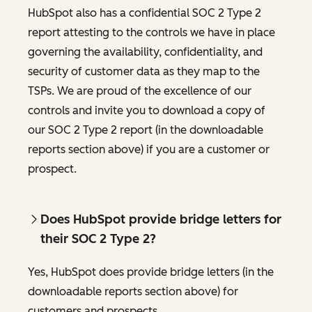
HubSpot also has a confidential SOC 2 Type 2
report attesting to the controls we have in place
governing the availability, confidentiality, and
security of customer data as they map to the
TSPs. We are proud of the excellence of our
controls and invite you to download a copy of
our SOC 2 Type 2 report (in the downloadable
reports section above) if you are a customer or
prospect.
Does HubSpot provide bridge letters for
their SOC 2 Type 2?
Yes, HubSpot does provide bridge letters (in the
downloadable reports section above) for
customers and prospects.