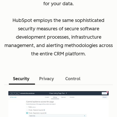
for your data.
HubSpot employs the same sophisticated
security measures of secure software
development processes, infrastructure
management, and alerting methodologies across
the entire CRM platform.
Security
Privacy
Control