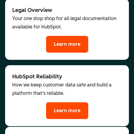
Legal Overview
Your one stop shop for all legal documentation
available for HubSpot.
Learn more
HubSpot Reliability
How we keep customer data safe and build a
platform that's reliable.
Learn more