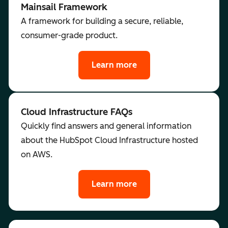
Mainsail Framework
A framework for building a secure, reliable,
consumer-grade product.
Learn more
Cloud Infrastructure FAQs
Quickly find answers and general information
about the HubSpot Cloud Infrastructure hosted
on AWS.
Learn more