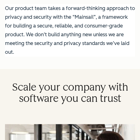
Our product team takes a forward-thinking approach to
privacy and security with the “Mainsail”, a framework
for building a secure, reliable, and consumer-grade
product. We don’t build anything new unless we are
meeting the security and privacy standards we’ve laid
out.
Scale your company with
software you can trust