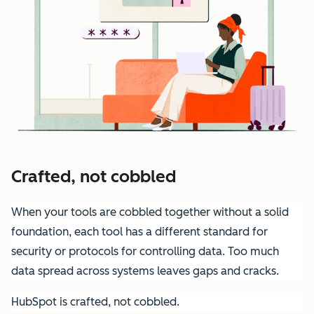
Crafted, not cobbled
When your tools are cobbled together without a solid
foundation, each tool has a different standard for
security or protocols for controlling data. Too much
data spread across systems leaves gaps and cracks.
HubSpot is crafted, not cobbled.