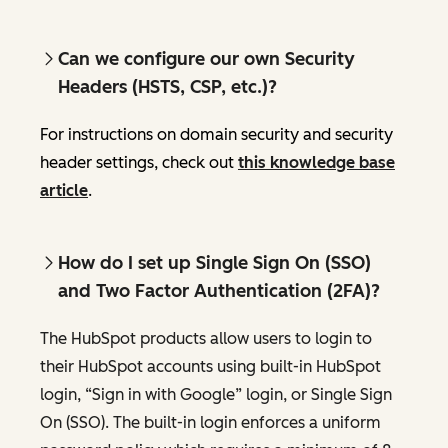
Can we configure our own Security
Headers (HSTS, CSP, etc.)?
For instructions on domain security and security
header settings, check out
this knowledge base
article
.
How do I set up Single Sign On (SSO)
and Two Factor Authentication (2FA)?
The HubSpot products allow users to login to
their HubSpot accounts using built-in HubSpot
login, “Sign in with Google” login, or Single Sign
On (SSO). The built-in login enforces a uniform