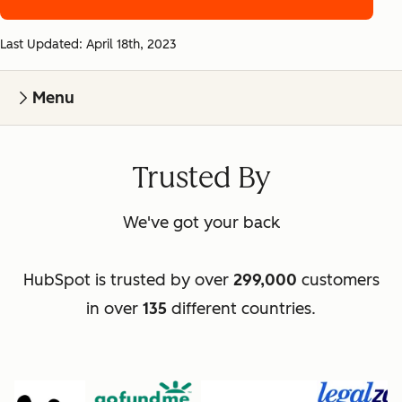
Last Updated: April 18th, 2023
Menu
Trusted By
We've got your back
HubSpot is trusted by over
299,000
customers
in over
135
different countries.