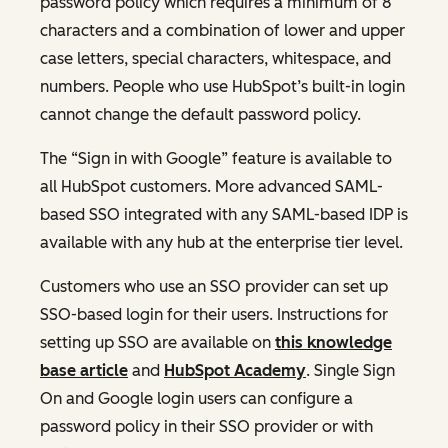
password policy which requires a minimum of 8
characters and a combination of lower and upper
case letters, special characters, whitespace, and
numbers. People who use HubSpot’s built-in login
cannot change the default password policy.
The “Sign in with Google” feature is available to
all HubSpot customers. More advanced SAML-
based SSO integrated with any SAML-based IDP is
available with any hub at the enterprise tier level.
Customers who use an SSO provider can set up
SSO-based login for their users. Instructions for
setting up SSO are available on
this knowledge
base article
and
HubSpot Academy
. Single Sign
On and Google login users can configure a
password policy in their SSO provider or with