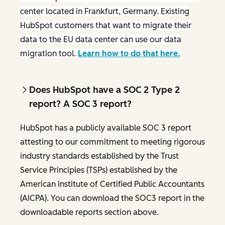
center located in Frankfurt, Germany. Existing
HubSpot customers that want to migrate their
data to the EU data center can use our data
migration tool.
Learn how to do that here.
Does HubSpot have a SOC 2 Type 2
report? A SOC 3 report?
HubSpot has a publicly available SOC 3 report
attesting to our commitment to meeting rigorous
industry standards established by the Trust
Service Principles (TSPs) established by the
American Institute of Certified Public Accountants
(AICPA). You can download the SOC3 report in the
downloadable reports section above.