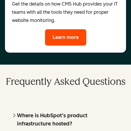
Get the details on how CMS Hub provides your IT
teams with all the tools they need for proper
website monitoring.
Learn more
Frequently Asked Questions
Where is HubSpot’s product
infrastructure hosted?