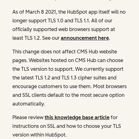
As of March 8 2021, the HubSpot app itself will no
longer support TLS 1.0 and TLS 1.1. All of our
officially supported web browsers support at
least TLS 1.2. See our
announcement here
.
This change does not affect CMS Hub website
pages. Websites hosted on CMS Hub can choose
the TLS version to support. We currently support
the latest TLS 1.2 and TLS 1.3 cipher suites and
encourage customers to use them. Most browsers
and SSL clients default to the most secure option
automatically.
Please review
this knowledge base article
for
instructions on SSL and how to choose your TLS
version within HubSpot.