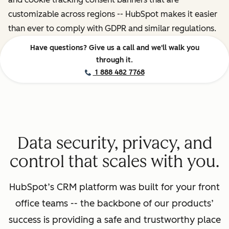
customizable across regions -- HubSpot makes it easier
than ever to comply with GDPR and similar regulations.
Have questions? Give us a call and we'll walk you
through it.
1 888 482 7768
Data security, privacy, and
control that scales with you.
HubSpot’s CRM platform was built for your front
office teams -- the backbone of our products’
success is providing a safe and trustworthy place