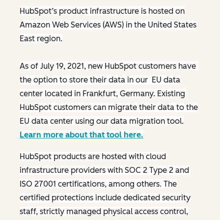
HubSpot’s product infrastructure is hosted on
Amazon Web Services (AWS) in the United States
East region.
As of July 19, 2021, new HubSpot customers have
the option to store their data in our EU data
center located in Frankfurt, Germany. Existing
HubSpot customers can migrate their data to the
EU data center using our data migration tool.
Learn more about that tool here.
HubSpot products are hosted with cloud
infrastructure providers with SOC 2 Type 2 and
ISO 27001 certifications, among others. The
certified protections include dedicated security
staff, strictly managed physical access control,