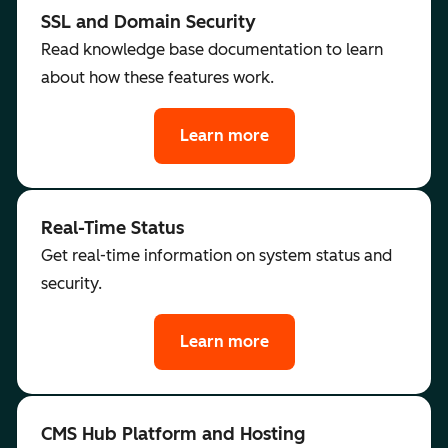
SSL and Domain Security
Read knowledge base documentation to learn
about how these features work.
Learn more
Real-Time Status
Get real-time information on system status and
security.
Learn more
CMS Hub Platform and Hosting