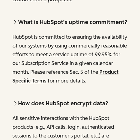
What is HubSpot’s uptime commitment?
HubSpot is committed to ensuring the availability
of our systems by using commercially reasonable
efforts to meet a service uptime of 99.95% for
our Subscription Service in a given calendar
month. Please reference Sec. 5 of the
Product
Specific Terms
for more details.
How does HubSpot encrypt data?
All sensitive interactions with the HubSpot
products (e.g., API calls, login, authenticated
sessions to the customer's portal, etc.) are