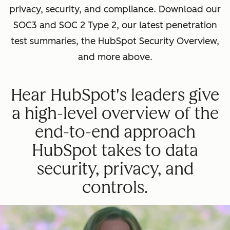
privacy, security, and compliance. Download our
SOC3 and SOC 2 Type 2, our latest penetration
test summaries, the HubSpot Security Overview,
and more above.
Hear HubSpot's leaders give
a high-level overview of the
end-to-end approach
HubSpot takes to data
security, privacy, and
controls.