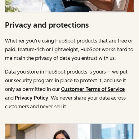
Privacy and protections
Whether you’re using HubSpot products that are free or
paid, feature-rich or lightweight, HubSpot works hard to
maintain the privacy of data you entrust with us.
Data you store in HubSpot products is yours -- we put
our security program in place to protect it, and use it
only as permitted in our
Customer Terms of Service
and
Privacy Policy
. We never share your data across
customers and never sell it.