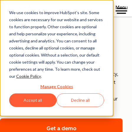
Menu
We use cookies to improve HubSpot’s site. Some
Security, Privacy, and
cookies are necessary for our website and services
to function properly. Other cookies are optional
Control
and help personalize your experience, including
advertising and analytics. You can consent to all
cookies, decline all optional cookies, or manage
Your business runs on trust, that's why it runs on
optional cookies. Without a selection, our default
HubSpot.
cookie settings will apply. You can change your
preferences at any time. To learn more, check out
With HubSpot’s end-to-end approach to data security,
our
Cookie Policy
.
privacy, and control, each product includes tools that
Manage Cookies
empower your teams to achieve compliance with
confidence and security infrastructure that keeps your
Accept all
Decline all
data safe.
Get a demo