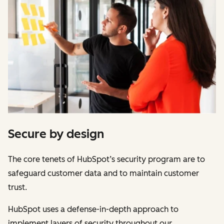
Secure by design
The core tenets of HubSpot’s security program are to
safeguard customer data and to maintain customer
trust.
HubSpot uses a defense-in-depth approach to
implement layers of security throughout our