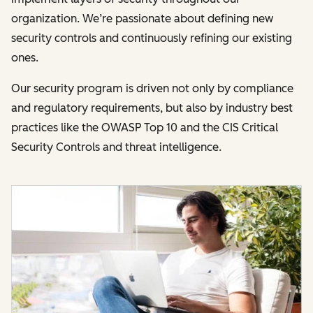
organization. We’re passionate about defining new
security controls and continuously refining our existing
ones.
Our security program is driven not only by compliance
and regulatory requirements, but also by industry best
practices like the OWASP Top 10 and the CIS Critical
Security Controls and threat intelligence.