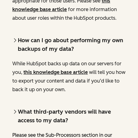
appropriate for those users. Please see
this
knowledge base article
for more information
about user roles within the HubSpot products.
How can I go about performing my own
backups of my data?
While HubSpot backs up data on our servers for
you,
this knowledge base article
will tell you how
to export your content and data if you’d like to
back it up on your own.
What third-party vendors will have
access to my data?
Please see the Sub-Processors section in our