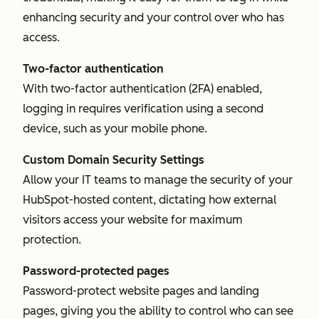
enhancing security and your control over who has
access.
Two-factor authentication
With two-factor authentication (2FA) enabled,
logging in requires verification using a second
device, such as your mobile phone.
Custom Domain Security Settings
Allow your IT teams to manage the security of your
HubSpot-hosted content, dictating how external
visitors access your website for maximum
protection.
Password-protected pages
Password-protect website pages and landing
pages, giving you the ability to control who can see