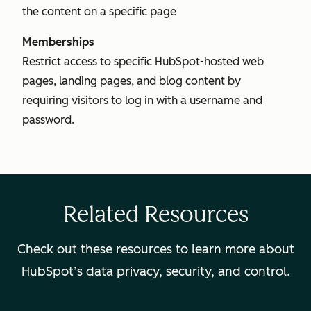
the content on a specific page
Memberships
Restrict access to specific HubSpot-hosted web
pages, landing pages, and blog content by
requiring visitors to log in with a username and
password.
Related Resources
Check out these resources to learn more about
HubSpot’s data privacy, security, and control.