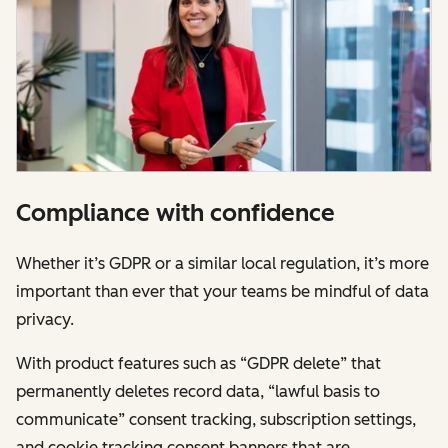
Compliance with confidence
Whether it’s GDPR or a similar local regulation, it’s more
important than ever that your teams be mindful of data
privacy.
With product features such as “GDPR delete” that
permanently deletes record data, “lawful basis to
communicate” consent tracking, subscription settings,
and cookie tracking consent banners that are