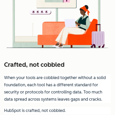
Crafted, not cobbled
When your tools are cobbled together without a solid
foundation, each tool has a different standard for
security or protocols for controlling data. Too much
data spread across systems leaves gaps and cracks.
HubSpot is crafted, not cobbled.