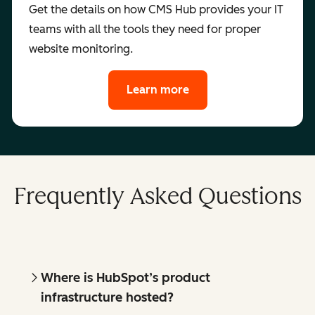
Get the details on how CMS Hub provides your IT
teams with all the tools they need for proper
website monitoring.
Learn more
Frequently Asked Questions
Where is HubSpot’s product
infrastructure hosted?