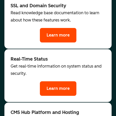
SSL and Domain Security
Read knowledge base documentation to learn
about how these features work.
Learn more
Real-Time Status
Get real-time information on system status and
security.
Learn more
CMS Hub Platform and Hosting