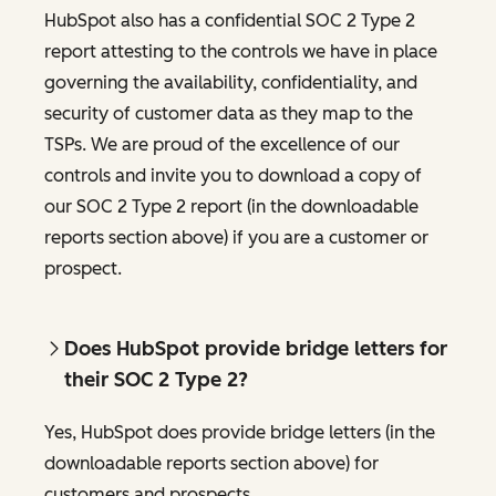
HubSpot also has a confidential SOC 2 Type 2
report attesting to the controls we have in place
governing the availability, confidentiality, and
security of customer data as they map to the
TSPs. We are proud of the excellence of our
controls and invite you to download a copy of
our SOC 2 Type 2 report (in the downloadable
reports section above) if you are a customer or
prospect.
Does HubSpot provide bridge letters for
their SOC 2 Type 2?
Yes, HubSpot does provide bridge letters (in the
downloadable reports section above) for
customers and prospects.