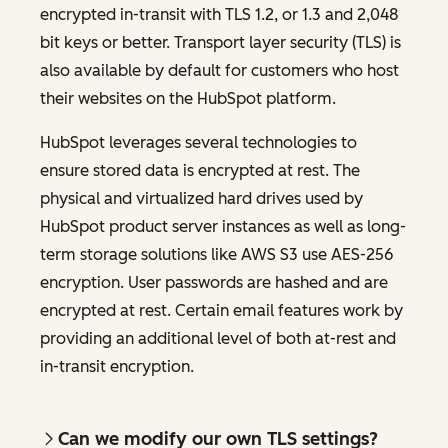
encrypted in-transit with TLS 1.2, or 1.3 and 2,048
bit keys or better. Transport layer security (TLS) is
also available by default for customers who host
their websites on the HubSpot platform.
HubSpot leverages several technologies to
ensure stored data is encrypted at rest. The
physical and virtualized hard drives used by
HubSpot product server instances as well as long-
term storage solutions like AWS S3 use AES-256
encryption. User passwords are hashed and are
encrypted at rest. Certain email features work by
providing an additional level of both at-rest and
in-transit encryption.
Can we modify our own TLS settings?