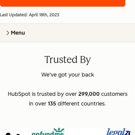
Last Updated: April 18th, 2023
Menu
Trusted By
We've got your back
HubSpot is trusted by over
299,000
customers
in over
135
different countries.