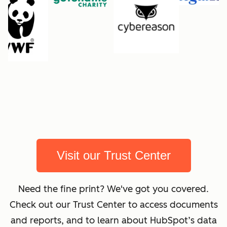
Visit our Trust Center
Need the fine print? We've got you covered.
Check out our Trust Center to access documents
and reports, and to learn about HubSpot’s data