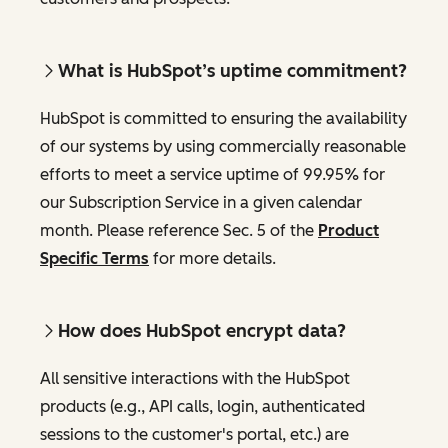
What is HubSpot’s uptime commitment?
HubSpot is committed to ensuring the availability
of our systems by using commercially reasonable
efforts to meet a service uptime of 99.95% for
our Subscription Service in a given calendar
month. Please reference Sec. 5 of the
Product
Specific Terms
for more details.
How does HubSpot encrypt data?
All sensitive interactions with the HubSpot
products (e.g., API calls, login, authenticated
sessions to the customer's portal, etc.) are