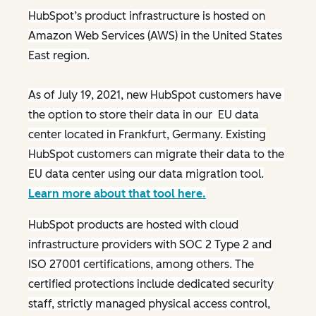
HubSpot’s product infrastructure is hosted on
Amazon Web Services (AWS) in the United States
East region.
As of July 19, 2021, new HubSpot customers have
the option to store their data in our EU data
center located in Frankfurt, Germany. Existing
HubSpot customers can migrate their data to the
EU data center using our data migration tool.
Learn more about that tool here.
HubSpot products are hosted with cloud
infrastructure providers with SOC 2 Type 2 and
ISO 27001 certifications, among others. The
certified protections include dedicated security
staff, strictly managed physical access control,