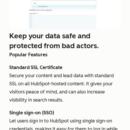
Keep your data safe and
protected from bad actors.
Popular Features
Standard SSL Certificate
Secure your content and lead data with standard
SSL on all HubSpot-hosted content. It gives your
visitors peace of mind, and can also increase
visibility in search results.
Single sign-on (SSO)
Let users sign in to HubSpot using single sign-on
credentials, making it easy for them to log in while