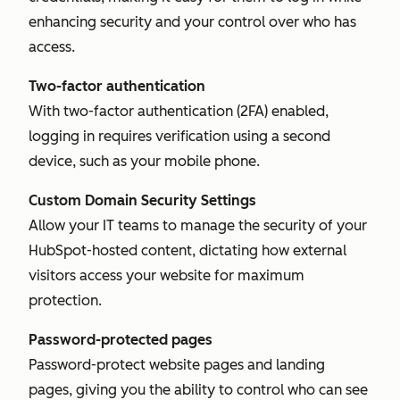
enhancing security and your control over who has
access.
Two-factor authentication
With two-factor authentication (2FA) enabled,
logging in requires verification using a second
device, such as your mobile phone.
Custom Domain Security Settings
Allow your IT teams to manage the security of your
HubSpot-hosted content, dictating how external
visitors access your website for maximum
protection.
Password-protected pages
Password-protect website pages and landing
pages, giving you the ability to control who can see