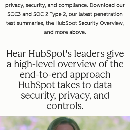
privacy, security, and compliance. Download our
SOC3 and SOC 2 Type 2, our latest penetration
test summaries, the HubSpot Security Overview,
and more above.
Hear HubSpot's leaders give
a high-level overview of the
end-to-end approach
HubSpot takes to data
security, privacy, and
controls.