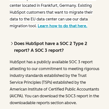
center located in Frankfurt, Germany. Existing
HubSpot customers that want to migrate their
data to the EU data center can use our data
migration tool.
Learn how to do that here.
Does HubSpot have a SOC 2 Type 2
report? A SOC 3 report?
HubSpot has a publicly available SOC 3 report
attesting to our commitment to meeting rigorous
industry standards established by the Trust
Service Principles (TSPs) established by the
American Institute of Certified Public Accountants
(AICPA). You can download the SOC3 report in the
downloadable reports section above.