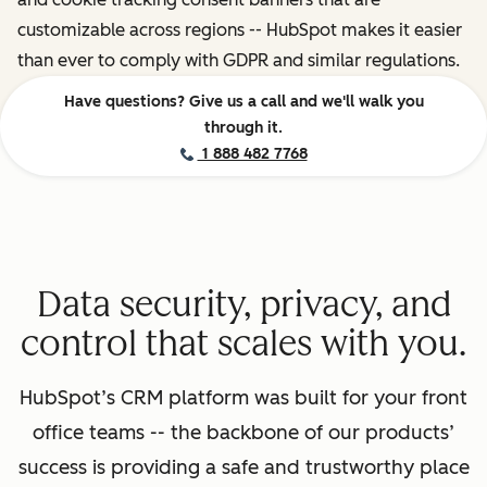
customizable across regions -- HubSpot makes it easier
than ever to comply with GDPR and similar regulations.
Have questions? Give us a call and we'll walk you
through it.
1 888 482 7768
Data security, privacy, and
control that scales with you.
HubSpot’s CRM platform was built for your front
office teams -- the backbone of our products’
success is providing a safe and trustworthy place