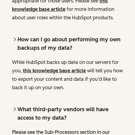
appropriate for those users. Please see
this
knowledge base article
for more information
about user roles within the HubSpot products.
How can I go about performing my own
backups of my data?
While HubSpot backs up data on our servers for
you,
this knowledge base article
will tell you how
to export your content and data if you’d like to
back it up on your own.
What third-party vendors will have
access to my data?
Please see the Sub-Processors section in our