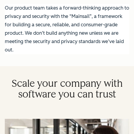
Our product team takes a forward-thinking approach to
privacy and security with the “Mainsail”, a framework
for building a secure, reliable, and consumer-grade
product. We don’t build anything new unless we are
meeting the security and privacy standards we’ve laid
out.
Scale your company with
software you can trust