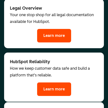
Legal Overview
Your one stop shop for all legal documentation
available for HubSpot.
Learn more
HubSpot Reliability
How we keep customer data safe and build a
platform that's reliable.
Learn more