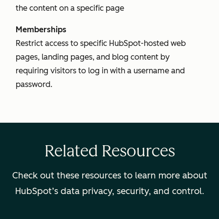
the content on a specific page
Memberships
Restrict access to specific HubSpot-hosted web
pages, landing pages, and blog content by
requiring visitors to log in with a username and
password.
Related Resources
Check out these resources to learn more about
HubSpot’s data privacy, security, and control.