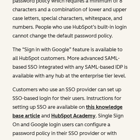
password policy which requires a minimum of 8
characters and a combination of lower and upper
case letters, special characters, whitespace, and
numbers. People who use HubSpot’s built-in login
cannot change the default password policy.
The “Sign in with Google” feature is available to
all HubSpot customers. More advanced SAML-
based SSO integrated with any SAML-based IDP is
available with any hub at the enterprise tier level.
Customers who use an SSO provider can set up
SSO-based login for their users. Instructions for
setting up SSO are available on
this knowledge
base article
and
HubSpot Academy
. Single Sign
On and Google login users can configure a
password policy in their SSO provider or with