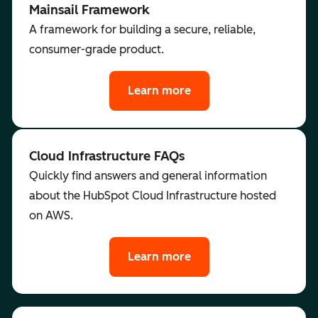
Mainsail Framework
A framework for building a secure, reliable,
consumer-grade product.
Learn more
Cloud Infrastructure FAQs
Quickly find answers and general information
about the HubSpot Cloud Infrastructure hosted
on AWS.
Learn more