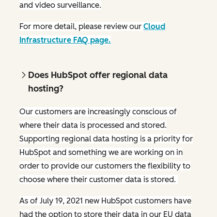
and video surveillance.
For more detail, please review our
Cloud
Infrastructure FAQ page.
Does HubSpot offer regional data
hosting?
Our customers are increasingly conscious of
where their data is processed and stored.
Supporting regional data hosting is a priority for
HubSpot and something we are working on in
order to provide our customers the flexibility to
choose where their customer data is stored.
As of July 19, 2021 new HubSpot customers have
had the option to store their data in our EU data