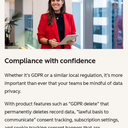
Compliance with confidence
Whether it’s GDPR or a similar local regulation, it’s more
important than ever that your teams be mindful of data
privacy.
With product features such as “GDPR delete” that
permanently deletes record data, “lawful basis to
communicate” consent tracking, subscription settings,
and cookie tracking consent banners that are