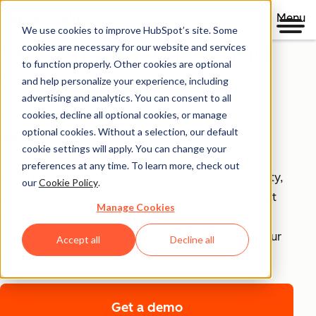
Menu
We use cookies to improve HubSpot’s site. Some
Security, Privacy, and
cookies are necessary for our website and services
to function properly. Other cookies are optional
Control
and help personalize your experience, including
advertising and analytics. You can consent to all
cookies, decline all optional cookies, or manage
Your business runs on trust, that's why it runs on
optional cookies. Without a selection, our default
HubSpot.
cookie settings will apply. You can change your
preferences at any time. To learn more, check out
With HubSpot’s end-to-end approach to data security,
our
Cookie Policy
.
privacy, and control, each product includes tools that
Manage Cookies
empower your teams to achieve compliance with
confidence and security infrastructure that keeps your
Accept all
Decline all
data safe.
Get a demo