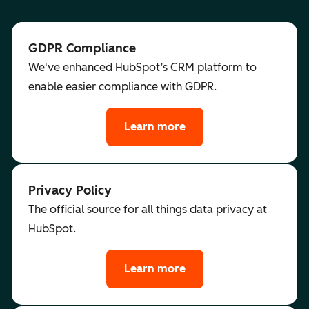
GDPR Compliance
We've enhanced HubSpot’s CRM platform to
enable easier compliance with GDPR.
Learn more
Privacy Policy
The official source for all things data privacy at
HubSpot.
Learn more