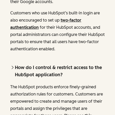
their Google accounts.
Customers who use HubSpot’s built-in login are
also encouraged to set up
two-factor
authentication
for their HubSpot accounts, and
portal administrators can configure their HubSpot
portals to ensure that all users have two-factor
authentication enabled.
How do I control & restrict access to the
HubSpot application?
The HubSpot products enforce finely-grained
authorization rules for customers. Customers are
empowered to create and manage users of their
portals and assign the privileges that are