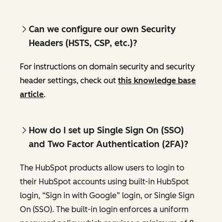
Can we configure our own Security
Headers (HSTS, CSP, etc.)?
For instructions on domain security and security
header settings, check out
this knowledge base
article
.
How do I set up Single Sign On (SSO)
and Two Factor Authentication (2FA)?
The HubSpot products allow users to login to
their HubSpot accounts using built-in HubSpot
login, “Sign in with Google” login, or Single Sign
On (SSO). The built-in login enforces a uniform