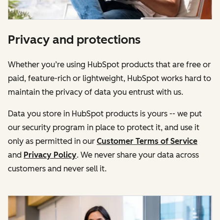
Privacy and protections
Whether you’re using HubSpot products that are free or
paid, feature-rich or lightweight, HubSpot works hard to
maintain the privacy of data you entrust with us.
Data you store in HubSpot products is yours -- we put
our security program in place to protect it, and use it
only as permitted in our
Customer Terms of Service
and
Privacy Policy
. We never share your data across
customers and never sell it.