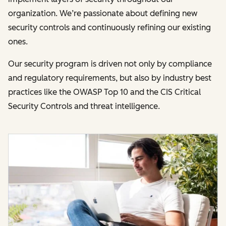
organization. We’re passionate about defining new
security controls and continuously refining our existing
ones.
Our security program is driven not only by compliance
and regulatory requirements, but also by industry best
practices like the OWASP Top 10 and the CIS Critical
Security Controls and threat intelligence.