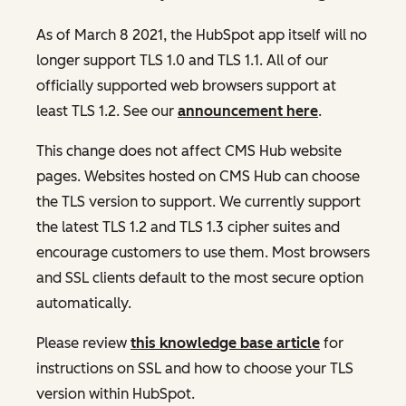
As of March 8 2021, the HubSpot app itself will no
longer support TLS 1.0 and TLS 1.1. All of our
officially supported web browsers support at
least TLS 1.2. See our
announcement here
.
This change does not affect CMS Hub website
pages. Websites hosted on CMS Hub can choose
the TLS version to support. We currently support
the latest TLS 1.2 and TLS 1.3 cipher suites and
encourage customers to use them. Most browsers
and SSL clients default to the most secure option
automatically.
Please review
this knowledge base article
for
instructions on SSL and how to choose your TLS
version within HubSpot.