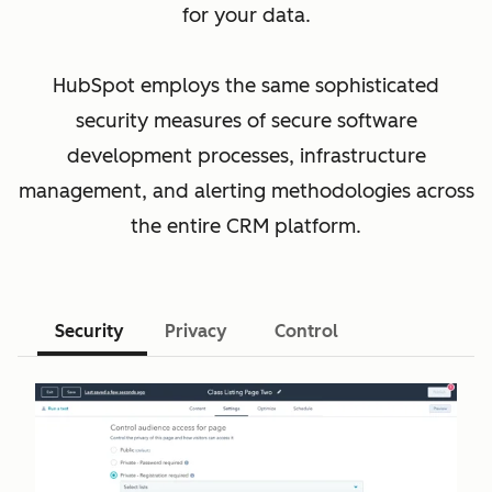
for your data.
HubSpot employs the same sophisticated
security measures of secure software
development processes, infrastructure
management, and alerting methodologies across
the entire CRM platform.
Security
Privacy
Control