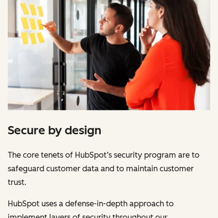
Secure by design
The core tenets of HubSpot’s security program are to
safeguard customer data and to maintain customer
trust.
HubSpot uses a defense-in-depth approach to
implement layers of security throughout our