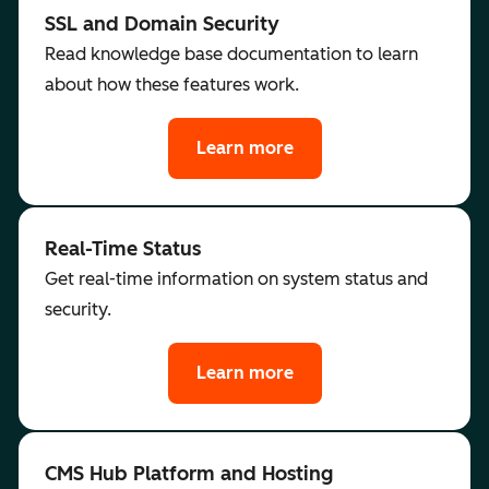
SSL and Domain Security
Read knowledge base documentation to learn
about how these features work.
Learn more
Real-Time Status
Get real-time information on system status and
security.
Learn more
CMS Hub Platform and Hosting