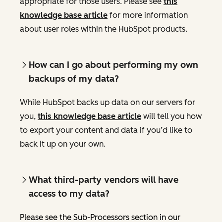
appropriate for those users. Please see
this
knowledge base article
for more information
about user roles within the HubSpot products.
How can I go about performing my own
backups of my data?
While HubSpot backs up data on our servers for
you,
this knowledge base article
will tell you how
to export your content and data if you’d like to
back it up on your own.
What third-party vendors will have
access to my data?
Please see the Sub-Processors section in our