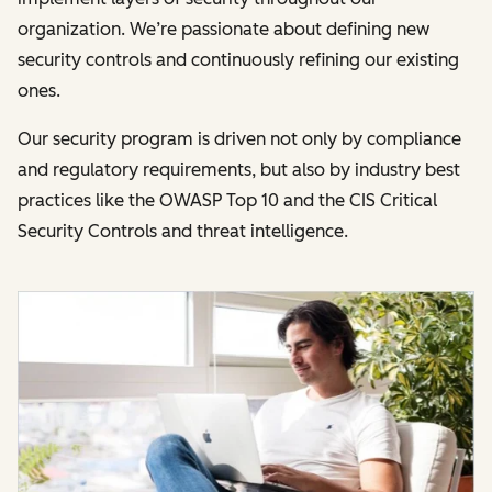
organization. We’re passionate about defining new
security controls and continuously refining our existing
ones.
Our security program is driven not only by compliance
and regulatory requirements, but also by industry best
practices like the OWASP Top 10 and the CIS Critical
Security Controls and threat intelligence.