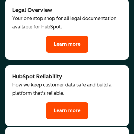
Legal Overview
Your one stop shop for all legal documentation
available for HubSpot.
Learn more
HubSpot Reliability
How we keep customer data safe and build a
platform that's reliable.
Learn more