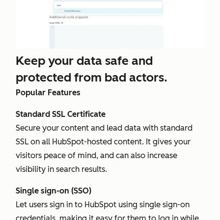
Keep your data safe and
protected from bad actors.
Popular Features
Standard SSL Certificate
Secure your content and lead data with standard
SSL on all HubSpot-hosted content. It gives your
visitors peace of mind, and can also increase
visibility in search results.
Single sign-on (SSO)
Let users sign in to HubSpot using single sign-on
credentials, making it easy for them to log in while