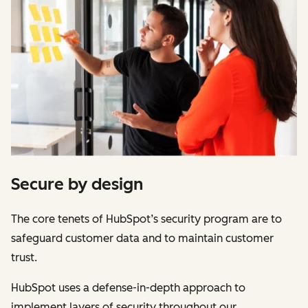
Secure by design
The core tenets of HubSpot’s security program are to
safeguard customer data and to maintain customer
trust.
HubSpot uses a defense-in-depth approach to
implement layers of security throughout our