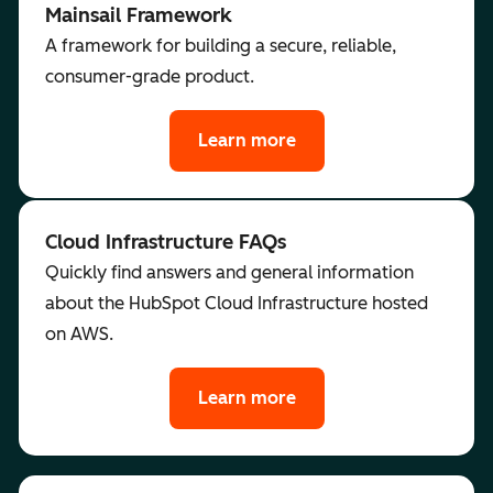
Mainsail Framework
A framework for building a secure, reliable,
consumer-grade product.
Learn more
Cloud Infrastructure FAQs
Quickly find answers and general information
about the HubSpot Cloud Infrastructure hosted
on AWS.
Learn more