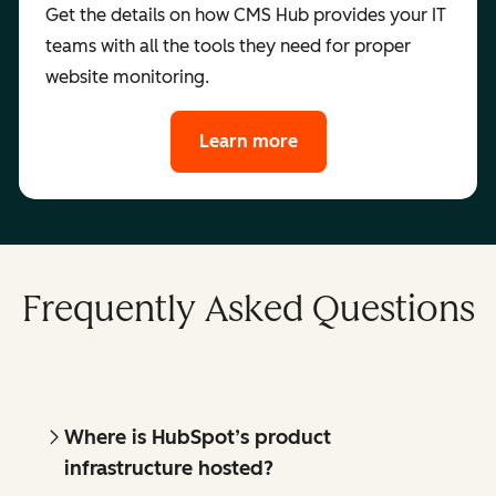
Get the details on how CMS Hub provides your IT
teams with all the tools they need for proper
website monitoring.
Learn more
Frequently Asked Questions
Where is HubSpot’s product
infrastructure hosted?