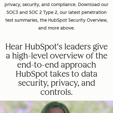
privacy, security, and compliance. Download our
SOC3 and SOC 2 Type 2, our latest penetration
test summaries, the HubSpot Security Overview,
and more above.
Hear HubSpot's leaders give
a high-level overview of the
end-to-end approach
HubSpot takes to data
security, privacy, and
controls.