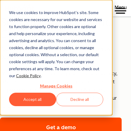
Menu
We use cookies to improve HubSpot’s site. Some
Security, Privacy, and
cookies are necessary for our website and services
to function properly. Other cookies are optional
Control
and help personalize your experience, including
advertising and analytics. You can consent to all
cookies, decline all optional cookies, or manage
Your business runs on trust, that's why it runs on
optional cookies. Without a selection, our default
HubSpot.
cookie settings will apply. You can change your
preferences at any time. To learn more, check out
With HubSpot’s end-to-end approach to data security,
our
Cookie Policy
.
privacy, and control, each product includes tools that
Manage Cookies
empower your teams to achieve compliance with
confidence and security infrastructure that keeps your
Accept all
Decline all
data safe.
Get a demo