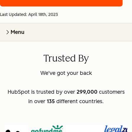
Last Updated: April 18th, 2023
Menu
Trusted By
We've got your back
HubSpot is trusted by over
299,000
customers
in over
135
different countries.