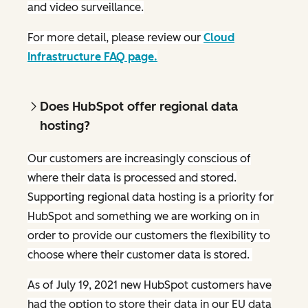
and video surveillance.
For more detail, please review our
Cloud
Infrastructure FAQ page.
Does HubSpot offer regional data
hosting?
Our customers are increasingly conscious of
where their data is processed and stored.
Supporting regional data hosting is a priority for
HubSpot and something we are working on in
order to provide our customers the flexibility to
choose where their customer data is stored.
As of July 19, 2021 new HubSpot customers have
had the option to store their data in our EU data