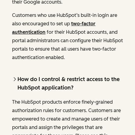
their Google accounts.
Customers who use HubSpot’s built-in login are
also encouraged to set up
two-factor
authentication
for their HubSpot accounts, and
portal administrators can configure their HubSpot
portals to ensure that all users have two-factor
authentication enabled.
How do I control & restrict access to the
HubSpot application?
The HubSpot products enforce finely-grained
authorization rules for customers. Customers are
empowered to create and manage users of their
portals and assign the privileges that are