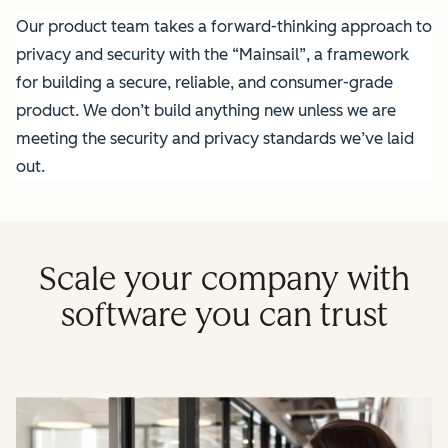
Our product team takes a forward-thinking approach to
privacy and security with the “Mainsail”, a framework
for building a secure, reliable, and consumer-grade
product. We don’t build anything new unless we are
meeting the security and privacy standards we’ve laid
out.
Scale your company with
software you can trust