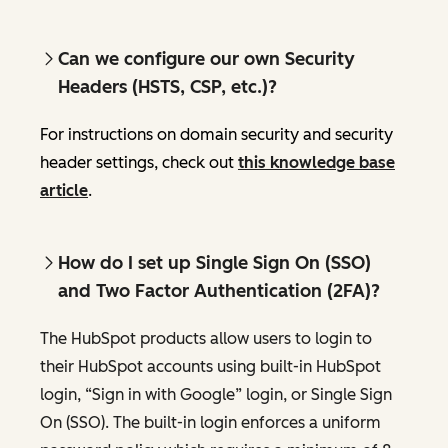
Can we configure our own Security
Headers (HSTS, CSP, etc.)?
For instructions on domain security and security
header settings, check out
this knowledge base
article
.
How do I set up Single Sign On (SSO)
and Two Factor Authentication (2FA)?
The HubSpot products allow users to login to
their HubSpot accounts using built-in HubSpot
login, “Sign in with Google” login, or Single Sign
On (SSO). The built-in login enforces a uniform