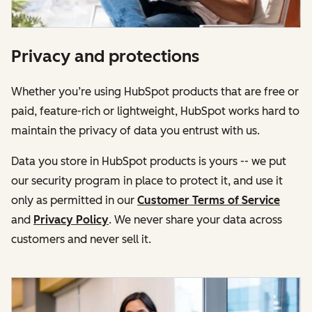
Privacy and protections
Whether you’re using HubSpot products that are free or
paid, feature-rich or lightweight, HubSpot works hard to
maintain the privacy of data you entrust with us.
Data you store in HubSpot products is yours -- we put
our security program in place to protect it, and use it
only as permitted in our
Customer Terms of Service
and
Privacy Policy
. We never share your data across
customers and never sell it.