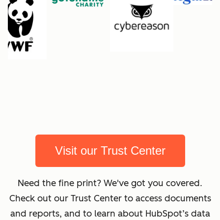
Visit our Trust Center
Need the fine print? We've got you covered.
Check out our Trust Center to access documents
and reports, and to learn about HubSpot’s data