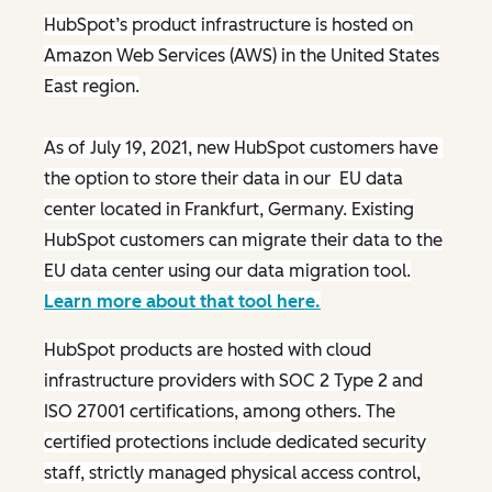
HubSpot’s product infrastructure is hosted on
Amazon Web Services (AWS) in the United States
East region.
As of July 19, 2021, new HubSpot customers have
the option to store their data in our EU data
center located in Frankfurt, Germany. Existing
HubSpot customers can migrate their data to the
EU data center using our data migration tool.
Learn more about that tool here.
HubSpot products are hosted with cloud
infrastructure providers with SOC 2 Type 2 and
ISO 27001 certifications, among others. The
certified protections include dedicated security
staff, strictly managed physical access control,