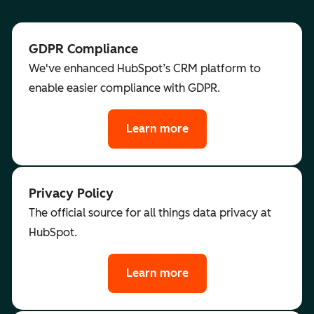
GDPR Compliance
We've enhanced HubSpot’s CRM platform to
enable easier compliance with GDPR.
Learn more
Privacy Policy
The official source for all things data privacy at
HubSpot.
Learn more