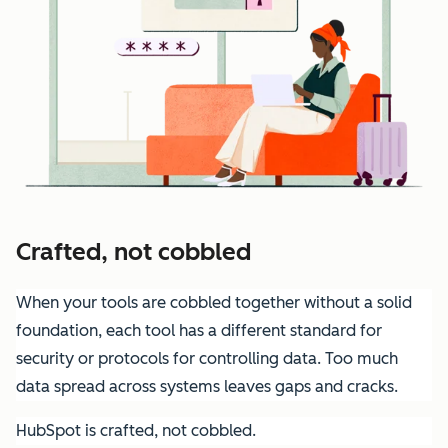
Crafted, not cobbled
When your tools are cobbled together without a solid
foundation, each tool has a different standard for
security or protocols for controlling data. Too much
data spread across systems leaves gaps and cracks.
HubSpot is crafted, not cobbled.