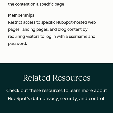
the content on a specific page
Memberships
Restrict access to specific HubSpot-hosted web
pages, landing pages, and blog content by
requiring visitors to log in with a username and
password.
Related Resources
Check out these resources to learn more about
HubSpot’s data privacy, security, and control.