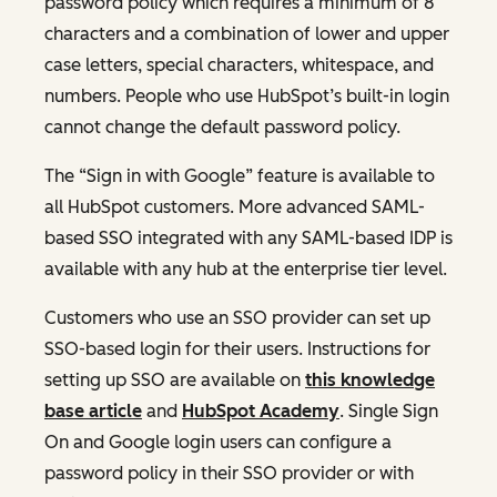
password policy which requires a minimum of 8
characters and a combination of lower and upper
case letters, special characters, whitespace, and
numbers. People who use HubSpot’s built-in login
cannot change the default password policy.
The “Sign in with Google” feature is available to
all HubSpot customers. More advanced SAML-
based SSO integrated with any SAML-based IDP is
available with any hub at the enterprise tier level.
Customers who use an SSO provider can set up
SSO-based login for their users. Instructions for
setting up SSO are available on
this knowledge
base article
and
HubSpot Academy
. Single Sign
On and Google login users can configure a
password policy in their SSO provider or with