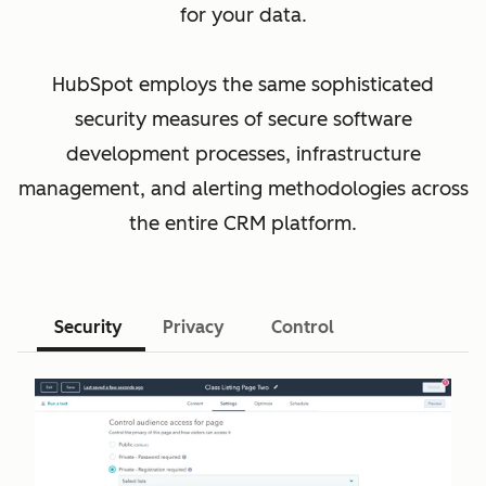
for your data.
HubSpot employs the same sophisticated
security measures of secure software
development processes, infrastructure
management, and alerting methodologies across
the entire CRM platform.
Security
Privacy
Control