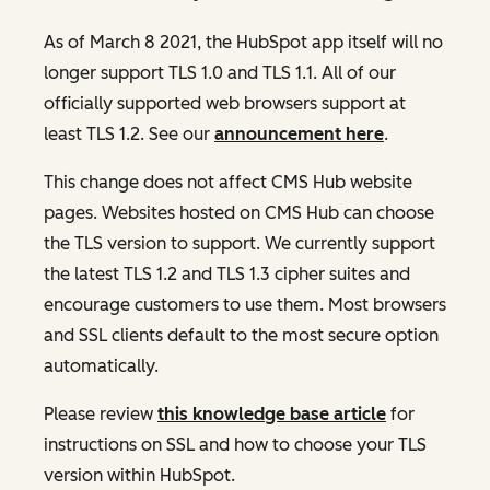
As of March 8 2021, the HubSpot app itself will no
longer support TLS 1.0 and TLS 1.1. All of our
officially supported web browsers support at
least TLS 1.2. See our
announcement here
.
This change does not affect CMS Hub website
pages. Websites hosted on CMS Hub can choose
the TLS version to support. We currently support
the latest TLS 1.2 and TLS 1.3 cipher suites and
encourage customers to use them. Most browsers
and SSL clients default to the most secure option
automatically.
Please review
this knowledge base article
for
instructions on SSL and how to choose your TLS
version within HubSpot.