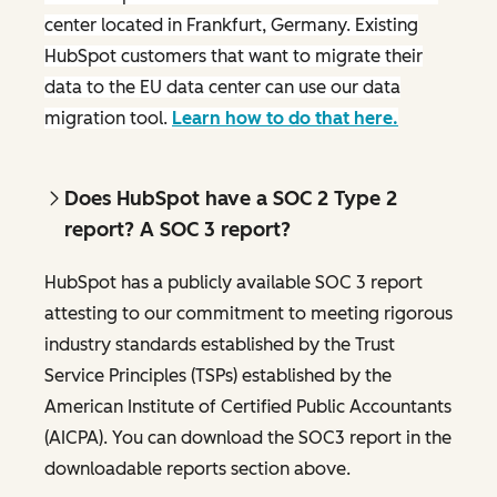
center located in Frankfurt, Germany. Existing
HubSpot customers that want to migrate their
data to the EU data center can use our data
migration tool.
Learn how to do that here.
Does HubSpot have a SOC 2 Type 2
report? A SOC 3 report?
HubSpot has a publicly available SOC 3 report
attesting to our commitment to meeting rigorous
industry standards established by the Trust
Service Principles (TSPs) established by the
American Institute of Certified Public Accountants
(AICPA). You can download the SOC3 report in the
downloadable reports section above.