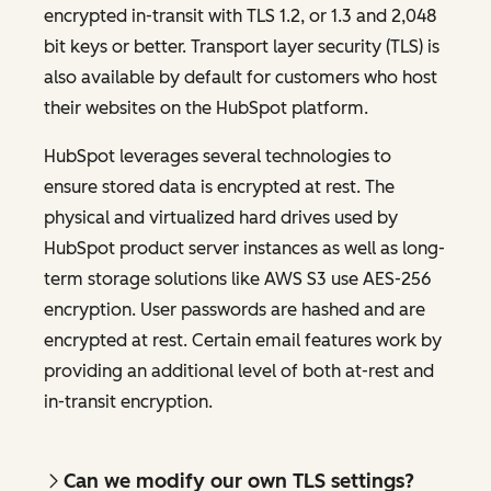
encrypted in-transit with TLS 1.2, or 1.3 and 2,048
bit keys or better. Transport layer security (TLS) is
also available by default for customers who host
their websites on the HubSpot platform.
HubSpot leverages several technologies to
ensure stored data is encrypted at rest. The
physical and virtualized hard drives used by
HubSpot product server instances as well as long-
term storage solutions like AWS S3 use AES-256
encryption. User passwords are hashed and are
encrypted at rest. Certain email features work by
providing an additional level of both at-rest and
in-transit encryption.
Can we modify our own TLS settings?