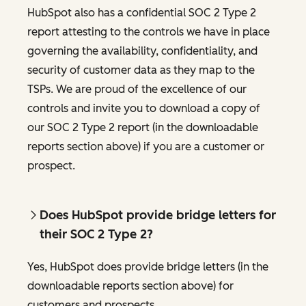
HubSpot also has a confidential SOC 2 Type 2
report attesting to the controls we have in place
governing the availability, confidentiality, and
security of customer data as they map to the
TSPs. We are proud of the excellence of our
controls and invite you to download a copy of
our SOC 2 Type 2 report (in the downloadable
reports section above) if you are a customer or
prospect.
Does HubSpot provide bridge letters for
their SOC 2 Type 2?
Yes, HubSpot does provide bridge letters (in the
downloadable reports section above) for
customers and prospects.