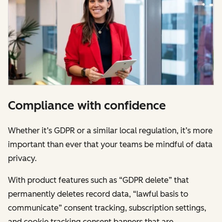
Compliance with confidence
Whether it’s GDPR or a similar local regulation, it’s more
important than ever that your teams be mindful of data
privacy.
With product features such as “GDPR delete” that
permanently deletes record data, “lawful basis to
communicate” consent tracking, subscription settings,
and cookie tracking consent banners that are