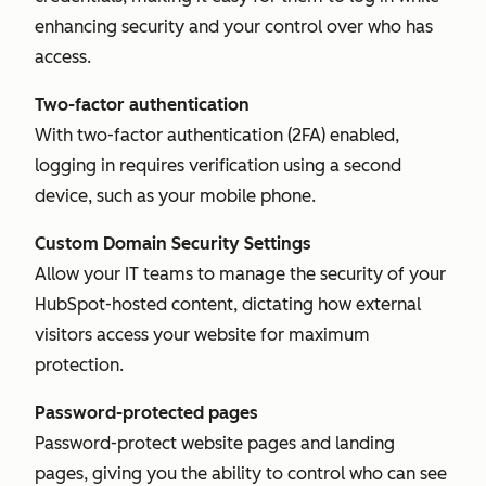
enhancing security and your control over who has
access.
Two-factor authentication
With two-factor authentication (2FA) enabled,
logging in requires verification using a second
device, such as your mobile phone.
Custom Domain Security Settings
Allow your IT teams to manage the security of your
HubSpot-hosted content, dictating how external
visitors access your website for maximum
protection.
Password-protected pages
Password-protect website pages and landing
pages, giving you the ability to control who can see