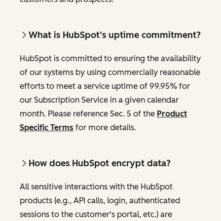
What is HubSpot’s uptime commitment?
HubSpot is committed to ensuring the availability
of our systems by using commercially reasonable
efforts to meet a service uptime of 99.95% for
our Subscription Service in a given calendar
month. Please reference Sec. 5 of the
Product
Specific Terms
for more details.
How does HubSpot encrypt data?
All sensitive interactions with the HubSpot
products (e.g., API calls, login, authenticated
sessions to the customer's portal, etc.) are