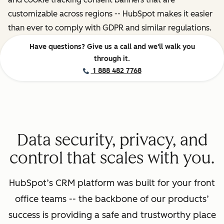
customizable across regions -- HubSpot makes it easier
than ever to comply with GDPR and similar regulations.
Have questions? Give us a call and we'll walk you
through it.
1 888 482 7768
Data security, privacy, and
control that scales with you.
HubSpot’s CRM platform was built for your front
office teams -- the backbone of our products’
success is providing a safe and trustworthy place