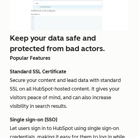
Keep your data safe and
protected from bad actors.
Popular Features
Standard SSL Certificate
Secure your content and lead data with standard
SSL on all HubSpot-hosted content. It gives your
visitors peace of mind, and can also increase
visibility in search results.
Single sign-on (SSO)
Let users sign in to HubSpot using single sign-on
credentials, making it easy for them to log in while