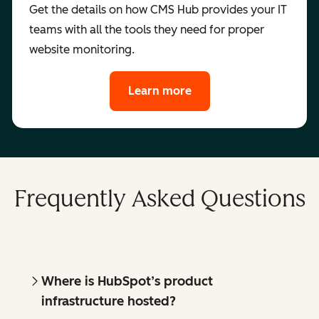
Get the details on how CMS Hub provides your IT
teams with all the tools they need for proper
website monitoring.
Learn more
Frequently Asked Questions
Where is HubSpot’s product
infrastructure hosted?