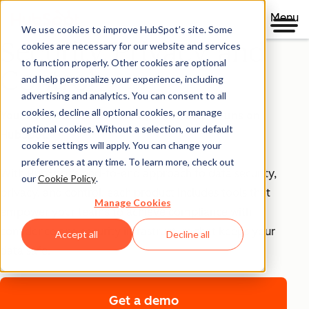
Menu
We use cookies to improve HubSpot’s site. Some
Security, Privacy, and
cookies are necessary for our website and services
to function properly. Other cookies are optional
Control
and help personalize your experience, including
advertising and analytics. You can consent to all
cookies, decline all optional cookies, or manage
Your business runs on trust, that's why it runs on
optional cookies. Without a selection, our default
HubSpot.
cookie settings will apply. You can change your
preferences at any time. To learn more, check out
With HubSpot’s end-to-end approach to data security,
our
Cookie Policy
.
privacy, and control, each product includes tools that
Manage Cookies
empower your teams to achieve compliance with
confidence and security infrastructure that keeps your
Accept all
Decline all
data safe.
Get a demo