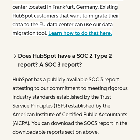
center located in Frankfurt, Germany. Existing
HubSpot customers that want to migrate their
data to the EU data center can use our data
migration tool.
Learn how to do that here.
Does HubSpot have a SOC 2 Type 2
report? A SOC 3 report?
HubSpot has a publicly available SOC 3 report
attesting to our commitment to meeting rigorous
industry standards established by the Trust
Service Principles (TSPs) established by the
American Institute of Certified Public Accountants
(AICPA). You can download the SOC3 report in the
downloadable reports section above.