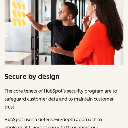
Secure by design
The core tenets of HubSpot’s security program are to
safeguard customer data and to maintain customer
trust.
HubSpot uses a defense-in-depth approach to
implement layers of security throughout our