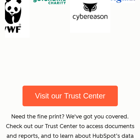
Visit our Trust Center
Need the fine print? We've got you covered.
Check out our Trust Center to access documents
and reports, and to learn about HubSpot’s data