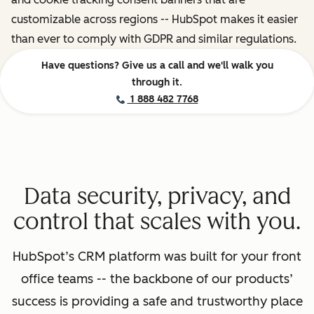
customizable across regions -- HubSpot makes it easier
than ever to comply with GDPR and similar regulations.
Have questions? Give us a call and we'll walk you
through it.
1 888 482 7768
Data security, privacy, and
control that scales with you.
HubSpot’s CRM platform was built for your front
office teams -- the backbone of our products’
success is providing a safe and trustworthy place