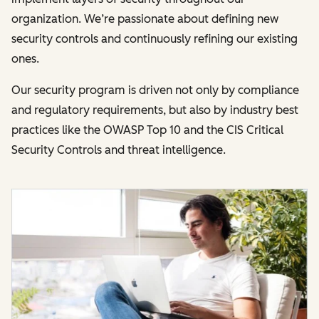
organization. We’re passionate about defining new
security controls and continuously refining our existing
ones.
Our security program is driven not only by compliance
and regulatory requirements, but also by industry best
practices like the OWASP Top 10 and the CIS Critical
Security Controls and threat intelligence.