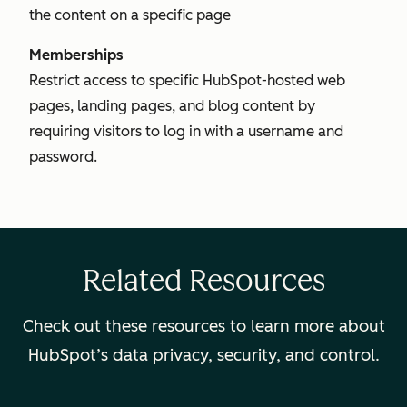
the content on a specific page
Memberships
Restrict access to specific HubSpot-hosted web
pages, landing pages, and blog content by
requiring visitors to log in with a username and
password.
Related Resources
Check out these resources to learn more about
HubSpot’s data privacy, security, and control.