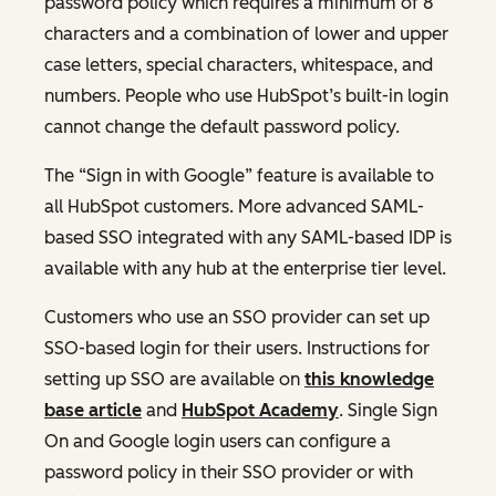
password policy which requires a minimum of 8
characters and a combination of lower and upper
case letters, special characters, whitespace, and
numbers. People who use HubSpot’s built-in login
cannot change the default password policy.
The “Sign in with Google” feature is available to
all HubSpot customers. More advanced SAML-
based SSO integrated with any SAML-based IDP is
available with any hub at the enterprise tier level.
Customers who use an SSO provider can set up
SSO-based login for their users. Instructions for
setting up SSO are available on
this knowledge
base article
and
HubSpot Academy
. Single Sign
On and Google login users can configure a
password policy in their SSO provider or with