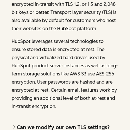
encrypted in-transit with TLS 1.2, or 1.3 and 2,048
bit keys or better. Transport layer security (TLS) is
also available by default for customers who host
their websites on the HubSpot platform.
HubSpot leverages several technologies to
ensure stored data is encrypted at rest. The
physical and virtualized hard drives used by
HubSpot product server instances as well as long-
term storage solutions like AWS S3 use AES-256
encryption. User passwords are hashed and are
encrypted at rest. Certain email features work by
providing an additional level of both at-rest and
in-transit encryption.
Can we modify our own TLS settings?