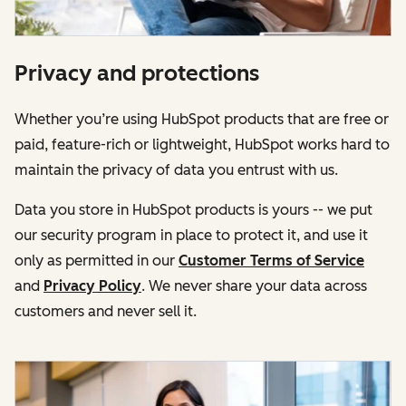
Privacy and protections
Whether you’re using HubSpot products that are free or
paid, feature-rich or lightweight, HubSpot works hard to
maintain the privacy of data you entrust with us.
Data you store in HubSpot products is yours -- we put
our security program in place to protect it, and use it
only as permitted in our
Customer Terms of Service
and
Privacy Policy
. We never share your data across
customers and never sell it.