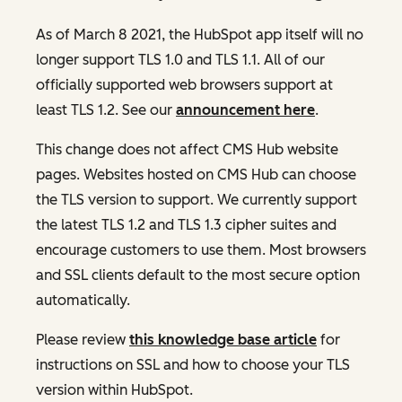
As of March 8 2021, the HubSpot app itself will no
longer support TLS 1.0 and TLS 1.1. All of our
officially supported web browsers support at
least TLS 1.2. See our
announcement here
.
This change does not affect CMS Hub website
pages. Websites hosted on CMS Hub can choose
the TLS version to support. We currently support
the latest TLS 1.2 and TLS 1.3 cipher suites and
encourage customers to use them. Most browsers
and SSL clients default to the most secure option
automatically.
Please review
this knowledge base article
for
instructions on SSL and how to choose your TLS
version within HubSpot.