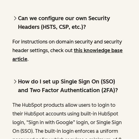
Can we configure our own Security
Headers (HSTS, CSP, etc.)?
For instructions on domain security and security
header settings, check out
this knowledge base
article
.
How do I set up Single Sign On (SSO)
and Two Factor Authentication (2FA)?
The HubSpot products allow users to login to
their HubSpot accounts using built-in HubSpot
login, “Sign in with Google” login, or Single Sign
On (SSO). The built-in login enforces a uniform