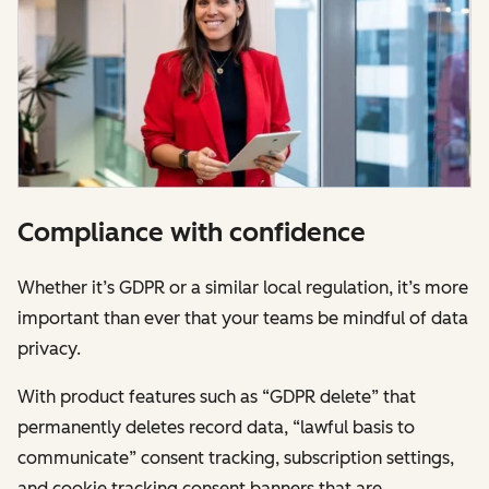
Compliance with confidence
Whether it’s GDPR or a similar local regulation, it’s more
important than ever that your teams be mindful of data
privacy.
With product features such as “GDPR delete” that
permanently deletes record data, “lawful basis to
communicate” consent tracking, subscription settings,
and cookie tracking consent banners that are