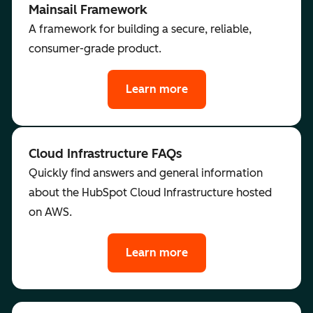
Mainsail Framework
A framework for building a secure, reliable,
consumer-grade product.
Learn more
Cloud Infrastructure FAQs
Quickly find answers and general information
about the HubSpot Cloud Infrastructure hosted
on AWS.
Learn more