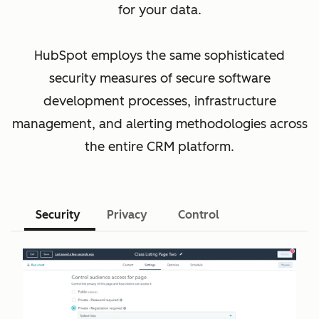
for your data.
HubSpot employs the same sophisticated
security measures of secure software
development processes, infrastructure
management, and alerting methodologies across
the entire CRM platform.
Security
Privacy
Control