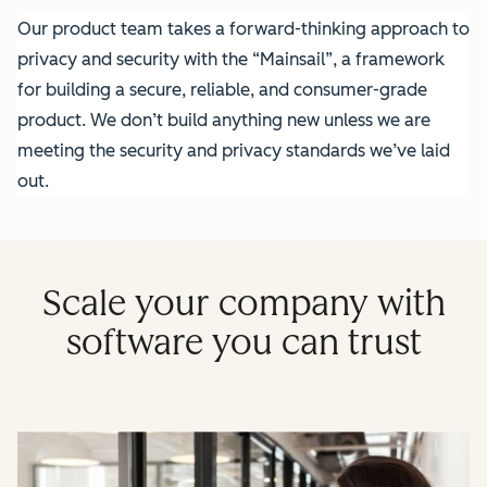
Our product team takes a forward-thinking approach to
privacy and security with the “Mainsail”, a framework
for building a secure, reliable, and consumer-grade
product. We don’t build anything new unless we are
meeting the security and privacy standards we’ve laid
out.
Scale your company with
software you can trust