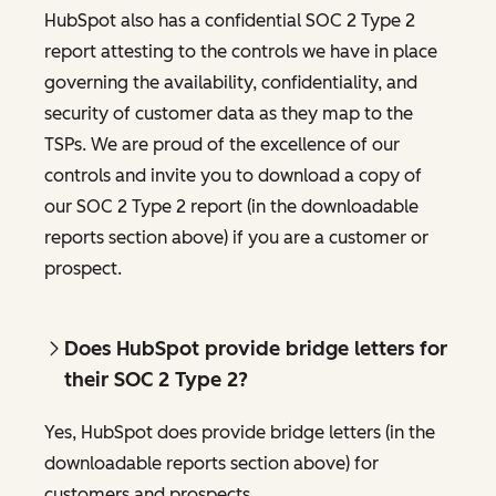
HubSpot also has a confidential SOC 2 Type 2
report attesting to the controls we have in place
governing the availability, confidentiality, and
security of customer data as they map to the
TSPs. We are proud of the excellence of our
controls and invite you to download a copy of
our SOC 2 Type 2 report (in the downloadable
reports section above) if you are a customer or
prospect.
Does HubSpot provide bridge letters for
their SOC 2 Type 2?
Yes, HubSpot does provide bridge letters (in the
downloadable reports section above) for
customers and prospects.