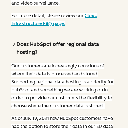
and video surveillance.
For more detail, please review our
Cloud
Infrastructure FAQ page.
Does HubSpot offer regional data
hosting?
Our customers are increasingly conscious of
where their data is processed and stored.
Supporting regional data hosting is a priority for
HubSpot and something we are working on in
order to provide our customers the flexibility to
choose where their customer data is stored.
As of July 19, 2021 new HubSpot customers have
had the option to store their data in our EU data