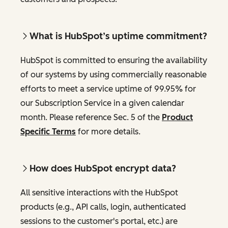
What is HubSpot’s uptime commitment?
HubSpot is committed to ensuring the availability
of our systems by using commercially reasonable
efforts to meet a service uptime of 99.95% for
our Subscription Service in a given calendar
month. Please reference Sec. 5 of the
Product
Specific Terms
for more details.
How does HubSpot encrypt data?
All sensitive interactions with the HubSpot
products (e.g., API calls, login, authenticated
sessions to the customer's portal, etc.) are