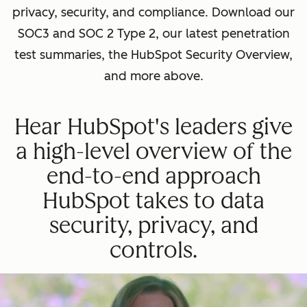
privacy, security, and compliance. Download our
SOC3 and SOC 2 Type 2, our latest penetration
test summaries, the HubSpot Security Overview,
and more above.
Hear HubSpot's leaders give
a high-level overview of the
end-to-end approach
HubSpot takes to data
security, privacy, and
controls.