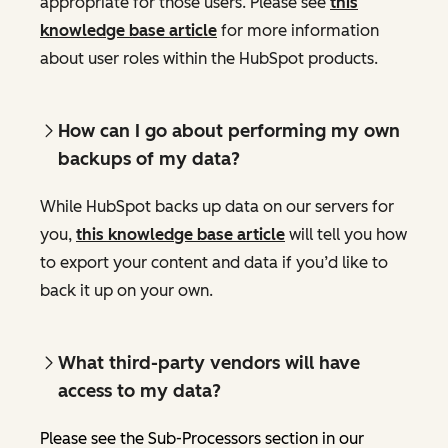
appropriate for those users. Please see
this
knowledge base article
for more information
about user roles within the HubSpot products.
How can I go about performing my own
backups of my data?
While HubSpot backs up data on our servers for
you,
this knowledge base article
will tell you how
to export your content and data if you’d like to
back it up on your own.
What third-party vendors will have
access to my data?
Please see the Sub-Processors section in our