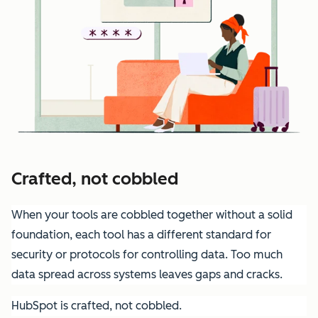
Crafted, not cobbled
When your tools are cobbled together without a solid
foundation, each tool has a different standard for
security or protocols for controlling data. Too much
data spread across systems leaves gaps and cracks.
HubSpot is crafted, not cobbled.