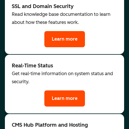
SSL and Domain Security
Read knowledge base documentation to learn
about how these features work.
Learn more
Real-Time Status
Get real-time information on system status and
security.
Learn more
CMS Hub Platform and Hosting