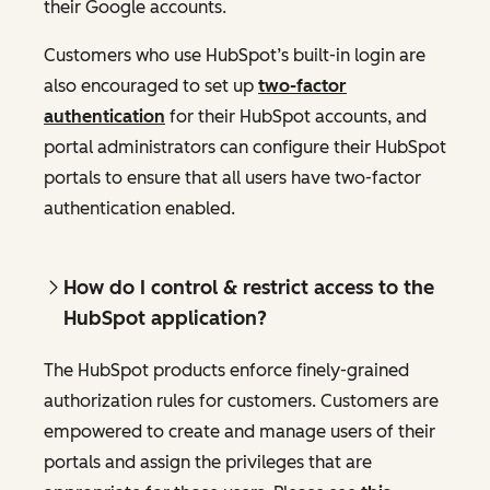
their Google accounts.
Customers who use HubSpot’s built-in login are
also encouraged to set up
two-factor
authentication
for their HubSpot accounts, and
portal administrators can configure their HubSpot
portals to ensure that all users have two-factor
authentication enabled.
How do I control & restrict access to the
HubSpot application?
The HubSpot products enforce finely-grained
authorization rules for customers. Customers are
empowered to create and manage users of their
portals and assign the privileges that are