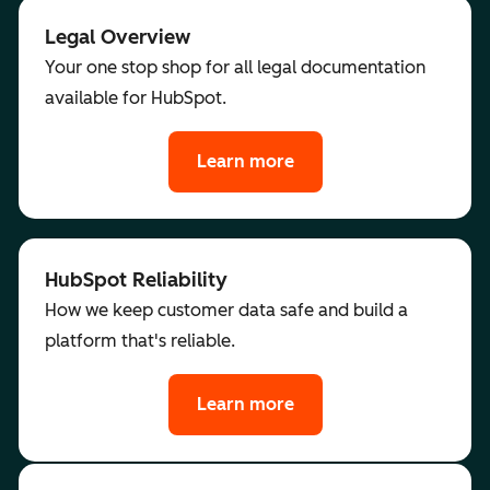
Legal Overview
Your one stop shop for all legal documentation
available for HubSpot.
Learn more
HubSpot Reliability
How we keep customer data safe and build a
platform that's reliable.
Learn more