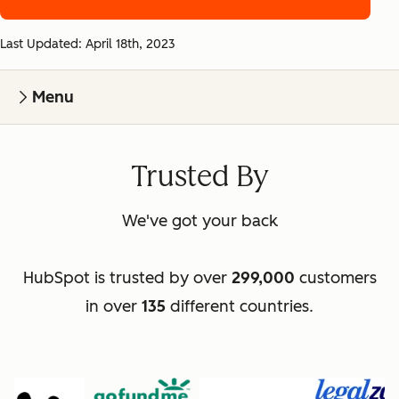
Last Updated: April 18th, 2023
Menu
Trusted By
We've got your back
HubSpot is trusted by over
299,000
customers
in over
135
different countries.