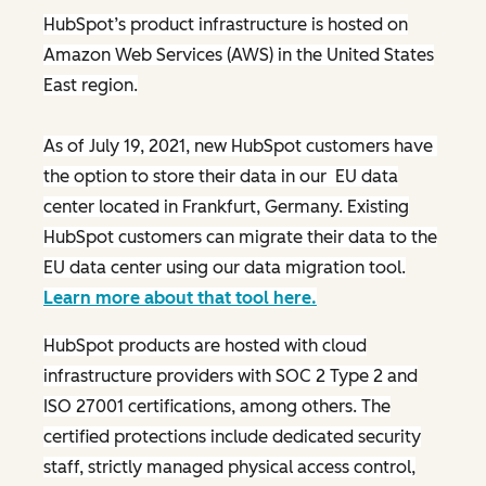
HubSpot’s product infrastructure is hosted on
Amazon Web Services (AWS) in the United States
East region.
As of July 19, 2021, new HubSpot customers have
the option to store their data in our EU data
center located in Frankfurt, Germany. Existing
HubSpot customers can migrate their data to the
EU data center using our data migration tool.
Learn more about that tool here.
HubSpot products are hosted with cloud
infrastructure providers with SOC 2 Type 2 and
ISO 27001 certifications, among others. The
certified protections include dedicated security
staff, strictly managed physical access control,