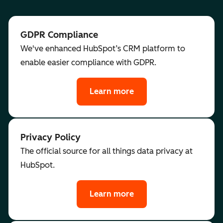
GDPR Compliance
We've enhanced HubSpot’s CRM platform to
enable easier compliance with GDPR.
Learn more
Privacy Policy
The official source for all things data privacy at
HubSpot.
Learn more