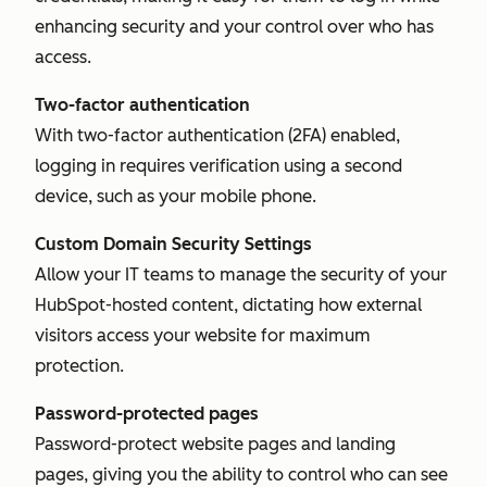
enhancing security and your control over who has
access.
Two-factor authentication
With two-factor authentication (2FA) enabled,
logging in requires verification using a second
device, such as your mobile phone.
Custom Domain Security Settings
Allow your IT teams to manage the security of your
HubSpot-hosted content, dictating how external
visitors access your website for maximum
protection.
Password-protected pages
Password-protect website pages and landing
pages, giving you the ability to control who can see