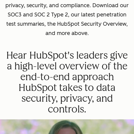
privacy, security, and compliance. Download our
SOC3 and SOC 2 Type 2, our latest penetration
test summaries, the HubSpot Security Overview,
and more above.
Hear HubSpot's leaders give
a high-level overview of the
end-to-end approach
HubSpot takes to data
security, privacy, and
controls.