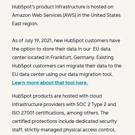
HubSpot’s product infrastructure is hosted on
Amazon Web Services (AWS) in the United States
East region.
As of July 19, 2021, new HubSpot customers have
the option to store their data in our EU data
center located in Frankfurt, Germany. Existing
HubSpot customers can migrate their data to the
EU data center using our data migration tool.
Learn more about that tool here.
HubSpot products are hosted with cloud
infrastructure providers with SOC 2 Type 2 and
ISO 27001 certifications, among others. The
certified protections include dedicated security
staff, strictly managed physical access control,