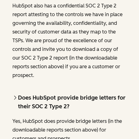
HubSpot also has a confidential SOC 2 Type 2
report attesting to the controls we have in place
governing the availability, confidentiality, and
security of customer data as they map to the
TSPs. We are proud of the excellence of our
controls and invite you to download a copy of
our SOC 2 Type 2 report (in the downloadable
reports section above) if you are a customer or
prospect.
Does HubSpot provide bridge letters for
their SOC 2 Type 2?
Yes, HubSpot does provide bridge letters (in the
downloadable reports section above) for
customers and prospects.