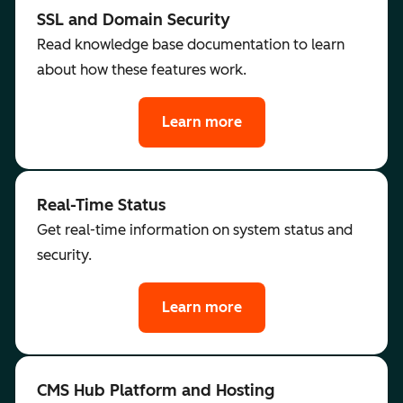
SSL and Domain Security
Read knowledge base documentation to learn
about how these features work.
Learn more
Real-Time Status
Get real-time information on system status and
security.
Learn more
CMS Hub Platform and Hosting