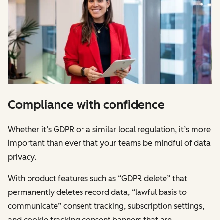
Compliance with confidence
Whether it’s GDPR or a similar local regulation, it’s more
important than ever that your teams be mindful of data
privacy.
With product features such as “GDPR delete” that
permanently deletes record data, “lawful basis to
communicate” consent tracking, subscription settings,
and cookie tracking consent banners that are