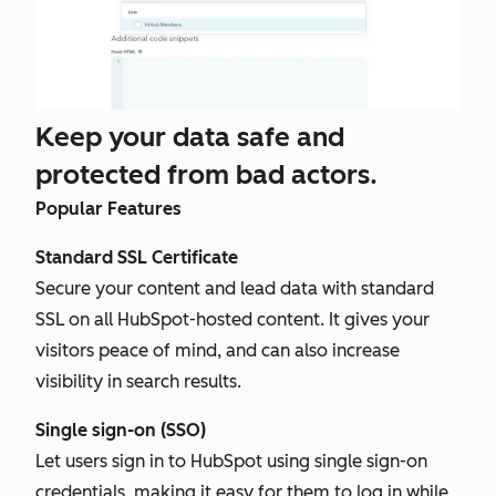
Keep your data safe and
protected from bad actors.
Popular Features
Standard SSL Certificate
Secure your content and lead data with standard
SSL on all HubSpot-hosted content. It gives your
visitors peace of mind, and can also increase
visibility in search results.
Single sign-on (SSO)
Let users sign in to HubSpot using single sign-on
credentials, making it easy for them to log in while