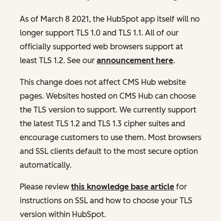
As of March 8 2021, the HubSpot app itself will no
longer support TLS 1.0 and TLS 1.1. All of our
officially supported web browsers support at
least TLS 1.2. See our
announcement here
.
This change does not affect CMS Hub website
pages. Websites hosted on CMS Hub can choose
the TLS version to support. We currently support
the latest TLS 1.2 and TLS 1.3 cipher suites and
encourage customers to use them. Most browsers
and SSL clients default to the most secure option
automatically.
Please review
this knowledge base article
for
instructions on SSL and how to choose your TLS
version within HubSpot.