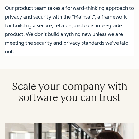
Our product team takes a forward-thinking approach to
privacy and security with the “Mainsail”, a framework
for building a secure, reliable, and consumer-grade
product. We don’t build anything new unless we are
meeting the security and privacy standards we’ve laid
out.
Scale your company with
software you can trust