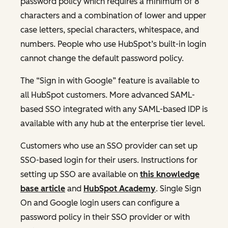
password policy which requires a minimum of 8
characters and a combination of lower and upper
case letters, special characters, whitespace, and
numbers. People who use HubSpot’s built-in login
cannot change the default password policy.
The “Sign in with Google” feature is available to
all HubSpot customers. More advanced SAML-
based SSO integrated with any SAML-based IDP is
available with any hub at the enterprise tier level.
Customers who use an SSO provider can set up
SSO-based login for their users. Instructions for
setting up SSO are available on
this knowledge
base article
and
HubSpot Academy
. Single Sign
On and Google login users can configure a
password policy in their SSO provider or with