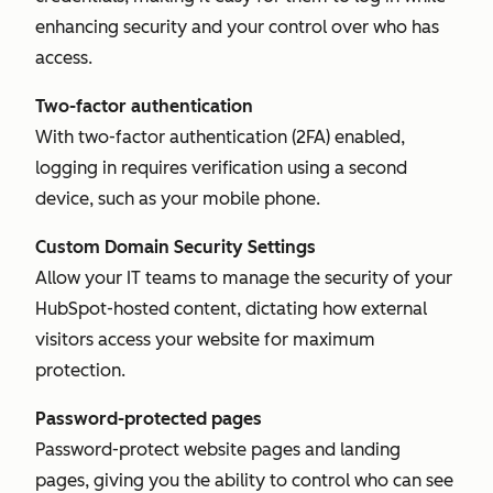
enhancing security and your control over who has
access.
Two-factor authentication
With two-factor authentication (2FA) enabled,
logging in requires verification using a second
device, such as your mobile phone.
Custom Domain Security Settings
Allow your IT teams to manage the security of your
HubSpot-hosted content, dictating how external
visitors access your website for maximum
protection.
Password-protected pages
Password-protect website pages and landing
pages, giving you the ability to control who can see