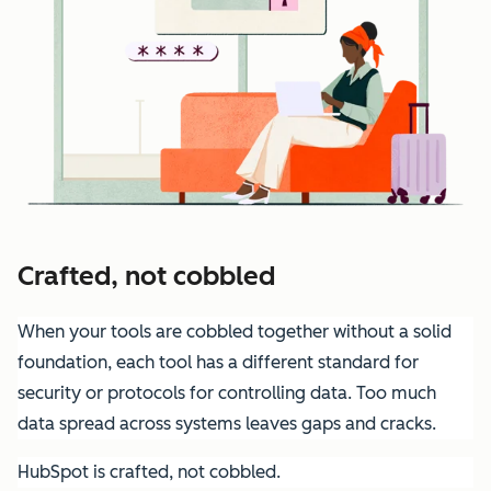
Crafted, not cobbled
When your tools are cobbled together without a solid
foundation, each tool has a different standard for
security or protocols for controlling data. Too much
data spread across systems leaves gaps and cracks.
HubSpot is crafted, not cobbled.