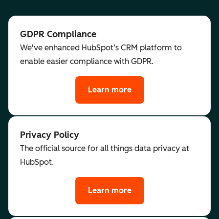
GDPR Compliance
We've enhanced HubSpot’s CRM platform to
enable easier compliance with GDPR.
Learn more
Privacy Policy
The official source for all things data privacy at
HubSpot.
Learn more