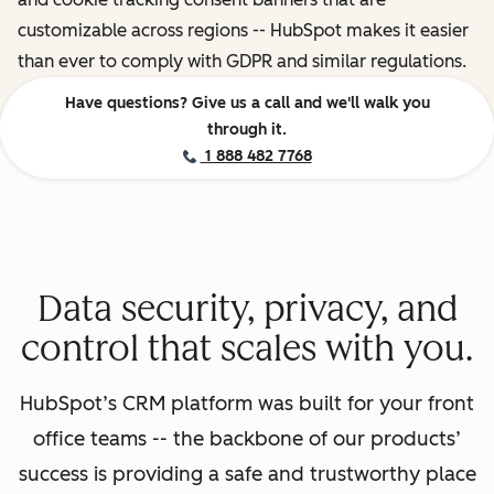
customizable across regions -- HubSpot makes it easier
than ever to comply with GDPR and similar regulations.
Have questions? Give us a call and we'll walk you
through it.
1 888 482 7768
Data security, privacy, and
control that scales with you.
HubSpot’s CRM platform was built for your front
office teams -- the backbone of our products’
success is providing a safe and trustworthy place