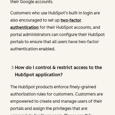
their Google accounts.
Customers who use HubSpot’s built-in login are
also encouraged to set up
two-factor
authentication
for their HubSpot accounts, and
portal administrators can configure their HubSpot
portals to ensure that all users have two-factor
authentication enabled.
How do I control & restrict access to the
HubSpot application?
The HubSpot products enforce finely-grained
authorization rules for customers. Customers are
empowered to create and manage users of their
portals and assign the privileges that are