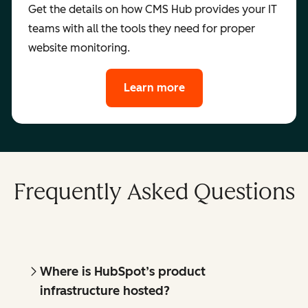
Get the details on how CMS Hub provides your IT
teams with all the tools they need for proper
website monitoring.
Learn more
Frequently Asked Questions
Where is HubSpot’s product
infrastructure hosted?