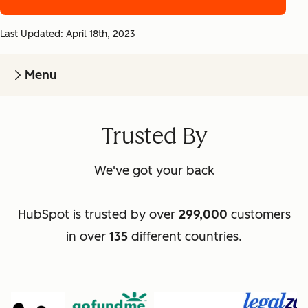
Last Updated: April 18th, 2023
Menu
Trusted By
We've got your back
HubSpot is trusted by over
299,000
customers
in over
135
different countries.