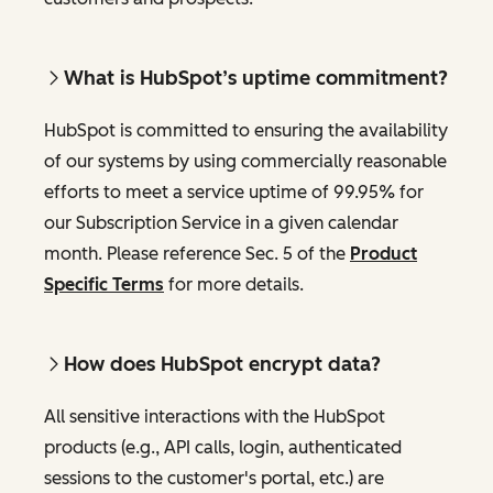
What is HubSpot’s uptime commitment?
HubSpot is committed to ensuring the availability
of our systems by using commercially reasonable
efforts to meet a service uptime of 99.95% for
our Subscription Service in a given calendar
month. Please reference Sec. 5 of the
Product
Specific Terms
for more details.
How does HubSpot encrypt data?
All sensitive interactions with the HubSpot
products (e.g., API calls, login, authenticated
sessions to the customer's portal, etc.) are