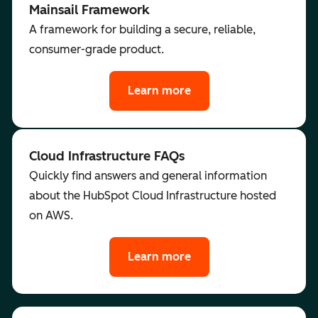
Mainsail Framework
A framework for building a secure, reliable,
consumer-grade product.
Learn more
Cloud Infrastructure FAQs
Quickly find answers and general information
about the HubSpot Cloud Infrastructure hosted
on AWS.
Learn more