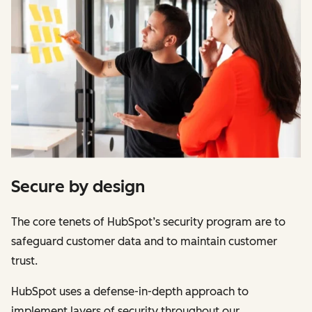
Secure by design
The core tenets of HubSpot’s security program are to
safeguard customer data and to maintain customer
trust.
HubSpot uses a defense-in-depth approach to
implement layers of security throughout our