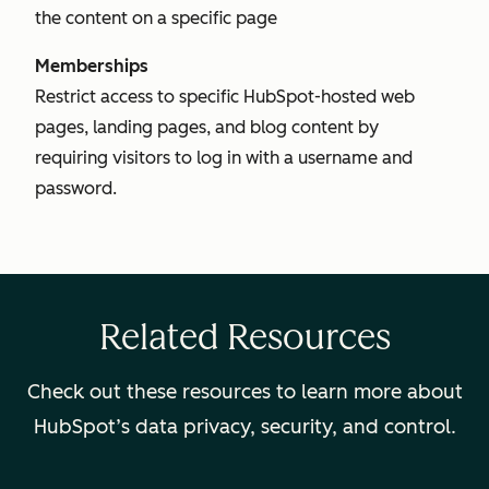
the content on a specific page
Memberships
Restrict access to specific HubSpot-hosted web
pages, landing pages, and blog content by
requiring visitors to log in with a username and
password.
Related Resources
Check out these resources to learn more about
HubSpot’s data privacy, security, and control.