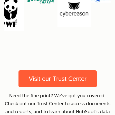
Visit our Trust Center
Need the fine print? We've got you covered.
Check out our Trust Center to access documents
and reports, and to learn about HubSpot’s data