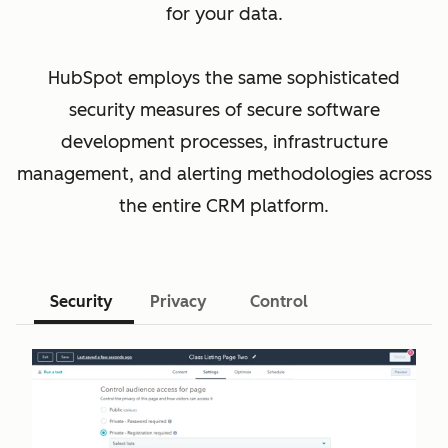
for your data.
HubSpot employs the same sophisticated
security measures of secure software
development processes, infrastructure
management, and alerting methodologies across
the entire CRM platform.
Security
Privacy
Control