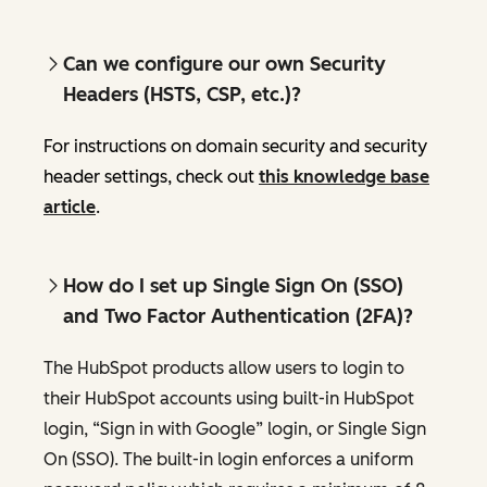
Can we configure our own Security
Headers (HSTS, CSP, etc.)?
For instructions on domain security and security
header settings, check out
this knowledge base
article
.
How do I set up Single Sign On (SSO)
and Two Factor Authentication (2FA)?
The HubSpot products allow users to login to
their HubSpot accounts using built-in HubSpot
login, “Sign in with Google” login, or Single Sign
On (SSO). The built-in login enforces a uniform