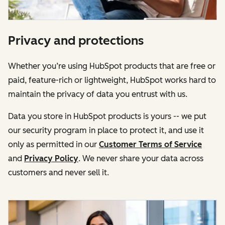
Privacy and protections
Whether you’re using HubSpot products that are free or
paid, feature-rich or lightweight, HubSpot works hard to
maintain the privacy of data you entrust with us.
Data you store in HubSpot products is yours -- we put
our security program in place to protect it, and use it
only as permitted in our
Customer Terms of Service
and
Privacy Policy
. We never share your data across
customers and never sell it.