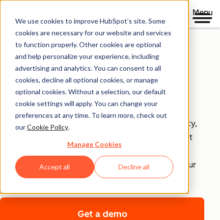
Menu
We use cookies to improve HubSpot’s site. Some
Security, Privacy, and
cookies are necessary for our website and services
to function properly. Other cookies are optional
Control
and help personalize your experience, including
advertising and analytics. You can consent to all
cookies, decline all optional cookies, or manage
Your business runs on trust, that's why it runs on
optional cookies. Without a selection, our default
HubSpot.
cookie settings will apply. You can change your
preferences at any time. To learn more, check out
With HubSpot’s end-to-end approach to data security,
our
Cookie Policy
.
privacy, and control, each product includes tools that
Manage Cookies
empower your teams to achieve compliance with
confidence and security infrastructure that keeps your
Accept all
Decline all
data safe.
Get a demo