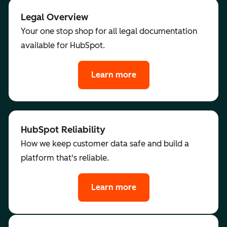
Legal Overview
Your one stop shop for all legal documentation
available for HubSpot.
Learn more
HubSpot Reliability
How we keep customer data safe and build a
platform that's reliable.
Learn more