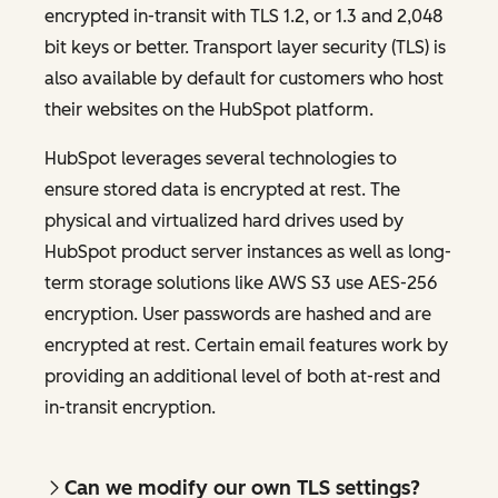
encrypted in-transit with TLS 1.2, or 1.3 and 2,048
bit keys or better. Transport layer security (TLS) is
also available by default for customers who host
their websites on the HubSpot platform.
HubSpot leverages several technologies to
ensure stored data is encrypted at rest. The
physical and virtualized hard drives used by
HubSpot product server instances as well as long-
term storage solutions like AWS S3 use AES-256
encryption. User passwords are hashed and are
encrypted at rest. Certain email features work by
providing an additional level of both at-rest and
in-transit encryption.
Can we modify our own TLS settings?