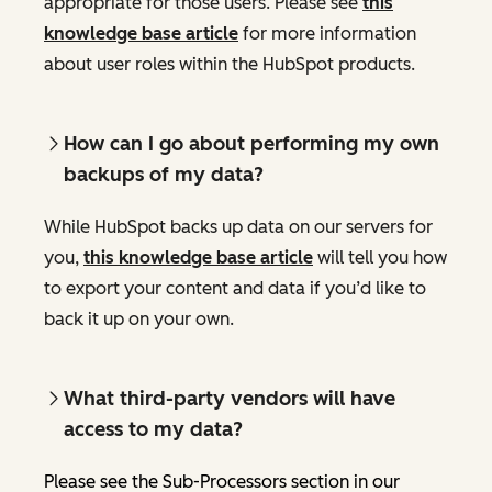
appropriate for those users. Please see
this
knowledge base article
for more information
about user roles within the HubSpot products.
How can I go about performing my own
backups of my data?
While HubSpot backs up data on our servers for
you,
this knowledge base article
will tell you how
to export your content and data if you’d like to
back it up on your own.
What third-party vendors will have
access to my data?
Please see the Sub-Processors section in our