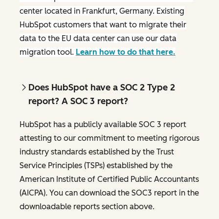
center located in Frankfurt, Germany. Existing
HubSpot customers that want to migrate their
data to the EU data center can use our data
migration tool.
Learn how to do that here.
Does HubSpot have a SOC 2 Type 2
report? A SOC 3 report?
HubSpot has a publicly available SOC 3 report
attesting to our commitment to meeting rigorous
industry standards established by the Trust
Service Principles (TSPs) established by the
American Institute of Certified Public Accountants
(AICPA). You can download the SOC3 report in the
downloadable reports section above.