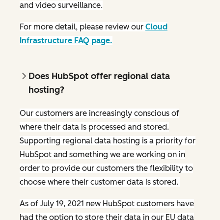
and video surveillance.
For more detail, please review our
Cloud
Infrastructure FAQ page.
Does HubSpot offer regional data
hosting?
Our customers are increasingly conscious of
where their data is processed and stored.
Supporting regional data hosting is a priority for
HubSpot and something we are working on in
order to provide our customers the flexibility to
choose where their customer data is stored.
As of July 19, 2021 new HubSpot customers have
had the option to store their data in our EU data