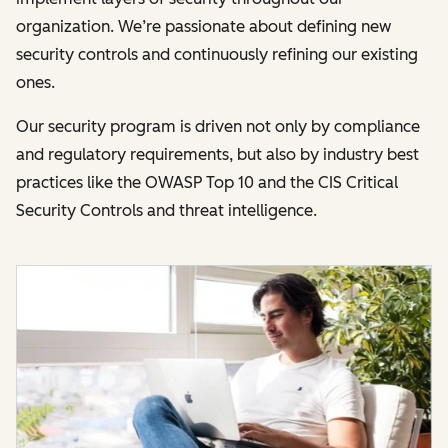
organization. We’re passionate about defining new
security controls and continuously refining our existing
ones.
Our security program is driven not only by compliance
and regulatory requirements, but also by industry best
practices like the OWASP Top 10 and the CIS Critical
Security Controls and threat intelligence.