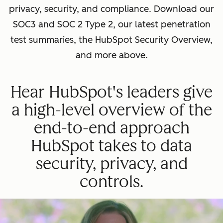
privacy, security, and compliance. Download our
SOC3 and SOC 2 Type 2, our latest penetration
test summaries, the HubSpot Security Overview,
and more above.
Hear HubSpot's leaders give
a high-level overview of the
end-to-end approach
HubSpot takes to data
security, privacy, and
controls.