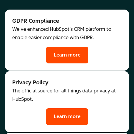
GDPR Compliance
We've enhanced HubSpot’s CRM platform to
enable easier compliance with GDPR.
Learn more
Privacy Policy
The official source for all things data privacy at
HubSpot.
Learn more