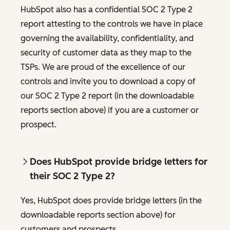
HubSpot also has a confidential SOC 2 Type 2
report attesting to the controls we have in place
governing the availability, confidentiality, and
security of customer data as they map to the
TSPs. We are proud of the excellence of our
controls and invite you to download a copy of
our SOC 2 Type 2 report (in the downloadable
reports section above) if you are a customer or
prospect.
Does HubSpot provide bridge letters for
their SOC 2 Type 2?
Yes, HubSpot does provide bridge letters (in the
downloadable reports section above) for
customers and prospects.