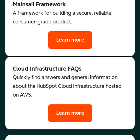
Mainsail Framework
A framework for building a secure, reliable,
consumer-grade product.
Learn more
Cloud Infrastructure FAQs
Quickly find answers and general information
about the HubSpot Cloud Infrastructure hosted
on AWS.
Learn more