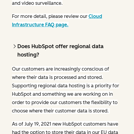
and video surveillance.
For more detail, please review our
Cloud
Infrastructure FAQ page.
Does HubSpot offer regional data
hosting?
Our customers are increasingly conscious of
where their data is processed and stored.
Supporting regional data hosting is a priority for
HubSpot and something we are working on in
order to provide our customers the flexibility to
choose where their customer data is stored.
As of July 19, 2021 new HubSpot customers have
had the option to store their data in our EU data