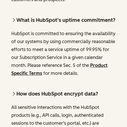
What is HubSpot’s uptime commitment?
HubSpot is committed to ensuring the availability
of our systems by using commercially reasonable
efforts to meet a service uptime of 99.95% for
our Subscription Service in a given calendar
month. Please reference Sec. 5 of the
Product
Specific Terms
for more details.
How does HubSpot encrypt data?
All sensitive interactions with the HubSpot
products (e.g., API calls, login, authenticated
sessions to the customer's portal, etc.) are