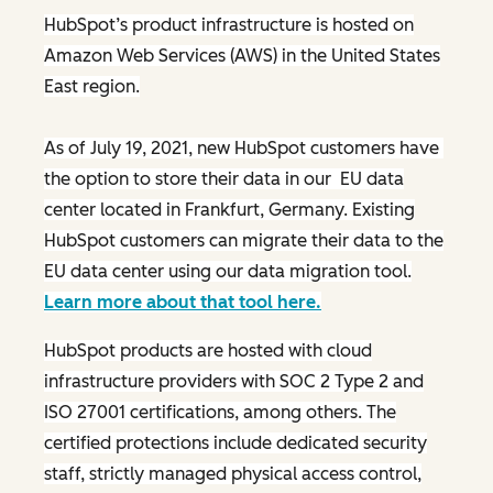
HubSpot’s product infrastructure is hosted on
Amazon Web Services (AWS) in the United States
East region.
As of July 19, 2021, new HubSpot customers have
the option to store their data in our EU data
center located in Frankfurt, Germany. Existing
HubSpot customers can migrate their data to the
EU data center using our data migration tool.
Learn more about that tool here.
HubSpot products are hosted with cloud
infrastructure providers with SOC 2 Type 2 and
ISO 27001 certifications, among others. The
certified protections include dedicated security
staff, strictly managed physical access control,