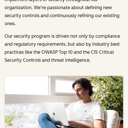
organization. We’re passionate about defining new
security controls and continuously refining our existing
ones.
Our security program is driven not only by compliance
and regulatory requirements, but also by industry best
practices like the OWASP Top 10 and the CIS Critical
Security Controls and threat intelligence.