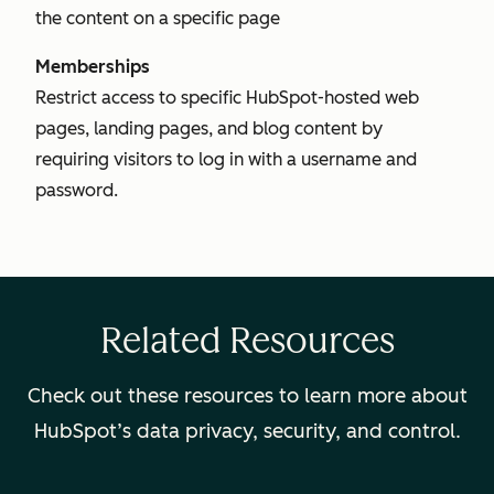
the content on a specific page
Memberships
Restrict access to specific HubSpot-hosted web
pages, landing pages, and blog content by
requiring visitors to log in with a username and
password.
Related Resources
Check out these resources to learn more about
HubSpot’s data privacy, security, and control.