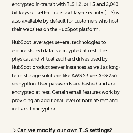
encrypted in-transit with TLS 1.2, or 1.3 and 2,048
bit keys or better. Transport layer security (TLS) is
also available by default for customers who host
their websites on the HubSpot platform.
HubSpot leverages several technologies to
ensure stored data is encrypted at rest. The
physical and virtualized hard drives used by
HubSpot product server instances as well as long-
term storage solutions like AWS S3 use AES-256
encryption. User passwords are hashed and are
encrypted at rest. Certain email features work by
providing an additional level of both at-rest and
in-transit encryption.
Can we modify our own TLS settings?