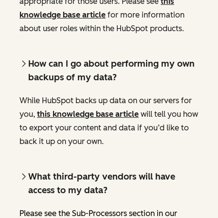
appropriate for those users. Please see
this
knowledge base article
for more information
about user roles within the HubSpot products.
How can I go about performing my own
backups of my data?
While HubSpot backs up data on our servers for
you,
this knowledge base article
will tell you how
to export your content and data if you’d like to
back it up on your own.
What third-party vendors will have
access to my data?
Please see the Sub-Processors section in our