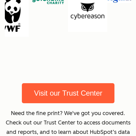
Visit our Trust Center
Need the fine print? We've got you covered.
Check out our Trust Center to access documents
and reports, and to learn about HubSpot’s data