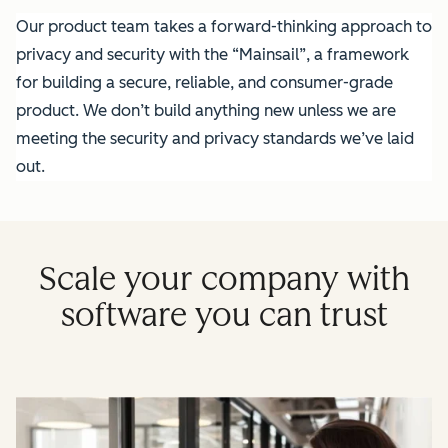
Our product team takes a forward-thinking approach to
privacy and security with the “Mainsail”, a framework
for building a secure, reliable, and consumer-grade
product. We don’t build anything new unless we are
meeting the security and privacy standards we’ve laid
out.
Scale your company with
software you can trust