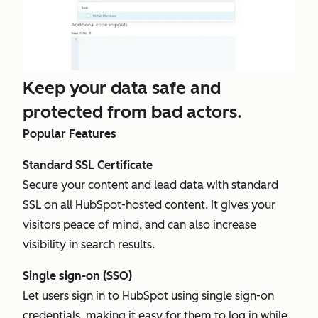
Keep your data safe and
protected from bad actors.
Popular Features
Standard SSL Certificate
Secure your content and lead data with standard
SSL on all HubSpot-hosted content. It gives your
visitors peace of mind, and can also increase
visibility in search results.
Single sign-on (SSO)
Let users sign in to HubSpot using single sign-on
credentials, making it easy for them to log in while