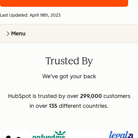
Last Updated: April 18th, 2023
Menu
Trusted By
We've got your back
HubSpot is trusted by over
299,000
customers
in over
135
different countries.