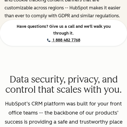
customizable across regions -- HubSpot makes it easier
than ever to comply with GDPR and similar regulations.
Have questions? Give us a call and we'll walk you
through it.
1 888 482 7768
Data security, privacy, and
control that scales with you.
HubSpot’s CRM platform was built for your front
office teams -- the backbone of our products’
success is providing a safe and trustworthy place