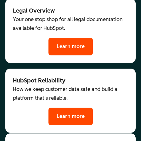
Legal Overview
Your one stop shop for all legal documentation
available for HubSpot.
Learn more
HubSpot Reliability
How we keep customer data safe and build a
platform that's reliable.
Learn more