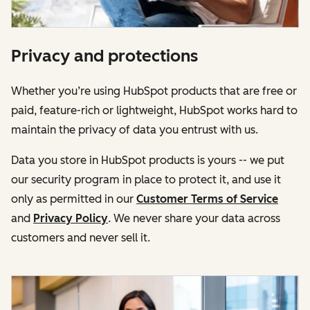
Privacy and protections
Whether you’re using HubSpot products that are free or
paid, feature-rich or lightweight, HubSpot works hard to
maintain the privacy of data you entrust with us.
Data you store in HubSpot products is yours -- we put
our security program in place to protect it, and use it
only as permitted in our
Customer Terms of Service
and
Privacy Policy
. We never share your data across
customers and never sell it.