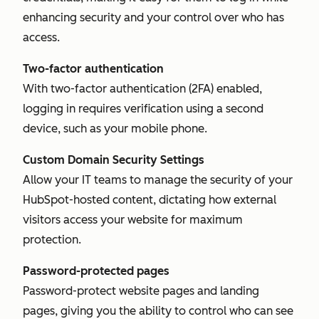
enhancing security and your control over who has
access.
Two-factor authentication
With two-factor authentication (2FA) enabled,
logging in requires verification using a second
device, such as your mobile phone.
Custom Domain Security Settings
Allow your IT teams to manage the security of your
HubSpot-hosted content, dictating how external
visitors access your website for maximum
protection.
Password-protected pages
Password-protect website pages and landing
pages, giving you the ability to control who can see