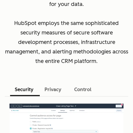
for your data.
HubSpot employs the same sophisticated
security measures of secure software
development processes, infrastructure
management, and alerting methodologies across
the entire CRM platform.
Security
Privacy
Control