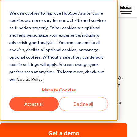
Menu
We use cookies to improve HubSpot’s site. Some
Security, Privacy, and
cookies are necessary for our website and services
to function properly. Other cookies are optional
Control
and help personalize your experience, including
advertising and analytics. You can consent to all
cookies, decline all optional cookies, or manage
Your business runs on trust, that's why it runs on
optional cookies. Without a selection, our default
HubSpot.
cookie settings will apply. You can change your
preferences at any time. To learn more, check out
With HubSpot’s end-to-end approach to data security,
our
Cookie Policy
.
privacy, and control, each product includes tools that
Manage Cookies
empower your teams to achieve compliance with
confidence and security infrastructure that keeps your
Accept all
Decline all
data safe.
Get a demo