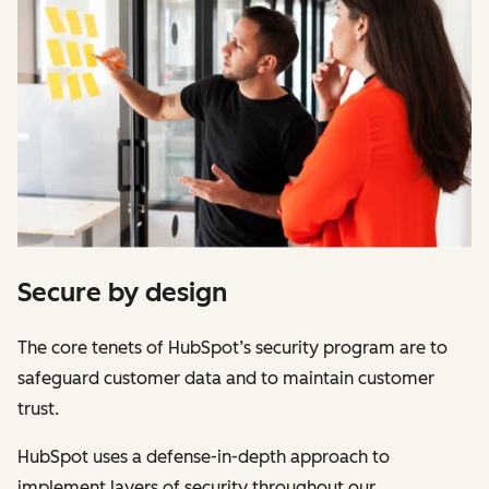
Secure by design
The core tenets of HubSpot’s security program are to
safeguard customer data and to maintain customer
trust.
HubSpot uses a defense-in-depth approach to
implement layers of security throughout our