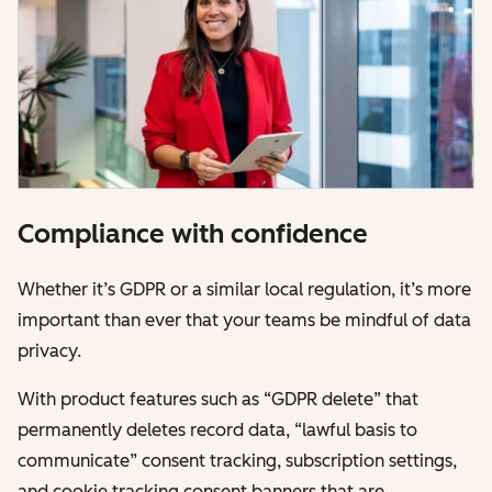
Compliance with confidence
Whether it’s GDPR or a similar local regulation, it’s more
important than ever that your teams be mindful of data
privacy.
With product features such as “GDPR delete” that
permanently deletes record data, “lawful basis to
communicate” consent tracking, subscription settings,
and cookie tracking consent banners that are