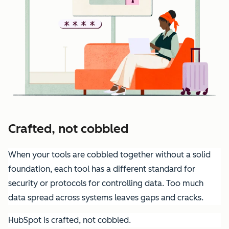
Crafted, not cobbled
When your tools are cobbled together without a solid
foundation, each tool has a different standard for
security or protocols for controlling data. Too much
data spread across systems leaves gaps and cracks.
HubSpot is crafted, not cobbled.