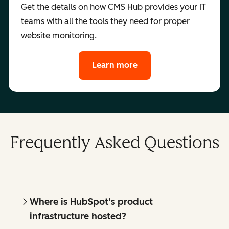
Get the details on how CMS Hub provides your IT
teams with all the tools they need for proper
website monitoring.
Learn more
Frequently Asked Questions
Where is HubSpot’s product
infrastructure hosted?