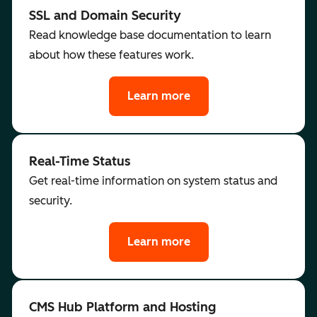
SSL and Domain Security
Read knowledge base documentation to learn
about how these features work.
Learn more
Real-Time Status
Get real-time information on system status and
security.
Learn more
CMS Hub Platform and Hosting