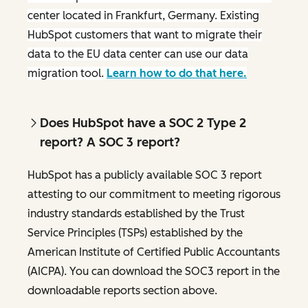
center located in Frankfurt, Germany. Existing
HubSpot customers that want to migrate their
data to the EU data center can use our data
migration tool.
Learn how to do that here.
Does HubSpot have a SOC 2 Type 2
report? A SOC 3 report?
HubSpot has a publicly available SOC 3 report
attesting to our commitment to meeting rigorous
industry standards established by the Trust
Service Principles (TSPs) established by the
American Institute of Certified Public Accountants
(AICPA). You can download the SOC3 report in the
downloadable reports section above.