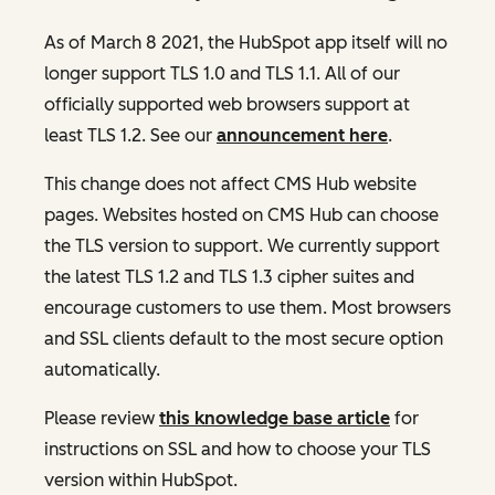
As of March 8 2021, the HubSpot app itself will no
longer support TLS 1.0 and TLS 1.1. All of our
officially supported web browsers support at
least TLS 1.2. See our
announcement here
.
This change does not affect CMS Hub website
pages. Websites hosted on CMS Hub can choose
the TLS version to support. We currently support
the latest TLS 1.2 and TLS 1.3 cipher suites and
encourage customers to use them. Most browsers
and SSL clients default to the most secure option
automatically.
Please review
this knowledge base article
for
instructions on SSL and how to choose your TLS
version within HubSpot.