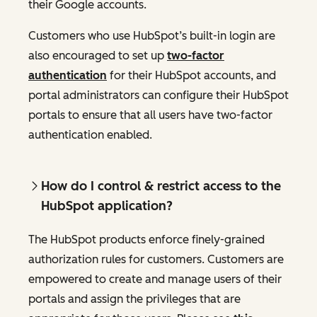
their Google accounts.
Customers who use HubSpot’s built-in login are
also encouraged to set up
two-factor
authentication
for their HubSpot accounts, and
portal administrators can configure their HubSpot
portals to ensure that all users have two-factor
authentication enabled.
How do I control & restrict access to the
HubSpot application?
The HubSpot products enforce finely-grained
authorization rules for customers. Customers are
empowered to create and manage users of their
portals and assign the privileges that are