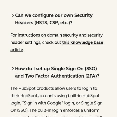
Can we configure our own Security
Headers (HSTS, CSP, etc.)?
For instructions on domain security and security
header settings, check out
this knowledge base
article
.
How do I set up Single Sign On (SSO)
and Two Factor Authentication (2FA)?
The HubSpot products allow users to login to
their HubSpot accounts using built-in HubSpot
login, “Sign in with Google” login, or Single Sign
On (SSO). The built-in login enforces a uniform