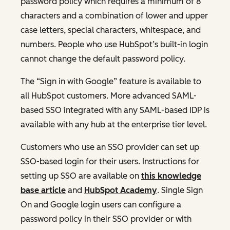
password policy which requires a minimum of 8
characters and a combination of lower and upper
case letters, special characters, whitespace, and
numbers. People who use HubSpot’s built-in login
cannot change the default password policy.
The “Sign in with Google” feature is available to
all HubSpot customers. More advanced SAML-
based SSO integrated with any SAML-based IDP is
available with any hub at the enterprise tier level.
Customers who use an SSO provider can set up
SSO-based login for their users. Instructions for
setting up SSO are available on
this knowledge
base article
and
HubSpot Academy
. Single Sign
On and Google login users can configure a
password policy in their SSO provider or with