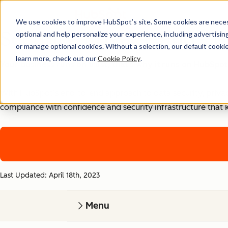
We use cookies to improve HubSpot’s site. Some cookies are necess
Security, Privacy, and Co
optional and help personalize your experience, including advertising 
or manage optional cookies. Without a selection, our default cookie
learn more, check out our
Cookie Policy
.
Your business runs on trust, that's why it runs on HubSpot
With HubSpot’s end-to-end approach to data security, priva
compliance with confidence and security infrastructure that 
Last Updated: April 18th, 2023
Menu