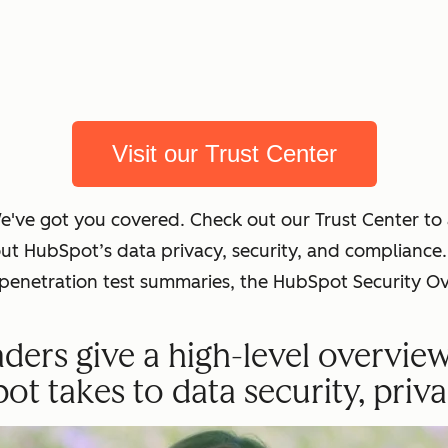
Visit our Trust Center
We've got you covered. Check out our Trust Center t
out HubSpot’s data privacy, security, and complian
t penetration test summaries, the HubSpot Security O
ders give a high-level overvie
 takes to data security, priva