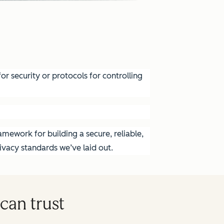
r security or protocols for controlling
mework for building a secure, reliable,
vacy standards we’ve laid out.
can trust