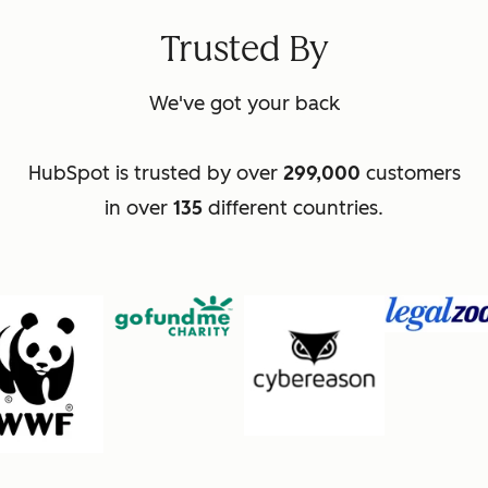
Trusted By
We've got your back
HubSpot is trusted by over
299,000
customers
in over
135
different countries.