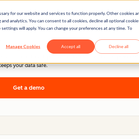
ary for our website and services to function properly. Other cookies a
ntrol
and analytics. You can consent to all cookies, decline all optional cookie
 settings will apply. You can change your preferences at any time. To
.
Manage Cookies
Accept all
Decline all
cy, and control, each product includes tools that empower y
keeps your data safe.
Get a demo