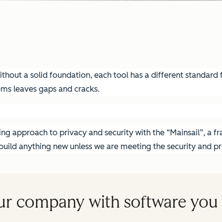
hout a solid foundation, each tool has a different standard fo
ems leaves gaps and cracks.
g approach to privacy and security with the “Mainsail”, a fra
ild anything new unless we are meeting the security and pri
ur company with software you 