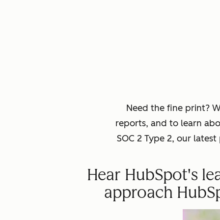
Need the fine print? 
reports, and to learn ab
SOC 2 Type 2, our lates
Hear HubSpot's lea
approach HubSpot