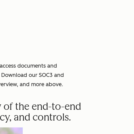
o access documents and
ce. Download our SOC3 and
verview, and more above.
w of the end-to-end
cy, and controls.