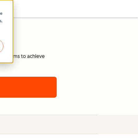
re
s,
our teams to achieve