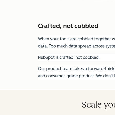
Crafted, not cobbled
When your tools are cobbled together wit
data. Too much data spread across syst
HubSpot is crafted, not cobbled.
Our product team takes a forward-thinkin
and consumer-grade product. We don’t bu
Scale yo