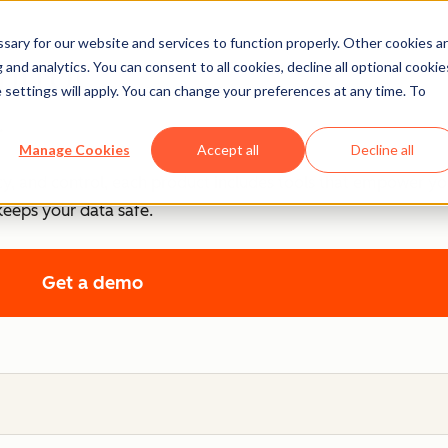
ary for our website and services to function properly. Other cookies a
ntrol
and analytics. You can consent to all cookies, decline all optional cookie
 settings will apply. You can change your preferences at any time. To
.
Manage Cookies
Accept all
Decline all
cy, and control, each product includes tools that empower y
keeps your data safe.
Get a demo