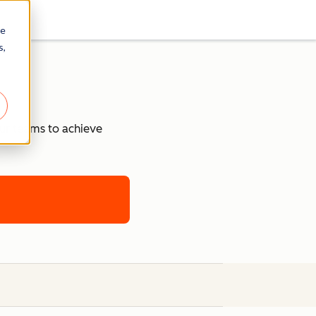
re
s,
our teams to achieve