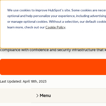
We use cookies to improve HubSpot’s site. Some cookies are necess
Security, Privacy, and Co
optional and help personalize your experience, including advertising 
or manage optional cookies. Without a selection, our default cookie
learn more, check out our
Cookie Policy
.
Your business runs on trust, that's why it runs on HubSpot
With HubSpot’s end-to-end approach to data security, priva
compliance with confidence and security infrastructure that 
Last Updated: April 18th, 2023
Menu