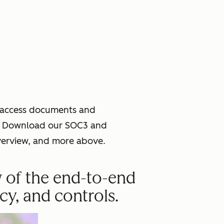
o access documents and
ce. Download our SOC3 and
verview, and more above.
w of the end-to-end
cy, and controls.