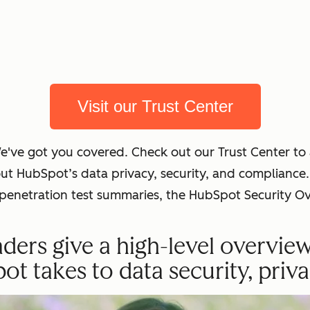
Visit our Trust Center
We've got you covered. Check out our Trust Center t
out HubSpot’s data privacy, security, and complian
t penetration test summaries, the HubSpot Security O
ders give a high-level overvie
 takes to data security, priva