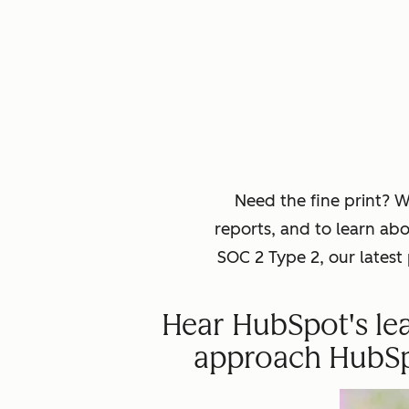
Need the fine print? 
reports, and to learn ab
SOC 2 Type 2, our lates
Hear HubSpot's lea
approach HubSpot