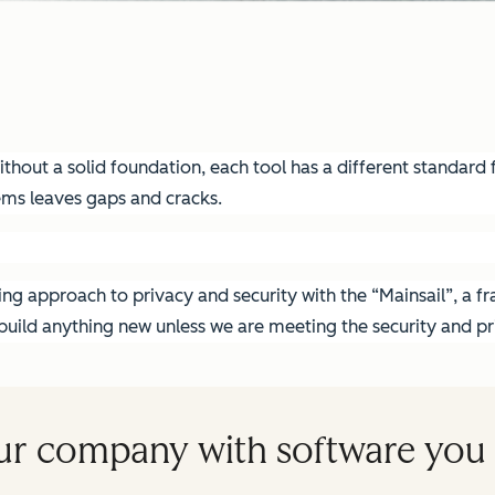
hout a solid foundation, each tool has a different standard fo
ems leaves gaps and cracks.
g approach to privacy and security with the “Mainsail”, a fra
ild anything new unless we are meeting the security and pri
ur company with software you 