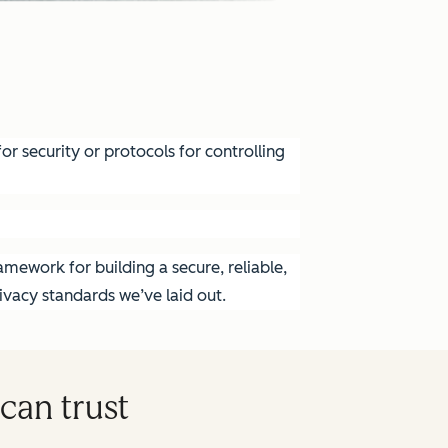
r security or protocols for controlling
mework for building a secure, reliable,
vacy standards we’ve laid out.
can trust