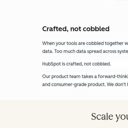
Crafted, not cobbled
When your tools are cobbled together wit
data. Too much data spread across syst
HubSpot is crafted, not cobbled.
Our product team takes a forward-thinkin
and consumer-grade product. We don’t bu
Scale yo