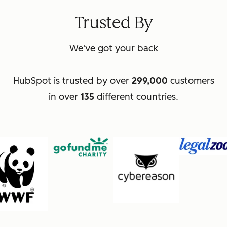
Trusted By
We've got your back
HubSpot is trusted by over
299,000
customers
in over
135
different countries.