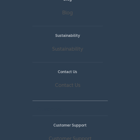
Blog
Sustainability
Sustainability
Contact Us
Contact Us
Customers
Customer Support
Customer Support