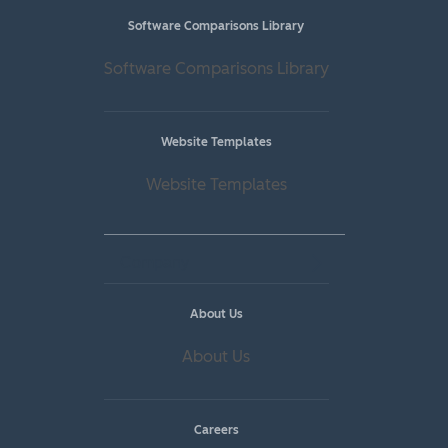
Software Comparisons Library
Software Comparisons Library
Website Templates
Website Templates
Company
About Us
About Us
Careers