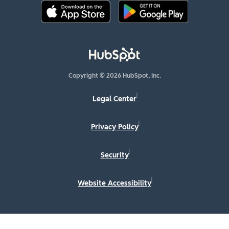
Copyright © 2026 HubSpot, Inc.
Legal Center
Privacy Policy
Security
Website Accessibility