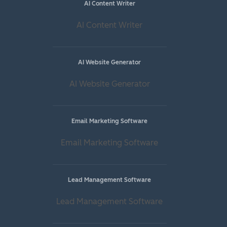
AI Content Writer
AI Content Writer
AI Website Generator
AI Website Generator
Email Marketing Software
Email Marketing Software
Lead Management Software
Lead Management Software