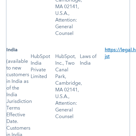
Cambridge,
MA 02141,
U.S.A.,
Attention:
General
Counsel
India
https://legal
HubSpot
HubSpot,
Laws of
jst
(available
India
Inc., Two
India
to new
Private
Canal
customers
Limited
Park,
in India as
Cambridge,
of the
MA 02141,
India
U.S.A.,
Jurisdiction
Attention:
Terms
General
Effective
Counsel
Date.
Customers
in India