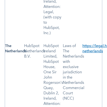
Ireland,
Attention:
Legal,
(with copy
to
HubSpot,
Inc.)
The
HubSpot
HubSpot
Laws of
https://legal.
Netherlands
Netherlands
Ireland
The
netherlands
B.V.
Limited,
Netherlands
HubSpot
with
House,
exclusive
One Sir
jurisdiction
John
in the
Rogerson's
Netherlands
Quay,
Commercial
Dublin 2,
Court
Ireland,
(NCC)
Attention: