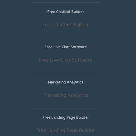
Free Chatbot Builder
Free Chatbot Builder
Free Live Chat Software
Free Live Chat Software
Marketing Analytics
Marketing Analytics
Free Landing Page Builder
Free Landing Page Builder