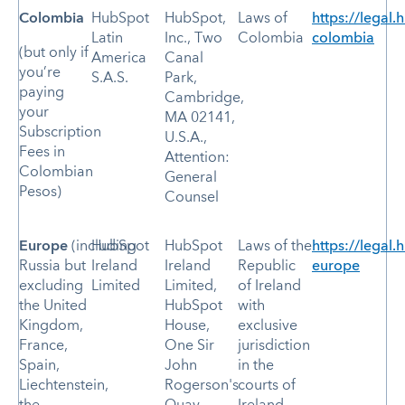
Colombia
HubSpot
HubSpot,
Laws of
https://legal.
Latin
Inc., Two
Colombia
colombia
(but only if
America
Canal
you’re
S.A.S.
Park,
paying
Cambridge,
your
MA 02141,
Subscription
U.S.A.,
Fees in
Attention:
Colombian
General
Pesos)
Counsel
Europe
(including
HubSpot
HubSpot
Laws of the
https://legal.
Russia but
Ireland
Ireland
Republic
europe
excluding
Limited
Limited,
of Ireland
the United
HubSpot
with
Kingdom,
House,
exclusive
France,
One Sir
jurisdiction
Spain,
John
in the
Liechtenstein,
Rogerson's
courts of