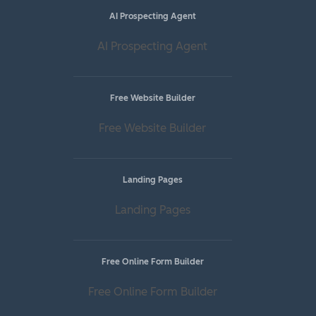
AI Prospecting Agent
AI Prospecting Agent
Free Website Builder
Free Website Builder
Landing Pages
Landing Pages
Free Online Form Builder
Free Online Form Builder