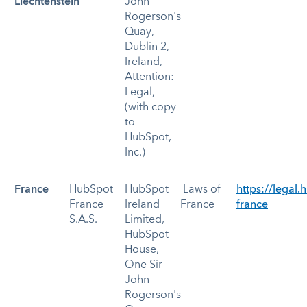
Liechtenstein
John
Rogerson's
Quay,
Dublin 2,
Ireland,
Attention:
Legal,
(with copy
to
HubSpot,
Inc.)
France
HubSpot
HubSpot
Laws of
https://legal.
France
Ireland
France
france
S.A.S.
Limited,
HubSpot
House,
One Sir
John
Rogerson's