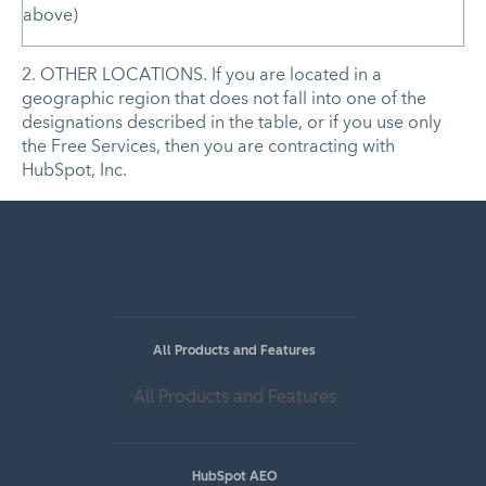
above)
2. OTHER LOCATIONS. If you are located in a
geographic region that does not fall into one of the
designations described in the table, or if you use only
the Free Services, then you are contracting with
HubSpot, Inc.
Popular Features
All Products and Features
All Products and Features
HubSpot AEO