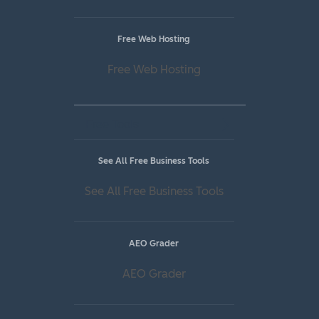
Free Web Hosting
Free Web Hosting
Free Tools
See All Free Business Tools
See All Free Business Tools
AEO Grader
AEO Grader