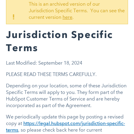
This is an archived version of our
Jurisdiction Specific Terms. You can see the
!
current version
here
.
Jurisdiction Specific
Terms
Last Modified: September 18, 2024
PLEASE READ THESE TERMS CAREFULLY.
Depending on your location, some of these Jurisdiction
Specific Terms will apply to you. They form part of the
HubSpot Customer Terms of Service and are hereby
incorporated as part of the Agreement.
We periodically update this page by posting a revised
copy at
https://legal.hubspot.com/jurisdiction-specific-
terms
, so please check back here for current