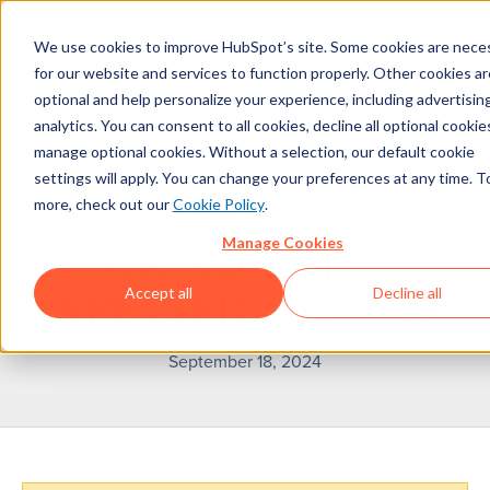
We use cookies to improve HubSpot’s site. Some cookies are nece
for our website and services to function properly. Other cookies ar
optional and help personalize your experience, including advertisin
analytics. You can consent to all cookies, decline all optional cookies
manage optional cookies. Without a selection, our default cookie
settings will apply. You can change your preferences at any time. T
more, check out our
Cookie Policy
.
ARCHIVED
Manage Cookies
JURISDICTION
Accept all
Decline all
SPECIFIC TERMS
September 18, 2024