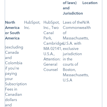
of laws)
Location
and
Jurisdiction
North
HubSpot,
HubSpot,
Laws of the
N/A
America
Inc.
Inc., Two
Commonwealth
or
South
Canal
of
America
Park,
Massachusetts,
Cambridge,
U.S.A. with
(excluding
MA 02141,
exclusive
Canada
U.S.A.,
jurisdiction
and
Attention:
in the
Colombia
General
courts of
if you’re
Counsel
Boston,
paying
Massachusetts,
your
U.S.A
Subscription
Fees in
Canadian
dollars
and