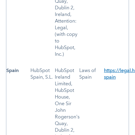
Quay,
Dublin 2,
Ireland,
Attention:
Legal,
(with copy
to
HubSpot,
Inc.)
Spain
HubSpot
HubSpot
Laws of
https://legal.
Spain, S.L.
Ireland
Spain
spain
Limited,
HubSpot
House,
One Sir
John
Rogerson's
Quay,
Dublin 2,