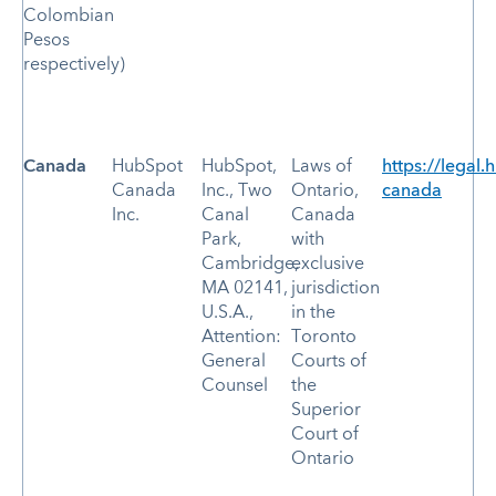
Colombian
Pesos
respectively)
Canada
HubSpot
HubSpot,
Laws of
https://legal.
Canada
Inc., Two
Ontario,
canada
Inc.
Canal
Canada
Park,
with
Cambridge,
exclusive
MA 02141,
jurisdiction
U.S.A.,
in the
Attention:
Toronto
General
Courts of
Counsel
the
Superior
Court of
Ontario