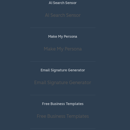
AI Search Sensor
AI Search Sensor
Make My Persona
Make My Persona
Email Signature Generator
Email Signature Generator
Free Business Templates
Free Business Templates