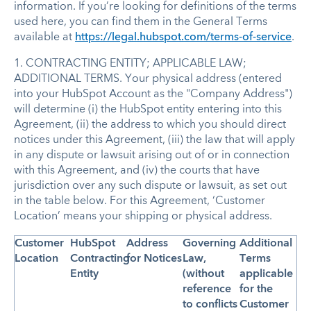
information. If you’re looking for definitions of the terms
used here, you can find them in the General Terms
available at
https://legal.hubspot.com/terms-of-service
.
1. CONTRACTING ENTITY; APPLICABLE LAW;
ADDITIONAL TERMS. Your physical address (entered
into your HubSpot Account as the "Company Address")
will determine (i) the HubSpot entity entering into this
Agreement, (ii) the address to which you should direct
notices under this Agreement, (iii) the law that will apply
in any dispute or lawsuit arising out of or in connection
with this Agreement, and (iv) the courts that have
jurisdiction over any such dispute or lawsuit, as set out
in the table below. For this Agreement, ‘Customer
Location’ means your shipping or physical address.
Customer
HubSpot
Address
Governing
Additional
Location
Contracting
for Notices
Law,
Terms
Entity
(without
applicable
reference
for the
to conflicts
Customer