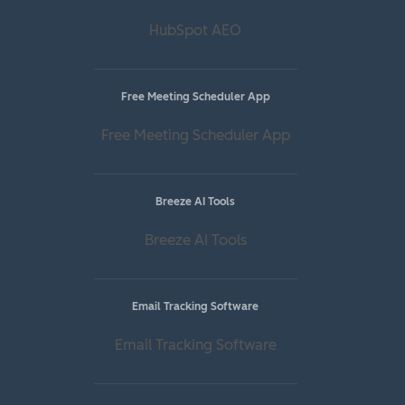
HubSpot AEO
Free Meeting Scheduler App
Free Meeting Scheduler App
Breeze AI Tools
Breeze AI Tools
Email Tracking Software
Email Tracking Software