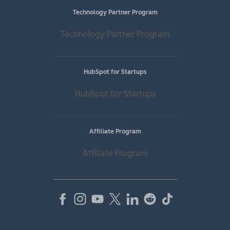
Technology Partner Program
Technology Partner Program
HubSpot for Startups
HubSpot for Startups
Affiliate Program
Affiliate Program