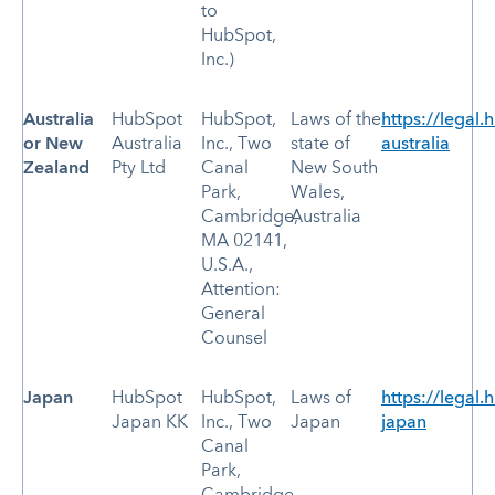
to
HubSpot,
Inc.)
Australia
HubSpot
HubSpot,
Laws of the
https://legal.
or New
Australia
Inc., Two
state of
australia
Zealand
Pty Ltd
Canal
New South
Park,
Wales,
Cambridge,
Australia
MA 02141,
U.S.A.,
Attention:
General
Counsel
Japan
HubSpot
HubSpot,
Laws of
https://legal.
Japan KK
Inc., Two
Japan
japan
Canal
Park,