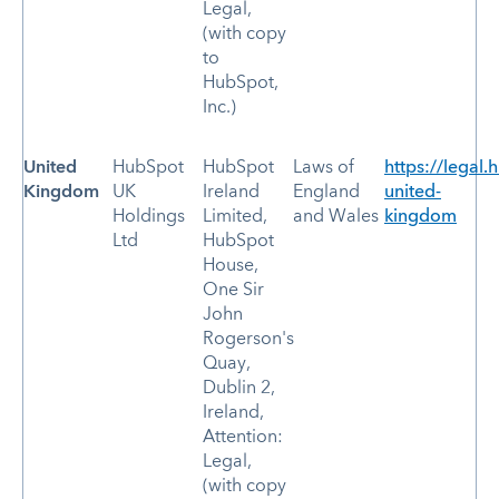
Legal,
(with copy
to
HubSpot,
Inc.)
United
HubSpot
HubSpot
Laws of
https://legal.
Kingdom
UK
Ireland
England
united-
Holdings
Limited,
and Wales
kingdom
Ltd
HubSpot
House,
One Sir
John
Rogerson's
Quay,
Dublin 2,
Ireland,
Attention:
Legal,
(with copy