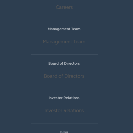
Careers
Management Team
Management Team
Board of Directors
Board of Directors
Investor Relations
Investor Relations
Blog