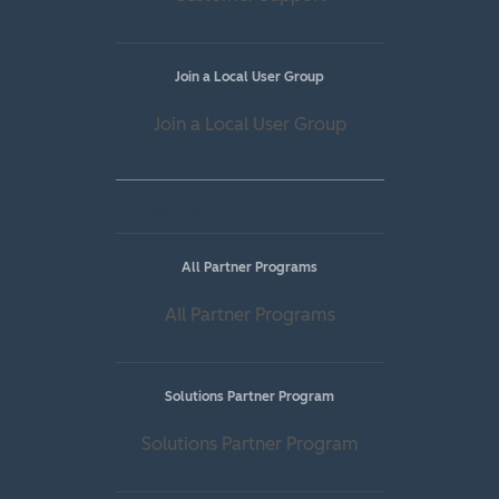
Join a Local User Group
Join a Local User Group
Partners
All Partner Programs
All Partner Programs
Solutions Partner Program
Solutions Partner Program