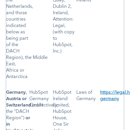
the
Quay,
Ireland
Netherlands,
Dublin 2,
and those
Ireland,
countries
Attention:
indicated
Legal,
below as
(with copy
being part
to
of the
HubSpot,
DACH
Inc.)
Region), the Middle
East,
Africa or
Antarctica
Germany,
HubSpot
HubSpot
Laws of
https://legal.
Austria or
Germany
Ireland
Germany
germany
Switzerland
GmbH
(collectively,
Limited,
the “DACH
HubSpot
Region”)
or
House,
in
One Sir