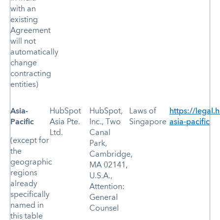
with an
existing
Agreement
will not
automatically
change
contracting
entities)
Asia-
HubSpot
HubSpot,
Laws of
https://legal.
Pacific
Asia Pte.
Inc., Two
Singapore
asia-pacific
Ltd.
Canal
(except for
Park,
the
Cambridge,
geographic
MA 02141,
regions
U.S.A.,
already
Attention:
specifically
General
named in
Counsel
this table