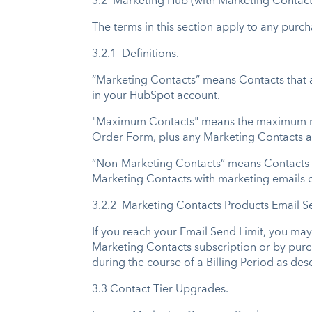
3.2 Marketing Hub (with Marketing Contact
The terms in this section apply to any purc
3.2.1 Definitions.
“Marketing Contacts” means Contacts that a
in your HubSpot account
.
"Maximum Contacts" means the maximum numb
Order Form, plus any Marketing Contacts a
“Non-Marketing Contacts” means Contacts t
Marketing Contacts with marketing emails o
3.2.2 Marketing Contacts Products Email S
If you reach your Email Send Limit, you ma
Marketing Contacts subscription or by purch
during the course of a Billing Period as des
3.3 Contact Tier Upgrades.