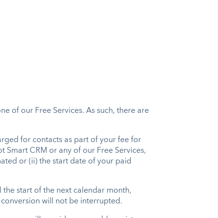
one of our Free Services. As such, there are
rged for contacts as part of your fee for
ot Smart CRM or any of our Free Services,
ated or (ii) the start date of your paid
l the start of the next calendar month,
 conversion will not be interrupted.