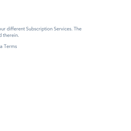
r different Subscription Services. The
 therein.
ta Terms