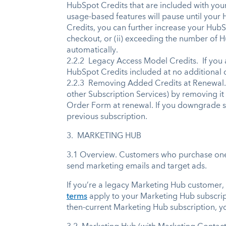
HubSpot Credits that are included with your
usage-based features will pause until your
Credits, you can further increase your HubS
checkout, or (ii) exceeding the number of 
automatically.
2.2.2 Legacy Access Model Credits. If you 
HubSpot Credits included at no additional 
2.2.3 Removing Added Credits at Renewal. 
other Subscription Services) by removing it 
Order Form at renewal. If you downgrade sub
previous subscription.
3. MARKETING HUB
3.1 Overview. Customers who purchase one o
send marketing emails and target ads.
If you’re a legacy Marketing Hub customer,
terms
apply to your Marketing Hub subscri
then-current Marketing Hub subscription, y