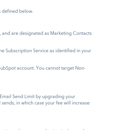
s defined below.
s, and are designated as Marketing Contacts
Subscription Service as identified in your
HubSpot account. You cannot target Non-
 Email Send Limit by upgrading your
sends, in which case your fee will increase