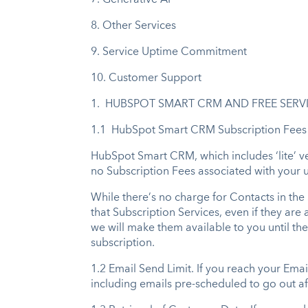
7.
Generative AI
8.
Other Services
9.
Service Uptime Commitment
10.
Customer Support
1. HUBSPOT SMART CRM AND FREE SERV
1.1 HubSpot Smart CRM Subscription Fees
HubSpot Smart CRM, which includes ‘lite’ ver
no Subscription Fees associated with your u
While there’s no charge for Contacts in the
that Subscription Services, even if they a
we will make them available to you until the 
subscription.
1.2 Email Send Limit. If you reach your Emai
including emails pre-scheduled to go out af