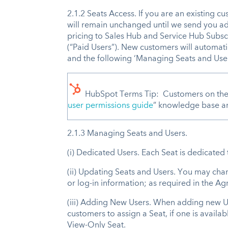
2.1.2 Seats Access. If you are an existing c
will remain unchanged until we send you a
pricing to Sales Hub and Service Hub Subscr
(“Paid Users”). New customers will automati
and the following ‘Managing Seats and User
HubSpot Terms Tip: Customers on the L
user permissions guide
” knowledge base art
2.1.3 Managing Seats and Users.
(i) Dedicated Users. Each Seat is dedicate
(ii) Updating Seats and Users. You may cha
or log-in information; as required in the 
(iii) Adding New Users. When adding new Use
customers to assign a Seat, if one is availa
View-Only Seat.