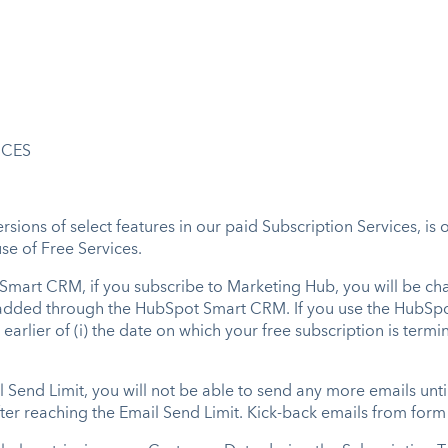
ICES
sions of select features in our paid Subscription Services, is 
se of Free Services.
 Smart CRM, if you subscribe to Marketing Hub, you will be cha
re added through the HubSpot Smart CRM. If you use the HubSp
earlier of (i) the date on which your free subscription is termin
l Send Limit, you will not be able to send any more emails unti
ter reaching the Email Send Limit. Kick-back emails from form