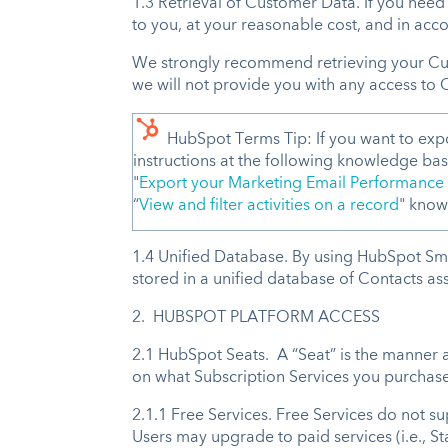
1.3 Retrieval of Customer Data. If you nee
to you, at your reasonable cost, and in acco
We strongly recommend retrieving your Cus
we will not provide you with any access to 
HubSpot Terms Tip: If you want to exp
instructions at the following knowledge base
"
Export your Marketing Email Performance
“
View and filter activities on a record
" knowl
1.4 Unified Database. By using HubSpot Smar
stored in a unified database of Contacts asso
2. HUBSPOT PLATFORM ACCESS
2.1 HubSpot Seats. A “Seat” is the manner a
on what Subscription Services you purchase
2.1.1 Free Services. Free Services do not 
Users may upgrade to paid services (i.e., St