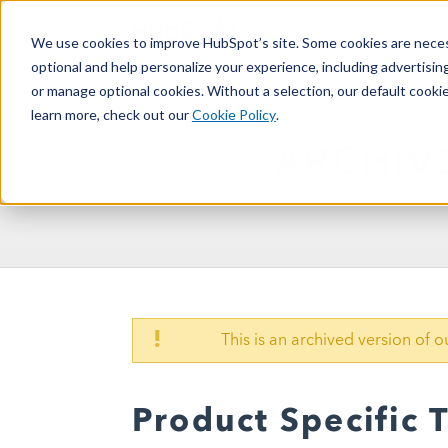
We use cookies to improve HubSpot’s site. Some cookies are necess
optional and help personalize your experience, including advertising 
or manage optional cookies. Without a selection, our default cookie
learn more, check out our
Cookie Policy
.
ARCHIV
!
This is an archived version of 
Product Specific 