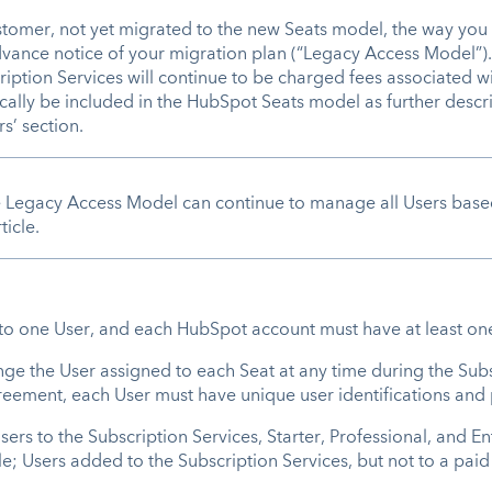
ustomer, not yet migrated to the new Seats model, the way you 
dvance notice of your migration plan (“Legacy Access Model”
iption Services will continue to be charged fees associated wi
cally be included in the HubSpot Seats model as further desc
s’ section.
egacy Access Model can continue to manage all Users based o
icle.
d to one User, and each HubSpot account must have at least o
nge the User assigned to each Seat at any time during the Sub
Agreement, each User must have unique user identifications an
rs to the Subscription Services, Starter, Professional, and Ent
ble; Users added to the Subscription Services, but not to a paid