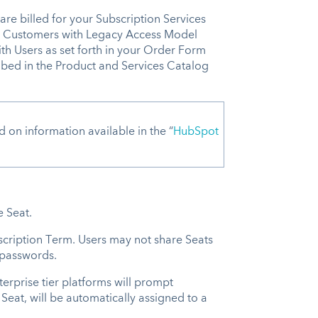
are billed for your Subscription Services
). Customers with Legacy Access Model
th Users as set forth in your Order Form
ribed in the Product and Services Catalog
n information available in the “
HubSpot
ne Seat.
scription Term. Users may not share Seats
d passwords.
erprise tier platforms will prompt
 Seat, will be automatically assigned to a