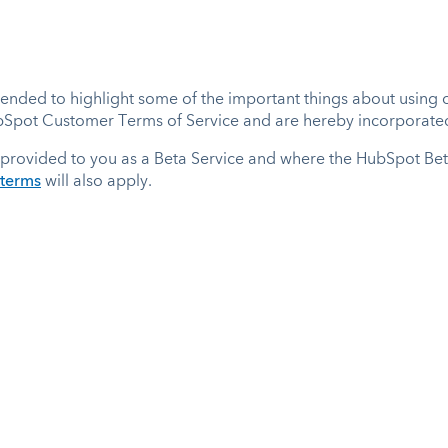
nded to highlight some of the important things about using ou
ubSpot Customer Terms of Service and are hereby incorporated
provided to you as a Beta Service and where the HubSpot Be
-terms
will also apply.