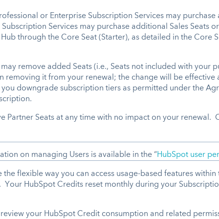
Professional or Enterprise Subscription Services may purchase 
Subscription Services may purchase additional Sales Seats or 
ub through the Core Seat (Starter), as detailed in the Core Se
ay remove added Seats (i.e., Seats not included with your pu
en removing it from your renewal; the change will be effective 
f you downgrade subscription tiers as permitted under the Agr
scription.
ve Partner Seats at any time with no impact on your renewal.
ion on managing Users is available in the “
HubSpot user per
the flexible way you can access usage-based features within t
g. Your HubSpot Credits reset monthly during your Subscripti
review your HubSpot Credit consumption and related permiss