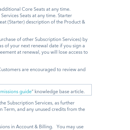
additional Core Seats at any time.
Services Seats at any time. Starter
at (Starter) description of the Product &
rchase of other Subscription Services) by
as of your next renewal date if you sign a
eement at renewal, you will lose access to
 Customers are encouraged to review and
missions guide
” knowledge base article.
he Subscription Services, as further
on Term, and any unused credits from the
ions in Account & Billing. You may use