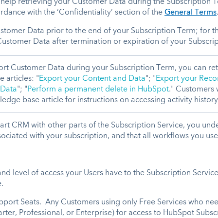
d help retrieving your Customer Data during the Subscription 
rdance with the ‘Confidentiality’ section of the
General Terms
tomer Data prior to the end of your Subscription Term; for 
Customer Data after termination or expiration of your Subscri
ort Customer Data during your Subscription Term, you can ret
 articles: "
Export your Content and Data
"; "
Export your Reco
 Data
"; "
Perform a permanent delete in HubSpot
." Customers w
edge base article for instructions on accessing activity history
t CRM with other parts of the Subscription Service, you under
ciated with your subscription, and that all workflows you use wi
nd level of access your Users have to the Subscription Service
.
support Seats. Any Customers using only Free Services who nee
arter, Professional, or Enterprise) for access to HubSpot Subsc