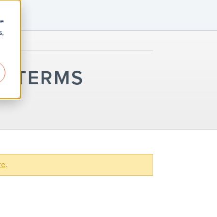
re
s,
C TERMS
re
.