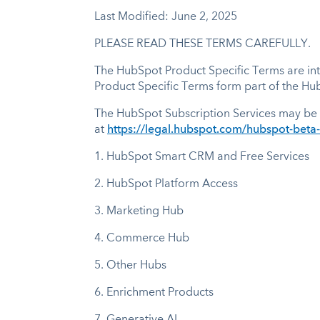
Last Modified: June 2, 2025
PLEASE READ THESE TERMS CAREFULLY.
The HubSpot Product Specific Terms are inte
Product Specific Terms form part of the H
The HubSpot Subscription Services may be 
at
https://legal.hubspot.com/hubspot-beta
1.
HubSpot Smart CRM and Free Services
2.
HubSpot Platform Access
3.
Marketing Hub
4.
Commerce Hub
5.
Other Hubs
6.
Enrichment Products