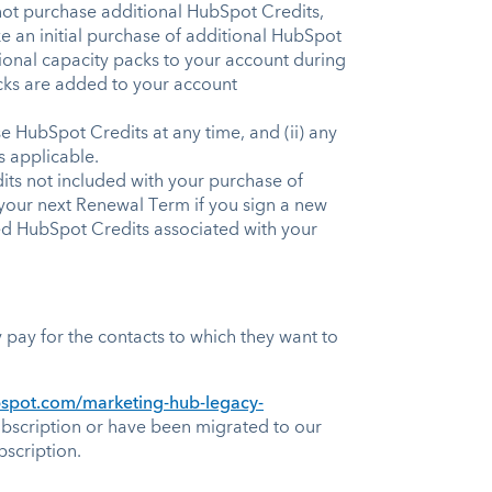
 not purchase additional HubSpot Credits,
 an initial purchase of additional HubSpot
ional capacity packs to your account during
acks are added to your account
 HubSpot Credits at any time, and (ii) any
as applicable.
s not included with your purchase of
f your next Renewal Term if you sign a new
ded HubSpot Credits associated with your
pay for the contacts to which they want to
ubspot.com/marketing-hub-legacy-
bscription or have been migrated to our
scription.