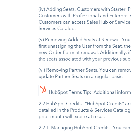
(iv) Adding Seats. Customers with Starter, 
Customers with Professional and Enterprise 
Customers can access Sales Hub or Service H
Services Catalog.
(v) Removing Added Seats at Renewal. You m
first unassigning the User from the Seat, th
new Order Form at renewal. Additionally, i
the seats associated with your previous sub
(vi) Removing Partner Seats. You can remo
update Partner Seats on a regular basis.
HubSpot Terms Tip: Additional informat
2.2 HubSpot Credits. “HubSpot Credits” are 
detailed in the Products & Services Catalo
prior month will expire at reset.
2.2.1 Managing HubSpot Credits. You can 