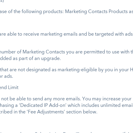
s)
hase of the following products: Marketing Contacts Products a
re able to receive marketing emails and be targeted with ad
er of Marketing Contacts you are permitted to use with the 
dded as part of an upgrade.
hat are not designated as marketing-eligible by you in your 
r ads.
end Limit
y not be able to send any more emails. You may increase your
asing a ‘Dedicated IP Add-on’ which includes unlimited email 
cribed in the ‘Fee Adjustments’ section below.