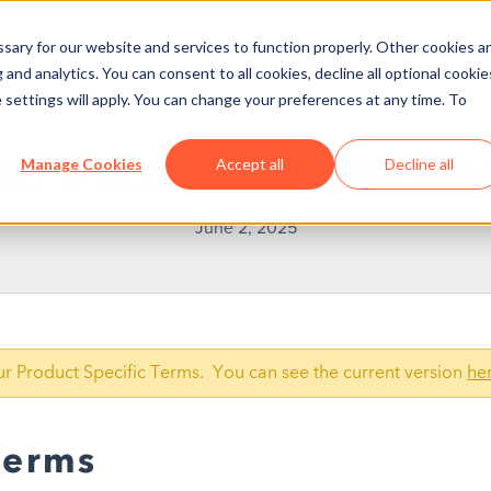
ary for our website and services to function properly. Other cookies a
and analytics. You can consent to all cookies, decline all optional cookie
 settings will apply. You can change your preferences at any time. To
ED PRODUCT SPECIFI
Manage Cookies
Accept all
Decline all
June 2, 2025
our Product Specific Terms. You can see the current version
he
Terms