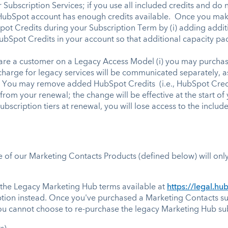
 Subscription Services; if you use all included credits and do
 HubSpot account has enough credits available. Once you make
pot Credits during your Subscription Term by (i) adding addit
HubSpot Credits in your account so that additional capacity p
are a customer on a Legacy Access Model (i) you may purchase
charge for legacy services will be communicated separately, 
You may remove added HubSpot Credits (i.e., HubSpot Credit
from your renewal; the change will be effective at the start o
scription tiers at renewal, you will lose access to the inclu
f our Marketing Contacts Products (defined below) will only 
 the Legacy Marketing Hub terms available at
https://legal.h
ption instead. Once you've purchased a Marketing Contacts su
ou cannot choose to re-purchase the legacy Marketing Hub sub