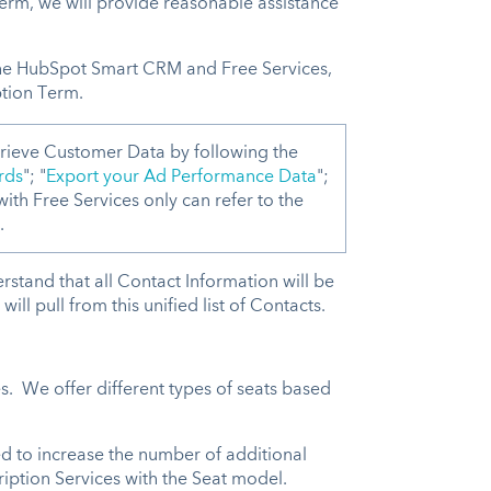
Term, we will provide reasonable assistance
.
the HubSpot Smart CRM and Free Services,
ption Term.
rieve Customer Data by following the
rds
"; "
Export your Ad Performance Data
";
ith Free Services only can refer to the
.
stand that all Contact Information will be
ll pull from this unified list of Contacts.
s. We offer different types of seats based
d to increase the number of additional
ription Services with the Seat model.