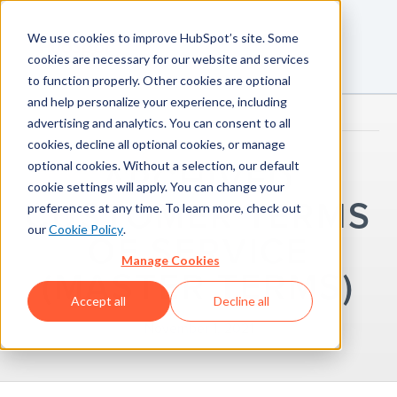
We use cookies to improve HubSpot’s site. Some
cookies are necessary for our website and services
to function properly. Other cookies are optional
and help personalize your experience, including
advertising and analytics. You can consent to all
cookies, decline all optional cookies, or manage
optional cookies. Without a selection, our default
ARCHIVED
cookie settings will apply. You can change your
CUSTOMER TERMS
preferences at any time. To learn more, check out
our
Cookie Policy
.
OF SERVICE
Manage Cookies
(MASTER TERMS)
Accept all
Decline all
November 1, 2021