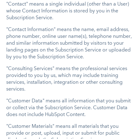
"Contact" means a single individual (other than a User)
whose Contact Information is stored by you in the
Subscription Service.
"Contact Information" means the name, email address,
phone number, online user name(s), telephone number,
and similar information submitted by visitors to your
landing pages on the Subscription Service or uploaded
by you to the Subscription Service.
"Consulting Services" means the professional services
provided to you by us, which may include training
services, installation, integration or other consulting
services.
"Customer Data" means all information that you submit
or collect via the Subscription Service. Customer Data
does not include HubSpot Content.
"Customer Materials" means all materials that you
provide or post, upload, input or submit for public