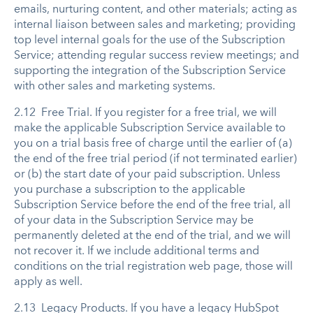
emails, nurturing content, and other materials; acting as
internal liaison between sales and marketing; providing
top level internal goals for the use of the Subscription
Service; attending regular success review meetings; and
supporting the integration of the Subscription Service
with other sales and marketing systems.
2.12 Free Trial. If you register for a free trial, we will
make the applicable Subscription Service available to
you on a trial basis free of charge until the earlier of (a)
the end of the free trial period (if not terminated earlier)
or (b) the start date of your paid subscription. Unless
you purchase a subscription to the applicable
Subscription Service before the end of the free trial, all
of your data in the Subscription Service may be
permanently deleted at the end of the trial, and we will
not recover it. If we include additional terms and
conditions on the trial registration web page, those will
apply as well.
2.13 Legacy Products. If you have a legacy HubSpot