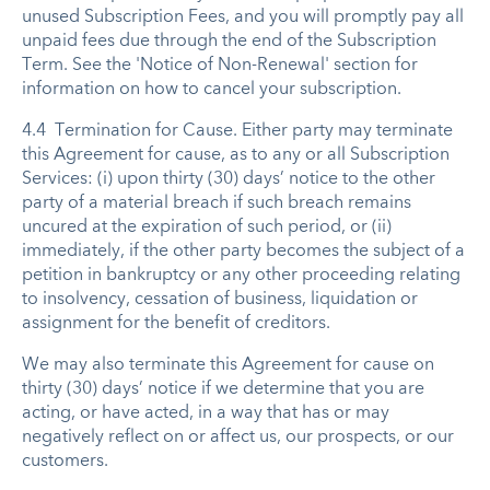
unused Subscription Fees, and you will promptly pay all
unpaid fees due through the end of the Subscription
Term. See the 'Notice of Non-Renewal' section for
information on how to cancel your subscription.
4.4 Termination for Cause. Either party may terminate
this Agreement for cause, as to any or all Subscription
Services: (i) upon thirty (30) days’ notice to the other
party of a material breach if such breach remains
uncured at the expiration of such period, or (ii)
immediately, if the other party becomes the subject of a
petition in bankruptcy or any other proceeding relating
to insolvency, cessation of business, liquidation or
assignment for the benefit of creditors.
We may also terminate this Agreement for cause on
thirty (30) days’ notice if we determine that you are
acting, or have acted, in a way that has or may
negatively reflect on or affect us, our prospects, or our
customers.