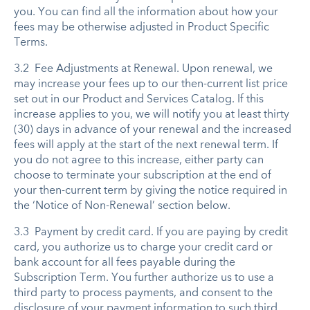
you. You can find all the information about how your
fees may be otherwise adjusted in Product Specific
Terms.
3.2 Fee Adjustments at Renewal. Upon renewal, we
may increase your fees up to our then-current list price
set out in our Product and Services Catalog. If this
increase applies to you, we will notify you at least thirty
(30) days in advance of your renewal and the increased
fees will apply at the start of the next renewal term. If
you do not agree to this increase, either party can
choose to terminate your subscription at the end of
your then-current term by giving the notice required in
the ‘Notice of Non-Renewal’ section below.
3.3 Payment by credit card. If you are paying by credit
card, you authorize us to charge your credit card or
bank account for all fees payable during the
Subscription Term. You further authorize us to use a
third party to process payments, and consent to the
disclosure of your payment information to such third