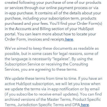
created following your purchase of one of our products
or services through our online payment process or via
in-app purchase. It contains all of the details about your
purchase, including your subscription term, products
purchased and your fees. You’ll find your Order Form(s)
in the Accounts and Billing section of your HubSpot
portal. You can learn more about how to locate your
Order Form, invoices and receipts
here
.
We’ve aimed to keep these documents as readable as
possible, but in some cases for legal reasons, some of
the language is necessarily “legalese”. By using the
Subscription Service or receiving the Consulting
Services, you are agreeing to these terms.
We update these terms from time to time. If you have an
active HubSpot subscription, we will let you know when
we update the terms via in-app notification or by email
(if you subscribe to receive email updates). You can find
archived versions of the Master Terms, Product Specific
Terms, Jurisdiction Specific Terms and DPA
here
.