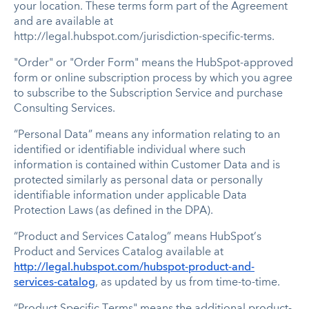
your location. These terms form part of the Agreement
and are available at
http://legal.hubspot.com/jurisdiction-specific-terms.
"Order" or "Order Form" means the HubSpot-approved
form or online subscription process by which you agree
to subscribe to the Subscription Service and purchase
Consulting Services.
“Personal Data” means any information relating to an
identified or identifiable individual where such
information is contained within Customer Data and is
protected similarly as personal data or personally
identifiable information under applicable Data
Protection Laws (as defined in the DPA).
“Product and Services Catalog” means HubSpot’s
Product and Services Catalog available at
http://legal.hubspot.com/hubspot-product-and-
services-catalog
, as updated by us from time-to-time.
“Product Specific Terms" means the additional product-