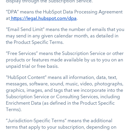
display through the Subscription Service.
“DPA” means the HubSpot Data Processing Agreement
at
https://legal.hubspot.com/dpa
.
"Email Send Limit" means the number of emails that you
may send in any given calendar month, as detailed in
the Product Specific Terms.
“Free Services” means the Subscription Service or other
products or features made available by us to you on an
unpaid trial or free basis.
"HubSpot Content" means all information, data, text,
messages, software, sound, music, video, photographs,
graphics, images, and tags that we incorporate into the
Subscription Service or Consulting Services, including
Enrichment Data (as defined in the Product Specific
Terms).
“Jurisdiction-Specific Terms” means the additional
terms that apply to your subscription, depending on