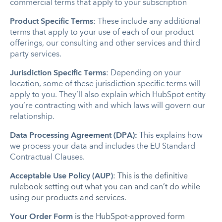
commercial terms that apply to your subscription
Product Specific Terms
: These include any additional
terms that apply to your use of each of our product
offerings, our consulting and other services and third
party services.
Jurisdiction Specific Terms
: Depending on your
location, some of these jurisdiction specific terms will
apply to you. They’ll also explain which HubSpot entity
you’re contracting with and which laws will govern our
relationship.
Data Processing Agreement (DPA):
This explains how
we process your data and includes the EU Standard
Contractual Clauses.
Acceptable Use Policy (AUP)
: This is the definitive
rulebook setting out what you can and can’t do while
using our products and services.
Your Order Form
is the HubSpot-approved form