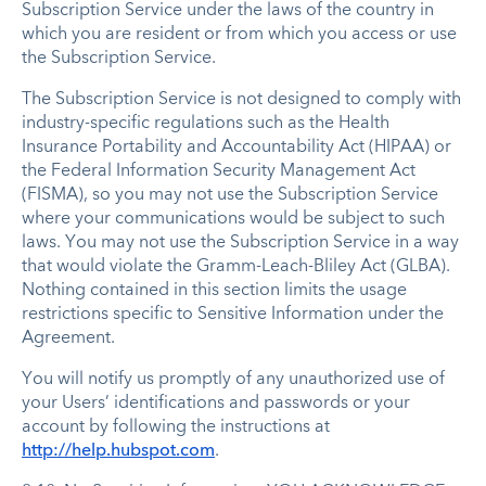
Subscription Service under the laws of the country in
which you are resident or from which you access or use
the Subscription Service.
The Subscription Service is not designed to comply with
industry-specific regulations such as the Health
Insurance Portability and Accountability Act (HIPAA) or
the Federal Information Security Management Act
(FISMA), so you may not use the Subscription Service
where your communications would be subject to such
laws. You may not use the Subscription Service in a way
that would violate the Gramm-Leach-Bliley Act (GLBA).
Nothing contained in this section limits the usage
restrictions specific to Sensitive Information under the
Agreement.
You will notify us promptly of any unauthorized use of
your Users’ identifications and passwords or your
account by following the instructions at
http://help.hubspot.com
.