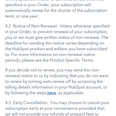
specified in your Order, your subscription will
automatically renew for the shorter of the subscription
term, or one year.
4.2 Notice of Non-Renewal. Unless otherwise specified
in your Order, to prevent renewal of your subscription,
you or we must give written notice of non-renewal. The
deadline for sending this notice varies depending on
the HubSpot product and edition you have subscribed
to. For more information on non-renewal notice
periods, please see the Product Specific Terms.
If you decide not to renew, you may send this non-
renewal notice to us by indicating that you do not want
to renew by turning auto-renew off by accessing the
billing details information in your HubSpot account, or
by following the steps
here
, as applicable.
4.3 Early Cancellation. You may choose to cancel your
subscription early at your convenience provided that,
we will not provide any refunds of prepaid fees or