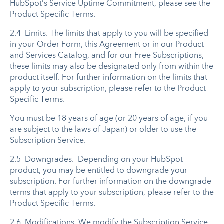
HubSpot’s Service Uptime Commitment, please see the
Product Specific Terms.
2.4 Limits. The limits that apply to you will be specified
in your Order Form, this Agreement or in our Product
and Services Catalog, and for our Free Subscriptions,
these limits may also be designated only from within the
product itself. For further information on the limits that
apply to your subscription, please refer to the Product
Specific Terms.
You must be 18 years of age (or 20 years of age, if you
are subject to the laws of Japan) or older to use the
Subscription Service.
2.5 Downgrades. Depending on your HubSpot
product, you may be entitled to downgrade your
subscription. For further information on the downgrade
terms that apply to your subscription, please refer to the
Product Specific Terms.
2.6 Modifications. We modify the Subscription Service