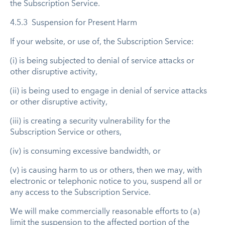
the Subscription Service.
4.5.3 Suspension for Present Harm
If your website, or use of, the Subscription Service:
(i) is being subjected to denial of service attacks or
other disruptive activity,
(ii) is being used to engage in denial of service attacks
or other disruptive activity,
(iii) is creating a security vulnerability for the
Subscription Service or others,
(iv) is consuming excessive bandwidth, or
(v) is causing harm to us or others, then we may, with
electronic or telephonic notice to you, suspend all or
any access to the Subscription Service.
We will make commercially reasonable efforts to (a)
limit the suspension to the affected portion of the