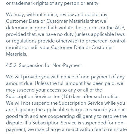
or trademark rights of any person or entity.
We may, without notice, review and delete any
Customer Data or Customer Materials that we
determine in good faith violate these terms or the AUP,
provided that, we have no duty (unless applicable laws
or regulations provide otherwise) to prescreen, control,
monitor or edit your Customer Data or Customer
Materials.
4.5.2 Suspension for Non-Payment
We will provide you with notice of non-payment of any
amount due. Unless the full amount has been paid, we
may suspend your access to any or all of the
Subscription Services ten (10) days after such notice.
We will not suspend the Subscription Service while you
are disputing the applicable charges reasonably and in
good faith and are cooperating diligently to resolve the
dispute. If a Subscription Service is suspended for non-
payment, we may charge a re-activation fee to reinstate