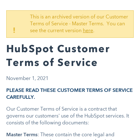
This is an archived version of our Customer
Terms of Service - Master Terms. You can
!
see the current version
here
.
HubSpot Customer
Terms of Service
November 1, 2021
PLEASE READ THESE CUSTOMER TERMS OF SERVICE
CAREFULLY.
Our Customer Terms of Service is a contract that
governs our customers' use of the HubSpot services. It
consists of the following documents:
Master Terms
: These contain the core legal and