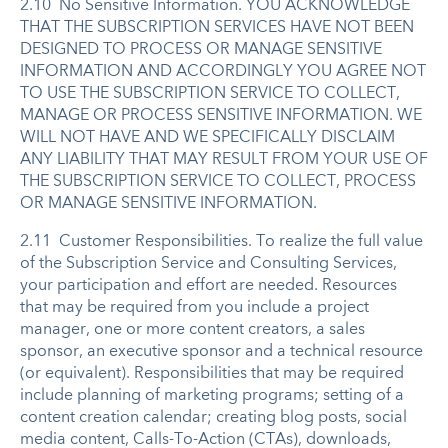
2.10 No Sensitive Information. YOU ACKNOWLEDGE
THAT THE SUBSCRIPTION SERVICES HAVE NOT BEEN
DESIGNED TO PROCESS OR MANAGE SENSITIVE
INFORMATION AND ACCORDINGLY YOU AGREE NOT
TO USE THE SUBSCRIPTION SERVICE TO COLLECT,
MANAGE OR PROCESS SENSITIVE INFORMATION. WE
WILL NOT HAVE AND WE SPECIFICALLY DISCLAIM
ANY LIABILITY THAT MAY RESULT FROM YOUR USE OF
THE SUBSCRIPTION SERVICE TO COLLECT, PROCESS
OR MANAGE SENSITIVE INFORMATION.
2.11 Customer Responsibilities. To realize the full value
of the Subscription Service and Consulting Services,
your participation and effort are needed. Resources
that may be required from you include a project
manager, one or more content creators, a sales
sponsor, an executive sponsor and a technical resource
(or equivalent). Responsibilities that may be required
include planning of marketing programs; setting of a
content creation calendar; creating blog posts, social
media content, Calls-To-Action (CTAs), downloads,