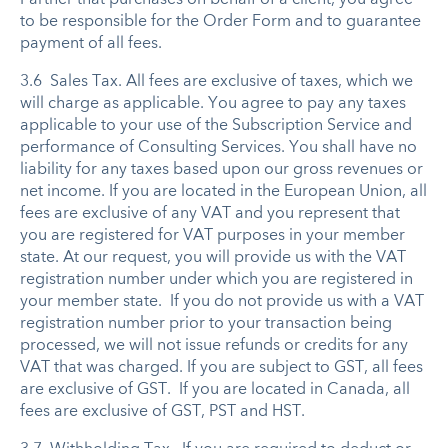
to be responsible for the Order Form and to guarantee
payment of all fees.
3.6 Sales Tax. All fees are exclusive of taxes, which we
will charge as applicable. You agree to pay any taxes
applicable to your use of the Subscription Service and
performance of Consulting Services. You shall have no
liability for any taxes based upon our gross revenues or
net income. If you are located in the European Union, all
fees are exclusive of any VAT and you represent that
you are registered for VAT purposes in your member
state. At our request, you will provide us with the VAT
registration number under which you are registered in
your member state. If you do not provide us with a VAT
registration number prior to your transaction being
processed, we will not issue refunds or credits for any
VAT that was charged. If you are subject to GST, all fees
are exclusive of GST. If you are located in Canada, all
fees are exclusive of GST, PST and HST.