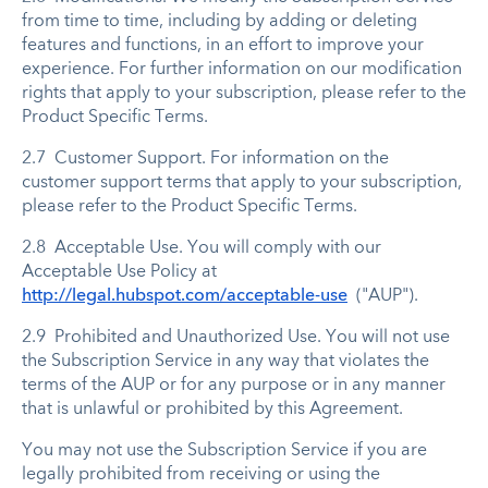
from time to time, including by adding or deleting
features and functions, in an effort to improve your
experience. For further information on our modification
rights that apply to your subscription, please refer to the
Product Specific Terms.
2.7 Customer Support. For information on the
customer support terms that apply to your subscription,
please refer to the Product Specific Terms.
2.8 Acceptable Use. You will comply with our
Acceptable Use Policy at
http://legal.hubspot.com/acceptable-use
("AUP").
2.9 Prohibited and Unauthorized Use. You will not use
the Subscription Service in any way that violates the
terms of the AUP or for any purpose or in any manner
that is unlawful or prohibited by this Agreement.
You may not use the Subscription Service if you are
legally prohibited from receiving or using the