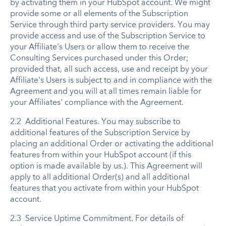
by activating them in your HubSpot account. We might
provide some or all elements of the Subscription
Service through third party service providers. You may
provide access and use of the Subscription Service to
your Affiliate's Users or allow them to receive the
Consulting Services purchased under this Order;
provided that, all such access, use and receipt by your
Affiliate's Users is subject to and in compliance with the
Agreement and you will at all times remain liable for
your Affiliates' compliance with the Agreement.
2.2 Additional Features. You may subscribe to
additional features of the Subscription Service by
placing an additional Order or activating the additional
features from within your HubSpot account (if this
option is made available by us.). This Agreement will
apply to all additional Order(s) and all additional
features that you activate from within your HubSpot
account.
2.3 Service Uptime Commitment. For details of