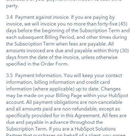
party.
3.4 Payment against invoice. If you are paying by
invoice, we will invoice you no more than forty-five (45)
days before the beginning of the Subscription Term and
each subsequent Billing Period, and other times during
the Subscription Term when fees are payable. All
amounts invoiced are due and payable within thirty (30)
days from the date of the invoice, unless otherwise
specified in the Order Form.
3.5 Payment Information. You will keep your contact
information, billing information and credit card
information (where applicable) up to date. Changes
may be made on your Billing Page within your HubSpot
account. All payment obligations are non-cancelable
and all amounts paid are non-refundable, except as
specifically provided for in this Agreement. All fees are
due and payable in advance throughout the
Subscription Term. If you are a HubSpot Solutions
Partner that purchases on behalf of a client, you agree