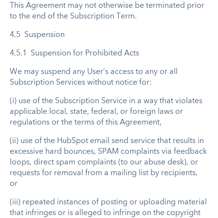
This Agreement may not otherwise be terminated prior
to the end of the Subscription Term.
4.5 Suspension
4.5.1 Suspension for Prohibited Acts
We may suspend any User’s access to any or all
Subscription Services without notice for:
(i) use of the Subscription Service in a way that violates
applicable local, state, federal, or foreign laws or
regulations or the terms of this Agreement,
(ii) use of the HubSpot email send service that results in
excessive hard bounces, SPAM complaints via feedback
loops, direct spam complaints (to our abuse desk), or
requests for removal from a mailing list by recipients,
or
(iii) repeated instances of posting or uploading material
that infringes or is alleged to infringe on the copyright