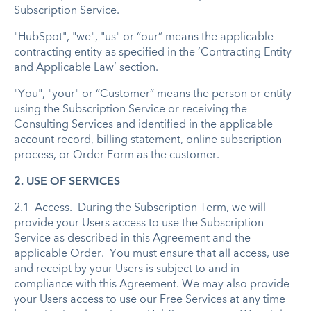
Subscription Service.
"HubSpot", "we", "us" or “our” means the applicable
contracting entity as specified in the ‘Contracting Entity
and Applicable Law’ section.
"You", "your" or “Customer” means the person or entity
using the Subscription Service or receiving the
Consulting Services and identified in the applicable
account record, billing statement, online subscription
process, or Order Form as the customer.
2. USE OF SERVICES
2.1 Access. During the Subscription Term, we will
provide your Users access to use the Subscription
Service as described in this Agreement and the
applicable Order. You must ensure that all access, use
and receipt by your Users is subject to and in
compliance with this Agreement. We may also provide
your Users access to use our Free Services at any time