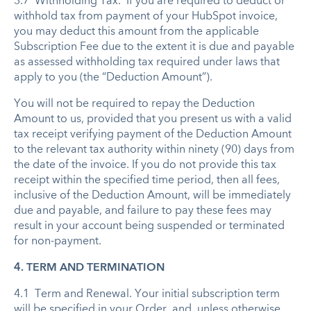
3.7 Withholding Tax. If you are required to deduct or
withhold tax from payment of your HubSpot invoice,
you may deduct this amount from the applicable
Subscription Fee due to the extent it is due and payable
as assessed withholding tax required under laws that
apply to you (the “Deduction Amount”).
You will not be required to repay the Deduction
Amount to us, provided that you present us with a valid
tax receipt verifying payment of the Deduction Amount
to the relevant tax authority within ninety (90) days from
the date of the invoice. If you do not provide this tax
receipt within the specified time period, then all fees,
inclusive of the Deduction Amount, will be immediately
due and payable, and failure to pay these fees may
result in your account being suspended or terminated
for non-payment.
4. TERM AND TERMINATION
4.1 Term and Renewal. Your initial subscription term
will be specified in your Order, and, unless otherwise