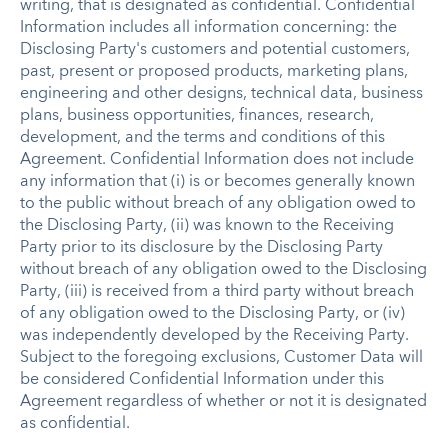
writing, that is designated as confidential. Confidential
Information includes all information concerning: the
Disclosing Party's customers and potential customers,
past, present or proposed products, marketing plans,
engineering and other designs, technical data, business
plans, business opportunities, finances, research,
development, and the terms and conditions of this
Agreement. Confidential Information does not include
any information that (i) is or becomes generally known
to the public without breach of any obligation owed to
the Disclosing Party, (ii) was known to the Receiving
Party prior to its disclosure by the Disclosing Party
without breach of any obligation owed to the Disclosing
Party, (iii) is received from a third party without breach
of any obligation owed to the Disclosing Party, or (iv)
was independently developed by the Receiving Party.
Subject to the foregoing exclusions, Customer Data will
be considered Confidential Information under this
Agreement regardless of whether or not it is designated
as confidential.