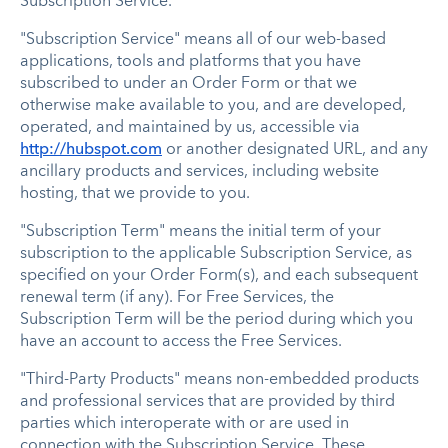
Subscription Service.
"Subscription Service" means all of our web-based
applications, tools and platforms that you have
subscribed to under an Order Form or that we
otherwise make available to you, and are developed,
operated, and maintained by us, accessible via
http://hubspot.com
or another designated URL, and any
ancillary products and services, including website
hosting, that we provide to you.
"Subscription Term" means the initial term of your
subscription to the applicable Subscription Service, as
specified on your Order Form(s), and each subsequent
renewal term (if any). For Free Services, the
Subscription Term will be the period during which you
have an account to access the Free Services.
"Third-Party Products" means non-embedded products
and professional services that are provided by third
parties which interoperate with or are used in
connection with the Subscription Service. These