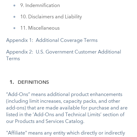
9. Indemnification
10. Disclaimers and Liability
11. Miscellaneous
Appendix 1: Additional Coverage Terms
Appendix 2: U.S. Government Customer Additional
Terms
DEFINITIONS
“Add-Ons” means additional product enhancements
(including limit increases, capacity packs, and other
add-ons) that are made available for purchase and are
listed in the ‘Add-Ons and Technical Limits’ section of
our Products and Services Catalog.
"Affiliate" means any entity which directly or indirectly