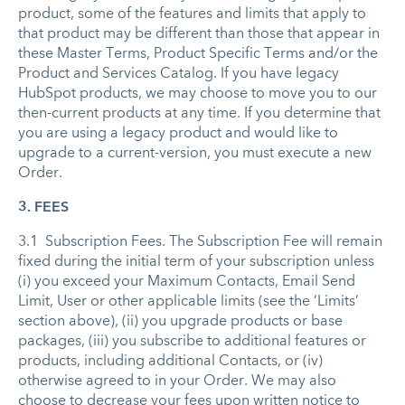
product, some of the features and limits that apply to
that product may be different than those that appear in
these Master Terms, Product Specific Terms and/or the
Product and Services Catalog. If you have legacy
HubSpot products, we may choose to move you to our
then-current products at any time. If you determine that
you are using a legacy product and would like to
upgrade to a current-version, you must execute a new
Order.
3. FEES
3.1 Subscription Fees. The Subscription Fee will remain
fixed during the initial term of your subscription unless
(i) you exceed your Maximum Contacts, Email Send
Limit, User or other applicable limits (see the ‘Limits’
section above), (ii) you upgrade products or base
packages, (iii) you subscribe to additional features or
products, including additional Contacts, or (iv)
otherwise agreed to in your Order. We may also
choose to decrease your fees upon written notice to