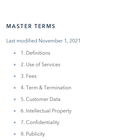
MASTER TERMS
Last modified November 1, 2021
1. Definitions
2. Use of Services
3. Fees
4. Term & Termination
5. Customer Data
6. Intellectual Property
7. Confidentiality
8. Publicity