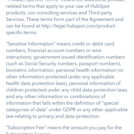
related terms that apply to your use of HubSpot
products, our consulting services and Third party
Services. These terms form part of the Agreement and
can be found at http://legal.hubspot.com/product-
specific-terms.
"Sensitive Information" means credit or debit card
numbers; financial account numbers or wire
instructions; government issued identification numbers
(such as Social Security numbers, passport numbers),
biometric information, personal health information (or
other information protected under any applicable
health data protection laws), personal information of
children protected under any child data protection laws,
and any other information or combinations of
information that falls within the definition of “special
categories of data” under GDPR or any other applicable
law relating to privacy and data protection.
"Subscription Fee" means the amount you pay for the