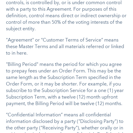
controls, is controlled by, or is under common control
with a party to this Agreement. For purposes of this
definition, control means direct or indirect ownership or
control of more than 50% of the voting interests of the
subject entity.
"Agreement" or “Customer Terms of Service” means
these Master Terms and all materials referred or linked
to in here.
"Billing Period" means the period for which you agree
to prepay fees under an Order Form. This may be the
same length as the Subscription Term specified in the
Order Form, or it may be shorter. For example, if you
subscribe to the Subscription Service for a one (1) year
Subscription Term, with a twelve (12) month upfront
payment, the Billing Period will be twelve (12) months.
“Confidential Information” means all confidential
information disclosed by a party ("Disclosing Party") to
the other party ("Receiving Party"), whether orally or in