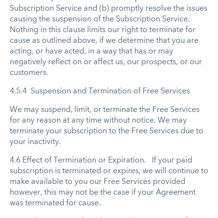
Subscription Service and (b) promptly resolve the issues
causing the suspension of the Subscription Service.
Nothing in this clause limits our right to terminate for
cause as outlined above, if we determine that you are
acting, or have acted, in a way that has or may
negatively reflect on or affect us, our prospects, or our
customers.
4.5.4 Suspension and Termination of Free Services
We may suspend, limit, or terminate the Free Services
for any reason at any time without notice. We may
terminate your subscription to the Free Services due to
your inactivity.
4.6 Effect of Termination or Expiration. If your paid
subscription is terminated or expires, we will continue to
make available to you our Free Services provided
however, this may not be the case if your Agreement
was terminated for cause.