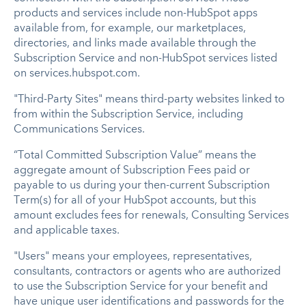
products and services include non-HubSpot apps
available from, for example, our marketplaces,
directories, and links made available through the
Subscription Service and non-HubSpot services listed
on services.hubspot.com.
"Third-Party Sites" means third-party websites linked to
from within the Subscription Service, including
Communications Services.
“Total Committed Subscription Value” means the
aggregate amount of Subscription Fees paid or
payable to us during your then-current Subscription
Term(s) for all of your HubSpot accounts, but this
amount excludes fees for renewals, Consulting Services
and applicable taxes.
"Users" means your employees, representatives,
consultants, contractors or agents who are authorized
to use the Subscription Service for your benefit and
have unique user identifications and passwords for the