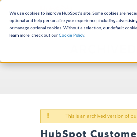
We use cookies to improve HubSpot’s site. Some cookies are necess
optional and help personalize your experience, including advertising 
or manage optional cookies. Without a selection, our default cookie
learn more, check out our
Cookie Policy
.
ARCHIVED
!
This is an archived version of 
HubSpot Customer