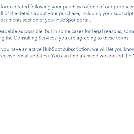
form created following your purchase of one of our products 
 all of the details about your purchase, including your subscr
 Documents section of your HubSpot portal.
dable as possible, but in some cases for legal reasons, some 
ing the Consulting Services, you are agreeing to these terms.
f you have an active HubSpot subscription, we will let you kn
o receive email updates). You can find archived versions of th