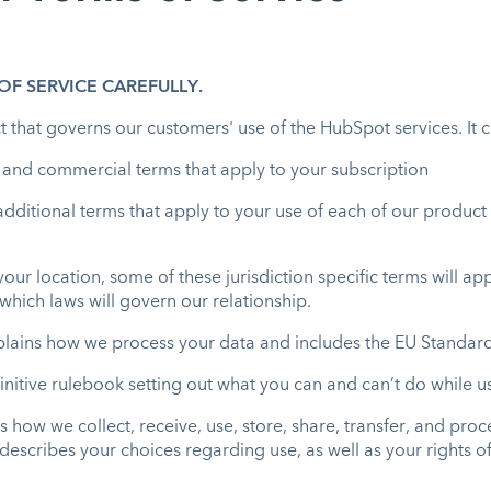
F SERVICE CAREFULLY.
 that governs our customers' use of the HubSpot services. It 
l and commercial terms that apply to your subscription
additional terms that apply to your use of each of our product 
ur location, some of these jurisdiction specific terms will app
which laws will govern our relationship.
plains how we process your data and includes the EU Standar
efinitive rulebook setting out what you can and can’t do while 
es how we collect, receive, use, store, share, transfer, and pr
o describes your choices regarding use, as well as your rights 