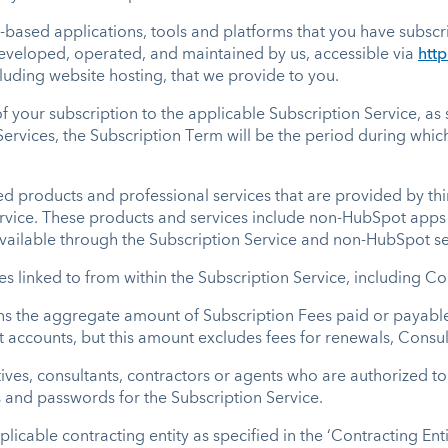
b-based applications, tools and platforms that you have subsc
eveloped, operated, and maintained by us, accessible via
htt
cluding website hosting, that we provide to you.
of your subscription to the applicable Subscription Service, a
Services, the Subscription Term will be the period during whi
products and professional services that are provided by thir
ervice. These products and services include non-HubSpot apps 
available through the Subscription Service and non-HubSpot se
tes linked to from within the Subscription Service, including 
s the aggregate amount of Subscription Fees paid or payable 
t accounts, but this amount excludes fees for renewals, Consul
es, consultants, contractors or agents who are authorized to 
s and passwords for the Subscription Service.
licable contracting entity as specified in the ‘Contracting Ent