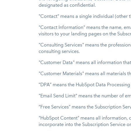
designated as confidential.
"Contact" means a single individual (other 
"Contact Information" means the name, ema
visitors to your landing pages on the Subsc
"Consulting Services" means the professional
consulting services.
"Customer Data" means all information that
"Customer Materials" means all materials th
“DPA” means the HubSpot Data Processing
"Email Send Limit" means the number of ema
“Free Services” means the Subscription Serv
"HubSpot Content" means all information, d
incorporate into the Subscription Service o