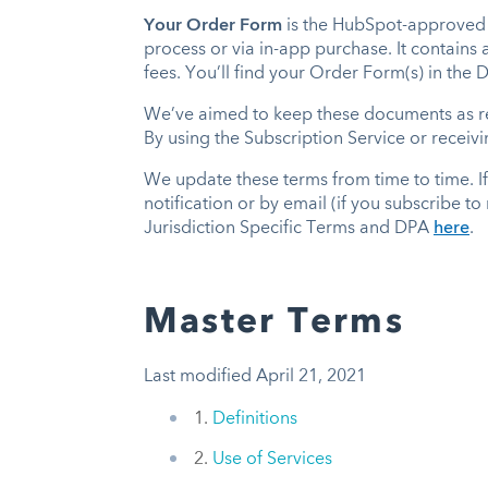
Your Order Form
is the HubSpot-approved 
process or via in-app purchase. It contains
fees. You’ll find your Order Form(s) in the
We’ve aimed to keep these documents as rea
By using the Subscription Service or receiv
We update these terms from time to time. I
notification or by email (if you subscribe t
Jurisdiction Specific Terms and DPA
here
.
Master Terms
Last modified April 21, 2021
1.
Definitions
2.
Use of Services