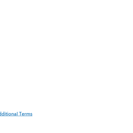
ditional Terms