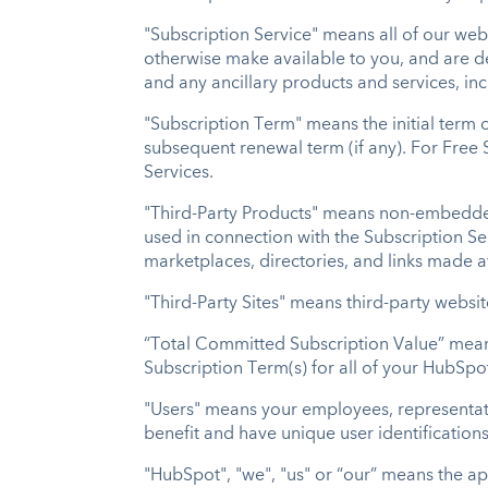
"Subscription Service" means all of our we
otherwise make available to you, and are d
and any ancillary products and services, in
"Subscription Term" means the initial term 
subsequent renewal term (if any). For Free 
Services.
"Third-Party Products" means non-embedded 
used in connection with the Subscription S
marketplaces, directories, and links made 
"Third-Party Sites" means third-party websi
“Total Committed Subscription Value” mean
Subscription Term(s) for all of your HubSpo
"Users" means your employees, representativ
benefit and have unique user identification
"HubSpot", "we", "us" or “our” means the app