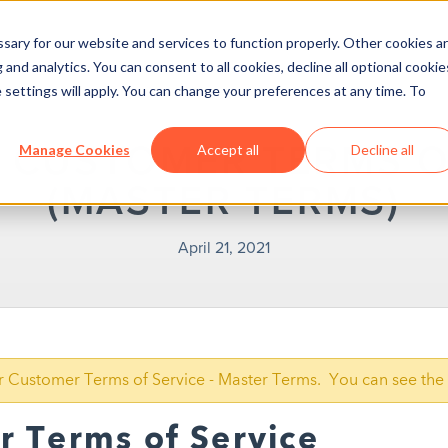
ary for our website and services to function properly. Other cookies a
and analytics. You can consent to all cookies, decline all optional cookie
 settings will apply. You can change your preferences at any time. To
 CUSTOMER TERMS O
Manage Cookies
Accept all
Decline all
(MASTER TERMS)
April 21, 2021
our Customer Terms of Service - Master Terms. You can see the 
 Terms of Service