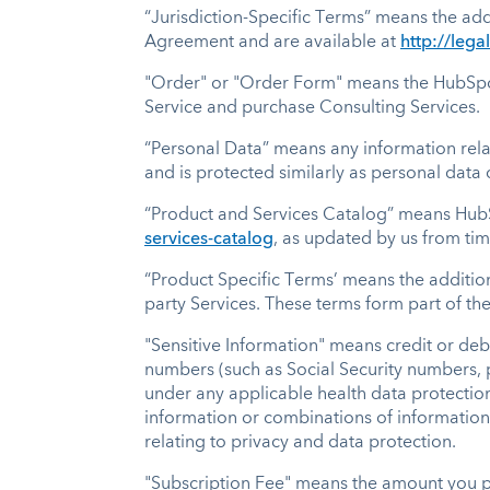
“Jurisdiction-Specific Terms” means the add
Agreement and are available at
http://lega
"Order" or "Order Form" means the HubSpot
Service and purchase Consulting Services.
“Personal Data” means any information relat
and is protected similarly as personal data
“Product and Services Catalog” means HubS
services-catalog
, as updated by us from tim
“Product Specific Terms’ means the addition
party Services. These terms form part of t
"Sensitive Information" means credit or deb
numbers (such as Social Security numbers, 
under any applicable health data protection
information or combinations of information t
relating to privacy and data protection.
"Subscription Fee" means the amount you pa