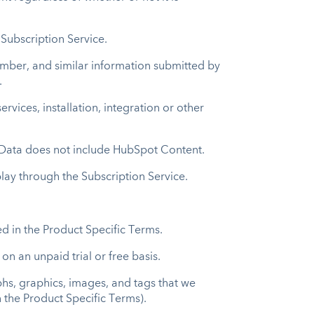
 Subscription Service.
mber, and similar information submitted by
.
vices, installation, integration or other
r Data does not include HubSpot Content.
play through the Subscription Service.
d in the Product Specific Terms.
n an unpaid trial or free basis.
hs, graphics, images, and tags that we
 the Product Specific Terms).