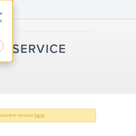
re
s,
F SERVICE
current version
here
.