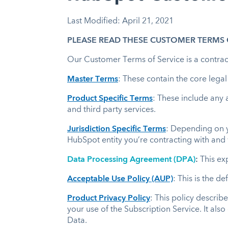
Last Modified: April 21, 2021
PLEASE READ THESE CUSTOMER TERMS O
Our Customer Terms of Service is a contract
Master Terms
: These contain the core lega
Product Specific Terms
: These include any 
and third party services.
Jurisdiction Specific Terms
: Depending on yo
HubSpot entity you’re contracting with and 
Data Processing Agreement (DPA)
:
This ex
Acceptable Use Policy (AUP)
: This is the d
Product Privacy Policy
: This policy describ
your use of the Subscription Service. It als
Data.