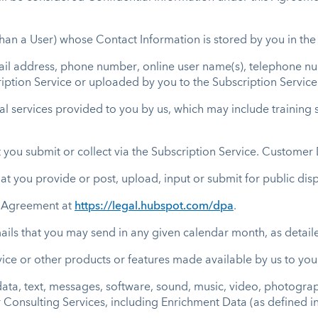
than a User) whose Contact Information is stored by you in the
il address, phone number, online user name(s), telephone nu
ription Service or uploaded by you to the Subscription Service
 services provided to you by us, which may include training ser
 you submit or collect via the Subscription Service. Custome
at you provide or post, upload, input or submit for public dis
 Agreement at
https://legal.hubspot.com/dpa
.
ils that you may send in any given calendar month, as detaile
ice or other products or features made available by us to you o
ata, text, messages, software, sound, music, video, photograp
r Consulting Services, including Enrichment Data (as defined in