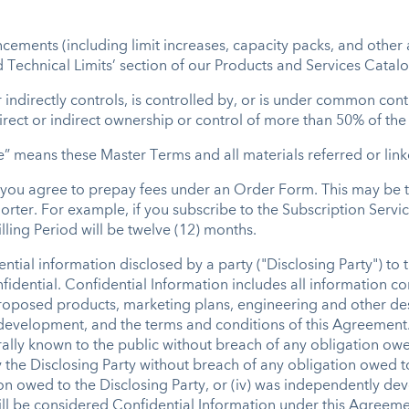
ments (including limit increases, capacity packs, and other 
 Technical Limits’ section of our Products and Services Catalo
r indirectly controls, is controlled by, or is under common con
irect or indirect ownership or control of more than 50% of the v
 means these Master Terms and all materials referred or link
h you agree to prepay fees under an Order Form. This may be 
orter. For example, if you subscribe to the Subscription Servic
lling Period will be twelve (12) months.
ntial information disclosed by a party ("Disclosing Party") to 
confidential. Confidential Information includes all information 
roposed products, marketing plans, engineering and other desi
 development, and the terms and conditions of this Agreement.
rally known to the public without breach of any obligation owed
y the Disclosing Party without breach of any obligation owed to 
ion owed to the Disclosing Party, or (iv) was independently de
l be considered Confidential Information under this Agreement