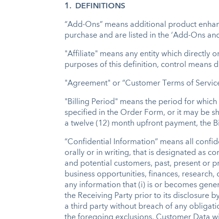
1. DEFINITIONS
“Add-Ons” means additional product enhance
purchase and are listed in the ‘Add-Ons and
"Affiliate" means any entity which directly o
purposes of this definition, control means d
"Agreement" or “Customer Terms of Service”
"Billing Period" means the period for whic
specified in the Order Form, or it may be sh
a twelve (12) month upfront payment, the Bi
“Confidential Information” means all confide
orally or in writing, that is designated as 
and potential customers, past, present or p
business opportunities, finances, research,
any information that (i) is or becomes gene
the Receiving Party prior to its disclosure b
a third party without breach of any obligat
the foregoing exclusions, Customer Data wil