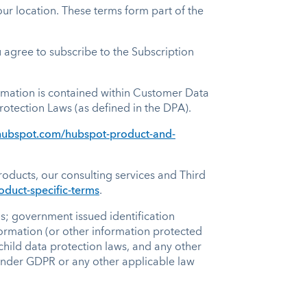
ur location. These terms form part of the
agree to subscribe to the Subscription
ormation is contained within Customer Data
rotection Laws (as defined in the DPA).
l.hubspot.com/hubspot-product-and-
oducts, our consulting services and Third
oduct-specific-terms
.
ns; government issued identification
ormation (or other information protected
child data protection laws, and any other
” under GDPR or any other applicable law