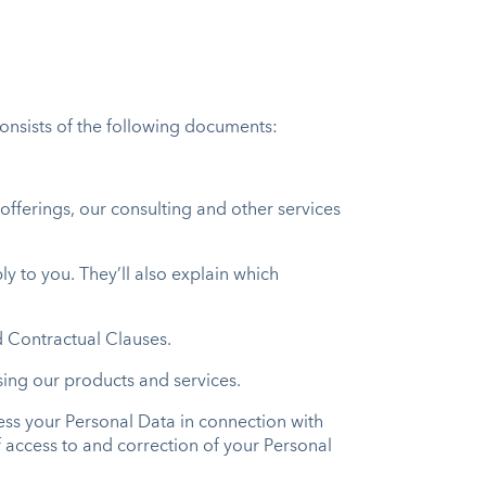
consists of the following documents:
offerings, our consulting and other services
ly to you. They’ll also explain which
d Contractual Clauses.
using our products and services.
ocess your Personal Data in connection with
of access to and correction of your Personal