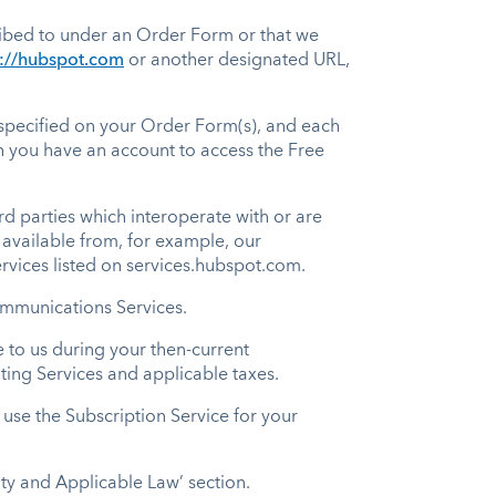
ribed to under an Order Form or that we
p://hubspot.com
or another designated URL,
s specified on your Order Form(s), and each
ch you have an account to access the Free
d parties which interoperate with or are
available from, for example, our
rvices listed on services.hubspot.com.
Communications Services.
to us during your then-current
ting Services and applicable taxes.
use the Subscription Service for your
ity and Applicable Law’ section.