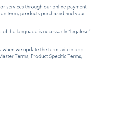
or services through our online payment
iption term, products purchased and your
of the language is necessarily “legalese”.
ow when we update the terms via in-app
e Master Terms, Product Specific Terms,