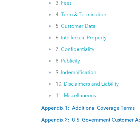
3.
Fees
4.
Term & Termination
5.
Customer Data
6.
Intellectual Property
7.
Confidentiality
8.
Publicity
9.
Indemnification
10.
Disclaimers and Liability
11.
Miscellaneous
Appendix 1: Additional Coverage Terms
Appendix 2: U.S. Government Customer Ad