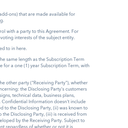
add-ons) that are made available for
g.
trol with a party to this Agreement. For
oting interests of the subject entity.
ed to in here.
the same length as the Subscription Term
e for a one (1) year Subscription Term, with
the other party ("Receiving Party"), whether
concerning: the Disclosing Party's customers
gns, technical data, business plans,
 Confidential Information doesn't include
 to the Disclosing Party, (ii) was known to
the Disclosing Party, (iii) is received from
veloped by the Receiving Party. Subject to
 regardless of whether or not it is