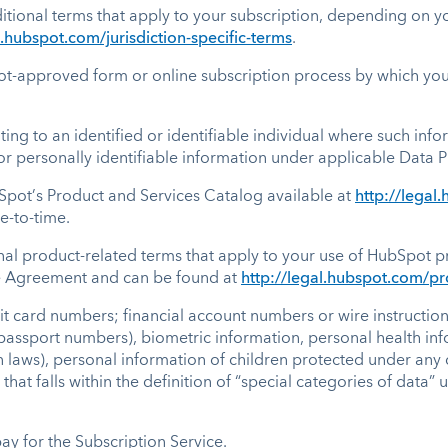
itional terms that apply to your subscription, depending on yo
l.hubspot.com/jurisdiction-specific-terms
.
-approved form or online subscription process by which you 
ing to an identified or identifiable individual where such inf
 or personally identifiable information under applicable Data P
pot’s Product and Services Catalog available at
http://lega
e-to-time.
al product-related terms that apply to your use of HubSpot pr
he Agreement and can be found at
http://legal.hubspot.com/pr
it card numbers; financial account numbers or wire instructio
passport numbers), biometric information, personal health inf
 laws), personal information of children protected under any 
hat falls within the definition of “special categories of data
y for the Subscription Service.