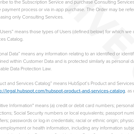
ribe to the Subscription Service and purchase Consulting Service
e payment process or via in-app purchase. The Order may be referr
asing only Consulting Services.
 Users” means those types of Users (defined below) for which we c
ces Catalog.
onal Data” means any information relating to an identified or identi
ined within Customer Data and is protected similarly as personal da
cable Data Protection Law.
uct and Services Catalog” means HubSpot’s Product and Services 
p://legal.hubspot.com/hubspot-product-and-services-catalog
, as
itive Information" means (a) credit or debit card numbers; persona
uctions; Social Security numbers or local equivalents; passport num
fiers; passwords or log-in credentials; racial or ethnic origin; physi
 employment or health information, including any information subjec