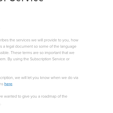
.
ribes the services we will provide to you, how
t is a legal document so some of the language
ossible. These terms are so important that we
em. By using the Subscription Service or
cription, we will let you know when we do via
rms
here
.
 we wanted to give you a roadmap of the