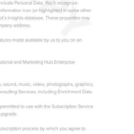
nclude Personal Data. You’ll recognize
nformation icon (or highlighted in some other
pot’s Insights database. These properties may
mpany address.
atures made available by us to you on an
sional and Marketing Hub Enterprise
e, sound, music, video, photographs, graphics,
onsulting Services, including Enrichment Data.
mitted to use with the Subscription Service
 upgrade.
bscription process by which you agree to