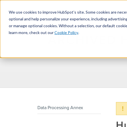
We use cookies to improve HubSpot’s site. Some cookies are necess
optional and help personalize your experience, including advertising 
or manage optional cookies. Without a selection, our default cookie
learn more, check out our
Cookie Policy
.
ARCHIVED 
!
Data Processing Annex
H