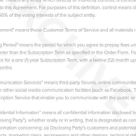
iate" means any entity which directly or indirectly controls, is cont
 to this Agreement. For purposes of this definition, control means d
0% of the voting interests of the subject entity.
ement" means these Customer Terms of Service and all materials re
ing Period" means the period for which you agree to prepay fees u
orter than the Subscription Term as specified in the Order Form. Fo
ce for a one (1) year Subscription Term, with a twelve (12) month up
months.
unication Services" means third-party forums, online communitie
r other social media communication facilities (such as Facebook, Tw
ription Service that enable you to communicate with the public or
dential Information” means all confidential information disclosed by
iving Party"), whether orally or in writing, that is designated as con
nformation concerning: (a) Disclosing Party's customers and potenti
cts, marketing plans, engineering and other designs, technical dat