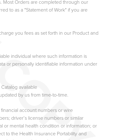
s. Most Orders are completed through our
ed to as a "Statement of Work" if you are
harge you fees as set forth in our Product and
fiable individual where such information is
ta or personally identifiable information under
Catalog available
 updated by us from time-to-time.
l financial account numbers or wire
bers; driver’s license numbers or similar
cal or mental health condition or information; or
t to the Health Insurance Portability and