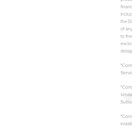
finan
inclu
the D
of an
to th
exclu
desig
"Cont
Servi
"Cont
simil
Subsc
"Cons
instal