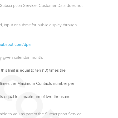
e Subscription Service. Customer Data does not
, input or submit for public display through
l.hubspot.com/dpa
.
ny given calendar month.
s limit is equal to ten (10) times the
 (5) times the Maximum Contacts number per
t is equal to a maximum of two-thousand
le to you as part of the Subscription Service