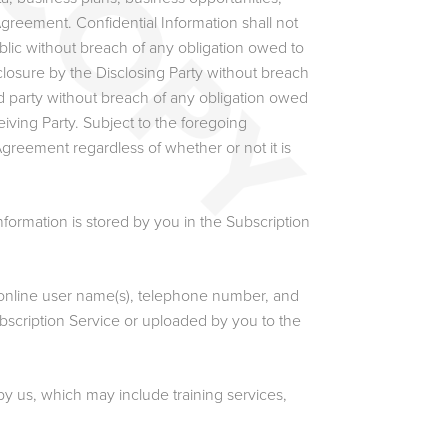
greement. Confidential Information shall not
blic without breach of any obligation owed to
isclosure by the Disclosing Party without breach
hird party without breach of any obligation owed
iving Party. Subject to the foregoing
Agreement regardless of whether or not it is
formation is stored by you in the Subscription
online user name(s), telephone number, and
ubscription Service or uploaded by you to the
y us, which may include training services,