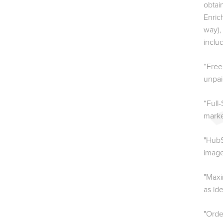
obtai
Enric
way),
inclu
“Free
unpaid
“Full
marke
"HubS
image
"Maxi
as id
"Orde