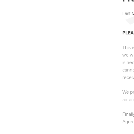
Last 
PLEA
This 
we wi
is ne
canno
recei
We pe
an em
Final
Agre