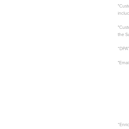
"Cust
inclu
"Cust
the S
“DPA”
"Emai
“Enri