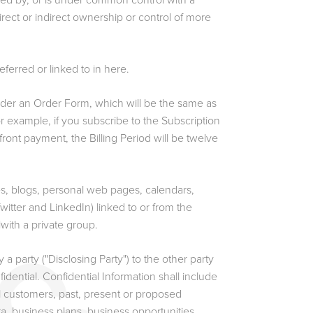
rolled by, or is under common control with a
irect or indirect ownership or control of more
ferred or linked to in here.
nder an Order Form, which will be the same as
r example, if you subscribe to the Subscription
front payment, the Billing Period will be twelve
s, blogs, personal web pages, calendars,
itter and LinkedIn) linked to or from the
 with a private group.
 a party ("Disclosing Party") to the other party
fidential. Confidential Information shall include
al customers, past, present or proposed
a, business plans, business opportunities,