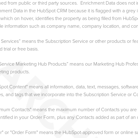
ned from public or third party sources. Enrichment Data does not i
hment Data in the HubSpot CRM because it is flagged with a grey i
 which on hover, identifies the property as being filled from HubS
de information such as company name, company location, and co
 Services” means the Subscription Service or other products or fe
 trial or free basis.
-Service Marketing Hub Products” means our Marketing Hub Profes
ting products.
pot Content" means all information, data, text, messages, softwar
s, and tags that we incorporate into the Subscription Service or C
mum Contacts" means the maximum number of Contacts you are per
entified in your Order Form, plus any Contacts added as part of an
r" or "Order Form" means the HubSpot-approved form or online su