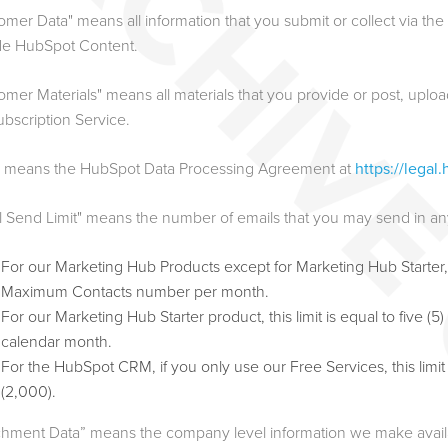
omer Data" means all information that you submit or collect via th
de HubSpot Content.
omer Materials" means all materials that you provide or post, upload
ubscription Service.
 means the HubSpot Data Processing Agreement at
https://lega
l Send Limit" means the number of emails that you may send in a
For our Marketing Hub Products except for Marketing Hub Starter, thi
Maximum Contacts number per month.
For our Marketing Hub Starter product, this limit is equal to five
calendar month.
For the HubSpot CRM, if you only use our Free Services, this limi
(2,000).
chment Data” means the company level information we make availab