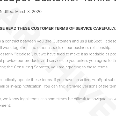
Modified: March 3, 2020
SE READ THESE CUSTOMER TERMS OF SERVICE CAREFULLY
is a contract between you (the Customer) and us (HubSpot). It desc
ll work together, and other aspects of our business relationship. I
cessarily “legalese”, but we have tried to make it as readable as p
t provide our products and services to you unless you agree to th
ving the Consulting Services, you are agreeing to these terms.
riodically update these terms. If you have an active HubSpot subs
ail or in-app notification. You can find archived versions of the te
ly, we know legal terms can sometimes be difficult to navigate, so
ement: