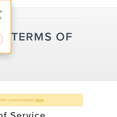
re
s,
R TERMS OF
 the current version
here
.
f Service