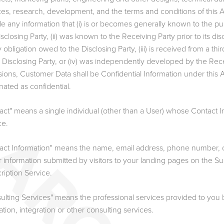
ces, research, development, and the terms and conditions of this A
de any information that (i) is or becomes generally known to the pu
isclosing Party, (ii) was known to the Receiving Party prior to its d
y obligation owed to the Disclosing Party, (iii) is received from a t
e Disclosing Party, or (iv) was independently developed by the Rece
sions, Customer Data shall be Confidential Information under this 
nated as confidential.
act" means a single individual (other than a User) whose Contact In
ce.
act Information" means the name, email address, phone number, 
ar information submitted by visitors to your landing pages on the S
ription Service.
ulting Services" means the professional services provided to you b
lation, integration or other consulting services.