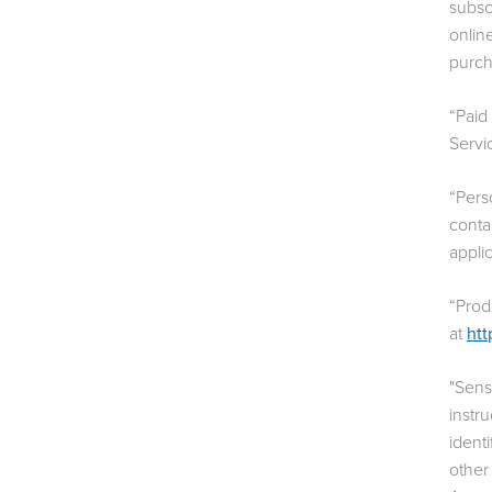
subsc
onlin
purch
“Paid
Servi
“Pers
conta
appli
“Prod
at
htt
"Sens
instr
identi
other