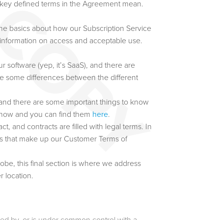
e key defined terms in the Agreement mean.
he basics about how our Subscription Service
 information on access and acceptable use.
 software (yep, it’s SaaS), and there are
re some differences between the different
 and there are some important things to know
 know and you can find them
here
.
t, and contracts are filled with legal terms. In
rms that make up our Customer Terms of
be, this final section is where we address
r location.