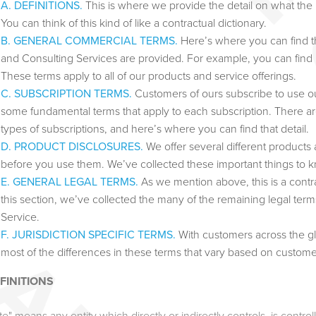
A. DEFINITIONS.
This is where we provide the detail on what th
You can think of this kind of like a contractual dictionary.
B. GENERAL COMMERCIAL TERMS.
Here’s where you can find t
and Consulting Services are provided. For example, you can find
These terms apply to all of our products and service offerings.
C. SUBSCRIPTION TERMS.
Customers of ours subscribe to use our
some fundamental terms that apply to each subscription. There a
types of subscriptions, and here’s where you can find that detail.
D. PRODUCT DISCLOSURES.
We offer several different products
before you use them. We’ve collected these important things to
E. GENERAL LEGAL TERMS.
As we mention above, this is a contrac
this section, we’ve collected the many of the remaining legal te
Service.
F. JURISDICTION SPECIFIC TERMS.
With customers across the glo
most of the differences in these terms that vary based on custome
EFINITIONS