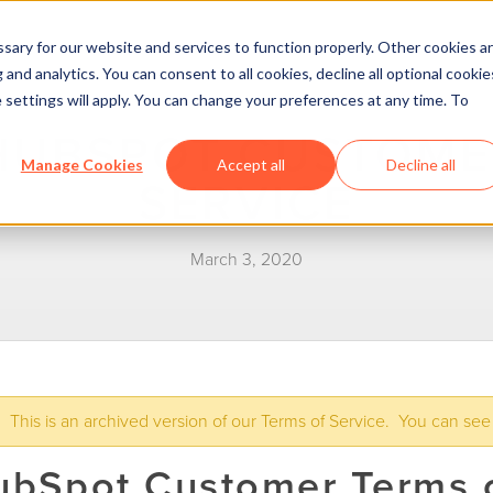
ary for our website and services to function properly. Other cookies a
and analytics. You can consent to all cookies, decline all optional cookie
 settings will apply. You can change your preferences at any time. To
HUBSPOT CUSTOME
Manage Cookies
Accept all
Decline all
SERVICE
March 3, 2020
This is an archived version of our Terms of Service. You can see
ubSpot Customer Terms o