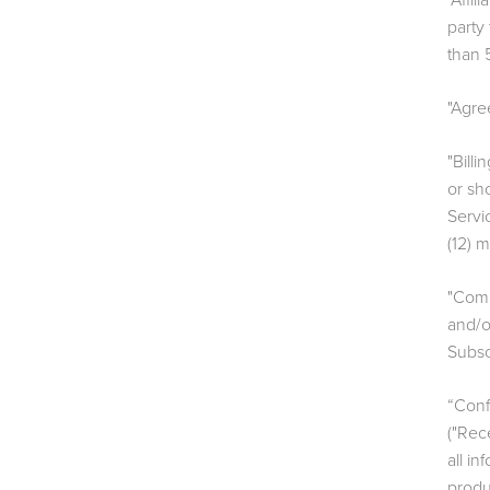
"Affil
party
than 5
"Agre
"Bill
or sh
Servi
(12) 
"Comm
and/o
Subsc
“Confi
("Rece
all i
produ