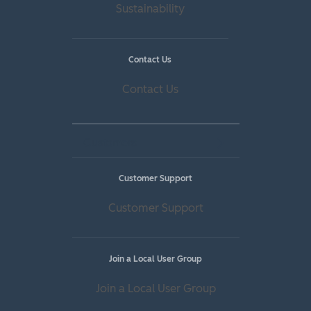
Sustainability
Contact Us
Contact Us
Customers
Customer Support
Customer Support
Join a Local User Group
Join a Local User Group