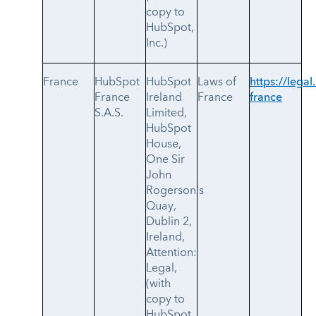
copy to
HubSpot,
Inc.)
France
HubSpot
HubSpot
Laws of
https://legal
France
Ireland
France
france
S.A.S.
Limited,
HubSpot
House,
One Sir
John
Rogerson's
Quay,
Dublin 2,
Ireland,
Attention:
Legal,
(with
copy to
HubSpot,