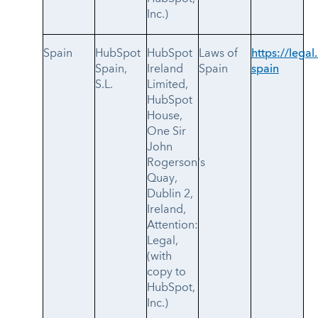
Inc.)
Spain
HubSpot
HubSpot
Laws of
https://legal
Spain,
Ireland
Spain
spain
S.L.
Limited,
HubSpot
House,
One Sir
John
Rogerson's
Quay,
Dublin 2,
Ireland,
Attention:
Legal,
(with
copy to
HubSpot,
Inc.)