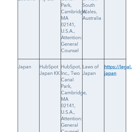
Park,
South
Cambridge,
Wales,
MA
Australia
02141,
U.S.A.,
Attention:
General
Counsel
Japan
HubSpot
HubSpot,
Laws of
https://legal
Japan KK
Inc., Two
Japan
japan
Canal
Park,
Cambridge,
MA
02141,
U.S.A.,
Attention:
General
Counsel