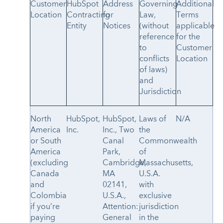
Customer
HubSpot
Address
Governing
Additional
Location
Contracting
for
Law,
Terms
Entity
Notices
(without
applicable
reference
for the
to
Customer
conflicts
Location
of laws)
and
Jurisdiction
North
HubSpot,
HubSpot,
Laws of
N/A
America
Inc.
Inc., Two
the
or South
Canal
Commonwealth
America
Park,
of
(excluding
Cambridge,
Massachusetts,
Canada
MA
U.S.A.
and
02141,
with
Colombia
U.S.A.,
exclusive
if you’re
Attention:
jurisdiction
paying
General
in the