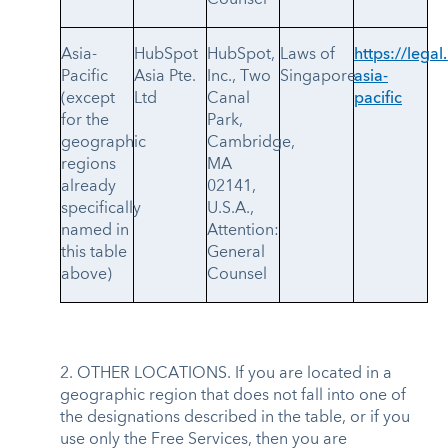
Asia-
HubSpot
HubSpot,
Laws of
https://legal
Pacific
Asia Pte.
Inc., Two
Singapore
asia-
(except
Ltd
Canal
pacific
for the
Park,
geographic
Cambridge,
regions
MA
already
02141,
specifically
U.S.A.,
named in
Attention:
this table
General
above)
Counsel
2. OTHER LOCATIONS. If you are located in a
geographic region that does not fall into one of
the designations described in the table, or if you
use only the Free Services, then you are