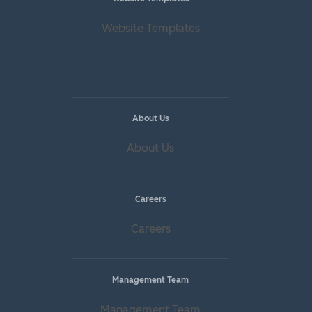
Website Templates
Company
About Us
About Us
Careers
Careers
Management Team
Management Team