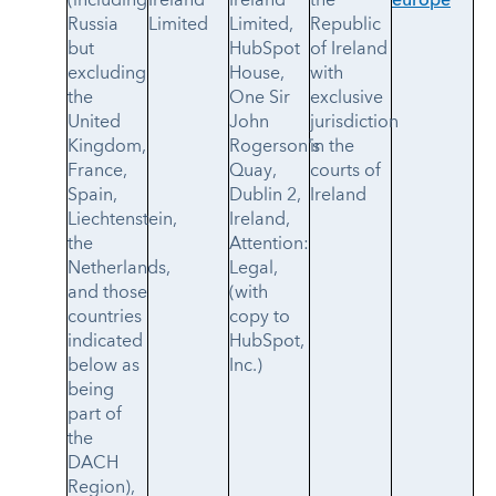
(including
Ireland
Ireland
the
europe
Russia
Limited
Limited,
Republic
but
HubSpot
of Ireland
excluding
House,
with
the
One Sir
exclusive
United
John
jurisdiction
Kingdom,
Rogerson's
in the
France,
Quay,
courts of
Spain,
Dublin 2,
Ireland
Liechtenstein,
Ireland,
the
Attention:
Netherlands,
Legal,
and those
(with
countries
copy to
indicated
HubSpot,
below as
Inc.)
being
part of
the
DACH
Region),