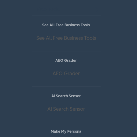
Free Tools
See All Free Business Tools
See All Free Business Tools
AEO Grader
AEO Grader
AI Search Sensor
AI Search Sensor
Make My Persona