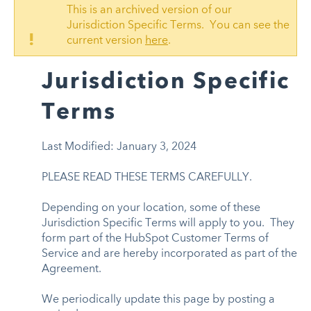
This is an archived version of our
Jurisdiction Specific Terms. You can see the
!
current version
here
.
Jurisdiction Specific
Terms
Last Modified: January 3, 2024
PLEASE READ THESE TERMS CAREFULLY.
Depending on your location, some of these
Jurisdiction Specific Terms will apply to you. They
form part of the HubSpot Customer Terms of
Service and are hereby incorporated as part of the
Agreement.
We periodically update this page by posting a