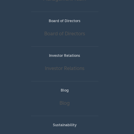
Board of Directors
Board of Directors
Investor Relations
Investor Relations
Blog
Blog
Sustainability