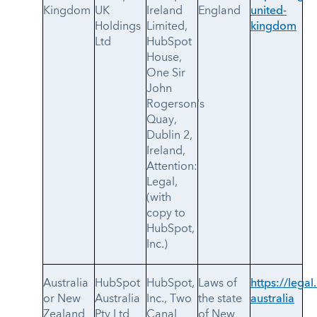
Kingdom
UK
Ireland
England
united-
Holdings
Limited,
kingdom
Ltd
HubSpot
House,
One Sir
John
Rogerson's
Quay,
Dublin 2,
Ireland,
Attention:
Legal,
(with
copy to
HubSpot,
Inc.)
Australia
HubSpot
HubSpot,
Laws of
https://legal
or New
Australia
Inc., Two
the state
australia
Zealand
Pty Ltd
Canal
of New