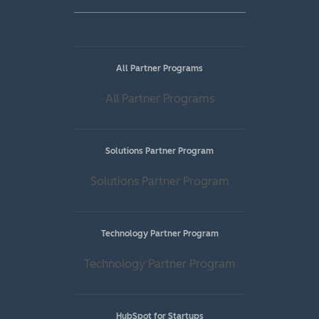
Partners
All Partner Programs
All Partner Programs
Solutions Partner Program
Solutions Partner Program
Technology Partner Program
Technology Partner Program
HubSpot for Startups