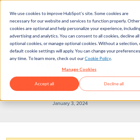
We use cookies to improve HubSpot’s site. Some cookies are
necessary for our website and services to function properly. Other
cookies are optional and help personalize your experience, includin
advertising and analytics. You can consent to all cookies, decline all
optional cookies, or manage optional cookies. Without a selection, 
default cookie settings will apply. You can change your preferences
any time. To learn more, check out our
Cookie Policy
.
ARCHIVED
Manage Cookies
JURISDICTION
Accept all
Decline all
SPECIFIC TERMS
January 3, 2024