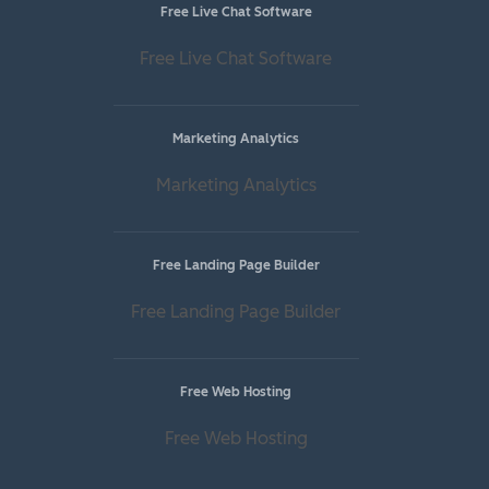
Free Live Chat Software
Free Live Chat Software
Marketing Analytics
Marketing Analytics
Free Landing Page Builder
Free Landing Page Builder
Free Web Hosting
Free Web Hosting