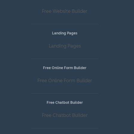
Free Website Builder
Landing Pages
Landing Pages
Free Online Form Builder
Free Online Form Builder
Free Chatbot Builder
Free Chatbot Builder