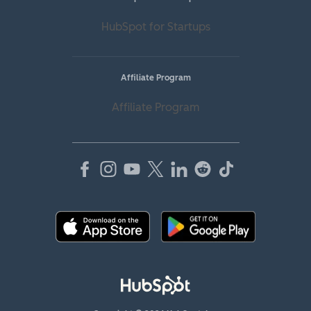
HubSpot for Startups
Affiliate Program
Affiliate Program