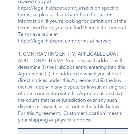
revised copy at
https://legal.hubspot.com/jurisdiction-specific-
terms, so please check back here for current
information. If you’re looking for definitions of the
terms used here, you can find them in the General
Terms available at
https://legal.hubspot.com/terms-of-service.
1. CONTRACTING ENTITY; APPLICABLE LAW;
ADDITIONAL TERMS. Your physical address will
determine (i) the HubSpot entity entering into this
Agreement, (ii) the address to which you should
direct notices under this Agreement, (iii) the law
that will apply in any dispute or lawsuit arising out
of or in connection with this Agreement, and (iv)
the courts that have jurisdiction over any such
dispute or lawsuit, as set out in the table below.
For this Agreement, ‘Customer Location’ means
your shipping or physical address.