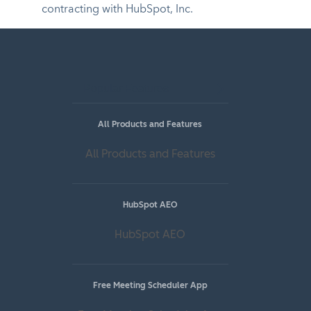
contracting with HubSpot, Inc.
Popular Features
All Products and Features
All Products and Features
HubSpot AEO
HubSpot AEO
Free Meeting Scheduler App