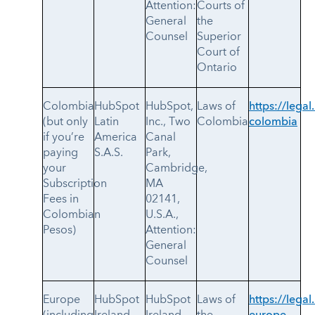
Attention:
Courts of
General
the
Counsel
Superior
Court of
Ontario
Colombia
HubSpot
HubSpot,
Laws of
https://legal
(but only
Latin
Inc., Two
Colombia
colombia
if you’re
America
Canal
paying
S.A.S.
Park,
your
Cambridge,
Subscription
MA
Fees in
02141,
Colombian
U.S.A.,
Pesos)
Attention:
General
Counsel
Europe
HubSpot
HubSpot
Laws of
https://legal