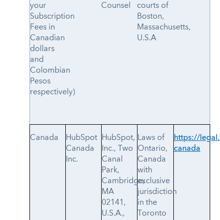
your
Counsel
courts of
Subscription
Boston,
Fees in
Massachusetts,
Canadian
U.S.A
dollars
and
Colombian
Pesos
respectively)
Canada
HubSpot
HubSpot,
Laws of
https://legal
Canada
Inc., Two
Ontario,
canada
Inc.
Canal
Canada
Park,
with
Cambridge,
exclusive
MA
jurisdiction
02141,
in the
U.S.A.,
Toronto