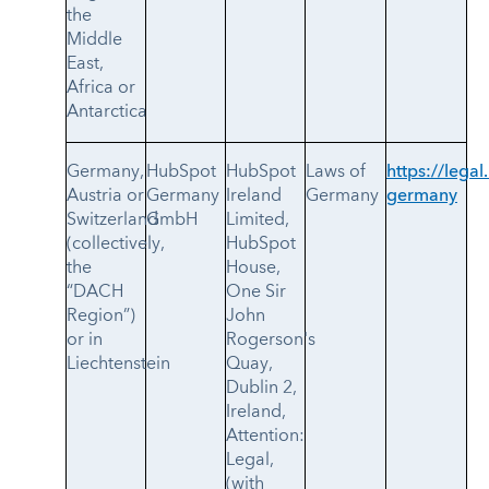
the
Middle
East,
Africa or
Antarctica
Germany,
HubSpot
HubSpot
Laws of
https://legal
Austria or
Germany
Ireland
Germany
germany
Switzerland
GmbH
Limited,
(collectively,
HubSpot
the
House,
“DACH
One Sir
Region”)
John
or in
Rogerson's
Liechtenstein
Quay,
Dublin 2,
Ireland,
Attention:
Legal,
(with