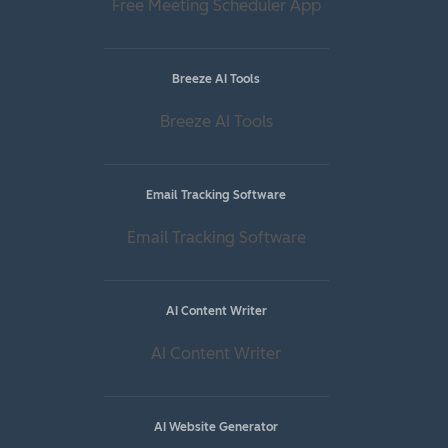
Free Meeting Scheduler App
Breeze AI Tools
Breeze AI Tools
Email Tracking Software
Email Tracking Software
AI Content Writer
AI Content Writer
AI Website Generator