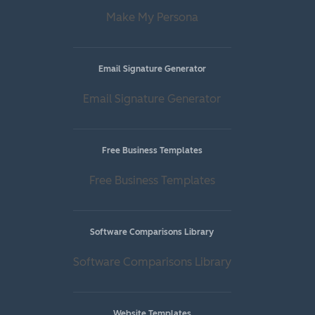
Make My Persona
Email Signature Generator
Email Signature Generator
Free Business Templates
Free Business Templates
Software Comparisons Library
Software Comparisons Library
Website Templates