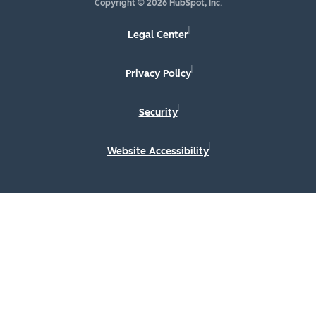
Copyright © 2026 HubSpot, Inc.
Legal Center
Privacy Policy
Security
Website Accessibility