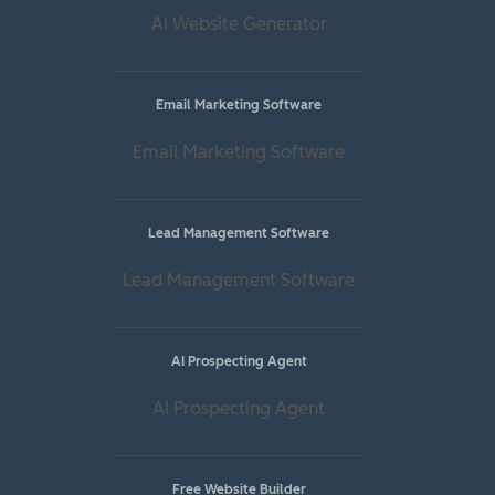
AI Website Generator
Email Marketing Software
Email Marketing Software
Lead Management Software
Lead Management Software
AI Prospecting Agent
AI Prospecting Agent
Free Website Builder