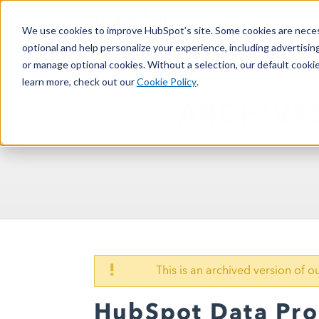
We use cookies to improve HubSpot’s site. Some cookies are necess
optional and help personalize your experience, including advertising 
or manage optional cookies. Without a selection, our default cookie
learn more, check out our
Cookie Policy
.
ARCHIVE
!
This is an archived version of 
HubSpot Data Pr