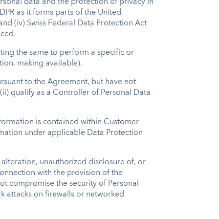
rsonal data and the protection of privacy in
GDPR as it forms parts of the United
nd (iv) Swiss Federal Data Protection Act
laced.
cting the same to perform a specific or
tion, making available).
 pursuant to the Agreement, but have not
) qualify as a Controller of Personal Data
information is contained within Customer
ormation under applicable Data Protection
alteration, unauthorized disclosure of, or
onnection with the provision of the
 not compromise the security of Personal
rk attacks on firewalls or networked