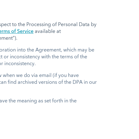
pect to the Processing of Personal Data by
rms of Service
available at
eement”).
rporation into the Agreement, which may be
 or inconsistency with the terms of the
r inconsistency.
w when we do via email (if you have
 can find archived versions of the DPA in our
ave the meaning as set forth in the