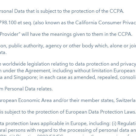
sonal Data that is subject to the protection of the CCPA.
98.100 et seq. (also known as the California Consumer Privac
 Provider" will have the meanings given to them in the CCPA.
son, public authority, agency or other body which, alone or jo
ta.
 worldwide legislation relating to data protection and privacy 
on under the Agreement, including without limitation Europea
lia and Singapore; in each case as amended, repealed, consol
m Personal Data relates.
uropean Economic Area and/or their member states, Switzerl
s subject to the protection of European Data Protection Laws
 protection laws applicable in Europe, including: (i) Regula
tural persons with regard to the processing of personal data 