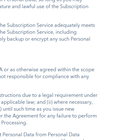
 of Personal Data, so long as you may
ature and lawful use of the Subscription
 the Subscription Service adequately meets
he Subscription Service, including
urely backup or encrypt any such Personal
PA or as otherwise agreed within the scope
 not responsible for compliance with any
structions due to a legal requirement under
 applicable law; and (ii) where necessary,
) until such time as you issue new
der the Agreement for any failure to perform
e Processing.
t Personal Data from Personal Data