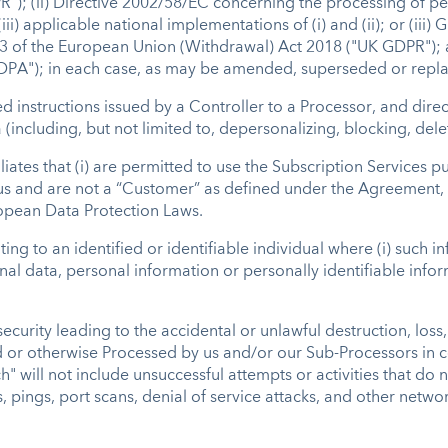
"); (ii) Directive 2002/58/EC concerning the processing of pe
i) applicable national implementations of (i) and (ii); or (iii) 
3 of the European Union (Withdrawal) Act 2018 ("UK GDPR"); a
 DPA"); in each case, as may be amended, superseded or rep
d instructions issued by a Controller to a Processor, and dire
(including, but not limited to, depersonalizing, blocking, dele
iliates that (i) are permitted to use the Subscription Services
 and are not a “Customer” as defined under the Agreement, (ii
uropean Data Protection Laws.
ng to an identified or identifiable individual where (i) such 
sonal data, personal information or personally identifiable inf
urity leading to the accidental or unlawful destruction, loss, 
d or otherwise Processed by us and/or our Sub-Processors in c
" will not include unsuccessful attempts or activities that do
, pings, port scans, denial of service attacks, and other netwo