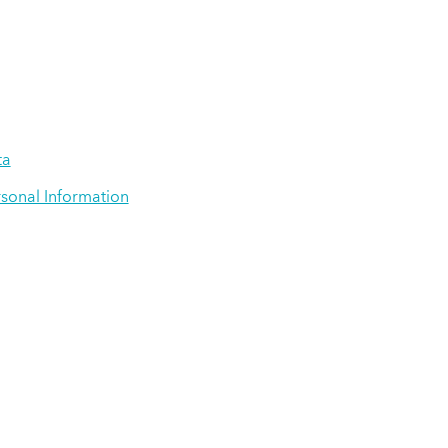
ta
rsonal Information