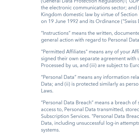
(General Data Protection Regulation) ("GDPR
the electronic communications sector; and (ii
Kingdom domestic law by virtue of Section 
on 19 June 1992 and its Ordinance ("Swiss
“Instructions” means the written, documente
general action with regard to Personal Data 
"Permitted Affiliates" means any of your Aff
signed their own separate agreement with us
Processed by us, and (iii) are subject to E
“Personal Data” means any information relati
Data; and (ii) is protected similarly as per
Laws.
“Personal Data Breach” means a breach of sec
access to, Personal Data transmitted, store
Subscription Services. "Personal Data Breach
Data, including unsuccessful log-in attempts
systems.