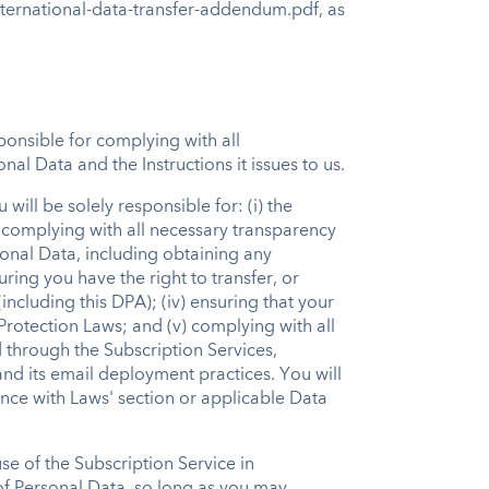
nternational-data-transfer-addendum.pdf, as
sponsible for complying with all
al Data and the Instructions it issues to us.
ill be solely responsible for: (i) the
 complying with all necessary transparency
onal Data, including obtaining any
ring you have the right to transfer, or
ncluding this DPA); (iv) ensuring that your
Protection Laws; and (v) complying with all
 through the Subscription Services,
and its email deployment practices. You will
ance with Laws' section or applicable Data
se of the Subscription Service in