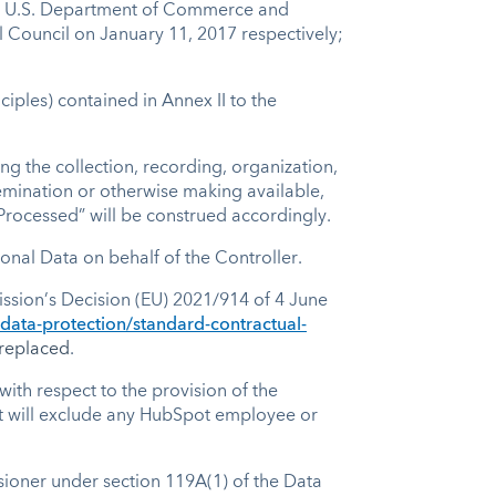
the U.S. Department of Commerce and
 Council on January 11, 2017 respectively;
iples) contained in Annex II to the
g the collection, recording, organization,
ssemination or otherwise making available,
“Processed” will be construed accordingly.
onal Data on behalf of the Controller.
sion’s Decision (EU) 2021/914 of 4 June
-data-protection/standard-contractual-
replaced
.
with respect to the provision of the
ut will exclude any HubSpot employee or
oner under section 119A(1) of the Data