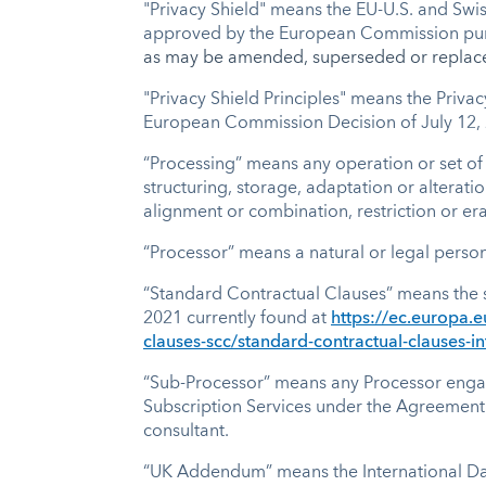
"Privacy Shield" means the EU-U.S. and Swi
approved by the European Commission pursua
as may be amended, superseded or replac
"Privacy Shield Principles" means the Priva
European Commission Decision of July 12,
“Processing” means any operation or set of
structuring, storage, adaptation or alterati
alignment or combination, restriction or er
“Processor” means a natural or legal person
“Standard Contractual Clauses” means the 
2021 currently found at
https://ec.europa.e
clauses-scc/standard-contractual-clauses-in
“Sub-Processor” means any Processor engaged 
Subscription Services under the Agreement.
consultant.
“UK Addendum” means the International Da