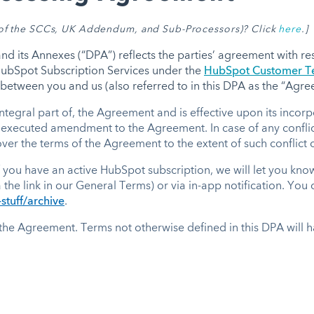
t of the SCCs, UK Addendum, and Sub-Processors)
? Click
here
.]
 its Annexes (“DPA”) reflects the parties’ agreement with res
 HubSpot Subscription Services under the
HubSpot Customer Te
between you and us (also referred to in this DPA as the “Agr
ntegral part of, the Agreement and is effective upon its inco
 executed amendment to the Agreement. In case of any conflict
er the terms of the Agreement to the extent of such conflict o
 you have an active HubSpot subscription, we will let you kno
a the link in our General Terms) or via in-app notification. You
stuff/archive
.
 the Agreement. Terms not otherwise defined in this DPA will h