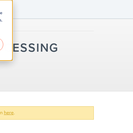
re
s,
OCESSING
on
here
.