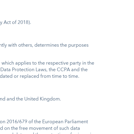
y Act of 2018).
intly with others, determines the purposes
which applies to the respective party in the
n Data Protection Laws, the CCPA and the
idated or replaced from time to time.
and and the United Kingdom.
.
tion 2016/679 of the European Parliament
and on the free movement of such data