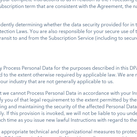
our complete Instructions to us in relation to the Processing
ubscription term that are consistent with the Agreement, the n
ndently determining whether the data security provided for in
ection Laws. You are also responsible for your secure use of t
transit to and from the Subscription Service (including to sec
ly Process Personal Data for the purposes described in this D
nd to the extent otherwise required by applicable law. We are
ur industry that are not generally applicable to us.
t we cannot Process Personal Data in accordance with your In
ify you of that legal requirement to the extent permitted by the
ing and maintaining the security of the affected Personal Data
y. If this provision is invoked, we will not be liable to you un
uch time as you issue new lawful Instructions with regard to th
 appropriate technical and organizational measures to protec