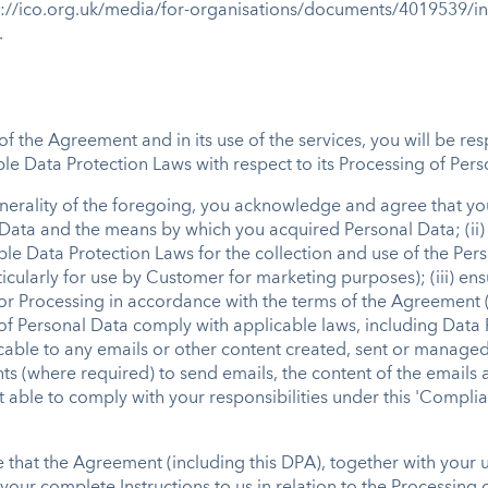
ps://ico.org.uk/media/for-organisations/documents/4019539/i
.
of the Agreement and in its use of the services, you will be re
le Data Protection Laws with respect to its Processing of Person
enerality of the foregoing, you acknowledge and agree that you w
 Data and the means by which you acquired Personal Data; (ii)
e Data Protection Laws for the collection and use of the Pers
cularly for use by Customer for marketing purposes); (iii) ensu
or Processing in accordance with the terms of the Agreement (i
 of Personal Data comply with applicable laws, including Data 
cable to any emails or other content created, sent or managed
ts (where required) to send emails, the content of the emails 
t able to comply with your responsibilities under this 'Compli
e that the Agreement (including this DPA), together with your u