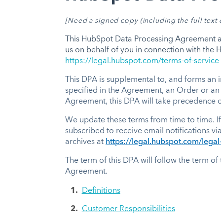
[
Need a signed copy (including the full tex
This HubSpot Data Processing Agreement and
us on behalf of you in connection with the
https://legal.hubspot.com/terms-of-service
This DPA is supplemental to, and forms an i
specified in the Agreement, an Order or an
Agreement, this DPA will take precedence ov
We update these terms from time to time. If
subscribed to receive email notifications vi
archives at
https://legal.hubspot.com/legal-
The term of this DPA will follow the term of
Agreement.
Definitions
Customer Responsibilities