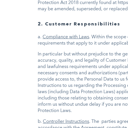
Protection Act 2018 currently found at htt
may be amended, superseded, or replaced
2. Customer Responsibilities
a.
Compliance with Laws
. Within the scope 
requirements that apply to it under applicab
In particular but without prejudice to the g
accuracy, quality, and legality of Customer
and lawfulness requirements under applicabl
necessary consents and authorizations (parti
provide access to, the Personal Data to us f
Instructions to us regarding the Processing
laws (including Data Protection Laws) appli
including those relating to obtaining consen
inform us without undue delay if you are no
Protection Laws.
b.
Controller Instructions
. The parties agre