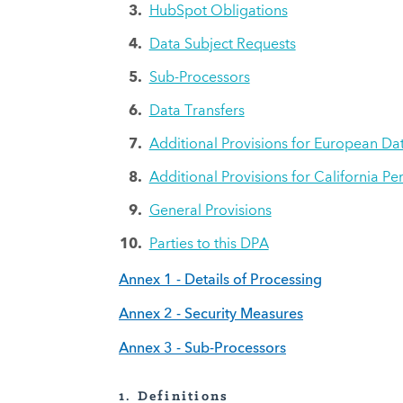
HubSpot Obligations
Data Subject Requests
Sub-Processors
Data Transfers
Additional Provisions for European Da
Additional Provisions for California Pe
General Provisions
Parties to this DPA
Annex 1 - Details of Processing
Annex 2 - Security Measures
Annex 3 - Sub-Processors
1.
Definitions