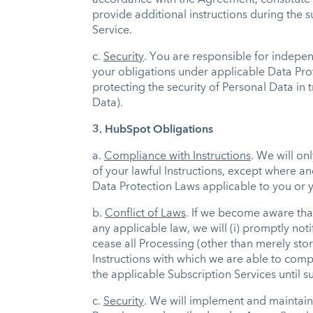
accordance with the Agreement, constitute y
provide additional instructions during the s
Service.
c.
Security
. You are responsible for indepe
your obligations under applicable Data Prot
protecting the security of Personal Data in 
Data).
3. HubSpot Obligations
a.
Compliance with Instructions
. We will on
of your lawful Instructions, except where a
Data Protection Laws applicable to you or yo
b.
Conflict of Laws
. If we become aware tha
any applicable law, we will (i) promptly not
cease all Processing (other than merely stor
Instructions with which we are able to compl
the applicable Subscription Services until s
c.
Security
. We will implement and maintain