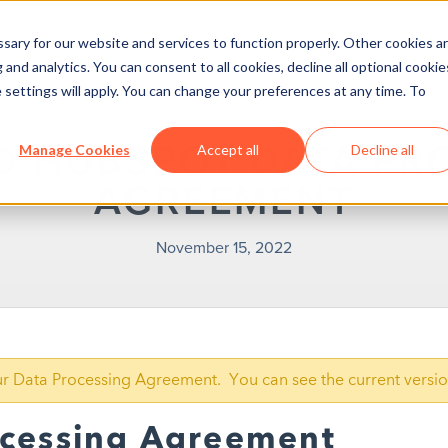
ary for our website and services to function properly. Other cookies a
and analytics. You can consent to all cookies, decline all optional cookie
 settings will apply. You can change your preferences at any time. To
D HUBSPOT DATA PR
Manage Cookies
Accept all
Decline all
AGREEMENT
November 15, 2022
our Data Processing Agreement. You can see the current versi
ocessing Agreement