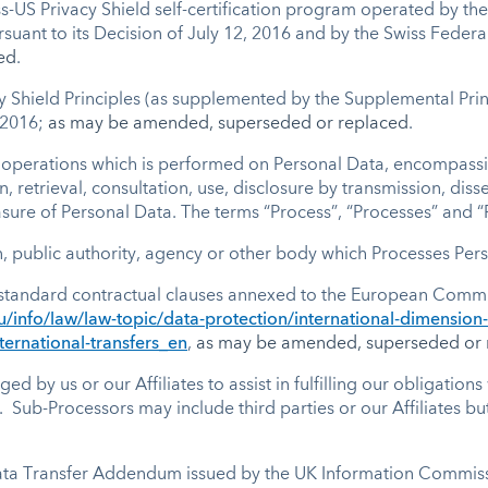
ss-US Privacy Shield self-certification program operated by 
nt to its Decision of July 12, 2016 and by the Swiss Federal
ed
.
cy Shield Principles (as supplemented by the Supplemental Princ
 2016;
as may be amended, superseded or replaced
.
 operations which is performed on Personal Data, encompassin
on, retrieval, consultation, use, disclosure by transmission, di
asure of Personal Data. The terms “Process”, “Processes” and 
, public authority, agency or other body which Processes Pers
standard contractual clauses annexed to the European Commis
u/info/law/law-topic/data-protection/international-dimension
ternational-transfers_en
,
as may be amended, superseded or 
by us or our Affiliates to assist in fulfilling our obligations 
 Sub-Processors may include third parties or our Affiliates b
ta Transfer Addendum issued by the UK Information Commissi