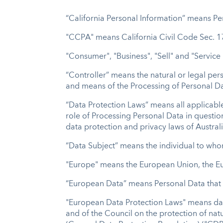
“California Personal Information” means Per
"CCPA" means California Civil Code Sec. 17
"Consumer", "Business", "Sell" and "Service
“Controller” means the natural or legal per
and means of the Processing of Personal Da
“Data Protection Laws” means all applicable
role of Processing Personal Data in questi
data protection and privacy laws of Austra
“Data Subject” means the individual to who
"Europe" means the European Union, the E
“European Data” means Personal Data that i
"European Data Protection Laws" means data
and of the Council on the protection of na