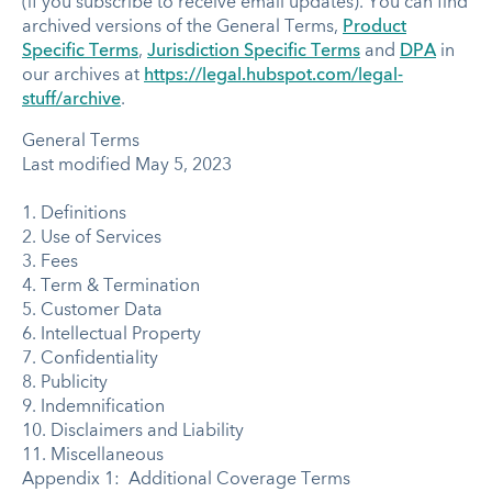
(if you subscribe to receive email updates). You can find
archived versions of the General Terms,
Product
Specific Terms
,
Jurisdiction Specific Terms
and
DPA
in
our archives at
https://legal.hubspot.com/legal-
stuff/archive
.
General Terms
Last modified May 5, 2023
1. Definitions
2. Use of Services
3. Fees
4. Term & Termination
5. Customer Data
6. Intellectual Property
7. Confidentiality
8. Publicity
9. Indemnification
10. Disclaimers and Liability
11. Miscellaneous
Appendix 1: Additional Coverage Terms