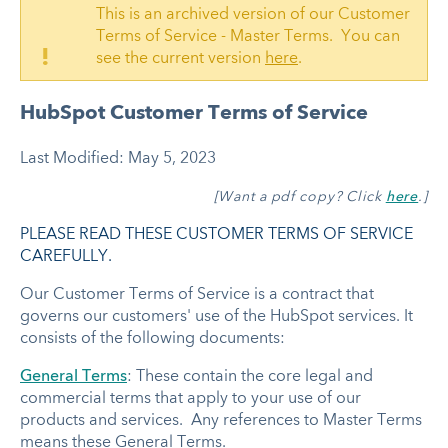
This is an archived version of our Customer
Terms of Service - Master Terms. You can
!
see the current version
here
.
HubSpot Customer Terms of Service
Last Modified: May 5, 2023
[Want a pdf copy? Click
here
.]
PLEASE READ THESE CUSTOMER TERMS OF SERVICE
CAREFULLY.
Our Customer Terms of Service is a contract that
governs our customers' use of the HubSpot services. It
consists of the following documents:
General Terms
: These contain the core legal and
commercial terms that apply to your use of our
products and services. Any references to Master Terms
means these General Terms.