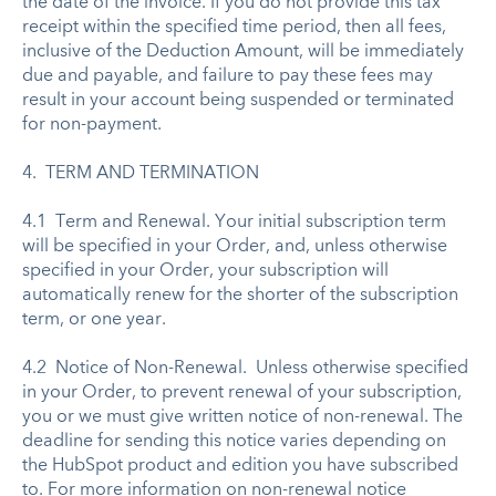
the date of the invoice. If you do not provide this tax
receipt within the specified time period, then all fees,
inclusive of the Deduction Amount, will be immediately
due and payable, and failure to pay these fees may
result in your account being suspended or terminated
for non-payment.
4. TERM AND TERMINATION
4.1 Term and Renewal. Your initial subscription term
will be specified in your Order, and, unless otherwise
specified in your Order, your subscription will
automatically renew for the shorter of the subscription
term, or one year.
4.2 Notice of Non-Renewal. Unless otherwise specified
in your Order, to prevent renewal of your subscription,
you or we must give written notice of non-renewal. The
deadline for sending this notice varies depending on
the HubSpot product and edition you have subscribed
to. For more information on non-renewal notice