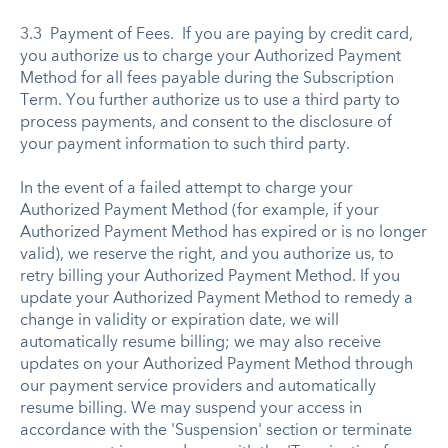
3.3 Payment of Fees. If you are paying by credit card,
you authorize us to charge your Authorized Payment
Method for all fees payable during the Subscription
Term. You further authorize us to use a third party to
process payments, and consent to the disclosure of
your payment information to such third party.
In the event of a failed attempt to charge your
Authorized Payment Method (for example, if your
Authorized Payment Method has expired or is no longer
valid), we reserve the right, and you authorize us, to
retry billing your Authorized Payment Method. If you
update your Authorized Payment Method to remedy a
change in validity or expiration date, we will
automatically resume billing; we may also receive
updates on your Authorized Payment Method through
our payment service providers and automatically
resume billing. We may suspend your access in
accordance with the 'Suspension' section or terminate