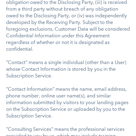
obligation owed to the Disclosing Party, (iii) is received
from a third party without breach of any obligation
owed to the Disclosing Party, or (iv) was independently
developed by the Receiving Party. Subject to the
foregoing exclusions, Customer Data will be considered
Confidential Information under this Agreement
regardless of whether or not it is designated as
confidential.
"Contact" means a single individual (other than a User)
whose Contact Information is stored by you in the
Subscription Service.
"Contact Information" means the name, email address,
phone number, online user name(s), and similar
information submitted by visitors to your landing pages
on the Subscription Service or uploaded by you to the
Subscription Service.
"Consulting Services" means the professional services