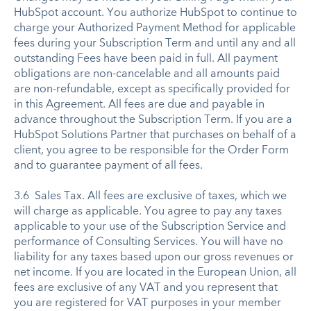
HubSpot account. You authorize HubSpot to continue to
charge your Authorized Payment Method for applicable
fees during your Subscription Term and until any and all
outstanding Fees have been paid in full. All payment
obligations are non-cancelable and all amounts paid
are non-refundable, except as specifically provided for
in this Agreement. All fees are due and payable in
advance throughout the Subscription Term. If you are a
HubSpot Solutions Partner that purchases on behalf of a
client, you agree to be responsible for the Order Form
and to guarantee payment of all fees.
3.6 Sales Tax. All fees are exclusive of taxes, which we
will charge as applicable. You agree to pay any taxes
applicable to your use of the Subscription Service and
performance of Consulting Services. You will have no
liability for any taxes based upon our gross revenues or
net income. If you are located in the European Union, all
fees are exclusive of any VAT and you represent that
you are registered for VAT purposes in your member