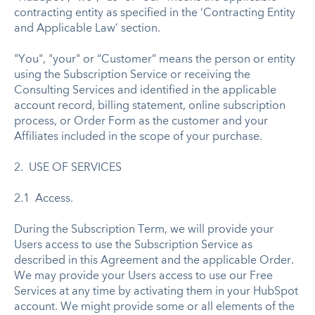
contracting entity as specified in the ‘Contracting Entity
and Applicable Law’ section.
"You", "your" or “Customer” means the person or entity
using the Subscription Service or receiving the
Consulting Services and identified in the applicable
account record, billing statement, online subscription
process, or Order Form as the customer and your
Affiliates included in the scope of your purchase.
2. USE OF SERVICES
2.1 Access.
During the Subscription Term, we will provide your
Users access to use the Subscription Service as
described in this Agreement and the applicable Order.
We may provide your Users access to use our Free
Services at any time by activating them in your HubSpot
account. We might provide some or all elements of the