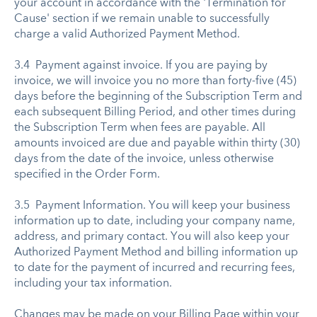
your account in accordance with the 'Termination for
Cause' section if we remain unable to successfully
charge a valid Authorized Payment Method.
3.4 Payment against invoice. If you are paying by
invoice, we will invoice you no more than forty-five (45)
days before the beginning of the Subscription Term and
each subsequent Billing Period, and other times during
the Subscription Term when fees are payable. All
amounts invoiced are due and payable within thirty (30)
days from the date of the invoice, unless otherwise
specified in the Order Form.
3.5 Payment Information. You will keep your business
information up to date, including your company name,
address, and primary contact. You will also keep your
Authorized Payment Method and billing information up
to date for the payment of incurred and recurring fees,
including your tax information.
Changes may be made on your Billing Page within your