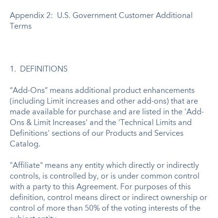
Appendix 2: U.S. Government Customer Additional
Terms
1. DEFINITIONS
“Add-Ons” means additional product enhancements
(including Limit increases and other add-ons) that are
made available for purchase and are listed in the 'Add-
Ons & Limit Increases' and the 'Technical Limits and
Definitions' sections of our Products and Services
Catalog.
"Affiliate" means any entity which directly or indirectly
controls, is controlled by, or is under common control
with a party to this Agreement. For purposes of this
definition, control means direct or indirect ownership or
control of more than 50% of the voting interests of the