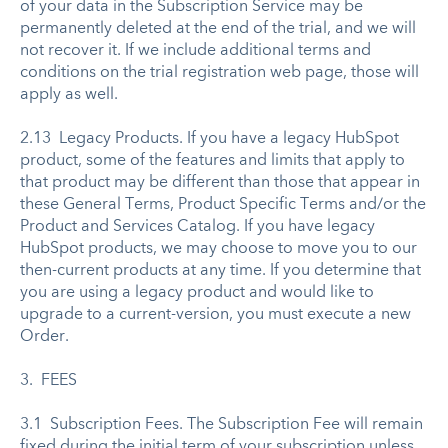
of your data in the Subscription Service may be
permanently deleted at the end of the trial, and we will
not recover it. If we include additional terms and
conditions on the trial registration web page, those will
apply as well.
2.13 Legacy Products. If you have a legacy HubSpot
product, some of the features and limits that apply to
that product may be different than those that appear in
these General Terms, Product Specific Terms and/or the
Product and Services Catalog. If you have legacy
HubSpot products, we may choose to move you to our
then-current products at any time. If you determine that
you are using a legacy product and would like to
upgrade to a current-version, you must execute a new
Order.
3. FEES
3.1 Subscription Fees. The Subscription Fee will remain
fixed during the initial term of your subscription unless