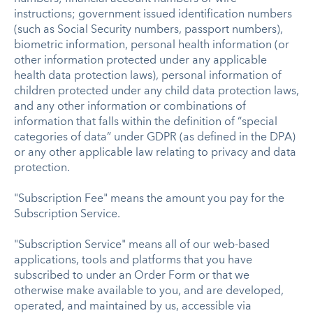
instructions; government issued identification numbers
(such as Social Security numbers, passport numbers),
biometric information, personal health information (or
other information protected under any applicable
health data protection laws), personal information of
children protected under any child data protection laws,
and any other information or combinations of
information that falls within the definition of “special
categories of data” under GDPR (as defined in the DPA)
or any other applicable law relating to privacy and data
protection.
"Subscription Fee" means the amount you pay for the
Subscription Service.
"Subscription Service" means all of our web-based
applications, tools and platforms that you have
subscribed to under an Order Form or that we
otherwise make available to you, and are developed,
operated, and maintained by us, accessible via