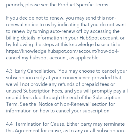
periods, please see the Product Specific Terms.
If you decide not to renew, you may send this non-
renewal notice to us by indicating that you do not want
to renew by turning auto-renew off by accessing the
billing details information in your HubSpot account, or
by following the steps at this knowledge base article
https://knowledge.hubspot.com/account/how-do-i-
cancel-my-hubspot-account, as applicable.
4.3 Early Cancellation. You may choose to cancel your
subscription early at your convenience provided that,
we will not provide any refunds of prepaid fees or
unused Subscription Fees, and you will promptly pay all
unpaid fees due through the end of the Subscription
Term. See the 'Notice of Non-Renewal' section for
information on how to cancel your subscription.
4.4 Termination for Cause. Either party may terminate
this Agreement for cause, as to any or all Subscription