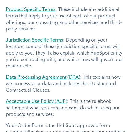
Product Specific Terms
: These include any additional
terms that apply to your use of each of our product
offerings, our consulting and other services, and third-
party services.
Jurisdiction Specific Terms
: Depending on your
location, some of these jurisdiction-specific terms will
apply to you. They’ll also explain which HubSpot entity
you’re contracting with, and which laws will govern our
relationship.
Data Processing Agreement (DPA)
: This explains how
we process your data and includes the EU Standard
Contractual Clauses.
Acceptable Use Policy (AUP)
: This is the rulebook
setting out what you can and can’t do while using our
products and services.
Your Order Form
is the HubSpot-approved form