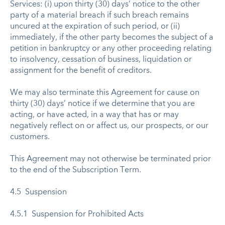
Services: (i) upon thirty (30) days’ notice to the other
party of a material breach if such breach remains
uncured at the expiration of such period, or (ii)
immediately, if the other party becomes the subject of a
petition in bankruptcy or any other proceeding relating
to insolvency, cessation of business, liquidation or
assignment for the benefit of creditors.
We may also terminate this Agreement for cause on
thirty (30) days’ notice if we determine that you are
acting, or have acted, in a way that has or may
negatively reflect on or affect us, our prospects, or our
customers.
This Agreement may not otherwise be terminated prior
to the end of the Subscription Term.
4.5 Suspension
4.5.1 Suspension for Prohibited Acts