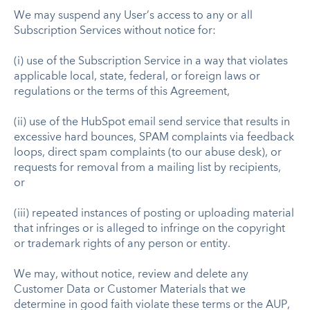
We may suspend any User’s access to any or all
Subscription Services without notice for:
(i) use of the Subscription Service in a way that violates
applicable local, state, federal, or foreign laws or
regulations or the terms of this Agreement,
(ii) use of the HubSpot email send service that results in
excessive hard bounces, SPAM complaints via feedback
loops, direct spam complaints (to our abuse desk), or
requests for removal from a mailing list by recipients,
or
(iii) repeated instances of posting or uploading material
that infringes or is alleged to infringe on the copyright
or trademark rights of any person or entity.
We may, without notice, review and delete any
Customer Data or Customer Materials that we
determine in good faith violate these terms or the AUP,