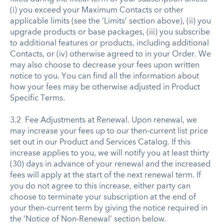
(i) you exceed your Maximum Contacts or other
applicable limits (see the ‘Limits’ section above), (ii) you
upgrade products or base packages, (iii) you subscribe
to additional features or products, including additional
Contacts, or (iv) otherwise agreed to in your Order. We
may also choose to decrease your fees upon written
notice to you. You can find all the information about
how your fees may be otherwise adjusted in Product
Specific Terms.
3.2 Fee Adjustments at Renewal. Upon renewal, we
may increase your fees up to our then-current list price
set out in our Product and Services Catalog. If this
increase applies to you, we will notify you at least thirty
(30) days in advance of your renewal and the increased
fees will apply at the start of the next renewal term. If
you do not agree to this increase, either party can
choose to terminate your subscription at the end of
your then-current term by giving the notice required in
the ‘Notice of Non-Renewal’ section below.