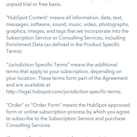
unpaid trial or free basis.
"HubSpot Content" means all information, data, text,
messages, software, sound, music, video, photographs,
graphics, images, and tags that we incorporate into the
Subscription Service or Consulting Services, including
Enrichment Data (as defined in the Product Specific
Terms).
“Jurisdiction-Specific Terms” means the additional
terms that apply to your subscription, depending on
your location. These terms form part of the Agreement
and are available at
http://legal.hubspot.com/jurisdiction-specific-terms.
"Order" or "Order Form" means the HubSpot-approved
form or online subscription process by which you agree
to subscribe to the Subscription Service and purchase
Consulting Services.