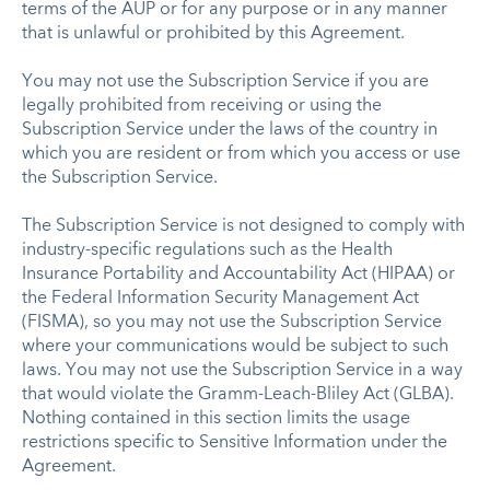
terms of the AUP or for any purpose or in any manner
that is unlawful or prohibited by this Agreement.
You may not use the Subscription Service if you are
legally prohibited from receiving or using the
Subscription Service under the laws of the country in
which you are resident or from which you access or use
the Subscription Service.
The Subscription Service is not designed to comply with
industry-specific regulations such as the Health
Insurance Portability and Accountability Act (HIPAA) or
the Federal Information Security Management Act
(FISMA), so you may not use the Subscription Service
where your communications would be subject to such
laws. You may not use the Subscription Service in a way
that would violate the Gramm-Leach-Bliley Act (GLBA).
Nothing contained in this section limits the usage
restrictions specific to Sensitive Information under the
Agreement.