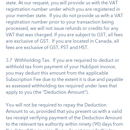
state. At our request, you will provide us with the VAT
registration number under which you are registered in
your member state. If you do not provide us with a VAT
registration number prior to your transaction being
processed, we will not issue refunds or credits for any
VAT that was charged. If you are subject to GST, all fees
are exclusive of GST. If you are located in Canada, all
fees are exclusive of GST, PST and HST.
3.7 Withholding Tax. If you are required to deduct or
withhold tax from payment of your HubSpot invoice,
you may deduct this amount from the applicable
Subscription Fee due to the extent it is due and payable
as assessed withholding tax required under laws that
apply to you (the “Deduction Amount”).
You will not be required to repay the Deduction
Amount to us, provided that you present us with a valid
tax receipt verifying payment of the Deduction Amount
to the relevant tax authority within ninety (90) days from