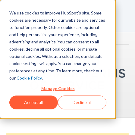
We use cookies to improve HubSpot’s site. Some
cookies are necessary for our website and services
to function properly. Other cookies are optional
and help personalize your experience, including
advertising and analytics. You can consent to all
cookies, decline all optional cookies, or manage
optional cookies. Without a selection, our default
ARCHIVED
cookie settings will apply. You can change your
CUSTOMER TERMS
preferences at any time. To learn more, check out
our
Cookie Policy
.
OF SERVICE
Manage Cookies
May 5, 2023
Accept all
Decline all