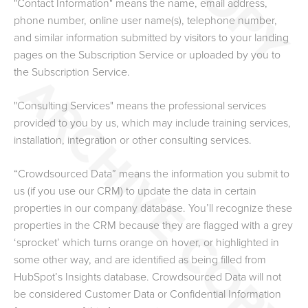
"Contact Information" means the name, email address,
phone number, online user name(s), telephone number,
and similar information submitted by visitors to your landing
pages on the Subscription Service or uploaded by you to
the Subscription Service.
"Consulting Services" means the professional services
provided to you by us, which may include training services,
installation, integration or other consulting services.
“Crowdsourced Data”
means the information you submit to
us (if you use our CRM) to update the data in certain
properties in our company database. You’ll recognize these
properties in the CRM because they are flagged with a grey
‘sprocket’ which turns orange on hover, or highlighted in
some other way, and are identified as being filled from
HubSpot’s Insights database. Crowdsourced Data will not
be considered Customer Data or Confidential Information