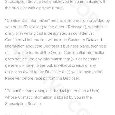
Subscription Service that enable you to communicate with
the public or with a private group.
“Confidential Information” means all information provided by
you or us ("Discloser") to the other (“Receiver”), whether
orally or in writing that is designated as confidential.
Confidential Information will include Customer Data and
information about the Discloser’s business plans, technical
data, and the terms of the Order. Confidential Information
does not include any information that (i) is or becomes
generally known to the public without breach of any
obligation owed to the Discloser or (ii) was known to the
Receiver before receipt from the Discloser.
"Contact" means a single individual (other than a User)
whose Contact Information is stored by you in the
Subscription Service.