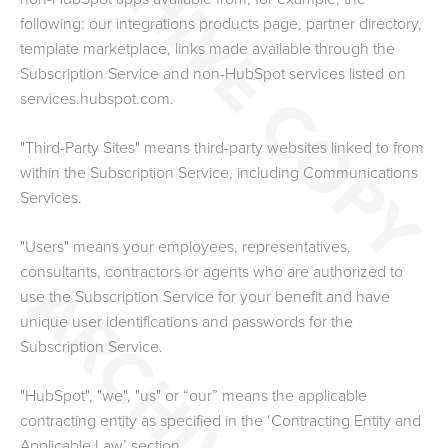
following: our
integrations products page
, partner directory,
template marketplace, links made available through the
Subscription Service and non-HubSpot services listed on
services.hubspot.com.
"Third-Party Sites" means third-party websites linked to from
within the Subscription Service, including Communications
Services.
"Users" means your employees, representatives,
consultants, contractors or agents who are authorized to
use the Subscription Service for your benefit and have
unique user identifications and passwords for the
Subscription Service.
"HubSpot", "we", "us" or “our” means the applicable
contracting entity as specified in the ‘Contracting Entity and
Applicable Law’ section.