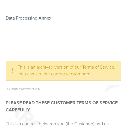
Data Processing Annex
This is an archived version of our Terms of Service.
!
You can see the current version
here
.
Last Modified: November 1, 2017
PLEASE READ THESE CUSTOMER TERMS OF SERVICE
CAREFULLY.
This is a contract between you (the Customer) and us