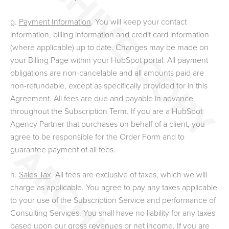
g.
Payment Information
. You will keep your contact
information, billing information and credit card information
(where applicable) up to date. Changes may be made on
your Billing Page within your HubSpot portal. All payment
obligations are non-cancelable and all amounts paid are
non-refundable, except as specifically provided for in this
Agreement. All fees are due and payable in advance
throughout the Subscription Term. If you are a HubSpot
Agency Partner that purchases on behalf of a client, you
agree to be responsible for the Order Form and to
guarantee payment of all fees.
h.
Sales Tax
. All fees are exclusive of taxes, which we will
charge as applicable. You agree to pay any taxes applicable
to your use of the Subscription Service and performance of
Consulting Services. You shall have no liability for any taxes
based upon our gross revenues or net income. If you are