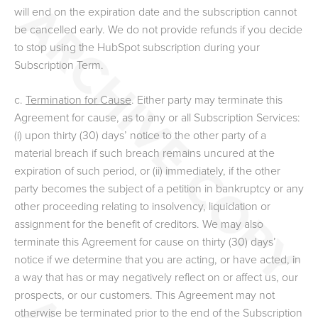
will end on the expiration date and the subscription cannot
be cancelled early. We do not provide refunds if you decide
to stop using the HubSpot subscription during your
Subscription Term.
c.
Termination for Cause
. Either party may terminate this
Agreement for cause, as to any or all Subscription Services:
(i) upon thirty (30) days’ notice to the other party of a
material breach if such breach remains uncured at the
expiration of such period, or (ii) immediately, if the other
party becomes the subject of a petition in bankruptcy or any
other proceeding relating to insolvency, liquidation or
assignment for the benefit of creditors. We may also
terminate this Agreement for cause on thirty (30) days’
notice if we determine that you are acting, or have acted, in
a way that has or may negatively reflect on or affect us, our
prospects, or our customers. This Agreement may not
otherwise be terminated prior to the end of the Subscription