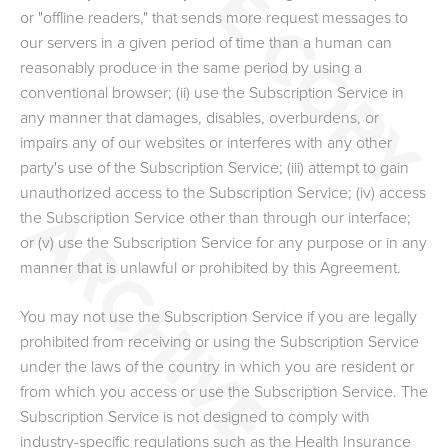
or "offline readers," that sends more request messages to
our servers in a given period of time than a human can
reasonably produce in the same period by using a
conventional browser; (ii) use the Subscription Service in
any manner that damages, disables, overburdens, or
impairs any of our websites or interferes with any other
party's use of the Subscription Service; (iii) attempt to gain
unauthorized access to the Subscription Service; (iv) access
the Subscription Service other than through our interface;
or (v) use the Subscription Service for any purpose or in any
manner that is unlawful or prohibited by this Agreement.
You may not use the Subscription Service if you are legally
prohibited from receiving or using the Subscription Service
under the laws of the country in which you are resident or
from which you access or use the Subscription Service. The
Subscription Service is not designed to comply with
industry-specific regulations such as the Health Insurance