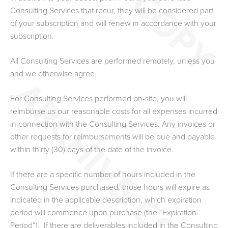
Consulting Services that recur, they will be considered part
of your subscription and will renew in accordance with your
subscription.
All Consulting Services are performed remotely, unless you
and we otherwise agree.
For Consulting Services performed on-site, you will
reimburse us our reasonable costs for all expenses incurred
in connection with the Consulting Services. Any invoices or
other requests for reimbursements will be due and payable
within thirty (30) days of the date of the invoice.
If there are a specific number of hours included in the
Consulting Services purchased, those hours will expire as
indicated in the applicable description, which expiration
period will commence upon purchase (the “Expiration
Period”). If there are deliverables included in the Consulting