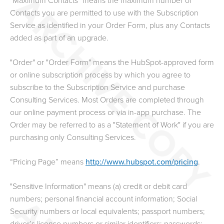
"Maximum Contacts" means the maximum number of
Contacts you are permitted to use with the Subscription
Service as identified in your Order Form, plus any Contacts
added as part of an upgrade.
"Order" or "Order Form" means the HubSpot-approved form
or online subscription process by which you agree to
subscribe to the Subscription Service and purchase
Consulting Services. Most Orders are completed through
our online payment process or via in-app purchase. The
Order may be referred to as a "Statement of Work" if you are
purchasing only Consulting Services.
“Pricing Page” means
http://www.hubspot.com/pricing
.
"Sensitive Information" means (a) credit or debit card
numbers; personal financial account information; Social
Security numbers or local equivalents; passport numbers;