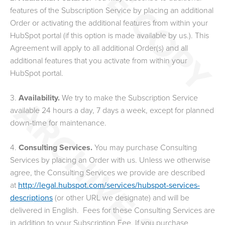
features of the Subscription Service by placing an additional
Order or activating the additional features from within your
HubSpot portal (if this option is made available by us.). This
Agreement will apply to all additional Order(s) and all
additional features that you activate from within your
HubSpot portal.
3.
Availability.
We try to make the Subscription Service
available 24 hours a day, 7 days a week, except for planned
down-time for maintenance.
4.
Consulting Services.
You may purchase Consulting
Services by placing an Order with us.
Unless we otherwise
agree, the Consulting Services we provide are described
at
http://legal.hubspot.com/services/hubspot-services-
descriptions
(or other URL we designate) and will be
delivered in English.
Fees for these Consulting Services are
in addition to your Subscription Fee.
If you purchase