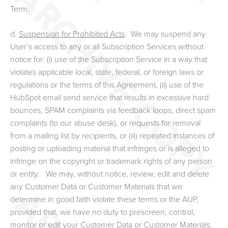
Term.
d.
Suspension for Prohibited Acts
. We may suspend any
User’s access to any or all Subscription Services
without
notice
for: (i) use of the Subscription Service in a way that
violates applicable local, state, federal, or foreign laws or
regulations or the terms of this Agreement, (ii) use of the
HubSpot email send service that results in excessive hard
bounces, SPAM complaints via feedback loops, direct spam
complaints (to our abuse desk), or requests for removal
from a mailing list by recipients, or (iii) repeated instances of
posting or uploading material that infringes or is alleged to
infringe on the copyright or trademark rights of any person
or entity.
We may, without notice, review, edit and delete
any Customer Data or Customer Materials that we
determine in good faith violate these terms or the AUP,
provided that, we have no duty to prescreen, control,
monitor or edit your Customer Data or Customer Materials.