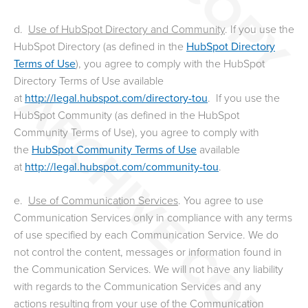
d.
Use of HubSpot Directory and Community
. If you use the
HubSpot Directory (as defined in the
HubSpot Directory
Terms of Use
), you agree to comply with the HubSpot
Directory Terms of Use available
at
http://legal.hubspot.com/directory-tou
. If you use the
HubSpot Community (as defined in the HubSpot
Community Terms of Use), you agree to comply with
the
HubSpot Community Terms of Use
available
at
http://legal.hubspot.com/community-tou
.
e.
Use of Communication Services
. You agree to use
Communication Services only in compliance with any terms
of use specified by each Communication Service. We do
not control the content, messages or information found in
the Communication Services. We will not have any liability
with regards to the Communication Services and any
actions resulting from your use of the Communication