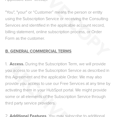
"You", "your" or “Customer” means the person or entity
using the Subscription Service or receiving the Consulting
Services and identified in the applicable account record,
billing statement,
online subscription process, or
Order
Form as the customer.
B. GENERAL COMMERCIAL TERMS
1.
Access.
During the Subscription Term, we will provide
you access to use the Subscription Service as described in
this Agreement and the applicable Order. We may also
provide you access to use our Free Services at any time by
activating them in your HubSpot portal. We might provide
some or all elements of the Subscription Service through
third party service providers.
2.
Additional Features
. You may subscribe to additional