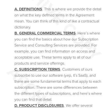
A. DEFINITIONS
. This is where we provide the detail
on what the key defined terms in the Agreement
mean. You can think of this kind of like a contractual
dictionary.
B. GENERAL COMMERCIAL TERMS
. Here’s where
you can find the basics about how our Subscription
Service and Consulting Services are provided. For
example, you can find information on access and
acceptable use. These terms apply to all of our
products and service offerings.
C. SUBSCRIPTION TERMS
. Customers of ours
subscribe to use our software (yep, it’s SaaS), and
there are some fundamental terms that apply to each
subscription. There are some differences between
the different types of subscriptions, and here’s where
you can find that detail.
D. PRODUCT DISCLOSURES
. We offer several