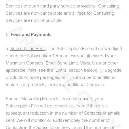
Services through third party service providers. Consulting
Services are non-cancellable and all fees for Consulting
Services are non-refundable.
5.
Fees and Payments
a.
Subscription Fees
. The Subscription Fee will remain fixed
during the Subscription Term unless you: (i) exceed your
Maximum Contacts, Email Send Limit, Visits, User or other
applicable limits (see the ‘Limits’ section below), (ii) upgrade
products or base packages, or (iii) subscribe to additional
features or products, including additional Contacts.
For our Marketing Products, once increased, your
Subscription Fee will not decrease, even if there is a
subsequent reduction in the number of Contacts or emails
sent. We will monitor or audit remotely the number of
Contacts in the Subscription Service and the number of