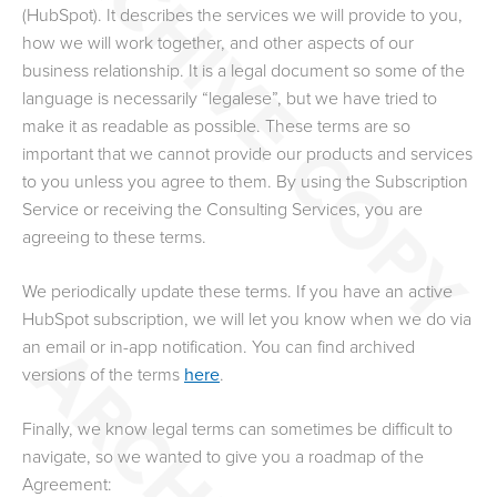
(HubSpot). It describes the services we will provide to you,
how we will work together, and other aspects of our
business relationship. It is a legal document so some of the
language is necessarily “legalese”, but we have tried to
make it as readable as possible. These terms are so
important that we cannot provide our products and services
to you unless you agree to them. By using the Subscription
Service or receiving the Consulting Services, you are
agreeing to these terms.
We periodically update these terms. If you have an active
HubSpot subscription, we will let you know when we do via
an email or in-app notification. You can find archived
versions of the terms
here
.
Finally, we know legal terms can sometimes be difficult to
navigate, so we wanted to give you a roadmap of the
Agreement: