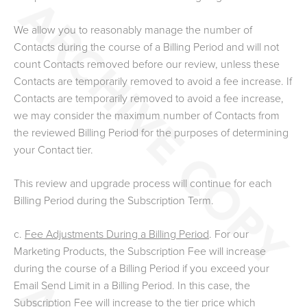
We allow you to reasonably manage the number of
Contacts during the course of a Billing Period and will not
count Contacts removed before our review, unless these
Contacts are temporarily removed to avoid a fee increase. If
Contacts are temporarily removed to avoid a fee increase,
we may consider the maximum number of Contacts from
the reviewed Billing Period for the purposes of determining
your Contact tier.
This review and upgrade process will continue for each
Billing Period during the Subscription Term.
c.
Fee Adjustments During a Billing Period
. For our
Marketing Products, the Subscription Fee will increase
during the course of a Billing Period if you exceed your
Email Send Limit in a Billing Period. In this case, the
Subscription Fee will increase to the tier price which