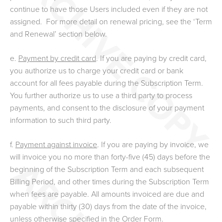
continue to have those Users included even if they are not
assigned.
For more detail on renewal pricing, see the ‘Term
and Renewal’ section below.
e.
Payment by credit card
. If you are paying by credit card,
you authorize us to charge your credit card or bank
account for all fees payable during the Subscription Term.
You further authorize us to use a third party to process
payments, and consent to the disclosure of your payment
information to such third party.
f.
Payment against invoice
. If you are paying by invoice, we
will invoice you no more than forty-five (45) days before the
beginning of the Subscription Term and each subsequent
Billing Period, and other times during the Subscription Term
when fees are payable. All amounts invoiced are due and
payable within thirty (30) days from the date of the invoice,
unless otherwise specified in the Order Form.