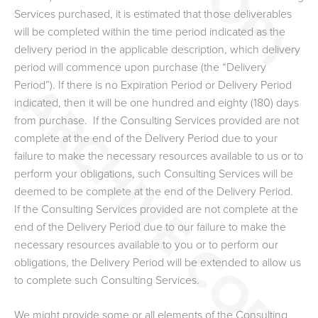
Services purchased, it is estimated that those deliverables
will be completed within the time period indicated as the
delivery period in the applicable description, which delivery
period will commence upon purchase (the “Delivery
Period”). If there is no Expiration Period or Delivery Period
indicated, then it will be one hundred and eighty (180) days
from purchase. If the Consulting Services provided are not
complete at the end of the Delivery Period due to your
failure to make the necessary resources available to us or to
perform your obligations, such Consulting Services will be
deemed to be complete at the end of the Delivery Period.
If the Consulting Services provided are not complete at the
end of the Delivery Period due to our failure to make the
necessary resources available to you or to perform our
obligations, the Delivery Period will be extended to allow us
to complete such Consulting Services.
We might provide some or all elements of the Consulting