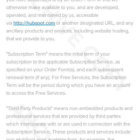
otherwise make available to you
, and are developed,
operated, and maintained by us, accessible
via
http://hubspot.com
or another designated URL, and any
ancillary products and services, including website hosting,
that we provide to you.
"Subscription Term" means the initial term of your
subscription to the applicable Subscription Service, as
specified on your Order Form(s), and each subsequent
renewal term (if any). For Free Services, the Subscription
Term will be the period during which you have an account
to access the Free Services.
"Third-Party Products" means non-embedded products and
professional services that are provided by third parties
which interoperate with or are used in connection with the
Subscription Service. These products and services include
non-HubSpot apps available from, for example, the