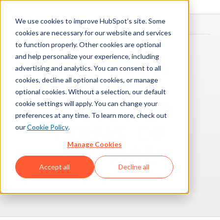
We use cookies to improve HubSpot’s site. Some
cookies are necessary for our website and services
to function properly. Other cookies are optional
and help personalize your experience, including
ARCHIVED
advertising and analytics. You can consent to all
cookies, decline all optional cookies, or manage
HUBSPOT
optional cookies. Without a selection, our default
cookie settings will apply. You can change your
CUSTOMER
preferences at any time. To learn more, check out
TERMS OF
our
Cookie Policy
.
Manage Cookies
SERVICE
Accept all
Decline all
November 1, 2017