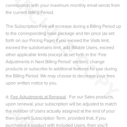
corresponds with your maximum monthly email sends from
the current Billing Period.
The Subscription Fee will increase during a Billing Period up
to the corresponding base package and tier price (as set
forth on our Pricing Page) if you exceed the Visits limit,
exceed the subdomains limit, add Billable Users, exceed
other applicable limits (except as set forth in the ‘Fee
Adjustments in Next Billing Period’ section), change
products or subscribe to additional features for use during
the Billing Period. We may choose to decrease your fees
upon written notice to you.
d.
Fee Adjustments at Renewal
. For our Sales
products
,
upon renewal
,
your subscription will be adjusted to match
the number of Users actually assigned at the end of your
then-current Subscription Term
, provided that, if you
purchased a product with included Users, then you’ll