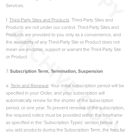
Services.
f.
Third-Party Sites and Products
. Third-Party Sites and
Products are not under our control. Third-Party Sites and
Products are provided to you only as a convenience, and
the availability of any Third-Party Site or Product does not
mean we endorse, support or warrant the Third-Party Site
or Product.
7.
Subscription Term, Termination, Suspension
a.
Term and Renewal
.
Your initial subscription period will be
specified in your Order, and your subscription will
automatically renew for the shorter of the subscription
period, or one year. To prevent renewal of the subscription,
the required notice must be provided within the timeframe
as specified in the ‘Subscription Types’ section below. If
you add products during the Subscription Term, the fees for