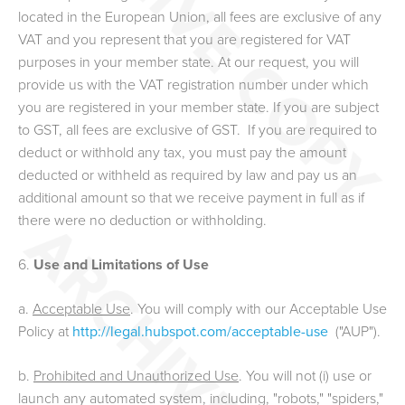
located in the European Union, all fees are exclusive of any
VAT and you represent that you are registered for VAT
purposes in your member state. At our request, you will
provide us with the VAT registration number under which
you are registered in your member state. If you are subject
to GST, all fees are exclusive of GST. If you are required to
deduct or withhold any tax, you must pay the amount
deducted or withheld as required by law and pay us an
additional amount so that we receive payment in full as if
there were no deduction or withholding.
6.
Use and Limitations of Use
a.
Acceptable Use
. You will comply with our Acceptable Use
Policy at
http://legal.hubspot.com/acceptable-use
("AUP").
b.
Prohibited and Unauthorized Use
. You will not (i) use or
launch any automated system, including, "robots," "spiders,"