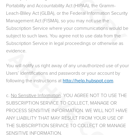
Portability and Accountability Act (HIPAA), the Gramm-
Leach-Bliley Act (GLBA), or the Federal Information Security
Management Act (FISMA), so you may not use the
Subscription Service where your communications would be
subject to such laws. You agree not to use data from the
Subscription Service in legal proceedings or otherwise as
evidence.
You will notify us right away of any unauthorized use of your
Users’ identifications and passwords or your account by
following the instructions at
http://help.hubspot.com
.
c.
No Sensitive Information
. YOU AGREE NOT TO USE THE
SUBSCRIPTION SERVICE TO COLLECT, MANAGE OR
PROCESS SENSITIVE INFORMATION. WE WILL NOT HAVE
ANY LIABILITY THAT MAY RESULT FROM YOUR USE OF
THE SUBSCRIPTION SERVICE TO COLLECT OR MANAGE
SENSITIVE INFORMATION.