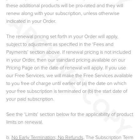
these additional products will be pro-rated and they will
renew along with your subscription, unless otherwise
indicated in your Order.
The renewal pricing set forth in your Order will apply,
subject to adjustment as specified in the ‘Fees and
Payments’ section above. If renewal pricing is not included
in your Order, then our standard pricing available on our
Pricing Page on the date of renewal will apply. If you use
our Free Services, we will make the Free Services available
to you free of charge until earlier of (a) the date on which
your free subscription is terminated or (b) the start date of
your paid subscription.
See the ‘Limits’ section below for the applicability of product
limits on renewal.
b.
No Early Termination; No Refunds
. The Subscription Term