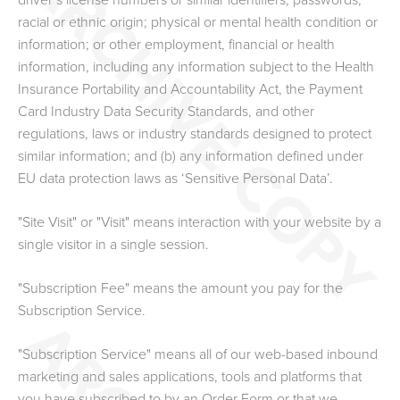
driver’s license numbers or similar identifiers; passwords;
racial or ethnic origin; physical or mental health condition or
information; or other employment, financial or health
information, including any information subject to the Health
Insurance Portability and Accountability Act, the Payment
Card Industry Data Security Standards, and other
regulations, laws or industry standards designed to protect
similar information; and (b) any information defined under
EU data protection laws as ‘Sensitive Personal Data’.
"Site Visit" or "Visit" means interaction with your website by a
single visitor in a single session.
"Subscription Fee" means the amount you pay for the
Subscription Service.
"Subscription Service" means all of our web-based inbound
marketing and sales applications, tools and platforms that
you have subscribed to by an Order Form
or that we