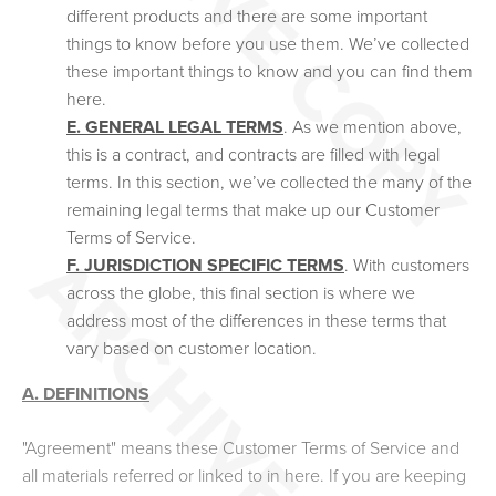
different products and there are some important
things to know before you use them. We’ve collected
these important things to know and you can find them
here.
E. GENERAL LEGAL TERMS
. As we mention above,
this is a contract, and contracts are filled with legal
terms. In this section, we’ve collected the many of the
remaining legal terms that make up our Customer
Terms of Service.
F. JURISDICTION SPECIFIC TERMS
. With customers
across the globe, this final section is where we
address most of the differences in these terms that
vary based on customer location.
A. DEFINITIONS
"Agreement" means these Customer Terms of Service and
all materials referred or linked to in here. If you are keeping