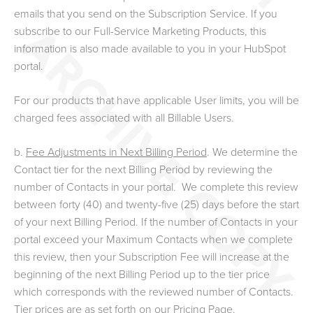
emails that you send on the Subscription Service. If you
subscribe to our Full-Service Marketing Products, this
information is also made available to you in your HubSpot
portal.
For our products that have applicable User limits, you will be
charged fees associated with all Billable Users.
b.
Fee Adjustments in Next Billing Period
.
We determine the
Contact tier for the next Billing Period by reviewing the
number of Contacts in your portal. We complete this review
between forty (40) and twenty-five (25) days before the start
of your next Billing Period. If the number of Contacts in your
portal exceed your Maximum Contacts when we complete
this review, then your Subscription Fee will increase at the
beginning of the next Billing Period up to the tier price
which corresponds with the reviewed number of Contacts.
Tier prices are as set forth on our Pricing Page.