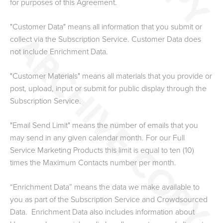
for purposes of this Agreement.
"Customer Data" means all information that you submit or
collect via the Subscription Service.
Customer Data does
not include Enrichment Data.
"Customer Materials" means all materials that you provide or
post, upload, input or submit for public display through the
Subscription Service.
"Email Send Limit" means the number of emails that you
may send in any given calendar month. For our Full
Service Marketing Products this limit is equal to ten (10)
times the Maximum Contacts number
per month.
“Enrichment Data” means the data we make available to
you as part of the Subscription Service and Crowdsourced
Data. Enrichment Data also includes information about