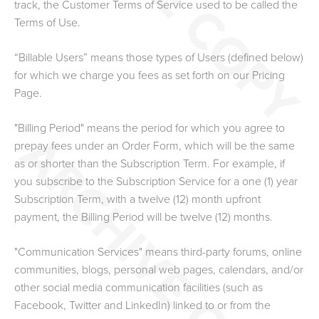
track, the Customer Terms of Service used to be called the
Terms of Use.
“Billable Users” means those types of Users (defined below)
for which we charge you fees as set forth on our Pricing
Page.
"Billing Period" means the period for which you agree to
prepay fees under an Order Form, which will be the same
as or shorter than the Subscription Term. For example, if
you subscribe to the Subscription Service for a one (1) year
Subscription Term, with a twelve (12) month upfront
payment, the Billing Period will be twelve (12) months.
"Communication Services" means third-party forums, online
communities, blogs, personal web pages, calendars, and/or
other social media communication facilities (such as
Facebook, Twitter and LinkedIn) linked to or from the