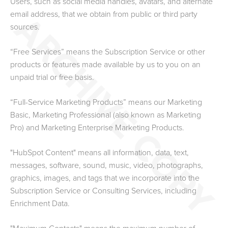
Users, such as social media handles, avatars, and alternate
email address, that we obtain from public or third party
sources.
“Free Services” means the Subscription Service or other
products or features made available by us to you on an
unpaid trial or free basis.
“Full-Service Marketing Products” means our Marketing
Basic, Marketing
Professional (also known as Marketing
Pro)
and Marketing Enterprise Marketing Products.
"HubSpot Content" means all information, data, text,
messages, software, sound, music, video, photographs,
graphics, images, and tags that we incorporate into the
Subscription Service or Consulting Services
, including
Enrichment Data
.