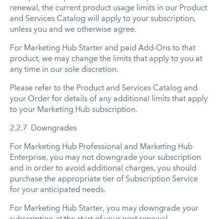
renewal, the current product usage limits in our Product
and Services Catalog will apply to your subscription,
unless you and we otherwise agree.
For Marketing Hub Starter and paid Add-Ons to that
product, we may change the limits that apply to you at
any time in our sole discretion.
Please refer to the Product and Services Catalog and
your Order for details of any additional limits that apply
to your Marketing Hub subscription.
2.2.7 Downgrades
For Marketing Hub Professional and Marketing Hub
Enterprise, you may not downgrade your subscription
and in order to avoid additional charges, you should
purchase the appropriate tier of Subscription Service
for your anticipated needs.
For Marketing Hub Starter, you may downgrade your