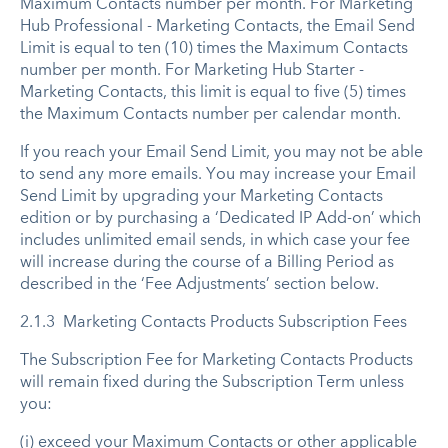
Maximum Contacts number per month. For Marketing
Hub Professional - Marketing Contacts, the Email Send
Limit is equal to ten (10) times the Maximum Contacts
number per month. For Marketing Hub Starter -
Marketing Contacts, this limit is equal to five (5) times
the Maximum Contacts number per calendar month.
If you reach your Email Send Limit, you may not be able
to send any more emails. You may increase your Email
Send Limit by upgrading your Marketing Contacts
edition or by purchasing a ‘Dedicated IP Add-on’ which
includes unlimited email sends, in which case your fee
will increase during the course of a Billing Period as
described in the ‘Fee Adjustments’ section below.
2.1.3 Marketing Contacts Products Subscription Fees
The Subscription Fee for Marketing Contacts Products
will remain fixed during the Subscription Term unless
you:
(i) exceed your Maximum Contacts or other applicable