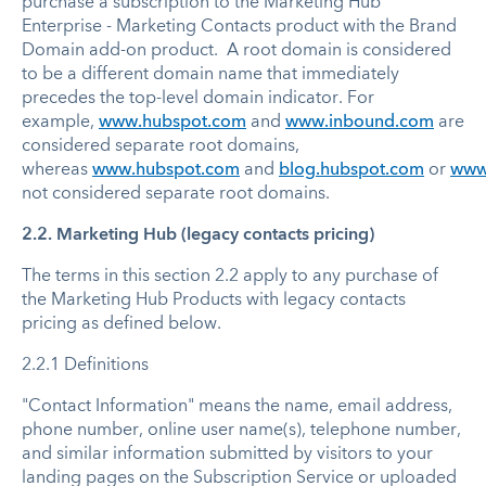
purchase a subscription to the Marketing Hub
Enterprise - Marketing Contacts product with the Brand
Domain add-on product. A root domain is considered
to be a different domain name that immediately
precedes the top-level domain indicator. For
example,
www.hubspot.com
and
www.inbound.com
are
considered separate root domains,
whereas
www.hubspot.com
and
blog.hubspot.com
or
www.
not considered separate root domains.
2.2. Marketing Hub (legacy contacts pricing)
The terms in this section 2.2 apply to any purchase of
the Marketing Hub Products with legacy contacts
pricing as defined below.
2.2.1 Definitions
"Contact Information" means the name, email address,
phone number, online user name(s), telephone number,
and similar information submitted by visitors to your
landing pages on the Subscription Service or uploaded