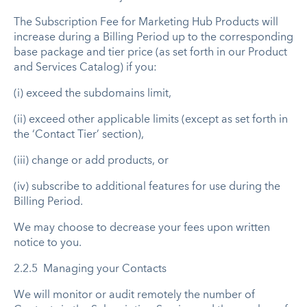
The Subscription Fee for Marketing Hub Products will
increase during a Billing Period up to the corresponding
base package and tier price (as set forth in our Product
and Services Catalog) if you:
(i) exceed the subdomains limit,
(ii) exceed other applicable limits (except as set forth in
the ‘Contact Tier’ section),
(iii) change or add products, or
(iv) subscribe to additional features for use during the
Billing Period.
We may choose to decrease your fees upon written
notice to you.
2.2.5 Managing your Contacts
We will monitor or audit remotely the number of