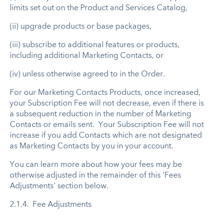
limits set out on the Product and Services Catalog,
(ii) upgrade products or base packages,
(iii) subscribe to additional features or products,
including additional Marketing Contacts, or
(iv) unless otherwise agreed to in the Order.
For our Marketing Contacts Products, once increased,
your Subscription Fee will not decrease, even if there is
a subsequent reduction in the number of Marketing
Contacts or emails sent. ​Your Subscription Fee will not
increase if you add Contacts which are not designated
as Marketing Contacts by you in your account.
You can learn more about how your fees may be
otherwise adjusted in the remainder of this 'Fees
Adjustments' section below.
2.1.4. Fee Adjustments