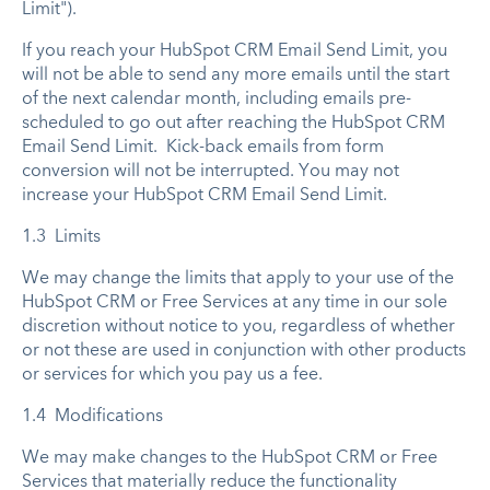
Limit").
If you reach your HubSpot CRM Email Send Limit, you
will not be able to send any more emails until the start
of the next calendar month, including emails pre-
scheduled to go out after reaching the HubSpot CRM
Email Send Limit. Kick-back emails from form
conversion will not be interrupted. You may not
increase your HubSpot CRM Email Send Limit.
1.3 Limits
We may change the limits that apply to your use of the
HubSpot CRM or Free Services at any time in our sole
discretion without notice to you, regardless of whether
or not these are used in conjunction with other products
or services for which you pay us a fee.
1.4 Modifications
We may make changes to the HubSpot CRM or Free
Services that materially reduce the functionality