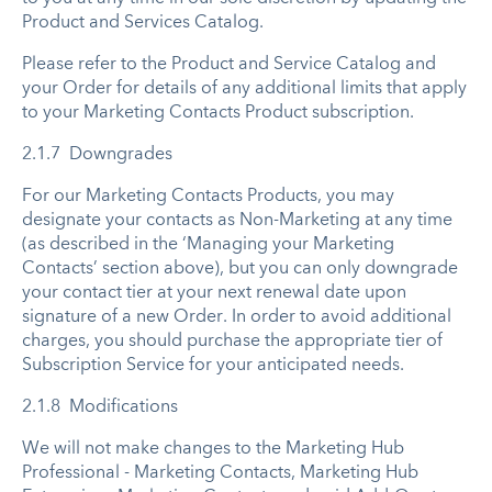
Product and Services Catalog.
Please refer to the Product and Service Catalog and
your Order for details of any additional limits that apply
to your Marketing Contacts Product subscription.
2.1.7 Downgrades
For our Marketing Contacts Products, you may
designate your contacts as Non-Marketing at any time
(as described in the ‘Managing your Marketing
Contacts’ section above), but you can only downgrade
your contact tier at your next renewal date upon
signature of a new Order. In order to avoid additional
charges, you should purchase the appropriate tier of
Subscription Service for your anticipated needs.
2.1.8 Modifications
We will not make changes to the Marketing Hub
Professional - Marketing Contacts, Marketing Hub