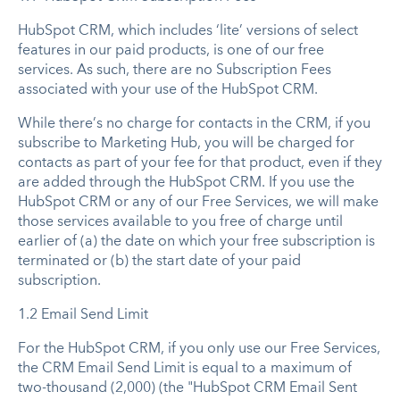
HubSpot CRM, which includes ‘lite’ versions of select
features in our paid products, is one of our free
services. As such, there are no Subscription Fees
associated with your use of the HubSpot CRM.
While there’s no charge for contacts in the CRM, if you
subscribe to Marketing Hub, you will be charged for
contacts as part of your fee for that product, even if they
are added through the HubSpot CRM. If you use the
HubSpot CRM or any of our Free Services, we will make
those services available to you free of charge until
earlier of (a) the date on which your free subscription is
terminated or (b) the start date of your paid
subscription.
1.2 Email Send Limit
For the HubSpot CRM, if you only use our Free Services,
the CRM Email Send Limit is equal to a maximum of
two-thousand (2,000) (the "HubSpot CRM Email Sent