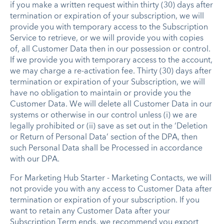
if you make a written request within thirty (30) days after
termination or expiration of your subscription, we will
provide you with temporary access to the Subscription
Service to retrieve, or we will provide you with copies
of, all Customer Data then in our possession or control.
If we provide you with temporary access to the account,
we may charge a re-activation fee. Thirty (30) days after
termination or expiration of your Subscription, we will
have no obligation to maintain or provide you the
Customer Data. We will delete all Customer Data in our
systems or otherwise in our control unless (i) we are
legally prohibited or (ii) save as set out in the ‘Deletion
or Return of Personal Data’ section of the DPA, then
such Personal Data shall be Processed in accordance
with our DPA.
For Marketing Hub Starter - Marketing Contacts, we will
not provide you with any access to Customer Data after
termination or expiration of your subscription. If you
want to retain any Customer Data after your
Subscription Term ends, we recommend you export