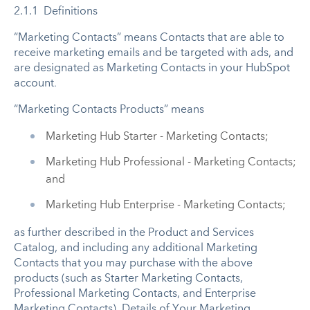
2.1.1 Definitions
“Marketing Contacts” means Contacts that are able to
receive marketing emails and be targeted with ads, and
are designated as Marketing Contacts in your HubSpot
account
.
“Marketing Contacts Products” means
Marketing Hub Starter - Marketing Contacts;
Marketing Hub Professional - Marketing Contacts;
and
Marketing Hub Enterprise - Marketing Contacts;
as further described in the Product and Services
Catalog, and including any additional Marketing
Contacts that you may purchase with the above
products (such as Starter Marketing Contacts,
Professional Marketing Contacts, and Enterprise
Marketing Contacts). Details of Your Marketing