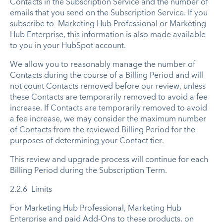
Contacts in the Subscription Service and the number of
emails that you send on the Subscription Service. If you
subscribe to Marketing Hub Professional or Marketing
Hub Enterprise, this information is also made available
to you in your HubSpot account.
We allow you to reasonably manage the number of
Contacts during the course of a Billing Period and will
not count Contacts removed before our review, unless
these Contacts are temporarily removed to avoid a fee
increase. If Contacts are temporarily removed to avoid
a fee increase, we may consider the maximum number
of Contacts from the reviewed Billing Period for the
purposes of determining your Contact tier.
This review and upgrade process will continue for each
Billing Period during the Subscription Term.
2.2.6 Limits
For Marketing Hub Professional, Marketing Hub
Enterprise and paid Add-Ons to these products, on