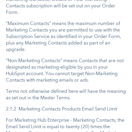
Contacts subscription will be set out on your Order
Form.
"Maximum Contacts" means the maximum number of
Marketing Contacts you are permitted to use with the
Subscription Service as identified in your Order Form,
plus any Marketing Contacts added as part of an
upgrade.
“Non-Marketing Contacts” means Contacts that are not
designated as marketing-eligible by you in your
HubSpot account. You cannot target Non-Marketing
Contacts with marketing emails or ads.
Terms not otherwise defined here will have the meaning
as set out in the Master Terms.
2.1.2 Marketing Contacts Products Email Send Limit
For Marketing Hub Enterprise - Marketing Contacts, the
Email Send Limit is equal to twenty (20) times the