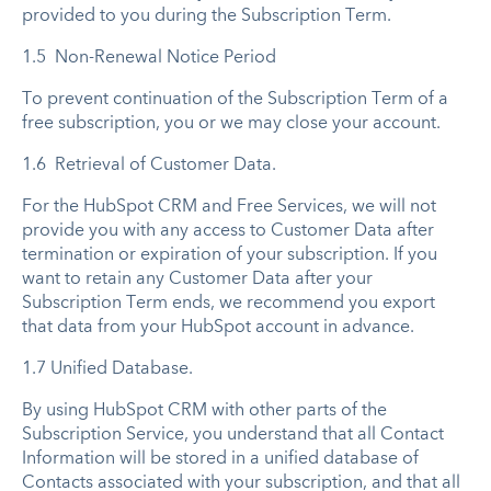
provided to you during the Subscription Term.
1.5 Non-Renewal Notice Period
To prevent continuation of the Subscription Term of a
free subscription, you or we may close your account.
1.6 Retrieval of Customer Data.
For the HubSpot CRM and Free Services, we will not
provide you with any access to Customer Data after
termination or expiration of your subscription. If you
want to retain any Customer Data after your
Subscription Term ends, we recommend you export
that data from your HubSpot account in advance.
1.7 Unified Database.
By using HubSpot CRM with other parts of the
Subscription Service, you understand that all Contact
Information will be stored in a unified database of
Contacts associated with your subscription, and that all