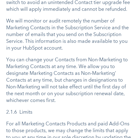
switch to avoid an unintended Contact tier upgrade fee
which will apply immediately and cannot be refunded.
We will monitor or audit remotely the number of
Marketing Contacts in the Subscription Service and the
number of emails that you send on the Subscription
Service. This information is also made available to you
in your HubSpot account.
You can change your Contacts from Non-Marketing to
Marketing Contacts at any time. We allow you to
designate Marketing Contacts as Non-Marketing’
Contacts at any time, but changes in designations to
Non-Marketing will not take effect until the first day of
the next month or on your subscription renewal date,
whichever comes first.
2.1.6 Limits
For all Marketing Contacts Products and paid Add-Ons
to those products, we may change the limits that apply
to you at any time in our sole discretion by updating the