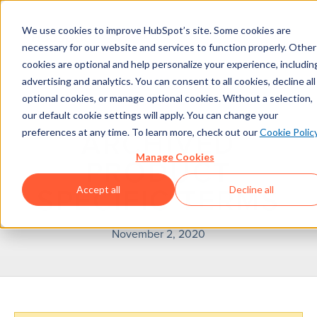
We use cookies to improve HubSpot’s site. Some cookies are
necessary for our website and services to function properly. Other
cookies are optional and help personalize your experience, includin
advertising and analytics. You can consent to all cookies, decline all
optional cookies, or manage optional cookies. Without a selection,
our default cookie settings will apply. You can change your
preferences at any time. To learn more, check out our
Cookie Polic
ARCHIVED
Manage Cookies
PRODUCT
Accept all
Decline all
SPECIFIC TERMS
November 2, 2020