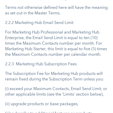
Terms not otherwise defined here will have the meaning
as set out in the Master Terms.
2.2.2 Marketing Hub Email Send Limit
For Marketing Hub Professional and Marketing Hub
Enterprise, the Email Send Limit is equal to ten (10)
times the Maximum Contacts number per month. For
Marketing Hub Starter, this limit is equal to five (5) times
the Maximum Contacts number per calendar month.
2.2.3 Marketing Hub Subscription Fees
The Subscription Fee for Marketing Hub products will
remain fixed during the Subscription Term unless you:
(i) exceed your Maximum Contacts, Email Send Limit, or
other applicable limits (see the ‘Limits’ section below),
(ii) upgrade products or base packages,