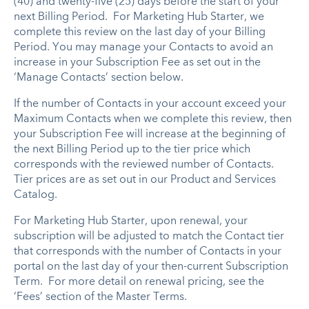
(40) and twenty-five (25) days before the start of your
next Billing Period. For Marketing Hub Starter, we
complete this review on the last day of your Billing
Period. You may manage your Contacts to avoid an
increase in your Subscription Fee as set out in the
‘Manage Contacts’ section below.
If the number of Contacts in your account exceed your
Maximum Contacts when we complete this review, then
your Subscription Fee will increase at the beginning of
the next Billing Period up to the tier price which
corresponds with the reviewed number of Contacts.
Tier prices are as set out in our Product and Services
Catalog.
For Marketing Hub Starter, upon renewal, your
subscription will be adjusted to match the Contact tier
that corresponds with the number of Contacts in your
portal on the last day of your then-current Subscription
Term. For more detail on renewal pricing, see the
‘Fees’ section of the Master Terms.