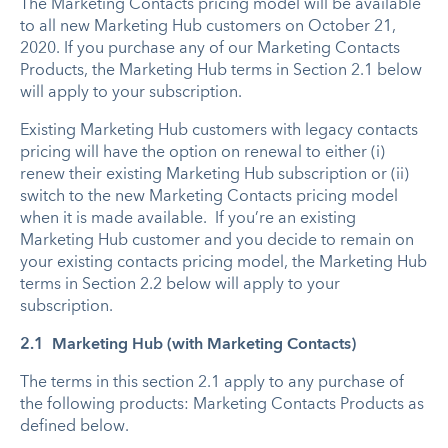
The Marketing Contacts pricing model will be available
to all new Marketing Hub customers on October 21,
2020. If you purchase any of our Marketing Contacts
Products, the Marketing Hub terms in Section 2.1 below
will apply to your subscription.
Existing Marketing Hub customers with legacy contacts
pricing will have the option on renewal to either (i)
renew their existing Marketing Hub subscription or (ii)
switch to the new Marketing Contacts pricing model
when it is made available. If you’re an existing
Marketing Hub customer and you decide to remain on
your existing contacts pricing model, the Marketing Hub
terms in Section 2.2 below will apply to your
subscription.
2.1 Marketing Hub (with Marketing Contacts)
The terms in this section 2.1 apply to any purchase of
the following products: Marketing Contacts Products as
defined below.