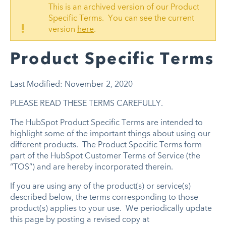
This is an archived version of our Product
Specific Terms. You can see the current
!
version
here
.
Product Specific Terms
Last Modified: November 2, 2020
PLEASE READ THESE TERMS CAREFULLY.
The HubSpot Product Specific Terms are intended to
highlight some of the important things about using our
different products. The Product Specific Terms form
part of the HubSpot Customer Terms of Service (the
“TOS”) and are hereby incorporated therein.
If you are using any of the product(s) or service(s)
described below, the terms corresponding to those
product(s) applies to your use. We periodically update
this page by posting a revised copy at