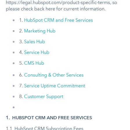
https://legal.hubspot.com/product-specific-terms, so
please check back here for current information.
1.
HubSpot CRM and Free Services
2.
Marketing Hub
3.
Sales Hub
4.
Service Hub
5.
CMS Hub
6.
Consulting & Other Services
7.
Service Uptime Commitment
8.
Customer Support
1. HUBSPOT CRM AND FREE SERVICES
1.1 HubSpot CRM Subscription Fees