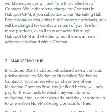
workflows you use will pull from this unified list of
Contacts. While there’s no charge for Contacts in
HubSpot CRM, if you subscribe to our Marketing Hub
Professional or Marketing Hub Enterprise products, you
will be charged for Contacts as part of your fee for
those products, even if they are added through
HubSpot CRM and whether or not there is an email
address associated with a Contact.
2. MARKETING HUB
In October 2020, HubSpot introduced a new contacts
pricing model for Marketing Hub called ‘Marketing
Contacts’. Customers who purchase one of our
Marketing Contacts Products (defined below) will only
pay for the contacts to which they want to send
marketing emails and target ads, and they can store up
to one million Non-Marketing Contacts for free.