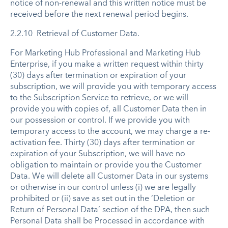
notice of non-renewal and this written notice must be
received before the next renewal period begins.
2.2.10 Retrieval of Customer Data.
For Marketing Hub Professional and Marketing Hub
Enterprise, if you make a written request within thirty
(30) days after termination or expiration of your
subscription, we will provide you with temporary access
to the Subscription Service to retrieve, or we will
provide you with copies of, all Customer Data then in
our possession or control. If we provide you with
temporary access to the account, we may charge a re-
activation fee. Thirty (30) days after termination or
expiration of your Subscription, we will have no
obligation to maintain or provide you the Customer
Data. We will delete all Customer Data in our systems
or otherwise in our control unless (i) we are legally
prohibited or (ii) save as set out in the ‘Deletion or
Return of Personal Data’ section of the DPA, then such
Personal Data shall be Processed in accordance with