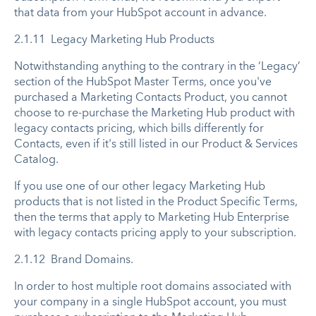
that data from your HubSpot account in advance.
2.1.11 Legacy Marketing Hub Products
Notwithstanding anything to the contrary in the ‘Legacy’
section of the HubSpot Master Terms, once you've
purchased a Marketing Contacts Product, you cannot
choose to re-purchase the Marketing Hub product with
legacy contacts pricing, which bills differently for
Contacts, even if it's still listed in our Product & Services
Catalog.
If you use one of our other legacy Marketing Hub
products that is not listed in the Product Specific Terms,
then the terms that apply to Marketing Hub Enterprise
with legacy contacts pricing apply to your subscription.
2.1.12 Brand Domains.
In order to host multiple root domains associated with
your company in a single HubSpot account, you must