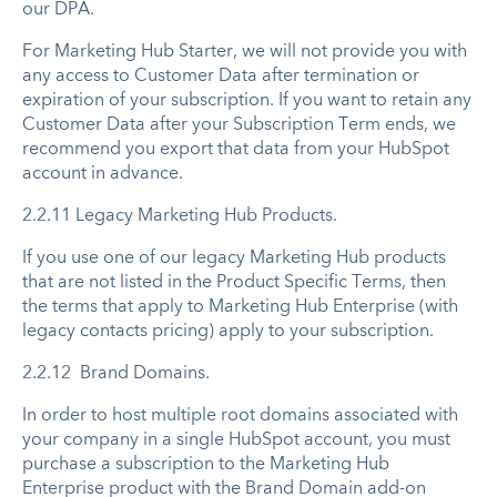
our DPA.
For Marketing Hub Starter, we will not provide you with
any access to Customer Data after termination or
expiration of your subscription. If you want to retain any
Customer Data after your Subscription Term ends, we
recommend you export that data from your HubSpot
account in advance.
2.2.11 Legacy Marketing Hub Products.
If you use one of our legacy Marketing Hub products
that are not listed in the Product Specific Terms, then
the terms that apply to Marketing Hub Enterprise (with
legacy contacts pricing) apply to your subscription.
2.2.12 Brand Domains.
In order to host multiple root domains associated with
your company in a single HubSpot account, you must
purchase a subscription to the Marketing Hub
Enterprise product with the Brand Domain add-on