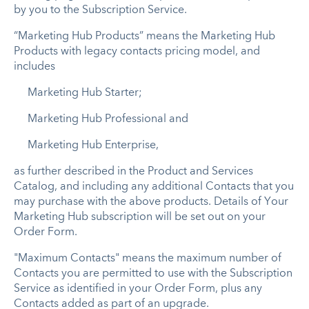
by you to the Subscription Service.
“Marketing Hub Products” means the Marketing Hub
Products with legacy contacts pricing model, and
includes
Marketing Hub Starter;
Marketing Hub Professional and
Marketing Hub Enterprise,
as further described in the Product and Services
Catalog, and including any additional Contacts that you
may purchase with the above products. Details of Your
Marketing Hub subscription will be set out on your
Order Form.
"Maximum Contacts" means the maximum number of
Contacts you are permitted to use with the Subscription
Service as identified in your Order Form, plus any
Contacts added as part of an upgrade.