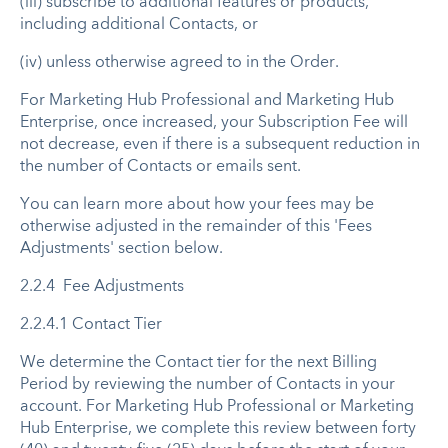
(iii) subscribe to additional features or products,
including additional Contacts, or
(iv) unless otherwise agreed to in the Order.
For Marketing Hub Professional and Marketing Hub
Enterprise, once increased, your Subscription Fee will
not decrease, even if there is a subsequent reduction in
the number of Contacts or emails sent. ​
You can learn more about how your fees may be
otherwise adjusted in the remainder of this 'Fees
Adjustments' section below.
2.2.4 Fee Adjustments
2.2.4.1 Contact Tier
We determine the Contact tier for the next Billing
Period by reviewing the number of Contacts in your
account. For Marketing Hub Professional or Marketing
Hub Enterprise, we complete this review between forty