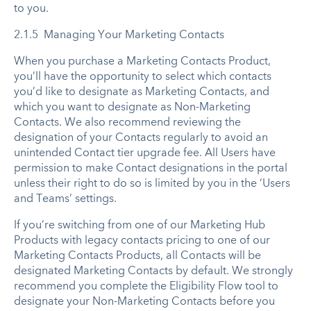
to you.
2.1.5 Managing Your Marketing Contacts
When you purchase a Marketing Contacts Product,
you’ll have the opportunity to select which contacts
you’d like to designate as Marketing Contacts, and
which you want to designate as Non-Marketing
Contacts. We also recommend reviewing the
designation of your Contacts regularly to avoid an
unintended Contact tier upgrade fee. All Users have
permission to make Contact designations in the portal
unless their right to do so is limited by you in the ‘Users
and Teams’ settings.
If you’re switching from one of our Marketing Hub
Products with legacy contacts pricing to one of our
Marketing Contacts Products, all Contacts will be
designated Marketing Contacts by default. We strongly
recommend you complete the Eligibility Flow tool to
designate your Non-Marketing Contacts before you