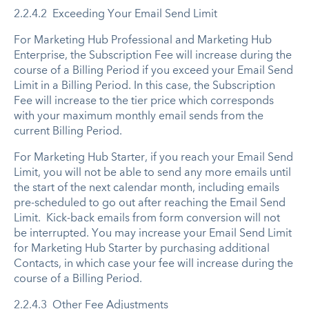
2.2.4.2 Exceeding Your Email Send Limit
For Marketing Hub Professional and Marketing Hub
Enterprise, the Subscription Fee will increase during the
course of a Billing Period if you exceed your Email Send
Limit in a Billing Period. In this case, the Subscription
Fee will increase to the tier price which corresponds
with your maximum monthly email sends from the
current Billing Period.
For Marketing Hub Starter, if you reach your Email Send
Limit, you will not be able to send any more emails until
the start of the next calendar month, including emails
pre-scheduled to go out after reaching the Email Send
Limit. Kick-back emails from form conversion will not
be interrupted. You may increase your Email Send Limit
for Marketing Hub Starter by purchasing additional
Contacts, in which case your fee will increase during the
course of a Billing Period.
2.2.4.3 Other Fee Adjustments