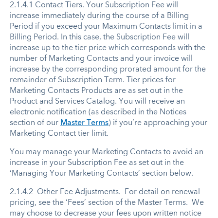
2.1.4.1 Contact Tiers. Your Subscription Fee will
increase immediately during the course of a Billing
Period if you exceed your Maximum Contacts limit in a
Billing Period. In this case, the Subscription Fee will
increase up to the tier price which corresponds with the
number of Marketing Contacts and your invoice will
increase by the corresponding prorated amount for the
remainder of Subscription Term. Tier prices for
Marketing Contacts Products are as set out in the
Product and Services Catalog. You will receive an
electronic notification (as described in the Notices
section of our
Master Terms
) if you’re approaching your
Marketing Contact tier limit.
You may manage your Marketing Contacts to avoid an
increase in your Subscription Fee as set out in the
‘Managing Your Marketing Contacts’ section below.
2.1.4.2 Other Fee Adjustments. For detail on renewal
pricing, see the ‘Fees’ section of the Master Terms. We
may choose to decrease your fees upon written notice