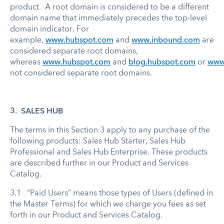
product. A root domain is considered to be a different
domain name that immediately precedes the top-level
domain indicator. For
example,
www.hubspot.com
and
www.inbound.com
are
considered separate root domains,
whereas
www.hubspot.com
and
blog.hubspot.com
or
www.
not considered separate root domains.
3. SALES HUB
The terms in this Section 3 apply to any purchase of the
following products: Sales Hub Starter, Sales Hub
Professional and Sales Hub Enterprise. These products
are described further in our Product and Services
Catalog.
3.1 “Paid Users” means those types of Users (defined in
the Master Terms) for which we charge you fees as set
forth in our Product and Services Catalog.