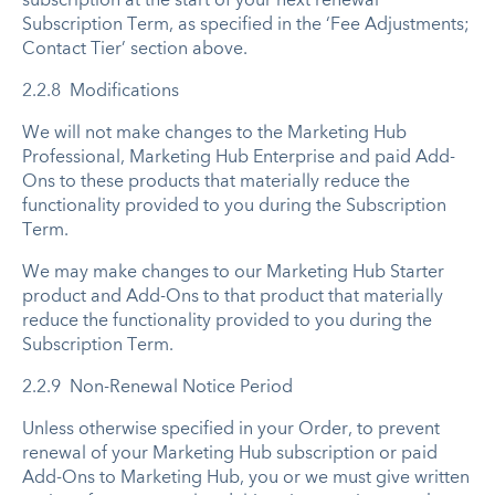
subscription at the start of your next renewal
Subscription Term, as specified in the ‘Fee Adjustments;
Contact Tier’ section above.
2.2.8 Modifications
We will not make changes to the Marketing Hub
Professional, Marketing Hub Enterprise and paid Add-
Ons to these products that materially reduce the
functionality provided to you during the Subscription
Term.
We may make changes to our Marketing Hub Starter
product and Add-Ons to that product that materially
reduce the functionality provided to you during the
Subscription Term.
2.2.9 Non-Renewal Notice Period
Unless otherwise specified in your Order, to prevent
renewal of your Marketing Hub subscription or paid
Add-Ons to Marketing Hub, you or we must give written