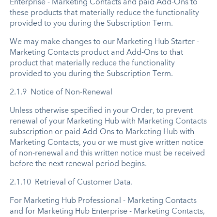
Enterprise - Marketing Contacts and paid Add-Ons to
these products that materially reduce the functionality
provided to you during the Subscription Term.
We may make changes to our Marketing Hub Starter -
Marketing Contacts product and Add-Ons to that
product that materially reduce the functionality
provided to you during the Subscription Term.
2.1.9 Notice of Non-Renewal
Unless otherwise specified in your Order, to prevent
renewal of your Marketing Hub with Marketing Contacts
subscription or paid Add-Ons to Marketing Hub with
Marketing Contacts, you or we must give written notice
of non-renewal and this written notice must be received
before the next renewal period begins.
2.1.10 Retrieval of Customer Data.
For Marketing Hub Professional - Marketing Contacts
and for Marketing Hub Enterprise - Marketing Contacts,