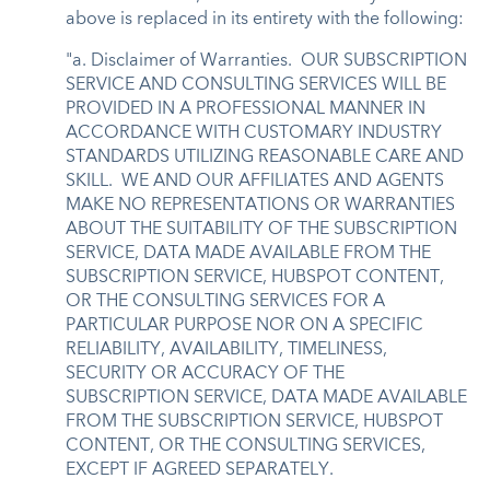
above is replaced in its entirety with the following:
"a. Disclaimer of Warranties. OUR SUBSCRIPTION
SERVICE AND CONSULTING SERVICES WILL BE
PROVIDED IN A PROFESSIONAL MANNER IN
ACCORDANCE WITH CUSTOMARY INDUSTRY
STANDARDS UTILIZING REASONABLE CARE AND
SKILL. WE AND OUR AFFILIATES AND AGENTS
MAKE NO REPRESENTATIONS OR WARRANTIES
ABOUT THE SUITABILITY OF THE SUBSCRIPTION
SERVICE, DATA MADE AVAILABLE FROM THE
SUBSCRIPTION SERVICE, HUBSPOT CONTENT,
OR THE CONSULTING SERVICES FOR A
PARTICULAR PURPOSE NOR ON A SPECIFIC
RELIABILITY, AVAILABILITY, TIMELINESS,
SECURITY OR ACCURACY OF THE
SUBSCRIPTION SERVICE, DATA MADE AVAILABLE
FROM THE SUBSCRIPTION SERVICE, HUBSPOT
CONTENT, OR THE CONSULTING SERVICES,
EXCEPT IF AGREED SEPARATELY.