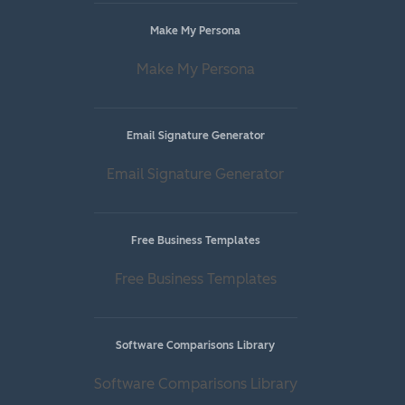
Make My Persona
Make My Persona
Email Signature Generator
Email Signature Generator
Free Business Templates
Free Business Templates
Software Comparisons Library
Software Comparisons Library