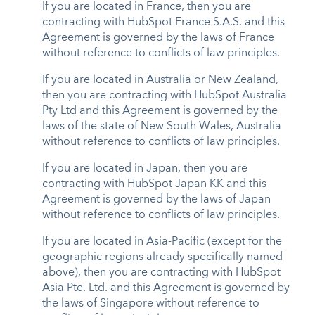
If you are located in France, then you are
contracting with HubSpot France S.A.S. and this
Agreement is governed by the laws of France
without reference to conflicts of law principles.
If you are located in Australia or New Zealand,
then you are contracting with HubSpot Australia
Pty Ltd and this Agreement is governed by the
laws of the state of New South Wales, Australia
without reference to conflicts of law principles.
If you are located in Japan, then you are
contracting with HubSpot Japan KK and this
Agreement is governed by the laws of Japan
without reference to conflicts of law principles.
If you are located in Asia-Pacific (except for the
geographic regions already specifically named
above), then you are contracting with HubSpot
Asia Pte. Ltd. and this Agreement is governed by
the laws of Singapore without reference to