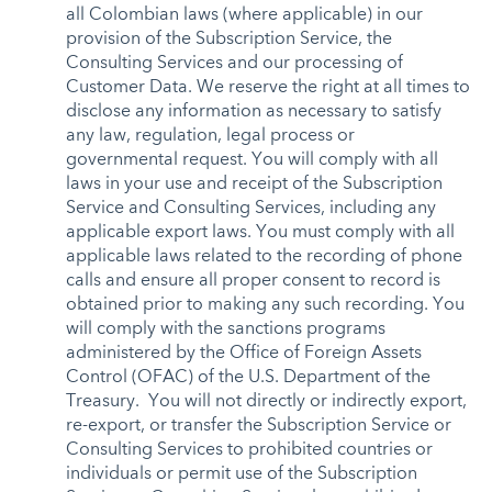
all Colombian laws (where applicable) in our
provision of the Subscription Service, the
Consulting Services and our processing of
Customer Data. We reserve the right at all times to
disclose any information as necessary to satisfy
any law, regulation, legal process or
governmental request. You will comply with all
laws in your use and receipt of the Subscription
Service and Consulting Services, including any
applicable export laws. You must comply with all
applicable laws related to the recording of phone
calls and ensure all proper consent to record is
obtained prior to making any such recording. You
will comply with the sanctions programs
administered by the Office of Foreign Assets
Control (OFAC) of the U.S. Department of the
Treasury. You will not directly or indirectly export,
re-export, or transfer the Subscription Service or
Consulting Services to prohibited countries or
individuals or permit use of the Subscription