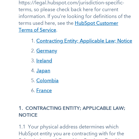
https://legal.hubspot.com/jurisdiction-specific-
terms, so please check back here for current
information. If you’re looking for definitions of the
terms used here, see the
HubSpot Customer
Terms of Service
.
1.
Contracting Entity; Applicable Law; Notice
2.
Germany
3.
Ireland
4.
Japan
5.
Colombia
6.
France
1. CONTRACTING ENTITY; APPLICABLE LAW;
NOTICE
1.1 Your physical address determines which
HubSpot entity you are contracting with for the