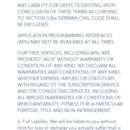
ANY LIABILITY FOR DEFECTS EXISTING UPON
CONCLUSION OF THESE TERMS ACCORDING
TO SECTION 536a GERMAN CIVIL CODE SHALL
BE EXCLUDED.
APPLICATION PROGRAMMING INTERFACES
(APIs) MAY NOT BE AVAILABLE AT ALL TIMES.
OUR FREE SERVICES, INCLUDING APIs, ARE
PROVIDED "AS IS" WITHOUT WARRANTY OR
CONDITION OF ANY KIND. WE DISCLAIM ALL
WARRANTIES AND CONDITIONS OF ANY KIND,
WHETHER EXPRESS, IMPLIED OR STATUTORY,
WITH REGARD TO THE SUBSCRIPTION SERVICE
AND THE CONSULTING SERVICES, INCLUDING
ALL IMPLIED WARRANTIES OR CONDITIONS OF
MERCHANTABILITY, FITNESS FOR A PARTICULAR
PURPOSE, TITLE AND NON-INFRINGEMENT.
b. Full Liability. We will be liable to you without
limit for loss or damage you actually suffer that is