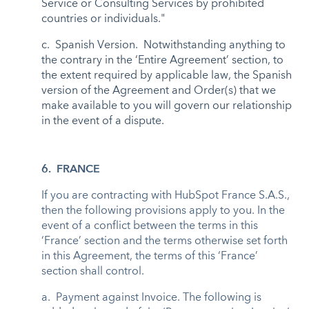
Service or Consulting Services by prohibited
countries or individuals."
c. Spanish Version. Notwithstanding anything to
the contrary in the ‘Entire Agreement’ section, to
the extent required by applicable law, the Spanish
version of the Agreement and Order(s) that we
make available to you will govern our relationship
in the event of a dispute.
6. FRANCE
If you are contracting with HubSpot France S.A.S.,
then the following provisions apply to you. In the
event of a conflict between the terms in this
‘France’ section and the terms otherwise set forth
in this Agreement, the terms of this ‘France’
section shall control.
a. Payment against Invoice. The following is