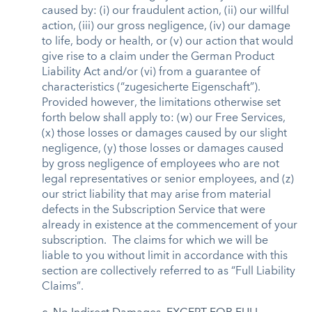
caused by: (i) our fraudulent action, (ii) our willful
action, (iii) our gross negligence, (iv) our damage
to life, body or health, or (v) our action that would
give rise to a claim under the German Product
Liability Act and/or (vi) from a guarantee of
characteristics (“zugesicherte Eigenschaft”).
Provided however, the limitations otherwise set
forth below shall apply to: (w) our Free Services,
(x) those losses or damages caused by our slight
negligence, (y) those losses or damages caused
by gross negligence of employees who are not
legal representatives or senior employees, and (z)
our strict liability that may arise from material
defects in the Subscription Service that were
already in existence at the commencement of your
subscription. The claims for which we will be
liable to you without limit in accordance with this
section are collectively referred to as “Full Liability
Claims”.