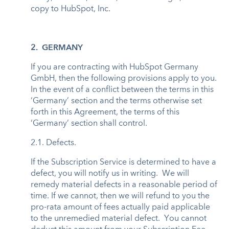
copy to HubSpot, Inc.
2. GERMANY
If you are contracting with HubSpot Germany
GmbH, then the following provisions apply to you.
In the event of a conflict between the terms in this
‘Germany’ section and the terms otherwise set
forth in this Agreement, the terms of this
‘Germany’ section shall control.
2.1. Defects.
If the Subscription Service is determined to have a
defect, you will notify us in writing. We will
remedy material defects in a reasonable period of
time. If we cannot, then we will refund to you the
pro-rata amount of fees actually paid applicable
to the unremedied material defect. You cannot