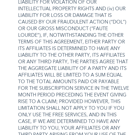
LIABILITY FOR VIOLATION OF OUR
INTELLECTUAL PROPERTY RIGHTS AND (iv) OUR
LIABILITY FOR LOSS OR DAMAGE THAT IS
CAUSED BY OUR FRAUDULENT ACTION (“DOL”)
OR OUR GROSS MISCONDUCT (“FAUTE
LOURDE”), IF, NOTWITHSTANDING THE OTHER
TERMS OF THIS AGREEMENT, EITHER PARTY OR
ITS AFFILIATES IS DETERMINED TO HAVE ANY
LIABILITY TO THE OTHER PARTY, ITS AFFILIATES
OR ANY THIRD PARTY, THE PARTIES AGREE THAT
THE AGGREGATE LIABILITY OF A PARTY AND ITS
AFFILIATES WILL BE LIMITED TO A SUM EQUAL
TO THE TOTAL AMOUNTS PAID OR PAYABLE
FOR THE SUBSCRIPTION SERVICE IN THE TWELVE
MONTH PERIOD PRECEDING THE EVENT GIVING
RISE TO A CLAIM; PROVIDED HOWEVER, THIS
LIMITATION SHALL NOT APPLY TO YOU IF YOU
ONLY USE THE FREE SERVICES, AND IN THIS
CASE, IF WE ARE DETERMINED TO HAVE ANY
LIABILITY TO YOU, YOUR AFFILIATES OR ANY
THIRD PARTY ARISING FROM YOUR USE OF THE