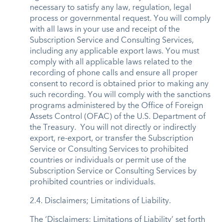
necessary to satisfy any law, regulation, legal
process or governmental request. You will comply
with all laws in your use and receipt of the
Subscription Service and Consulting Services,
including any applicable export laws. You must
comply with all applicable laws related to the
recording of phone calls and ensure all proper
consent to record is obtained prior to making any
such recording. You will comply with the sanctions
programs administered by the Office of Foreign
Assets Control (OFAC) of the U.S. Department of
the Treasury. You will not directly or indirectly
export, re-export, or transfer the Subscription
Service or Consulting Services to prohibited
countries or individuals or permit use of the
Subscription Service or Consulting Services by
prohibited countries or individuals.
2.4. Disclaimers; Limitations of Liability.
The ‘Disclaimers; Limitations of Liability’ set forth