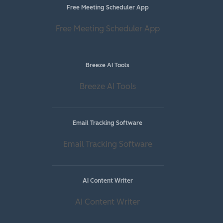
Free Meeting Scheduler App
Free Meeting Scheduler App
Breeze AI Tools
Breeze AI Tools
Email Tracking Software
Email Tracking Software
AI Content Writer
AI Content Writer