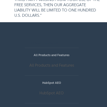
FREE SERVICES, THEN OUR AGGREGATE
LIABILITY WILL BE LIMITED TO ONE HUNDRED
U.S. DOLLARS.”
Popular Features
All Products and Features
All Products and Features
HubSpot AEO
HubSpot AEO