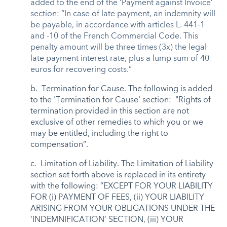
added to the end of the ‘Payment against Invoice’
section: “In case of late payment, an indemnity will
be payable, in accordance with articles L. 441-1
and -10 of the French Commercial Code. This
penalty amount will be three times (3x) the legal
late payment interest rate, plus a lump sum of 40
euros for recovering costs.”
b. Termination for Cause. The following is added
to the 'Termination for Cause' section: "Rights of
termination provided in this section are not
exclusive of other remedies to which you or we
may be entitled, including the right to
compensation”.
c. Limitation of Liability. The Limitation of Liability
section set forth above is replaced in its entirety
with the following: ”EXCEPT FOR YOUR LIABILITY
FOR (i) PAYMENT OF FEES, (ii) YOUR LIABILITY
ARISING FROM YOUR OBLIGATIONS UNDER THE
‘INDEMNIFICATION’ SECTION, (iii) YOUR