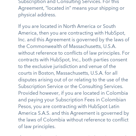
Subscription and Consulting Services. For this
Agreement, “located in” means your shipping or
physical address.
If you are located in North America or South
America, then you are contracting with HubSpot,
Inc. and this Agreement is governed by the laws of
the Commonwealth of Massachusetts, U.S.A.
without reference to conflicts of law principles. For
contracts with HubSpot, Inc., both parties consent
to the exclusive jurisdiction and venue of the
courts in Boston, Massachusetts, U.S.A. for all
disputes arising out of or relating to the use of the
Subscription Service or the Consulting Services.
Provided however, if you are located in Colombia
and paying your Subscription Fees in Colombian
Pesos, you are contracting with HubSpot Latin
America S.A.S. and this Agreement is governed by
the laws of Colombia without reference to conflict
of law principles.