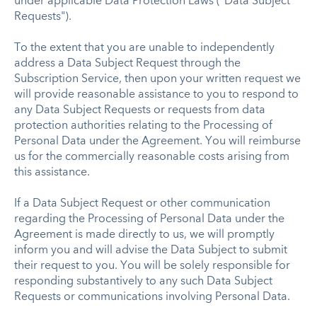
under applicable Data Protection Laws ("Data Subject
Requests").
To the extent that you are unable to independently
address a Data Subject Request through the
Subscription Service, then upon your written request we
will provide reasonable assistance to you to respond to
any Data Subject Requests or requests from data
protection authorities relating to the Processing of
Personal Data under the Agreement. You will reimburse
us for the commercially reasonable costs arising from
this assistance.
If a Data Subject Request or other communication
regarding the Processing of Personal Data under the
Agreement is made directly to us, we will promptly
inform you and will advise the Data Subject to submit
their request to you. You will be solely responsible for
responding substantively to any such Data Subject
Requests or communications involving Personal Data.