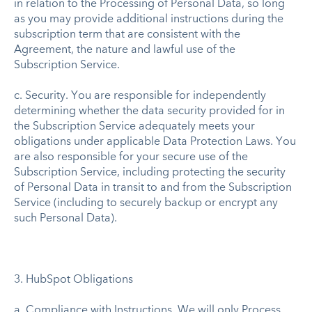
in relation to the Processing of Personal Data, so long
as you may provide additional instructions during the
subscription term that are consistent with the
Agreement, the nature and lawful use of the
Subscription Service.
c. Security. You are responsible for independently
determining whether the data security provided for in
the Subscription Service adequately meets your
obligations under applicable Data Protection Laws. You
are also responsible for your secure use of the
Subscription Service, including protecting the security
of Personal Data in transit to and from the Subscription
Service (including to securely backup or encrypt any
such Personal Data).
3. HubSpot Obligations
a. Compliance with Instructions. We will only Process