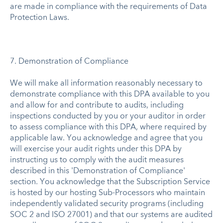
are made in compliance with the requirements of Data
Protection Laws.
7. Demonstration of Compliance
We will make all information reasonably necessary to
demonstrate compliance with this DPA available to you
and allow for and contribute to audits, including
inspections conducted by you or your auditor in order
to assess compliance with this DPA, where required by
applicable law. You acknowledge and agree that you
will exercise your audit rights under this DPA by
instructing us to comply with the audit measures
described in this 'Demonstration of Compliance'
section. You acknowledge that the Subscription Service
is hosted by our hosting Sub-Processors who maintain
independently validated security programs (including
SOC 2 and ISO 27001) and that our systems are audited