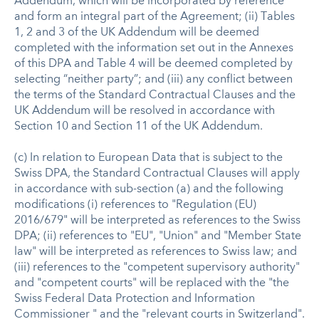
Addendum, which will be incorporated by reference
and form an integral part of the Agreement; (ii) Tables
1, 2 and 3 of the UK Addendum will be deemed
completed with the information set out in the Annexes
of this DPA and Table 4 will be deemed completed by
selecting “neither party”; and (iii) any conflict between
the terms of the Standard Contractual Clauses and the
UK Addendum will be resolved in accordance with
Section 10 and Section 11 of the UK Addendum.
(c) In relation to European Data that is subject to the
Swiss DPA, the Standard Contractual Clauses will apply
in accordance with sub-section (a) and the following
modifications (i) references to "Regulation (EU)
2016/679" will be interpreted as references to the Swiss
DPA; (ii) references to "EU", "Union" and "Member State
law" will be interpreted as references to Swiss law; and
(iii) references to the "competent supervisory authority"
and "competent courts" will be replaced with the "the
Swiss Federal Data Protection and Information
Commissioner " and the "relevant courts in Switzerland".