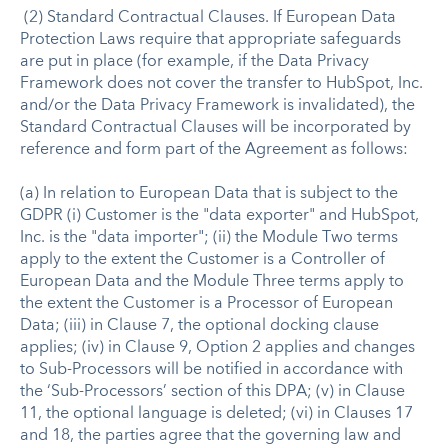
(2) Standard Contractual Clauses. If European Data
Protection Laws require that appropriate safeguards
are put in place (for example, if the Data Privacy
Framework does not cover the transfer to HubSpot, Inc.
and/or the Data Privacy Framework is invalidated), the
Standard Contractual Clauses will be incorporated by
reference and form part of the Agreement as follows:
(a) In relation to European Data that is subject to the
GDPR (i) Customer is the "data exporter" and HubSpot,
Inc. is the "data importer"; (ii) the Module Two terms
apply to the extent the Customer is a Controller of
European Data and the Module Three terms apply to
the extent the Customer is a Processor of European
Data; (iii) in Clause 7, the optional docking clause
applies; (iv) in Clause 9, Option 2 applies and changes
to Sub-Processors will be notified in accordance with
the ‘Sub-Processors’ section of this DPA; (v) in Clause
11, the optional language is deleted; (vi) in Clauses 17
and 18, the parties agree that the governing law and