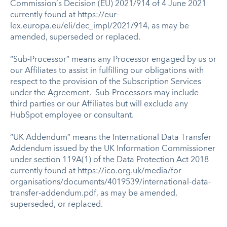
Commission’s Decision (EU) 2021/914 of 4 June 2021
currently found at https://eur-
lex.europa.eu/eli/dec_impl/2021/914, as may be
amended, superseded or replaced.
“Sub-Processor” means any Processor engaged by us or
our Affiliates to assist in fulfilling our obligations with
respect to the provision of the Subscription Services
under the Agreement. Sub-Processors may include
third parties or our Affiliates but will exclude any
HubSpot employee or consultant.
“UK Addendum” means the International Data Transfer
Addendum issued by the UK Information Commissioner
under section 119A(1) of the Data Protection Act 2018
currently found at https://ico.org.uk/media/for-
organisations/documents/4019539/international-data-
transfer-addendum.pdf, as may be amended,
superseded, or replaced.