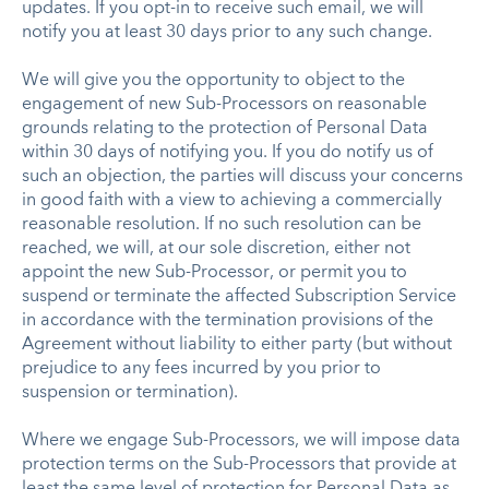
updates. If you opt-in to receive such email, we will
notify you at least 30 days prior to any such change.
We will give you the opportunity to object to the
engagement of new Sub-Processors on reasonable
grounds relating to the protection of Personal Data
within 30 days of notifying you. If you do notify us of
such an objection, the parties will discuss your concerns
in good faith with a view to achieving a commercially
reasonable resolution. If no such resolution can be
reached, we will, at our sole discretion, either not
appoint the new Sub-Processor, or permit you to
suspend or terminate the affected Subscription Service
in accordance with the termination provisions of the
Agreement without liability to either party (but without
prejudice to any fees incurred by you prior to
suspension or termination).
Where we engage Sub-Processors, we will impose data
protection terms on the Sub-Processors that provide at
least the same level of protection for Personal Data as