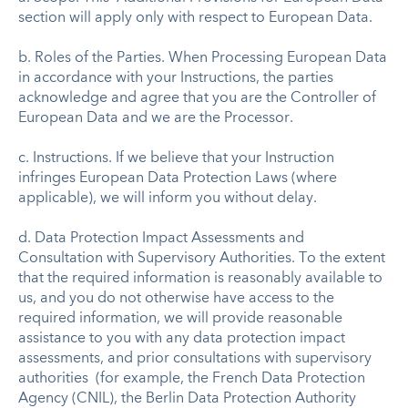
section will apply only with respect to European Data.
b. Roles of the Parties. When Processing European Data
in accordance with your Instructions, the parties
acknowledge and agree that you are the Controller of
European Data and we are the Processor.
c. Instructions. If we believe that your Instruction
infringes European Data Protection Laws (where
applicable), we will inform you without delay.
d. Data Protection Impact Assessments and
Consultation with Supervisory Authorities. To the extent
that the required information is reasonably available to
us, and you do not otherwise have access to the
required information, we will provide reasonable
assistance to you with any data protection impact
assessments, and prior consultations with supervisory
authorities (for example, the French Data Protection
Agency (CNIL), the Berlin Data Protection Authority