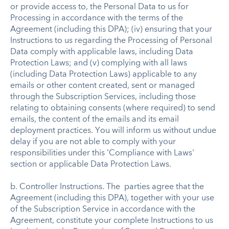
or provide access to, the Personal Data to us for
Processing in accordance with the terms of the
Agreement (including this DPA); (iv) ensuring that your
Instructions to us regarding the Processing of Personal
Data comply with applicable laws, including Data
Protection Laws; and (v) complying with all laws
(including Data Protection Laws) applicable to any
emails or other content created, sent or managed
through the Subscription Services, including those
relating to obtaining consents (where required) to send
emails, the content of the emails and its email
deployment practices. You will inform us without undue
delay if you are not able to comply with your
responsibilities under this 'Compliance with Laws'
section or applicable Data Protection Laws.
b. Controller Instructions. The parties agree that the
Agreement (including this DPA), together with your use
of the Subscription Service in accordance with the
Agreement, constitute your complete Instructions to us