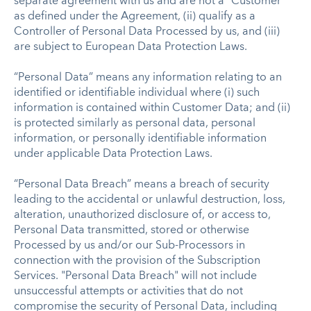
separate agreement with us and are not a “Customer”
as defined under the Agreement, (ii) qualify as a
Controller of Personal Data Processed by us, and (iii)
are subject to European Data Protection Laws.
“Personal Data” means any information relating to an
identified or identifiable individual where (i) such
information is contained within Customer Data; and (ii)
is protected similarly as personal data, personal
information, or personally identifiable information
under applicable Data Protection Laws.
“Personal Data Breach” means a breach of security
leading to the accidental or unlawful destruction, loss,
alteration, unauthorized disclosure of, or access to,
Personal Data transmitted, stored or otherwise
Processed by us and/or our Sub-Processors in
connection with the provision of the Subscription
Services. "Personal Data Breach" will not include
unsuccessful attempts or activities that do not
compromise the security of Personal Data, including