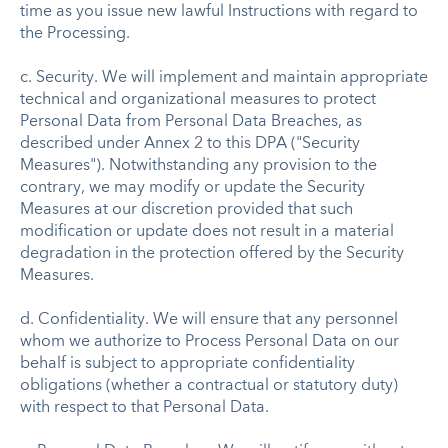
time as you issue new lawful Instructions with regard to
the Processing.
c. Security. We will implement and maintain appropriate
technical and organizational measures to protect
Personal Data from Personal Data Breaches, as
described under Annex 2 to this DPA ("Security
Measures"). Notwithstanding any provision to the
contrary, we may modify or update the Security
Measures at our discretion provided that such
modification or update does not result in a material
degradation in the protection offered by the Security
Measures.
d. Confidentiality. We will ensure that any personnel
whom we authorize to Process Personal Data on our
behalf is subject to appropriate confidentiality
obligations (whether a contractual or statutory duty)
with respect to that Personal Data.