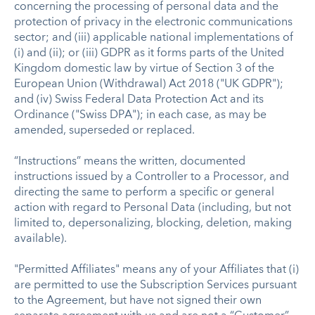
concerning the processing of personal data and the
protection of privacy in the electronic communications
sector; and (iii) applicable national implementations of
(i) and (ii); or (iii) GDPR as it forms parts of the United
Kingdom domestic law by virtue of Section 3 of the
European Union (Withdrawal) Act 2018 ("UK GDPR");
and (iv) Swiss Federal Data Protection Act and its
Ordinance ("Swiss DPA"); in each case, as may be
amended, superseded or replaced.
“Instructions” means the written, documented
instructions issued by a Controller to a Processor, and
directing the same to perform a specific or general
action with regard to Personal Data (including, but not
limited to, depersonalizing, blocking, deletion, making
available).
"Permitted Affiliates" means any of your Affiliates that (i)
are permitted to use the Subscription Services pursuant
to the Agreement, but have not signed their own