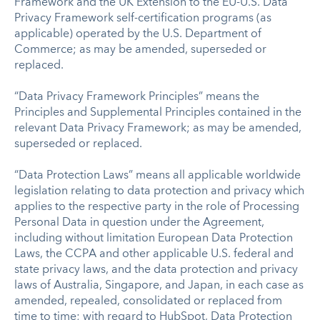
Framework and the UK Extension to the EU-U.S. Data
Privacy Framework self-certification programs (as
applicable) operated by the U.S. Department of
Commerce; as may be amended, superseded or
replaced.
“Data Privacy Framework Principles” means the
Principles and Supplemental Principles contained in the
relevant Data Privacy Framework; as may be amended,
superseded or replaced.
“Data Protection Laws” means all applicable worldwide
legislation relating to data protection and privacy which
applies to the respective party in the role of Processing
Personal Data in question under the Agreement,
including without limitation European Data Protection
Laws, the CCPA and other applicable U.S. federal and
state privacy laws, and the data protection and privacy
laws of Australia, Singapore, and Japan, in each case as
amended, repealed, consolidated or replaced from
time to time; with regard to HubSpot, Data Protection