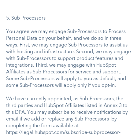
5. Sub-Processors
You agree we may engage Sub-Processors to Process
Personal Data on your behalf, and we do so in three
ways. First, we may engage Sub-Processors to assist us
with hosting and infrastructure. Second, we may engage
with Sub-Processors to support product features and
integrations. Third, we may engage with HubSpot
Affiliates as Sub-Processors for service and support.
Some Sub-Processors will apply to you as default, and
some Sub-Processors will apply only if you opt-in.
We have currently appointed, as Sub-Processors, the
third parties and HubSpot Affiliates listed in Annex 3 to
this DPA. You may subscribe to receive notifications by
email if we add or replace any Sub-Processors by
completing the form available at
https://legal.hubspot.com/subscribe-subprocessor-