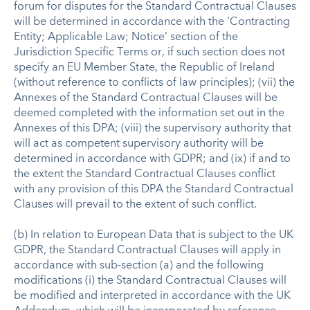
forum for disputes for the Standard Contractual Clauses
will be determined in accordance with the 'Contracting
Entity; Applicable Law; Notice’ section of the
Jurisdiction Specific Terms or, if such section does not
specify an EU Member State, the Republic of Ireland
(without reference to conflicts of law principles); (vii) the
Annexes of the Standard Contractual Clauses will be
deemed completed with the information set out in the
Annexes of this DPA; (viii) the supervisory authority that
will act as competent supervisory authority will be
determined in accordance with GDPR; and (ix) if and to
the extent the Standard Contractual Clauses conflict
with any provision of this DPA the Standard Contractual
Clauses will prevail to the extent of such conflict.
(b) In relation to European Data that is subject to the UK
GDPR, the Standard Contractual Clauses will apply in
accordance with sub-section (a) and the following
modifications (i) the Standard Contractual Clauses will
be modified and interpreted in accordance with the UK