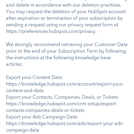
and delete in accordance with our deletion practices.
You may request the deletion of your HubSpot account
after expiration or termination of your subscription by
sending a request using our privacy request form at
https://preferences.hubspot.com/privacy.
We strongly recommend retrieving your Customer Data
prior to the end of your Subscription Term by following
the instructions at the following knowledge base
articles:
Export your Content Data:
https://knowledge.hubspot.com/account/export-your-
content-and-data
Export your Contacts, Companies, Deals, or Tickets:
https://knowledge.hubspot.com/crm-setup/export-
contacts-companies-deals-or-tickets
Export your Ads Campaign Data:
https://knowledge.hubspot.com/ads/export-your-ads-
campaign-data