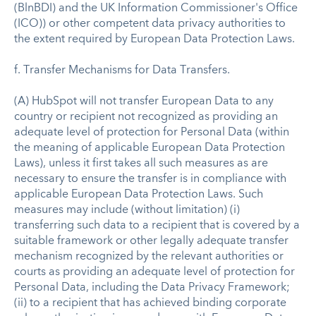
(BlnBDI) and the UK Information Commissioner's Office
(ICO)) or other competent data privacy authorities to
the extent required by European Data Protection Laws.
f. Transfer Mechanisms for Data Transfers.
(A) HubSpot will not transfer European Data to any
country or recipient not recognized as providing an
adequate level of protection for Personal Data (within
the meaning of applicable European Data Protection
Laws), unless it first takes all such measures as are
necessary to ensure the transfer is in compliance with
applicable European Data Protection Laws. Such
measures may include (without limitation) (i)
transferring such data to a recipient that is covered by a
suitable framework or other legally adequate transfer
mechanism recognized by the relevant authorities or
courts as providing an adequate level of protection for
Personal Data, including the Data Privacy Framework;
(ii) to a recipient that has achieved binding corporate