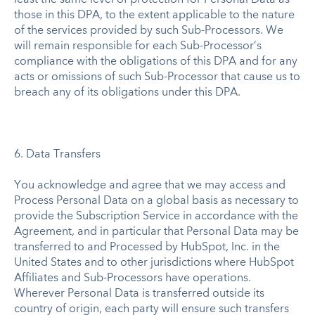
those in this DPA, to the extent applicable to the nature
of the services provided by such Sub-Processors. We
will remain responsible for each Sub-Processor’s
compliance with the obligations of this DPA and for any
acts or omissions of such Sub-Processor that cause us to
breach any of its obligations under this DPA.
6. Data Transfers
You acknowledge and agree that we may access and
Process Personal Data on a global basis as necessary to
provide the Subscription Service in accordance with the
Agreement, and in particular that Personal Data may be
transferred to and Processed by HubSpot, Inc. in the
United States and to other jurisdictions where HubSpot
Affiliates and Sub-Processors have operations.
Wherever Personal Data is transferred outside its
country of origin, each party will ensure such transfers