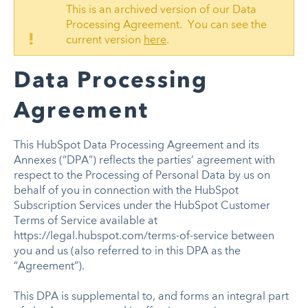
This is an archived version of our Data
Processing Agreement. You can see the
!
current version
here
.
Data Processing
Agreement
This HubSpot Data Processing Agreement and its
Annexes (“DPA”) reflects the parties’ agreement with
respect to the Processing of Personal Data by us on
behalf of you in connection with the HubSpot
Subscription Services under the HubSpot Customer
Terms of Service available at
https://legal.hubspot.com/terms-of-service between
you and us (also referred to in this DPA as the
“Agreement”).
This DPA is supplemental to, and forms an integral part