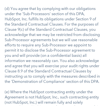
(d) You agree that by complying with our obligations
under the 'Sub-Processors' section of this DPA,
HubSpot, Inc. fulfills its obligations under Section 9 of
the Standard Contractual Clauses. For the purposes of
Clause 9(c) of the Standard Contractual Clauses, you
acknowledge that we may be restricted from disclosing
Sub-Processor agreements but we will use reasonable
efforts to require any Sub-Processor we appoint to
permit it to disclose the Sub-Processor agreement to
you and will provide (on a confidential basis) all
information we reasonably can. You also acknowledge
and agree that you will exercise your audit rights under
Clause 8.9 of the Standard Contractual Clauses by
instructing us to comply with the measures described in
the 'Demonstration of Compliance' section of this DPA.
(e) Where the HubSpot contracting entity under the
Agreement is not HubSpot, Inc., such contracting entity
(not HubSpot, Inc.) will remain fully and solely