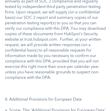
annually as part of SOC 2 compliance and regularly
tested by independent third party penetration testing
firms. Upon request, we will supply (on a confidential
basis) our SOC 2 report and summary copies of our
penetration testing report(s) to you so that you can
verify our compliance with this DPA. You may download
copies of these documents from HubSpot’s Security
website at trust.hubspot.com. Further, at your written
request, we will provide written responses (on a
confidential basis) to all reasonable requests for
information made by you necessary to confirm our
compliance with this DPA, provided that you will not
exercise this right more than once per calendar year
unless you have reasonable grounds to suspect non-
compliance with the DPA.
8. Additional Provisions for European Data
a. Scope. This 'Additional Provisions for European Data'