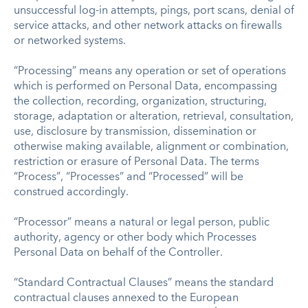
unsuccessful log-in attempts, pings, port scans, denial of
service attacks, and other network attacks on firewalls
or networked systems.
“Processing” means any operation or set of operations
which is performed on Personal Data, encompassing
the collection, recording, organization, structuring,
storage, adaptation or alteration, retrieval, consultation,
use, disclosure by transmission, dissemination or
otherwise making available, alignment or combination,
restriction or erasure of Personal Data. The terms
“Process”, “Processes” and “Processed” will be
construed accordingly.
“Processor” means a natural or legal person, public
authority, agency or other body which Processes
Personal Data on behalf of the Controller.
“Standard Contractual Clauses” means the standard
contractual clauses annexed to the European