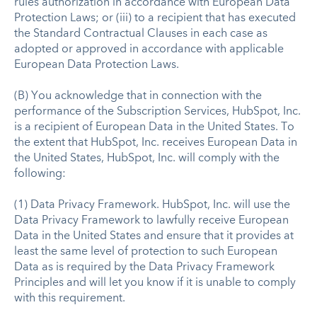
rules authorization in accordance with European Data
Protection Laws; or (iii) to a recipient that has executed
the Standard Contractual Clauses in each case as
adopted or approved in accordance with applicable
European Data Protection Laws.
(B) You acknowledge that in connection with the
performance of the Subscription Services, HubSpot, Inc.
is a recipient of European Data in the United States. To
the extent that HubSpot, Inc. receives European Data in
the United States, HubSpot, Inc. will comply with the
following:
(1) Data Privacy Framework. HubSpot, Inc. will use the
Data Privacy Framework to lawfully receive European
Data in the United States and ensure that it provides at
least the same level of protection to such European
Data as is required by the Data Privacy Framework
Principles and will let you know if it is unable to comply
with this requirement.