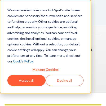
We use cookies to improve HubSpot’s site. Some
cookies are necessary for our website and services
to function properly. Other cookies are optional
and help personalize your experience, including
advertising and analytics. You can consent to all
cookies, decline all optional cookies, or manage
optional cookies. Without a selection, our default
ARCHIVED DATA
cookie settings will apply. You can change your
PROCESSING
preferences at any time. To learn more, check out
our
Cookie Policy
.
AGREEMENT
Manage Cookies
September 1, 2023
Accept all
Decline all