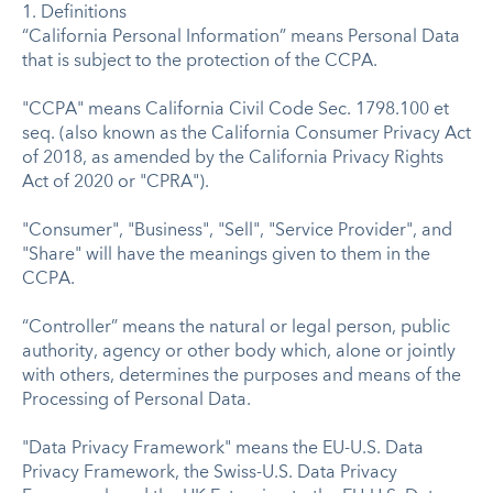
1. Definitions
“California Personal Information” means Personal Data
that is subject to the protection of the CCPA.
"CCPA" means California Civil Code Sec. 1798.100 et
seq. (also known as the California Consumer Privacy Act
of 2018, as amended by the California Privacy Rights
Act of 2020 or "CPRA").
"Consumer", "Business", "Sell", "Service Provider", and
"Share" will have the meanings given to them in the
CCPA.
“Controller” means the natural or legal person, public
authority, agency or other body which, alone or jointly
with others, determines the purposes and means of the
Processing of Personal Data.
"Data Privacy Framework" means the EU-U.S. Data
Privacy Framework, the Swiss-U.S. Data Privacy