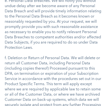
e. Personal Data Breaches. We will notify you without
undue delay after we become aware of any Personal
Data Breach and will provide timely information relating
to the Personal Data Breach as it becomes known or
reasonably requested by you. At your request, we will
promptly provide you with such reasonable assistance
as necessary to enable you to notify relevant Personal
Data Breaches to competent authorities and/or affected
Data Subjects, if you are required to do so under Data
Protection Laws.
f. Deletion or Return of Personal Data. We will delete or
return all Customer Data, including Personal Data
(including copies thereof) Processed pursuant to this
DPA, on termination or expiration of your Subscription
Service in accordance with the procedures set out in our
Product Specific Terms. This term will apply except
where we are required by applicable law to retain some
or all of the Customer Data, or where we have archived
Customer Data on back-up systems, which data we will
securely isolate and protect from any further Processing