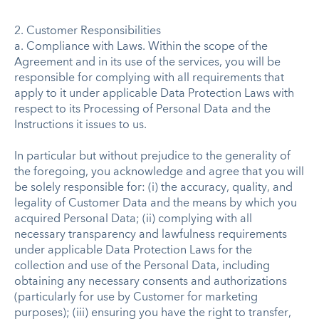
2. Customer Responsibilities
a. Compliance with Laws. Within the scope of the
Agreement and in its use of the services, you will be
responsible for complying with all requirements that
apply to it under applicable Data Protection Laws with
respect to its Processing of Personal Data and the
Instructions it issues to us.
In particular but without prejudice to the generality of
the foregoing, you acknowledge and agree that you will
be solely responsible for: (i) the accuracy, quality, and
legality of Customer Data and the means by which you
acquired Personal Data; (ii) complying with all
necessary transparency and lawfulness requirements
under applicable Data Protection Laws for the
collection and use of the Personal Data, including
obtaining any necessary consents and authorizations
(particularly for use by Customer for marketing
purposes); (iii) ensuring you have the right to transfer,