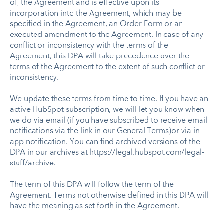
of, the Agreement and is effective upon its
incorporation into the Agreement, which may be
specified in the Agreement, an Order Form or an
executed amendment to the Agreement. In case of any
conflict or inconsistency with the terms of the
Agreement, this DPA will take precedence over the
terms of the Agreement to the extent of such conflict or
inconsistency.
We update these terms from time to time. If you have an
active HubSpot subscription, we will let you know when
we do via email (if you have subscribed to receive email
notifications via the link in our General Terms)or via in-
app notification. You can find archived versions of the
DPA in our archives at https://legal.hubspot.com/legal-
stuff/archive.
The term of this DPA will follow the term of the
Agreement. Terms not otherwise defined in this DPA will
have the meaning as set forth in the Agreement.