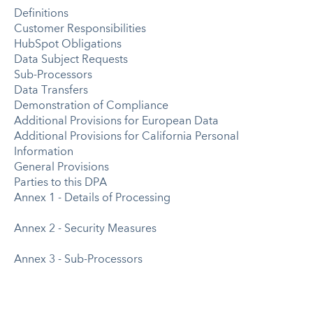
Definitions
Customer Responsibilities
HubSpot Obligations
Data Subject Requests
Sub-Processors
Data Transfers
Demonstration of Compliance
Additional Provisions for European Data
Additional Provisions for California Personal
Information
General Provisions
Parties to this DPA
Annex 1 - Details of Processing
Annex 2 - Security Measures
Annex 3 - Sub-Processors