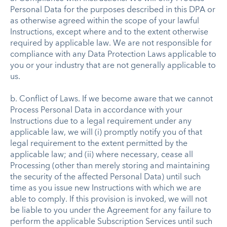
Personal Data for the purposes described in this DPA or
as otherwise agreed within the scope of your lawful
Instructions, except where and to the extent otherwise
required by applicable law. We are not responsible for
compliance with any Data Protection Laws applicable to
you or your industry that are not generally applicable to
us.
b. Conflict of Laws. If we become aware that we cannot
Process Personal Data in accordance with your
Instructions due to a legal requirement under any
applicable law, we will (i) promptly notify you of that
legal requirement to the extent permitted by the
applicable law; and (ii) where necessary, cease all
Processing (other than merely storing and maintaining
the security of the affected Personal Data) until such
time as you issue new Instructions with which we are
able to comply. If this provision is invoked, we will not
be liable to you under the Agreement for any failure to
perform the applicable Subscription Services until such