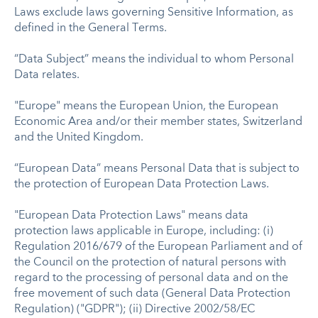
Laws exclude laws governing Sensitive Information, as
defined in the General Terms.
“Data Subject” means the individual to whom Personal
Data relates.
"Europe" means the European Union, the European
Economic Area and/or their member states, Switzerland
and the United Kingdom.
“European Data” means Personal Data that is subject to
the protection of European Data Protection Laws.
"European Data Protection Laws" means data
protection laws applicable in Europe, including: (i)
Regulation 2016/679 of the European Parliament and of
the Council on the protection of natural persons with
regard to the processing of personal data and on the
free movement of such data (General Data Protection
Regulation) ("GDPR"); (ii) Directive 2002/58/EC