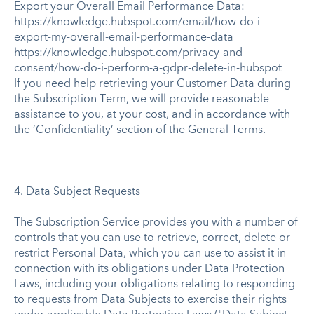
Export your Overall Email Performance Data:
https://knowledge.hubspot.com/email/how-do-i-
export-my-overall-email-performance-data
https://knowledge.hubspot.com/privacy-and-
consent/how-do-i-perform-a-gdpr-delete-in-hubspot
If you need help retrieving your Customer Data during
the Subscription Term, we will provide reasonable
assistance to you, at your cost, and in accordance with
the ‘Confidentiality’ section of the General Terms.
4. Data Subject Requests
The Subscription Service provides you with a number of
controls that you can use to retrieve, correct, delete or
restrict Personal Data, which you can use to assist it in
connection with its obligations under Data Protection
Laws, including your obligations relating to responding
to requests from Data Subjects to exercise their rights