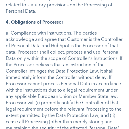
related to statutory provisions on the Processing of
Personal Data.
4. Obligations of Processor
a.
Compliance with Instructions.
The parties
acknowledge and agree that Customer is the Controller
of Personal Data and HubSpot is the Processor of that
data. Processor shall collect, process and use Personal
Data only within the scope of Controller’s Instructions. If
the Processor believes that an Instruction of the
Controller infringes the Data Protection Law, it shall
immediately inform the Controller without delay. If
Processor cannot process Personal Data in accordance
with the Instructions due to a legal requirement under
any applicable European Union or Member State law,
Processor will (i) promptly notify the Controller of that
legal requirement before the relevant Processing to the
extent permitted by the Data Protection Law; and (ii)
cease all Processing (other than merely storing and
maintaining the security of the affected Personal Data)