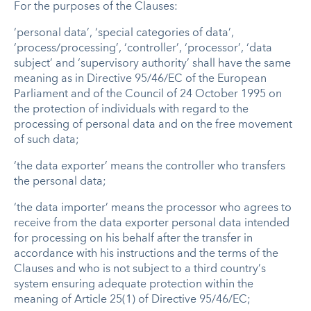
For the purposes of the Clauses:
‘personal data’, ‘special categories of data’,
‘process/processing’, ‘controller’, ‘processor’, ‘data
subject’ and ‘supervisory authority’ shall have the same
meaning as in Directive 95/46/EC of the European
Parliament and of the Council of 24 October 1995 on
the protection of individuals with regard to the
processing of personal data and on the free movement
of such data;
‘the data exporter’ means the controller who transfers
the personal data;
‘the data importer’ means the processor who agrees to
receive from the data exporter personal data intended
for processing on his behalf after the transfer in
accordance with his instructions and the terms of the
Clauses and who is not subject to a third country’s
system ensuring adequate protection within the
meaning of Article 25(1) of Directive 95/46/EC;