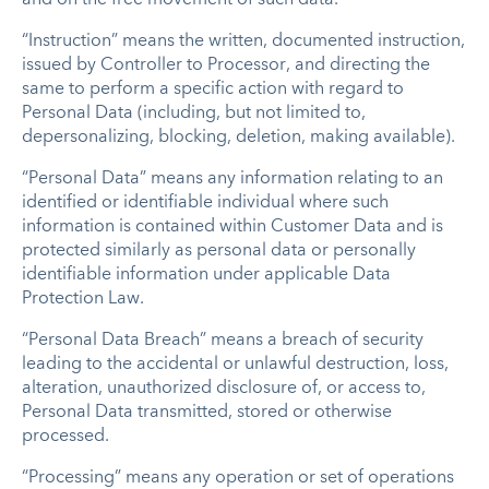
“Instruction” means the written, documented instruction,
issued by Controller to Processor, and directing the
same to perform a specific action with regard to
Personal Data (including, but not limited to,
depersonalizing, blocking, deletion, making available).
“Personal Data” means any information relating to an
identified or identifiable individual where such
information is contained within Customer Data and is
protected similarly as personal data or personally
identifiable information under applicable Data
Protection Law.
“Personal Data Breach” means a breach of security
leading to the accidental or unlawful destruction, loss,
alteration, unauthorized disclosure of, or access to,
Personal Data transmitted, stored or otherwise
processed.
“Processing” means any operation or set of operations