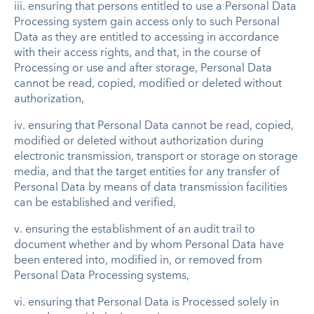
iii. ensuring that persons entitled to use a Personal Data
Processing system gain access only to such Personal
Data as they are entitled to accessing in accordance
with their access rights, and that, in the course of
Processing or use and after storage, Personal Data
cannot be read, copied, modified or deleted without
authorization,
iv. ensuring that Personal Data cannot be read, copied,
modified or deleted without authorization during
electronic transmission, transport or storage on storage
media, and that the target entities for any transfer of
Personal Data by means of data transmission facilities
can be established and verified,
v. ensuring the establishment of an audit trail to
document whether and by whom Personal Data have
been entered into, modified in, or removed from
Personal Data Processing systems,
vi. ensuring that Personal Data is Processed solely in