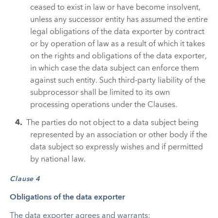
ceased to exist in law or have become insolvent,
unless any successor entity has assumed the entire
legal obligations of the data exporter by contract
or by operation of law as a result of which it takes
on the rights and obligations of the data exporter,
in which case the data subject can enforce them
against such entity. Such third-party liability of the
subprocessor shall be limited to its own
processing operations under the Clauses.
The parties do not object to a data subject being
represented by an association or other body if the
data subject so expressly wishes and if permitted
by national law.
Clause 4
Obligations of the data exporter
The data exporter agrees and warrants: