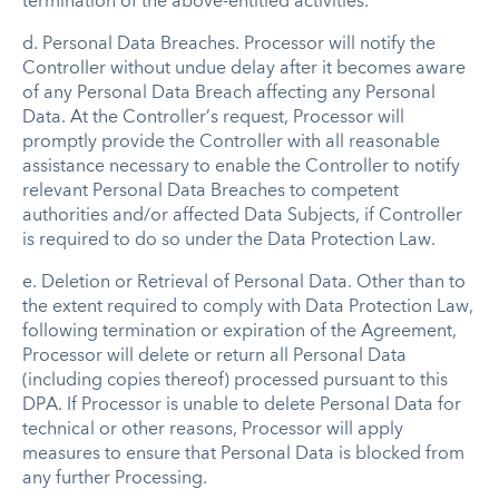
termination of the above-entitled activities.
d. Personal Data Breaches. Processor will notify the
Controller without undue delay after it becomes aware
of any Personal Data Breach affecting any Personal
Data. At the Controller’s request, Processor will
promptly provide the Controller with all reasonable
assistance necessary to enable the Controller to notify
relevant Personal Data Breaches to competent
authorities and/or affected Data Subjects, if Controller
is required to do so under the Data Protection Law.
e. Deletion or Retrieval of Personal Data. Other than to
the extent required to comply with Data Protection Law,
following termination or expiration of the Agreement,
Processor will delete or return all Personal Data
(including copies thereof) processed pursuant to this
DPA. If Processor is unable to delete Personal Data for
technical or other reasons, Processor will apply
measures to ensure that Personal Data is blocked from
any further Processing.