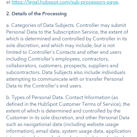
at
https://legal.hubspot.com/sub-processors-page
.
2. Details of the Processing
a.
Categories of Data Subjects.
Controller may submit
Personal Data to the Subscription Service, the extent of
which is determined and controlled by Controller in its
sole discretion, and which may include, but is not
limited to Controller’s Contacts and other end users
including Controller’s employees, contractors,
collaborators, customers, prospects, suppliers and
subcontractors. Data Subjects also include individuals
attempting to communicate with or transfer Personal
Data to the Controller’s end users.
b.
Types of Personal Data
. Contact Information (as
defined in the HubSpot Customer Terms of Service), the
extent of which is determined and controlled by the
Customer in its sole discretion, and other Personal Data
such as navigational data (including website usage
information), email data, system usage data, application