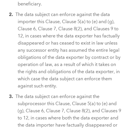
beneficiary.
The data subject can enforce against the data
importer this Clause, Clause 5(a) to (e) and (g),
Clause 6, Clause 7, Clause 8(2), and Clauses 9 to
12, in cases where the data exporter has factually
disappeared or has ceased to exist in law unless
any successor entity has assumed the entire legal
obligations of the data exporter by contract or by
operation of law, as a result of which it takes on
the rights and obligations of the data exporter, in
which case the data subject can enforce them
against such entity.
The data subject can enforce against the
subprocessor this Clause, Clause 5(a) to (e) and
(g), Clause 6, Clause 7, Clause 8(2), and Clauses 9
to 12, in cases where both the data exporter and
the data importer have factually disappeared or