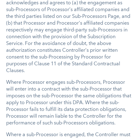
acknowledges and agrees to (a) the engagement as
sub-Processors of Processor’s affiliated companies and
the third parties listed on our Sub-Processors Page, and
(b) that Processor and Processor’s affiliated companies
respectively may engage third-party sub-Processors in
connection with the provision of the Subscription
Service. For the avoidance of doubt, the above
authorization constitutes Controller’s prior written
consent to the sub-Processing by Processor for
purposes of Clause 11 of the Standard Contractual
Clauses.
Where Processor engages sub-Processors, Processor
will enter into a contract with the sub-Processor that
imposes on the sub-Processor the same obligations that
apply to Processor under this DPA. Where the sub-
Processor fails to fulfill its data protection obligations,
Processor will remain liable to the Controller for the
performance of such sub-Processors obligations.
Where a sub-Processor is engaged, the Controller must