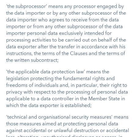
'the subprocessor’ means any processor engaged by
the data importer or by any other subprocessor of the
data importer who agrees to receive from the data
importer or from any other subprocessor of the data
importer personal data exclusively intended for
processing activities to be carried out on behalf of the
data exporter after the transfer in accordance with his
instructions, the terms of the Clauses and the terms of
the written subcontract;
‘the applicable data protection law’ means the
legislation protecting the fundamental rights and
freedoms of individuals and, in particular, their right to
privacy with respect to the processing of personal data
applicable to a data controller in the Member State in
which the data exporter is established;
‘technical and organisational security measures’ means
those measures aimed at protecting personal data
against accidental or unlawful destruction or accidental