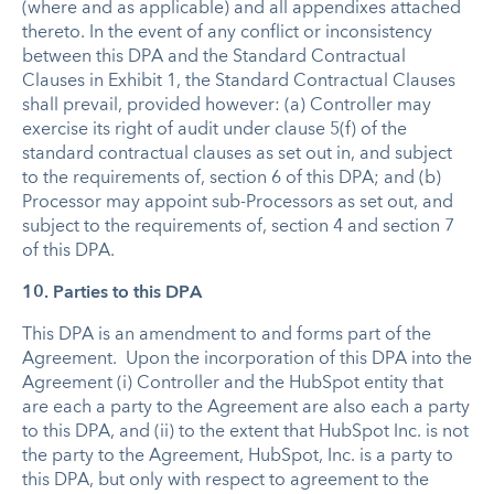
(where and as applicable) and all appendixes attached
thereto. In the event of any conflict or inconsistency
between this DPA and the Standard Contractual
Clauses in Exhibit 1, the Standard Contractual Clauses
shall prevail, provided however: (a) Controller may
exercise its right of audit under clause 5(f) of the
standard contractual clauses as set out in, and subject
to the requirements of, section 6 of this DPA; and (b)
Processor may appoint sub-Processors as set out, and
subject to the requirements of, section 4 and section 7
of this DPA.
10. Parties to this DPA
This DPA is an amendment to and forms part of the
Agreement. Upon the incorporation of this DPA into the
Agreement (i) Controller and the HubSpot entity that
are each a party to the Agreement are also each a party
to this DPA, and (ii) to the extent that HubSpot Inc. is not
the party to the Agreement, HubSpot, Inc. is a party to
this DPA, but only with respect to agreement to the