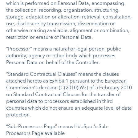
which is performed on Personal Data, encompassing
the collection, recording, organization, structuring,
storage, adaptation or alteration, retrieval, consultation,
use, disclosure by transmission, dissemination or
otherwise making available, alignment or combination,
restriction or erasure of Personal Data.
“Processor” means a natural or legal person, public
authority, agency or other body which processes
Personal Data on behalf of the Controller.
“Standard Contractual Clauses” means the clauses
attached hereto as Exhibit 1 pursuant to the European
Commission’s decision (C(2010)593) of 5 February 2010
on Standard Contractual Clauses for the transfer of
personal data to processors established in third
countries which do not ensure an adequate level of data
protection.
“Sub-Processors Page” means HubSpot’s Sub-
Processors Page available