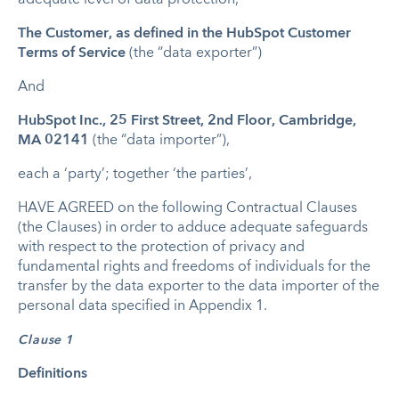
The Customer, as defined in the HubSpot Customer
Terms of Service
(the “data exporter”)
And
HubSpot Inc., 25 First Street, 2nd Floor, Cambridge,
MA 02141
(the “data importer”),
each a ‘party’; together ‘the parties’,
HAVE AGREED on the following Contractual Clauses
(the Clauses) in order to adduce adequate safeguards
with respect to the protection of privacy and
fundamental rights and freedoms of individuals for the
transfer by the data exporter to the data importer of the
personal data specified in Appendix 1.
Clause 1
Definitions