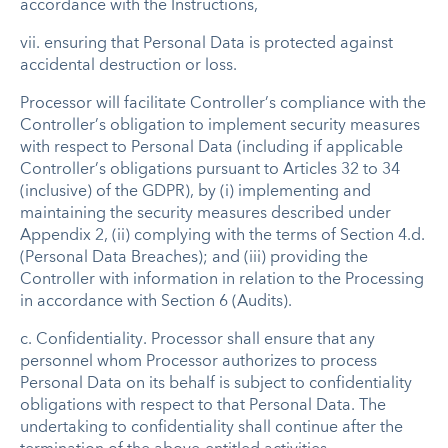
accordance with the Instructions,
vii. ensuring that Personal Data is protected against
accidental destruction or loss.
Processor will facilitate Controller’s compliance with the
Controller’s obligation to implement security measures
with respect to Personal Data (including if applicable
Controller’s obligations pursuant to Articles 32 to 34
(inclusive) of the GDPR), by (i) implementing and
maintaining the security measures described under
Appendix 2, (ii) complying with the terms of Section 4.d.
(Personal Data Breaches); and (iii) providing the
Controller with information in relation to the Processing
in accordance with Section 6 (Audits).
c. Confidentiality. Processor shall ensure that any
personnel whom Processor authorizes to process
Personal Data on its behalf is subject to confidentiality
obligations with respect to that Personal Data. The
undertaking to confidentiality shall continue after the