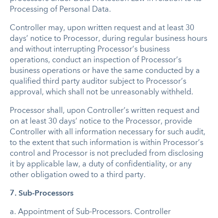
Processing of Personal Data.
Controller may, upon written request and at least 30
days’ notice to Processor, during regular business hours
and without interrupting Processor’s business
operations, conduct an inspection of Processor’s
business operations or have the same conducted by a
qualified third party auditor subject to Processor’s
approval, which shall not be unreasonably withheld.
Processor shall, upon Controller’s written request and
on at least 30 days’ notice to the Processor, provide
Controller with all information necessary for such audit,
to the extent that such information is within Processor’s
control and Processor is not precluded from disclosing
it by applicable law, a duty of confidentiality, or any
other obligation owed to a third party.
7. Sub-Processors
a.
Appointment of Sub-Processors
. Controller