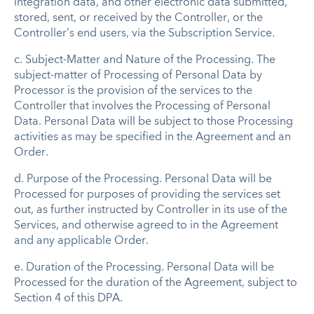
integration data, and other electronic data submitted,
stored, sent, or received by the Controller, or the
Controller’s end users, via the Subscription Service.
c.
Subject-Matter and Nature of the Processing
. The
subject-matter of Processing of Personal Data by
Processor is the provision of the services to the
Controller that involves the Processing of Personal
Data. Personal Data will be subject to those Processing
activities as may be specified in the Agreement and an
Order.
d.
Purpose of the Processing
. Personal Data will be
Processed for purposes of providing the services set
out, as further instructed by Controller in its use of the
Services, and otherwise agreed to in the Agreement
and any applicable Order.
e.
Duration of the Processing
. Personal Data will be
Processed for the duration of the Agreement, subject to
Section 4 of this DPA.