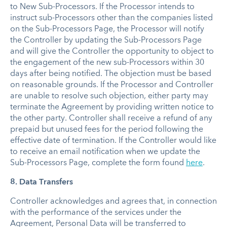
to New Sub-Processors. If the Processor intends to
instruct sub-Processors other than the companies listed
on the Sub-Processors Page, the Processor will notify
the Controller by updating the Sub-Processors Page
and will give the Controller the opportunity to object to
the engagement of the new sub-Processors within 30
days after being notified. The objection must be based
on reasonable grounds. If the Processor and Controller
are unable to resolve such objection, either party may
terminate the Agreement by providing written notice to
the other party. Controller shall receive a refund of any
prepaid but unused fees for the period following the
effective date of termination. If the Controller would like
to receive an email notification when we update the
Sub-Processors Page, complete the form found
here
.
8. Data Transfers
Controller acknowledges and agrees that, in connection
with the performance of the services under the
Agreement, Personal Data will be transferred to