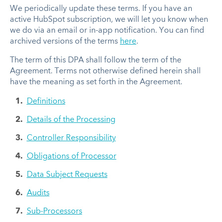
We periodically update these terms. If you have an
active HubSpot subscription, we will let you know when
we do via an email or in-app notification. You can find
archived versions of the terms
here
.
The term of this DPA shall follow the term of the
Agreement. Terms not otherwise defined herein shall
have the meaning as set forth in the Agreement.
Definitions
Details of the Processing
Controller Responsibility
Obligations of Processor
Data Subject Requests
Audits
Sub-Processors