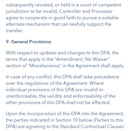
subsequently revoked, or held in a court of competent
jurisdiction to be invalid, Controller and Processor
agree to cooperate in good faith to pursue a suitable
alternate mechanism that can lawfully support the
transfer.
9. General Provisions
With respect to updates and changes to this DPA, the
terms that apply in the “Amendment; No Waiver”
section of “Miscellaneous” in the Agreement shall apply.
In case of any conflict, this DPA shall take precedence
over the regulations of the Agreement. Where
individual provisions of this DPA are invalid or
unenforceable, the validity and enforceability of the
other provisions of this DPA shall not be affected.
Upon the incorporation of this DPA into the Agreement,
the parties indicated in Section 10 below (Parties to this
DPA) are agreeing to the Standard Contractual Clauses