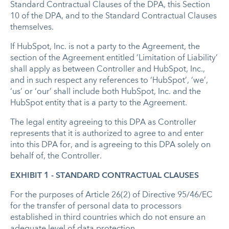
Standard Contractual Clauses of the DPA, this Section
10 of the DPA, and to the Standard Contractual Clauses
themselves.
If HubSpot, Inc. is not a party to the Agreement, the
section of the Agreement entitled ‘Limitation of Liability’
shall apply as between Controller and HubSpot, Inc.,
and in such respect any references to ‘HubSpot’, ‘we’,
‘us’ or ‘our’ shall include both HubSpot, Inc. and the
HubSpot entity that is a party to the Agreement.
The legal entity agreeing to this DPA as Controller
represents that it is authorized to agree to and enter
into this DPA for, and is agreeing to this DPA solely on
behalf of, the Controller.
EXHIBIT 1 - STANDARD CONTRACTUAL CLAUSES
For the purposes of Article 26(2) of Directive 95/46/EC
for the transfer of personal data to processors
established in third countries which do not ensure an
adequate level of data protection,