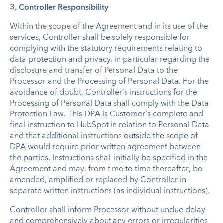
3. Controller Responsibility
Within the scope of the Agreement and in its use of the
services, Controller shall be solely responsible for
complying with the statutory requirements relating to
data protection and privacy, in particular regarding the
disclosure and transfer of Personal Data to the
Processor and the Processing of Personal Data. For the
avoidance of doubt, Controller’s instructions for the
Processing of Personal Data shall comply with the Data
Protection Law. This DPA is Customer’s complete and
final instruction to HubSpot in relation to Personal Data
and that additional instructions outside the scope of
DPA would require prior written agreement between
the parties. Instructions shall initially be specified in the
Agreement and may, from time to time thereafter, be
amended, amplified or replaced by Controller in
separate written instructions (as individual instructions).
Controller shall inform Processor without undue delay
and comprehensively about any errors or irregularities