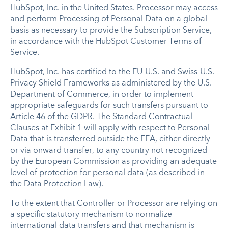
HubSpot, Inc. in the United States. Processor may access
and perform Processing of Personal Data on a global
basis as necessary to provide the Subscription Service,
in accordance with the HubSpot Customer Terms of
Service.
HubSpot, Inc. has certified to the EU-U.S. and Swiss-U.S.
Privacy Shield Frameworks as administered by the U.S.
Department of Commerce, in order to implement
appropriate safeguards for such transfers pursuant to
Article 46 of the GDPR. The Standard Contractual
Clauses at Exhibit 1 will apply with respect to Personal
Data that is transferred outside the EEA, either directly
or via onward transfer, to any country not recognized
by the European Commission as providing an adequate
level of protection for personal data (as described in
the Data Protection Law).
To the extent that Controller or Processor are relying on
a specific statutory mechanism to normalize
international data transfers and that mechanism is