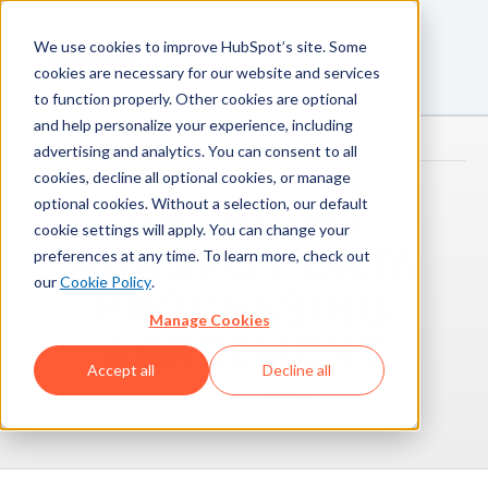
We use cookies to improve HubSpot’s site. Some
cookies are necessary for our website and services
to function properly. Other cookies are optional
and help personalize your experience, including
advertising and analytics. You can consent to all
cookies, decline all optional cookies, or manage
optional cookies. Without a selection, our default
ARCHIVED
cookie settings will apply. You can change your
HUBSPOT DATA
preferences at any time. To learn more, check out
our
Cookie Policy
.
PROCESSING
Manage Cookies
AGREEMENT
Accept all
Decline all
November 1, 2018