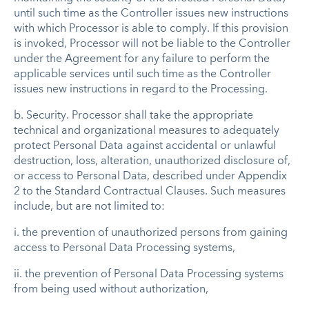
until such time as the Controller issues new instructions
with which Processor is able to comply. If this provision
is invoked, Processor will not be liable to the Controller
under the Agreement for any failure to perform the
applicable services until such time as the Controller
issues new instructions in regard to the Processing.
b.
Security
. Processor shall take the appropriate
technical and organizational measures to adequately
protect Personal Data against accidental or unlawful
destruction, loss, alteration, unauthorized disclosure of,
or access to Personal Data, described under Appendix
2 to the Standard Contractual Clauses. Such measures
include, but are not limited to:
i. the prevention of unauthorized persons from gaining
access to Personal Data Processing systems,
ii. the prevention of Personal Data Processing systems
from being used without authorization,