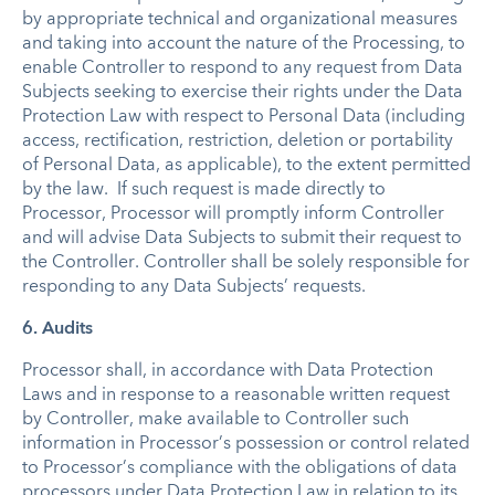
by appropriate technical and organizational measures
and taking into account the nature of the Processing, to
enable Controller to respond to any request from Data
Subjects seeking to exercise their rights under the Data
Protection Law with respect to Personal Data (including
access, rectification, restriction, deletion or portability
of Personal Data, as applicable), to the extent permitted
by the law. If such request is made directly to
Processor, Processor will promptly inform Controller
and will advise Data Subjects to submit their request to
the Controller. Controller shall be solely responsible for
responding to any Data Subjects’ requests.
6. Audits
Processor shall, in accordance with Data Protection
Laws and in response to a reasonable written request
by Controller, make available to Controller such
information in Processor’s possession or control related
to Processor’s compliance with the obligations of data
processors under Data Protection Law in relation to its