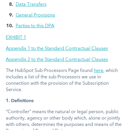
Data Transfers
General Provisions
Parties to this DPA
EXHIBIT 1
Appendix 1 to the Standard Contractual Clauses
Appendix 2 to the Standard Contractual Clauses
The HubSpot Sub-Processors Page found
here
, which
includes a list of the sub-Processors we use in
connection with the provision of the Subscription
Service.
1. Definitions
“Controller” means the natural or legal person, public
authority, agency or other body which, alone or jointly
with others, determines the purposes and means of the