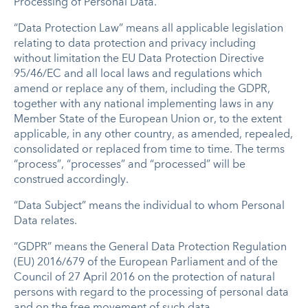
Processing of Personal Data.
“Data Protection Law” means all applicable legislation
relating to data protection and privacy including
without limitation the EU Data Protection Directive
95/46/EC and all local laws and regulations which
amend or replace any of them, including the GDPR,
together with any national implementing laws in any
Member State of the European Union or, to the extent
applicable, in any other country, as amended, repealed,
consolidated or replaced from time to time. The terms
“process”, “processes” and “processed” will be
construed accordingly.
“Data Subject” means the individual to whom Personal
Data relates.
“GDPR” means the General Data Protection Regulation
(EU) 2016/679 of the European Parliament and of the
Council of 27 April 2016 on the protection of natural
persons with regard to the processing of personal data
and on the free movement of such data.