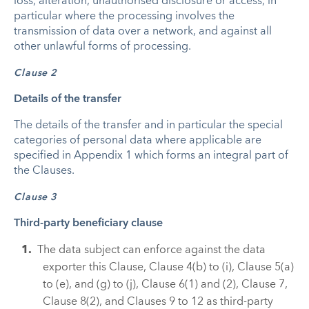
loss, alteration, unauthorised disclosure or access, in
particular where the processing involves the
transmission of data over a network, and against all
other unlawful forms of processing.
Clause 2
Details of the transfer
The details of the transfer and in particular the special
categories of personal data where applicable are
specified in Appendix 1 which forms an integral part of
the Clauses.
Clause 3
Third-party beneficiary clause
The data subject can enforce against the data
exporter this Clause, Clause 4(b) to (i), Clause 5(a)
to (e), and (g) to (j), Clause 6(1) and (2), Clause 7,
Clause 8(2), and Clauses 9 to 12 as third-party