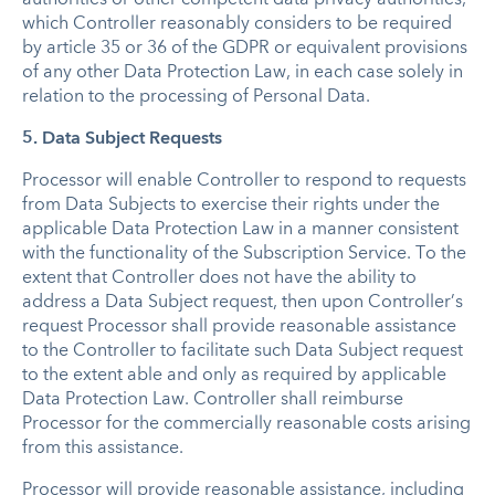
which Controller reasonably considers to be required
by article 35 or 36 of the GDPR or equivalent provisions
of any other Data Protection Law, in each case solely in
relation to the processing of Personal Data.
5. Data Subject Requests
Processor will enable Controller to respond to requests
from Data Subjects to exercise their rights under the
applicable Data Protection Law in a manner consistent
with the functionality of the Subscription Service. To the
extent that Controller does not have the ability to
address a Data Subject request, then upon Controller’s
request Processor shall provide reasonable assistance
to the Controller to facilitate such Data Subject request
to the extent able and only as required by applicable
Data Protection Law. Controller shall reimburse
Processor for the commercially reasonable costs arising
from this assistance.
Processor will provide reasonable assistance, including