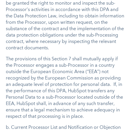
be granted the right to monitor and inspect the sub-
Processor’s activities in accordance with this DPA and
the Data Protection Law, including to obtain information
from the Processor, upon written request, on the
substance of the contract and the implementation of the
data protection obligations under the sub-Processing
contract, where necessary by inspecting the relevant
contract documents.
The provisions of this Section 7 shall mutually apply if
the Processor engages a sub-Processor in a country
outside the European Economic Area (“EEA”) not
recognized by the European Commission as providing
an adequate level of protection for personal data. If, in
the performance of this DPA, HubSpot transfers any
Personal Data to a sub-Processor located outside of the
EEA, HubSpot shall, in advance of any such transfer,
ensure that a legal mechanism to achieve adequacy in
respect of that processing is in place.
b. Current Processor List and Notification or Objection