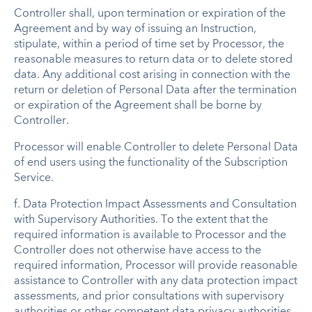
Controller shall, upon termination or expiration of the
Agreement and by way of issuing an Instruction,
stipulate, within a period of time set by Processor, the
reasonable measures to return data or to delete stored
data. Any additional cost arising in connection with the
return or deletion of Personal Data after the termination
or expiration of the Agreement shall be borne by
Controller.
Processor will enable Controller to delete Personal Data
of end users using the functionality of the Subscription
Service.
f. Data Protection Impact Assessments and Consultation
with Supervisory Authorities. To the extent that the
required information is available to Processor and the
Controller does not otherwise have access to the
required information, Processor will provide reasonable
assistance to Controller with any data protection impact
assessments, and prior consultations with supervisory
authorities or other competent data privacy authorities,