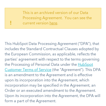
This is an archived version of our Data
Processing Agreement. You can see the
!
current version
here
.
This HubSpot Data Processing Agreement (“DPA”), that
includes the Standard Contractual Clauses adopted by
the European Commission, as applicable, reflects the
parties’ agreement with respect to the terms governing
the Processing of Personal Data under the
HubSpot
Customer Terms of Service
(the “Agreement”). This DPA
is an amendment to the Agreement and is effective
upon its incorporation into the Agreement, which
incorporation may be specified in the Agreement, an
Order or an executed amendment to the Agreement.
Upon its incorporation into the Agreement, the DPA will
form a part of the Agreement.