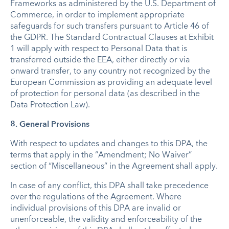
Frameworks as administered by the U.S. Department of
Commerce, in order to implement appropriate
safeguards for such transfers pursuant to Article 46 of
the GDPR. The Standard Contractual Clauses at Exhibit
1 will apply with respect to Personal Data that is
transferred outside the EEA, either directly or via
onward transfer, to any country not recognized by the
European Commission as providing an adequate level
of protection for personal data (as described in the
Data Protection Law).
8. General Provisions
With respect to updates and changes to this DPA, the
terms that apply in the “Amendment; No Waiver”
section of “Miscellaneous” in the Agreement shall apply.
In case of any conflict, this DPA shall take precedence
over the regulations of the Agreement. Where
individual provisions of this DPA are invalid or
unenforceable, the validity and enforceability of the