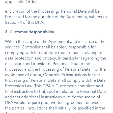
applicable Order.
e.
Duration of the Processing
.
Personal Data will be
Processed for the duration of the Agreement, subject to
Section 4 of this DPA.
3.
Customer Responsibility
Within the scope of the Agreement and in its use of the
services, Controller shall be solely responsible for
complying with the statutory requirements relating to
data protection and privacy, in particular regarding the
disclosure and transfer of Personal Data to the
Processor and the Processing of Personal Data. For the
avoidance of doubt, Controller’s instructions for the
Processing of Personal Data shall comply with the Data
Protection Law. This DPA is Customer’s complete and
final instruction to HubSpot in relation to Personal Data
and that additional instructions outside the scope of
DPA would require prior written agreement between
the parties. Instructions shall initially be specified in the