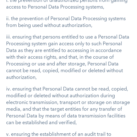
i.
the prevention of unauthorized persons from gaining
access to Personal Data Processing systems,
ii.
the prevention of Personal Data Processing systems
from being used without authorization,
iii.
ensuring that persons entitled to use a Personal Data
Processing system gain access only to such Personal
Data as they are entitled to accessing in accordance
with their access rights, and that, in the course of
Processing or use and after storage, Personal Data
cannot be read, copied, modified or deleted without
authorization,
iv.
ensuring that Personal Data cannot be read, copied,
modified or deleted without authorization during
electronic transmission, transport or storage on storage
media, and that the target entities for any transfer of
Personal Data by means of data transmission facilities
can be established and verified,
v.
ensuring the establishment of an audit trail to