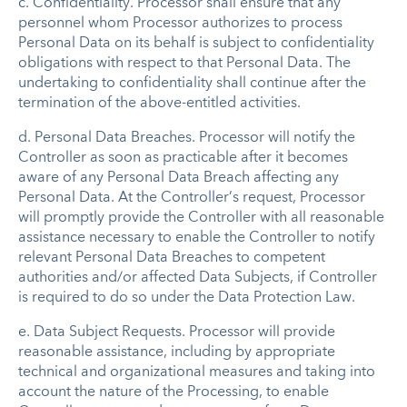
c.
Confidentiality
.
Processor shall ensure that any
personnel whom Processor authorizes to process
Personal Data on its behalf is subject to confidentiality
obligations with respect to that Personal Data. The
undertaking to confidentiality shall continue after the
termination of the above-entitled activities.
d.
Personal Data Breaches
.
Processor will notify the
Controller as soon as practicable after it becomes
aware of any Personal Data Breach affecting any
Personal Data. At the Controller’s request, Processor
will promptly provide the Controller with all reasonable
assistance necessary to enable the Controller to notify
relevant Personal Data Breaches to competent
authorities and/or affected Data Subjects, if Controller
is required to do so under the Data Protection Law.
e.
Data Subject Requests
.
Processor will provide
reasonable assistance, including by appropriate
technical and organizational measures and taking into
account the nature of the Processing, to enable