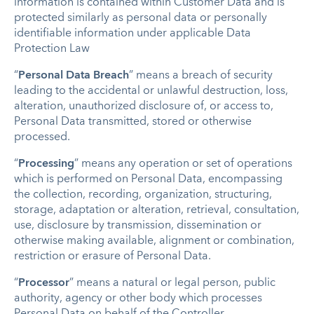
information is contained within Customer Data and is
protected similarly as personal data or personally
identifiable information under applicable Data
Protection Law
“
Personal Data Breach
” means a breach of security
leading to the accidental or unlawful destruction, loss,
alteration, unauthorized disclosure of, or access to,
Personal Data transmitted, stored or otherwise
processed.
“
Processing
” means any operation or set of operations
which is performed on Personal Data, encompassing
the collection, recording, organization, structuring,
storage, adaptation or alteration, retrieval, consultation,
use, disclosure by transmission, dissemination or
otherwise making available, alignment or combination,
restriction or erasure of Personal Data.
“
Processor
” means a natural or legal person, public
authority, agency or other body which processes
Personal Data on behalf of the Controller.