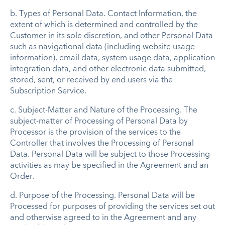
b.
Types of Personal Data
.
Contact Information, the
extent of which is determined and controlled by the
Customer in its sole discretion, and other Personal Data
such as navigational data (including website usage
information), email data, system usage data, application
integration data, and other electronic data submitted,
stored, sent, or received by end users via the
Subscription Service.
c.
Subject-Matter and Nature of the Processing
.
The
subject-matter of Processing of Personal Data by
Processor is the provision of the services to the
Controller that involves the Processing of Personal
Data. Personal Data will be subject to those Processing
activities as may be specified in the Agreement and an
Order.
d.
Purpose of the Processin
g
.
Personal Data will be
Processed for purposes of providing the services set out
and otherwise agreed to in the Agreement and any