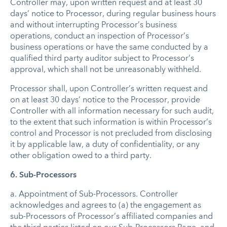
Controller may, upon written request and at least 30
days’ notice to Processor, during regular business hours
and without interrupting Processor’s business
operations, conduct an inspection of Processor’s
business operations or have the same conducted by a
qualified third party auditor subject to Processor’s
approval, which shall not be unreasonably withheld.
Processor shall, upon Controller’s written request and
on at least 30 days’ notice to the Processor, provide
Controller with all information necessary for such audit,
to the extent that such information is within Processor’s
control and Processor is not precluded from disclosing
it by applicable law, a duty of confidentiality, or any
other obligation owed to a third party.
6. Sub-Processors
a.
Appointment of Sub-Processors
.
Controller
acknowledges and agrees to (a) the engagement as
sub-Processors of Processor’s affiliated companies and