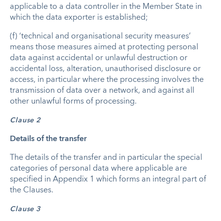
applicable to a data controller in the Member State in
which the data exporter is established;
(f) ‘technical and organisational security measures’
means those measures aimed at protecting personal
data against accidental or unlawful destruction or
accidental loss, alteration, unauthorised disclosure or
access, in particular where the processing involves the
transmission of data over a network, and against all
other unlawful forms of processing.
Clause 2
Details of the transfer
The details of the transfer and in particular the special
categories of personal data where applicable are
specified in Appendix 1 which forms an integral part of
the Clauses.
Clause 3