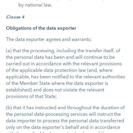
by national law.
Clause 4
Obligations of the data exporter
The data exporter agrees and warrants:
(a) that the processing, including the transfer itself, of
the personal data has been and will continue to be
carried out in accordance with the relevant provisions
of the applicable data protection law (and, where
applicable, has been notified to the relevant authorities
of the Member State where the data exporter is
established) and does not violate the relevant
provisions of that State;
(b) that it has instructed and throughout the duration of
the personal data-processing services will instruct the
data importer to process the personal data transferred
only on the data exporter’s behalf and in accordance