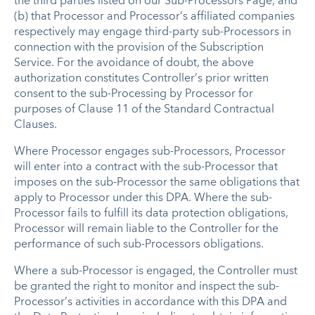
the third parties listed on our Sub-Processors Page, and
(b) that Processor and Processor’s affiliated companies
respectively may engage third-party sub-Processors in
connection with the provision of the Subscription
Service. For the avoidance of doubt, the above
authorization constitutes Controller’s prior written
consent to the sub-Processing by Processor for
purposes of Clause 11 of the Standard Contractual
Clauses.
Where Processor engages sub-Processors, Processor
will enter into a contract with the sub-Processor that
imposes on the sub-Processor the same obligations that
apply to Processor under this DPA. Where the sub-
Processor fails to fulfill its data protection obligations,
Processor will remain liable to the Controller for the
performance of such sub-Processors obligations.
Where a sub-Processor is engaged, the Controller must
be granted the right to monitor and inspect the sub-
Processor’s activities in accordance with this DPA and