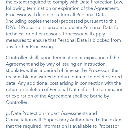
the extent required to comply with Data Protection Law,
following termination or expiration of the Agreement,
Processor will delete or return all Personal Data
(including copies thereof) processed pursuant to this
DPA. If Processor is unable to delete Personal Data for
technical or other reasons, Processor will apply
measures to ensure that Personal Data is blocked from
any further Processing.
Controller shall, upon termination or expiration of the
Agreement and by way of issuing an Instruction,
stipulate, within a period of time set by Processor, the
reasonable measures to return data or to delete stored
data. Any additional cost arising in connection with the
return or deletion of Personal Data after the termination
or expiration of the Agreement shall be borne by
Controller.
g.
Data Protection Impact Assessments and
Consultation with Supervisory Authorities
.
To the extent
that the required information is available to Processor