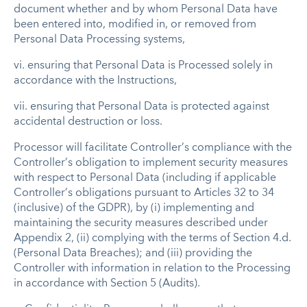
document whether and by whom Personal Data have
been entered into, modified in, or removed from
Personal Data Processing systems,
vi.
ensuring that Personal Data is Processed solely in
accordance with the Instructions,
vii.
ensuring that Personal Data is protected against
accidental destruction or loss.
Processor will facilitate Controller’s compliance with the
Controller’s obligation to implement security measures
with respect to Personal Data (including if applicable
Controller’s obligations pursuant to Articles 32 to 34
(inclusive) of the GDPR), by (i) implementing and
maintaining the security measures described under
Appendix 2, (ii) complying with the terms of Section 4.d.
(Personal Data Breaches); and (iii) providing the
Controller with information in relation to the Processing
in accordance with Section 5 (Audits).