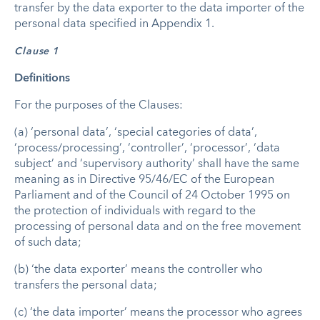
transfer by the data exporter to the data importer of the
personal data specified in Appendix 1.
Clause 1
Definitions
For the purposes of the Clauses:
(a) ‘personal data’, ‘special categories of data’,
‘process/processing’, ‘controller’, ‘processor’, ‘data
subject’ and ‘supervisory authority’ shall have the same
meaning as in Directive 95/46/EC of the European
Parliament and of the Council of 24 October 1995 on
the protection of individuals with regard to the
processing of personal data and on the free movement
of such data;
(b) ‘the data exporter’ means the controller who
transfers the personal data;
(c) ‘the data importer’ means the processor who agrees