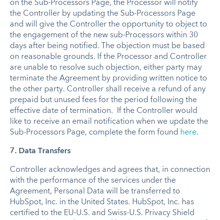
on the Sub-Processors Page, the Processor will notify
the Controller by updating the Sub-Processors Page
and will give the Controller the opportunity to object to
the engagement of the new sub-Processors within 30
days after being notified. The objection must be based
on reasonable grounds. If the Processor and Controller
are unable to resolve such objection, either party may
terminate the Agreement by providing written notice to
the other party. Controller shall receive a refund of any
prepaid but unused fees for the period following the
effective date of termination. If the Controller would
like to receive an email notification when we update the
Sub-Processors Page, complete the form found
here
.
7. Data Transfers
Controller acknowledges and agrees that, in connection
with the performance of the services under the
Agreement, Personal Data will be transferred to
HubSpot, Inc. in the United States. HubSpot, Inc. has
certified to the EU-U.S. and Swiss-U.S. Privacy Shield