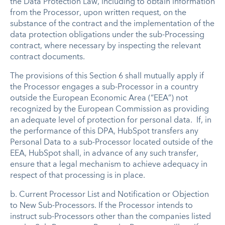
the Data Protection Law, including to obtain information
from the Processor, upon written request, on the
substance of the contract and the implementation of the
data protection obligations under the sub-Processing
contract, where necessary by inspecting the relevant
contract documents.
The provisions of this Section 6 shall mutually apply if
the Processor engages a sub-Processor in a country
outside the European Economic Area (“EEA”) not
recognized by the European Commission as providing
an adequate level of protection for personal data. If, in
the performance of this DPA, HubSpot transfers any
Personal Data to a sub-Processor located outside of the
EEA, HubSpot shall, in advance of any such transfer,
ensure that a legal mechanism to achieve adequacy in
respect of that processing is in place.
b.
Current Processor List and Notification or Objection
to New Sub-Processors
.
If the Processor intends to
instruct sub-Processors other than the companies listed