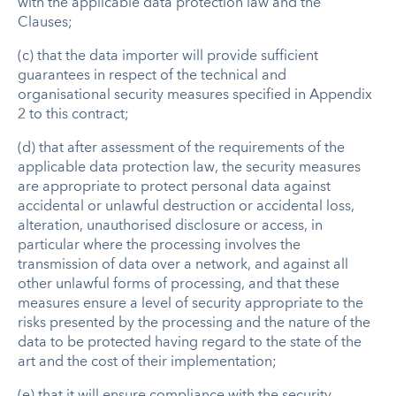
with the applicable data protection law and the
Clauses;
(c) that the data importer will provide sufficient
guarantees in respect of the technical and
organisational security measures specified in Appendix
2 to this contract;
(d) that after assessment of the requirements of the
applicable data protection law, the security measures
are appropriate to protect personal data against
accidental or unlawful destruction or accidental loss,
alteration, unauthorised disclosure or access, in
particular where the processing involves the
transmission of data over a network, and against all
other unlawful forms of processing, and that these
measures ensure a level of security appropriate to the
risks presented by the processing and the nature of the
data to be protected having regard to the state of the
art and the cost of their implementation;
(e) that it will ensure compliance with the security