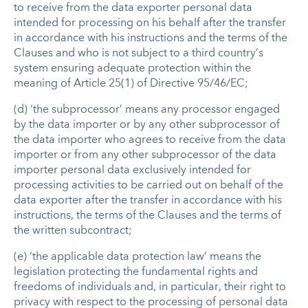
to receive from the data exporter personal data
intended for processing on his behalf after the transfer
in accordance with his instructions and the terms of the
Clauses and who is not subject to a third country’s
system ensuring adequate protection within the
meaning of Article 25(1) of Directive 95/46/EC;
(d) ‘the subprocessor’ means any processor engaged
by the data importer or by any other subprocessor of
the data importer who agrees to receive from the data
importer or from any other subprocessor of the data
importer personal data exclusively intended for
processing activities to be carried out on behalf of the
data exporter after the transfer in accordance with his
instructions, the terms of the Clauses and the terms of
the written subcontract;
(e) ‘the applicable data protection law’ means the
legislation protecting the fundamental rights and
freedoms of individuals and, in particular, their right to
privacy with respect to the processing of personal data