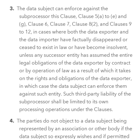
The data subject can enforce against the
subprocessor this Clause, Clause 5(a) to (e) and
(g), Clause 6, Clause 7, Clause 8(2), and Clauses 9
to 12, in cases where both the data exporter and
the data importer have factually disappeared or
ceased to exist in law or have become insolvent,
unless any successor entity has assumed the entire
legal obligations of the data exporter by contract
or by operation of law as a result of which it takes
on the rights and obligations of the data exporter,
in which case the data subject can enforce them
against such entity. Such third-party liability of the
subprocessor shall be limited to its own
processing operations under the Clauses.
The parties do not object to a data subject being
represented by an association or other body if the
data subject so expressly wishes and if permitted