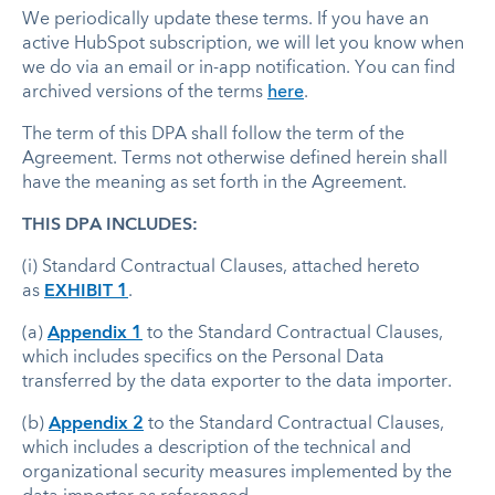
We periodically update these terms. If you have an
active HubSpot subscription, we will let you know when
we do via an email or in-app notification. You can find
archived versions of the terms
here
.
The term of this DPA shall follow the term of the
Agreement. Terms not otherwise defined herein shall
have the meaning as set forth in the Agreement.
THIS DPA INCLUDES:
(i) Standard Contractual Clauses, attached hereto
as
EXHIBIT 1
.
(a)
Appendix 1
to the Standard Contractual Clauses,
which includes specifics on the Personal Data
transferred by the data exporter to the data importer.
(b)
Appendix 2
to the Standard Contractual Clauses,
which includes a description of the technical and
organizational security measures implemented by the