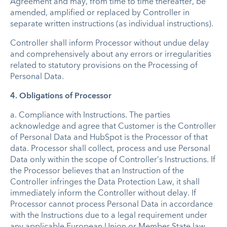
Agreement and may, from time to time thereafter, be
amended, amplified or replaced by Controller in
separate written instructions (as individual instructions).
Controller shall inform Processor without undue delay
and comprehensively about any errors or irregularities
related to statutory provisions on the Processing of
Personal Data.
4. Obligations of Processor
a.
Compliance with Instructions
.
The parties
acknowledge and agree that Customer is the Controller
of Personal Data and HubSpot is the Processor of that
data. Processor shall collect, process and use Personal
Data only within the scope of Controller’s Instructions. If
the Processor believes that an Instruction of the
Controller infringes the Data Protection Law, it shall
immediately inform the Controller without delay. If
Processor cannot process Personal Data in accordance
with the Instructions due to a legal requirement under
any applicable European Union or Member State law,