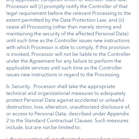
Processor will (i) promptly notify the Controller of that
legal requirement before the relevant Processing to the
extent permitted by the Data Protection Law; and (ii)
cease all Processing (other than merely storing and
maintaining the security of the affected Personal Data)
until such time as the Controller issues new instructions
with which Processor is able to comply. If this provision
is invoked, Processor will not be liable to the Controller
under the Agreement for any failure to perform the
applicable services until such time as the Controller
issues new instructions in regard to the Processing.
b.
Security
. Processor shall take the appropriate
technical and organizational measures to adequately
protect Personal Data against accidental or unlawful
destruction, loss, alteration, unauthorized disclosure of,
or access to Personal Data, described under Appendix
2 to the Standard Contractual Clauses. Such measures
include, but are not be limited to: