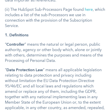
data importer as referenced.
(ii) The HubSpot Sub-Processors Page found
here
, which
includes a list of the sub-Processors we use in
connection with the provision of the Subscription
Service.
1.
Definitions
“
Controller
” means the natural or legal person, public
authority, agency or other body which, alone or jointly
with others, determines the purposes and means of the
Processing of Personal Data.
“
Data Protection Law
” means all applicable legislation
relating to data protection and privacy including
without limitation the EU Data Protection Directive
95/46/EC and all local laws and regulations which
amend or replace any of them, including the GDPR,
together with any national implementing laws in any
Member State of the European Union or, to the extent
applicable, in any other country, as amended, repealed,