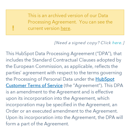
This is an archived version of our Data
Processing Agreement. You can see the
!
current version
here
.
[Need a signed copy? Click
here
.]
This HubSpot Data Processing Agreement (“DPA”), that
includes the Standard Contractual Clauses adopted by
the European Commission, as applicable, reflects the
parties’ agreement with respect to the terms governing
the Processing of Personal Data under the
HubSpot
Customer Terms of Service
(the “Agreement”). This DPA
is an amendment to the Agreement and is effective
upon its incorporation into the Agreement, which
incorporation may be specified in the Agreement, an
Order or an executed amendment to the Agreement.
Upon its incorporation into the Agreement, the DPA will
form a part of the Agreement.