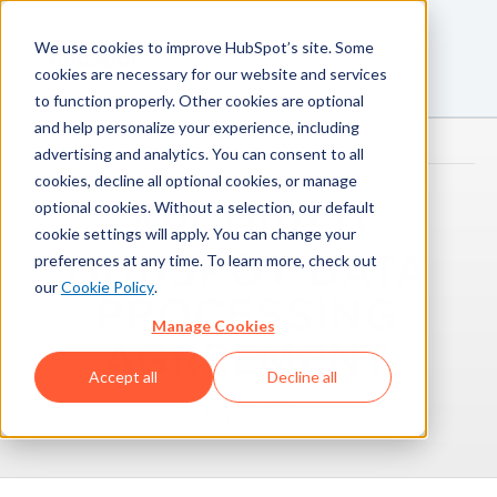
We use cookies to improve HubSpot’s site. Some
cookies are necessary for our website and services
to function properly. Other cookies are optional
and help personalize your experience, including
advertising and analytics. You can consent to all
cookies, decline all optional cookies, or manage
optional cookies. Without a selection, our default
ARCHIVED
cookie settings will apply. You can change your
HUBSPOT DATA
preferences at any time. To learn more, check out
our
Cookie Policy
.
PROCESSING
Manage Cookies
AGREEMENT
Accept all
Decline all
July 17, 2018