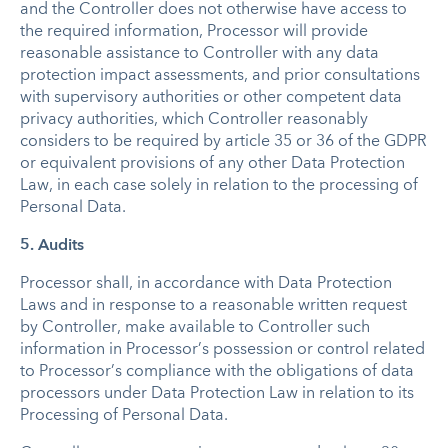
and the Controller does not otherwise have access to
the required information, Processor will provide
reasonable assistance to Controller with any data
protection impact assessments, and prior consultations
with supervisory authorities or other competent data
privacy authorities, which Controller reasonably
considers to be required by article 35 or 36 of the GDPR
or equivalent provisions of any other Data Protection
Law, in each case solely in relation to the processing of
Personal Data.
5. Audits
Processor shall, in accordance with Data Protection
Laws and in response to a reasonable written request
by Controller, make available to Controller such
information in Processor’s possession or control related
to Processor’s compliance with the obligations of data
processors under Data Protection Law in relation to its
Processing of Personal Data.