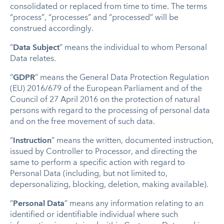
consolidated or replaced from time to time.
The terms
“process”, “processes” and “processed” will be
construed accordingly.
“
Data Subject
” means the individual to whom Personal
Data relates.
“
GDPR
” means the General Data Protection Regulation
(EU) 2016/679 of the European Parliament and of the
Council of 27 April 2016 on the protection of natural
persons with regard to the processing of personal data
and on the free movement of such data.
“
Instruction
” means the written, documented instruction,
issued by Controller to Processor, and directing the
same to perform a specific action with regard to
Personal Data (including, but not limited to,
depersonalizing, blocking, deletion, making available).
“
Personal Data
” means any information relating to an
identified or identifiable individual
where such