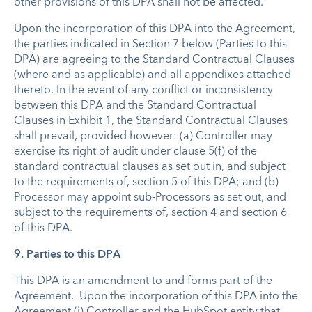
other provisions of this DPA shall not be affected.
Upon the incorporation of this DPA into the Agreement,
the parties indicated in Section 7 below (Parties to this
DPA) are agreeing to the Standard Contractual Clauses
(where and as applicable) and all appendixes attached
thereto. In the event of any conflict or inconsistency
between this DPA and the Standard Contractual
Clauses in Exhibit 1, the Standard Contractual Clauses
shall prevail, provided however: (a) Controller may
exercise its right of audit under clause 5(f) of the
standard contractual clauses as set out in, and subject
to the requirements of, section 5 of this DPA; and (b)
Processor may appoint sub-Processors as set out, and
subject to the requirements of, section 4 and section 6
of this DPA.
9. Parties to this DPA
This DPA is an amendment to and forms part of the
Agreement. Upon the incorporation of this DPA into the
Agreement (i) Controller and the HubSpot entity that