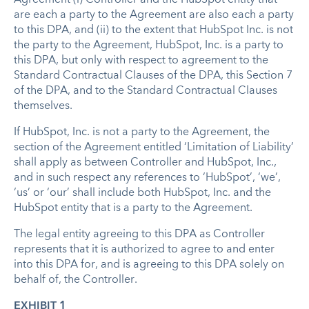
are each a party to the Agreement are also each a party
to this DPA, and (ii) to the extent that HubSpot Inc. is not
the party to the Agreement, HubSpot, Inc. is a party to
this DPA, but only with respect to agreement to the
Standard Contractual Clauses of the DPA, this Section 7
of the DPA, and to the Standard Contractual Clauses
themselves.
If HubSpot, Inc. is not a party to the Agreement, the
section of the Agreement entitled ‘Limitation of Liability’
shall apply as between Controller and HubSpot, Inc.,
and in such respect any references to ‘HubSpot’, ‘we’,
‘us’ or ‘our’ shall include both HubSpot, Inc. and the
HubSpot entity that is a party to the Agreement.
The legal entity agreeing to this DPA as Controller
represents that it is authorized to agree to and enter
into this DPA for, and is agreeing to this DPA solely on
behalf of, the Controller.
EXHIBIT 1