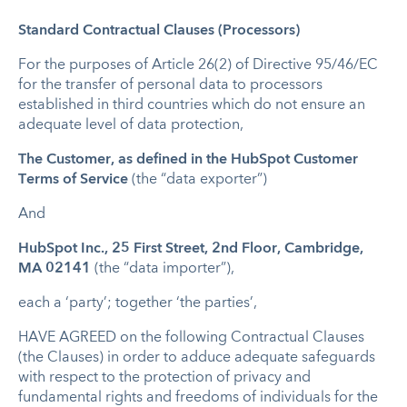
Standard Contractual Clauses (Processors)
For the purposes of Article 26(2) of Directive 95/46/EC
for the transfer of personal data to processors
established in third countries which do not ensure an
adequate level of data protection,
The Customer, as defined in the HubSpot Customer
Terms of Service
(the “data exporter”)
And
HubSpot Inc., 25 First Street, 2nd Floor, Cambridge,
MA 02141
(the “data importer”),
each a ‘party’; together ‘the parties’,
HAVE AGREED on the following Contractual Clauses
(the Clauses) in order to adduce adequate safeguards
with respect to the protection of privacy and
fundamental rights and freedoms of individuals for the