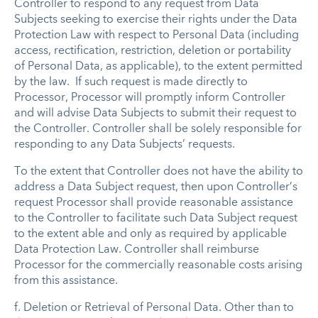
Controller to respond to any request from Data
Subjects seeking to exercise their rights under the Data
Protection Law with respect to Personal Data (including
access, rectification, restriction, deletion or portability
of Personal Data, as applicable), to the extent permitted
by the law. If such request is made directly to
Processor, Processor will promptly inform Controller
and will advise Data Subjects to submit their request to
the Controller. Controller shall be solely responsible for
responding to any Data Subjects’ requests.
To the extent that Controller does not have the ability to
address a Data Subject request, then upon Controller’s
request Processor shall provide reasonable assistance
to the Controller to facilitate such Data Subject request
to the extent able and only as required by applicable
Data Protection Law. Controller shall reimburse
Processor for the commercially reasonable costs arising
from this assistance.
f.
Deletion or Retrieval of Personal Data
.
Other than to