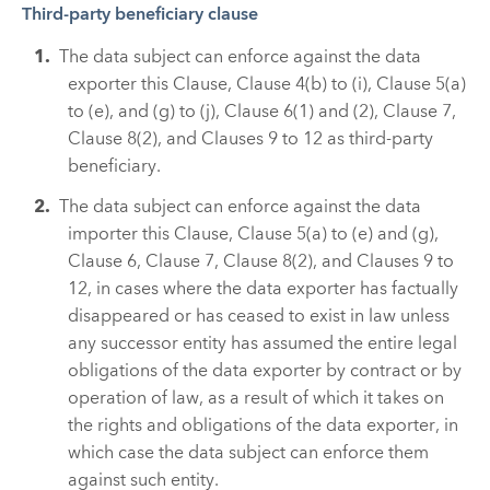
Third-party beneficiary clause
The data subject can enforce against the data
exporter this Clause, Clause 4(b) to (i), Clause 5(a)
to (e), and (g) to (j), Clause 6(1) and (2), Clause 7,
Clause 8(2), and Clauses 9 to 12 as third-party
beneficiary.
The data subject can enforce against the data
importer this Clause, Clause 5(a) to (e) and (g),
Clause 6, Clause 7, Clause 8(2), and Clauses 9 to
12, in cases where the data exporter has factually
disappeared or has ceased to exist in law unless
any successor entity has assumed the entire legal
obligations of the data exporter by contract or by
operation of law, as a result of which it takes on
the rights and obligations of the data exporter, in
which case the data subject can enforce them
against such entity.