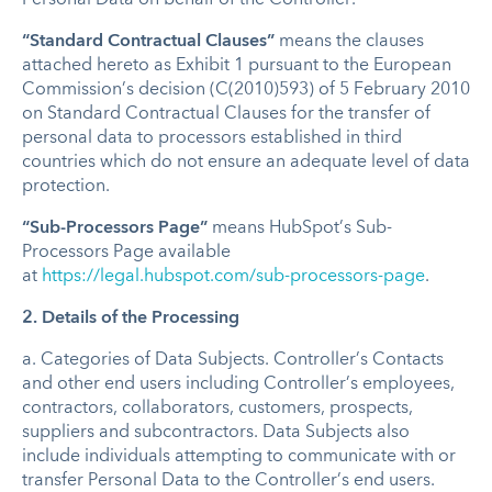
“Standard Contractual Clauses”
means the clauses
attached hereto as Exhibit 1 pursuant to the European
Commission’s decision (C(2010)593) of 5 February 2010
on Standard Contractual Clauses for the transfer of
personal data to processors established in third
countries which do not ensure an adequate level of data
protection.
“Sub-Processors Page”
means HubSpot’s Sub-
Processors Page available
at
https://legal.hubspot.com/sub-processors-page
.
2. Details of the Processing
a.
Categories of Data Subjects
.
Controller’s Contacts
and other end users including Controller’s employees,
contractors, collaborators, customers, prospects,
suppliers and subcontractors. Data Subjects also
include individuals attempting to communicate with or
transfer Personal Data to the Controller’s end users.