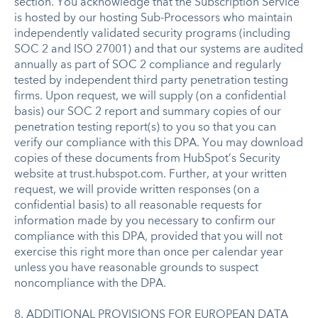
section. You acknowledge that the Subscription Service
is hosted by our hosting Sub-Processors who maintain
independently validated security programs (including
SOC 2 and ISO 27001) and that our systems are audited
annually as part of SOC 2 compliance and regularly
tested by independent third party penetration testing
firms. Upon request, we will supply (on a confidential
basis) our SOC 2 report and summary copies of our
penetration testing report(s) to you so that you can
verify our compliance with this DPA. You may download
copies of these documents from HubSpot’s Security
website at trust.hubspot.com. Further, at your written
request, we will provide written responses (on a
confidential basis) to all reasonable requests for
information made by you necessary to confirm our
compliance with this DPA, provided that you will not
exercise this right more than once per calendar year
unless you have reasonable grounds to suspect
noncompliance with the DPA.
8. ADDITIONAL PROVISIONS FOR EUROPEAN DATA