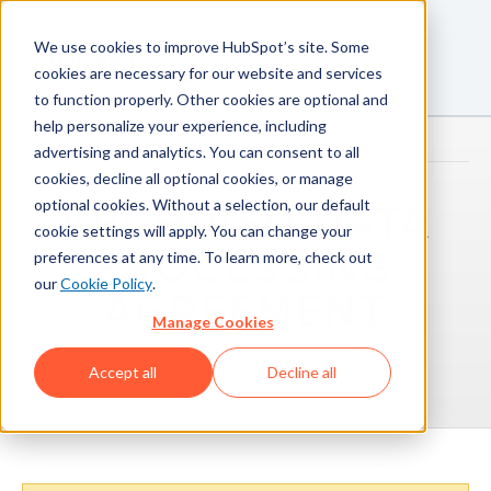
We use cookies to improve HubSpot’s site. Some
cookies are necessary for our website and services
to function properly. Other cookies are optional and
help personalize your experience, including
advertising and analytics. You can consent to all
cookies, decline all optional cookies, or manage
optional cookies. Without a selection, our default
ARCHIVED DATA
cookie settings will apply. You can change your
PROCESSING
preferences at any time. To learn more, check out
our
Cookie Policy
.
AGREEMENT
Manage Cookies
February 2, 2026
Accept all
Decline all