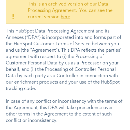
This is an archived version of our Data
Processing Agreement. You can see the
!
current version
here
.
This HubSpot Data Processing Agreement and its
Annexes (“DPA”) is incorporated into and forms part of
the HubSpot Customer Terms of Service between you
and us (the “Agreement”). This DPA reflects the parties’
agreement with respect to (i) the Processing of
Customer Personal Data by us as a Processor on your
behalf, and (ii) the Processing of Controller Personal
Data by each party as a Controller in connection with
our enrichment products and your use of the HubSpot
tracking code.
In case of any conflict or inconsistency with the terms of
the Agreement, this DPA will take precedence over
other terms in the Agreement to the extent of such
conflict or inconsistency.