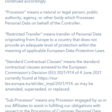
construed accordingly.
“Processor” means a natural or legal person, public
authority, agency, or other body which Processes
Personal Data on behalf of the Controller.
"Restricted Transfer” means transfer of Personal Data
originating from Europe to a country that does not
provide an adequate level of protection within the
meaning of applicable European Data Protection Laws.
“Standard Contractual Clauses” means the standard
contractual clauses annexed to the European
Commission’s Decision (EU) 2021/914 of 4 June 2021
currently found at https://eur-
lex.europa.eu/eli/dec_impl/2021/914, as may be
amended, superseded, or replaced.
“Sub-Processor” means any Processor engaged by us or
our Affiliates to assist in fulfilling our obligations with
respect to the Processing of Customer Personal Data