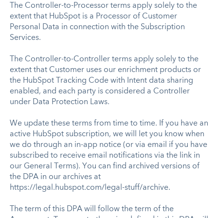
The Controller-to-Processor terms apply solely to the
extent that HubSpot is a Processor of Customer
Personal Data in connection with the Subscription
Services.
The Controller-to-Controller terms apply solely to the
extent that Customer uses our enrichment products or
the HubSpot Tracking Code with Intent data sharing
enabled, and each party is considered a Controller
under Data Protection Laws.
We update these terms from time to time. If you have an
active HubSpot subscription, we will let you know when
we do through an in-app notice (or via email if you have
subscribed to receive email notifications via the link in
our General Terms). You can find archived versions of
the DPA in our archives at
https://legal.hubspot.com/legal-stuff/archive.
The term of this DPA will follow the term of the