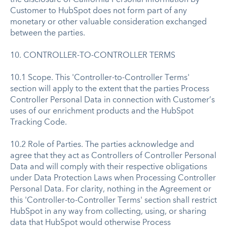
Customer to HubSpot does not form part of any
monetary or other valuable consideration exchanged
between the parties.
10. CONTROLLER-TO-CONTROLLER TERMS
10.1 Scope. This 'Controller-to-Controller Terms'
section will apply to the extent that the parties Process
Controller Personal Data in connection with Customer’s
uses of our enrichment products and the HubSpot
Tracking Code.
10.2 Role of Parties. The parties acknowledge and
agree that they act as Controllers of Controller Personal
Data and will comply with their respective obligations
under Data Protection Laws when Processing Controller
Personal Data. For clarity, nothing in the Agreement or
this 'Controller-to-Controller Terms' section shall restrict
HubSpot in any way from collecting, using, or sharing
data that HubSpot would otherwise Process