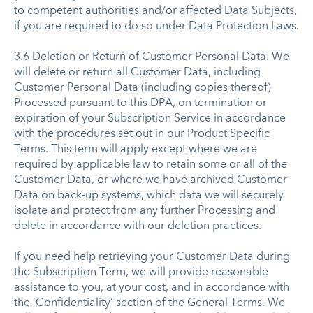
to competent authorities and/or affected Data Subjects,
if you are required to do so under Data Protection Laws.
3.6 Deletion or Return of Customer Personal Data. We
will delete or return all Customer Data, including
Customer Personal Data (including copies thereof)
Processed pursuant to this DPA, on termination or
expiration of your Subscription Service in accordance
with the procedures set out in our Product Specific
Terms. This term will apply except where we are
required by applicable law to retain some or all of the
Customer Data, or where we have archived Customer
Data on back-up systems, which data we will securely
isolate and protect from any further Processing and
delete in accordance with our deletion practices.
If you need help retrieving your Customer Data during
the Subscription Term, we will provide reasonable
assistance to you, at your cost, and in accordance with
the ‘Confidentiality’ section of the General Terms. We