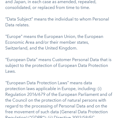
and Japan, in each case as amended, repealed,
consolidated, or replaced from time to time.
“Data Subject” means the individual to whom Personal
Data relates.
"Europe" means the European Union, the European
Economic Area and/or their member states,
Switzerland, and the United Kingdom.
“European Data” means Customer Personal Data that is
subject to the protection of European Data Protection
Laws.
"European Data Protection Laws" means data
protection laws applicable in Europe, including: (i)
Regulation 2016/679 of the European Parliament and of
the Council on the protection of natural persons with
regard to the processing of Personal Data and on the
free movement of such data (General Data Protection
Regulation) ("GDPR"); (ii) Directive 2002/58/EC