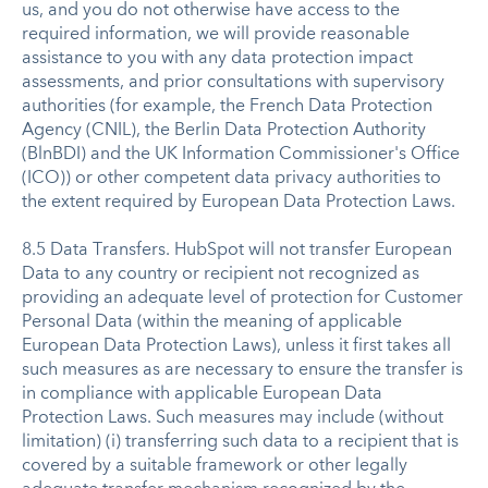
us, and you do not otherwise have access to the
required information, we will provide reasonable
assistance to you with any data protection impact
assessments, and prior consultations with supervisory
authorities (for example, the French Data Protection
Agency (CNIL), the Berlin Data Protection Authority
(BlnBDI) and the UK Information Commissioner's Office
(ICO)) or other competent data privacy authorities to
the extent required by European Data Protection Laws.
8.5 Data Transfers. HubSpot will not transfer European
Data to any country or recipient not recognized as
providing an adequate level of protection for Customer
Personal Data (within the meaning of applicable
European Data Protection Laws), unless it first takes all
such measures as are necessary to ensure the transfer is
in compliance with applicable European Data
Protection Laws. Such measures may include (without
limitation) (i) transferring such data to a recipient that is
covered by a suitable framework or other legally