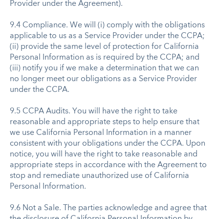
Provider under the Agreement).
9.4 Compliance. We will (i) comply with the obligations
applicable to us as a Service Provider under the CCPA;
(ii) provide the same level of protection for California
Personal Information as is required by the CCPA; and
(iii) notify you if we make a determination that we can
no longer meet our obligations as a Service Provider
under the CCPA.
9.5 CCPA Audits. You will have the right to take
reasonable and appropriate steps to help ensure that
we use California Personal Information in a manner
consistent with your obligations under the CCPA. Upon
notice, you will have the right to take reasonable and
appropriate steps in accordance with the Agreement to
stop and remediate unauthorized use of California
Personal Information.
9.6 Not a Sale. The parties acknowledge and agree that
the disclosure of California Personal Information by