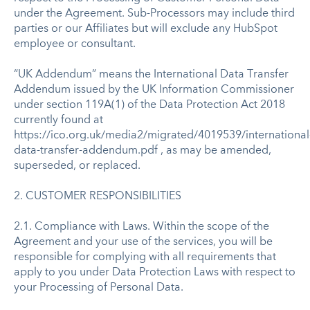
under the Agreement. Sub-Processors may include third
parties or our Affiliates but will exclude any HubSpot
employee or consultant.
“UK Addendum” means the International Data Transfer
Addendum issued by the UK Information Commissioner
under section 119A(1) of the Data Protection Act 2018
currently found at
https://ico.org.uk/media2/migrated/4019539/international
data-transfer-addendum.pdf , as may be amended,
superseded, or replaced.
2. CUSTOMER RESPONSIBILITIES
2.1. Compliance with Laws. Within the scope of the
Agreement and your use of the services, you will be
responsible for complying with all requirements that
apply to you under Data Protection Laws with respect to
your Processing of Personal Data.