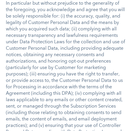
In particular but without prejudice to the generality of
the foregoing, you acknowledge and agree that you will
be solely responsible for: (i) the accuracy, quality, and
legality of Customer Personal Data and the means by
which you acquired such data; (ii) complying with all
necessary transparency and lawfulness requirements
under Data Protection Laws for the collection and use of
Customer Personal Data, including providing adequate
notices, obtaining any necessary consents and
authorizations, and honoring opt-out preferences
(particularly for use by Customer for marketing
purposes); (iii) ensuring you have the right to transfer,
or provide access to, the Customer Personal Data to us
for Processing in accordance with the terms of the
Agreement (including this DPA); (iv) complying with all
laws applicable to any emails or other content created,
sent, or managed through the Subscription Services
(including those relating to obtaining consents to send
emails, the content of emails, and email deployment
practices); and (v) ensuring that your use of Controller