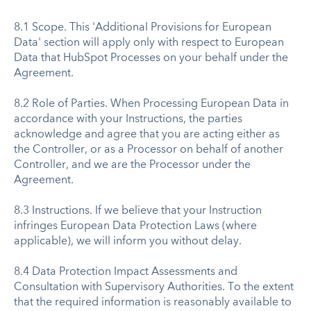
8.1 Scope. This 'Additional Provisions for European
Data' section will apply only with respect to European
Data that HubSpot Processes on your behalf under the
Agreement.
8.2 Role of Parties. When Processing European Data in
accordance with your Instructions, the parties
acknowledge and agree that you are acting either as
the Controller, or as a Processor on behalf of another
Controller, and we are the Processor under the
Agreement.
8.3 Instructions. If we believe that your Instruction
infringes European Data Protection Laws (where
applicable), we will inform you without delay.
8.4 Data Protection Impact Assessments and
Consultation with Supervisory Authorities. To the extent
that the required information is reasonably available to