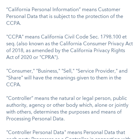
“California Personal Information” means Customer
Personal Data that is subject to the protection of the
CCPA.
"CCPA" means California Civil Code Sec. 1798.100 et
seq. (also known as the California Consumer Privacy Act
of 2018, as amended by the California Privacy Rights
Act of 2020 or "CPRA").
"Consumer," "Business," "Sell," "Service Provider," and
"Share" will have the meanings given to them in the
CCPA.
“Controller” means the natural or legal person, public
authority, agency or other body which, alone or jointly
with others, determines the purposes and means of
Processing Personal Data.
"Controller Personal Data" means Personal Data that