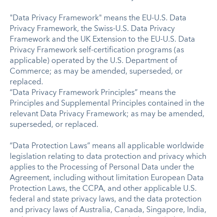
"Data Privacy Framework" means the EU-U.S. Data
Privacy Framework, the Swiss-U.S. Data Privacy
Framework and the UK Extension to the EU-U.S. Data
Privacy Framework self-certification programs (as
applicable) operated by the U.S. Department of
Commerce; as may be amended, superseded, or
replaced.
“Data Privacy Framework Principles” means the
Principles and Supplemental Principles contained in the
relevant Data Privacy Framework; as may be amended,
superseded, or replaced.
“Data Protection Laws” means all applicable worldwide
legislation relating to data protection and privacy which
applies to the Processing of Personal Data under the
Agreement, including without limitation European Data
Protection Laws, the CCPA, and other applicable U.S.
federal and state privacy laws, and the data protection
and privacy laws of Australia, Canada, Singapore, India,