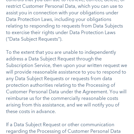
restrict Customer Personal Data, which you can use to
assist you in connection with your obligations under
Data Protection Laws, including your obligations
relating to responding to requests from Data Subjects
to exercise their rights under Data Protection Laws
("Data Subject Requests").
To the extent that you are unable to independently
address a Data Subject Request through the
Subscription Service, then upon your written request we
will provide reasonable assistance to you to respond to
any Data Subject Requests or requests from data
protection authorities relating to the Processing of
Customer Personal Data under the Agreement. You will
reimburse us for the commercially reasonable costs
arising from this assistance, and we will notify you of
these costs in advance.
If a Data Subject Request or other communication
regarding the Processing of Customer Personal Data