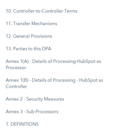
10. Controller-to-Controller Terms
11. Transfer Mechanisms
12. General Provisions
13. Parties to this DPA
Annex 1(A) - Details of Processing-HubSpot as
Processor
Annex 1(B) - Details of Processing - HubSpot as
Controller
Annex 2 - Security Measures
Annex 3 - Sub-Processors
1. DEFINITIONS