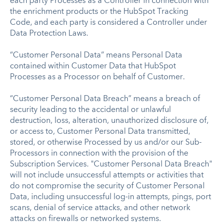
each party Processes as a Controller in connection with
the enrichment products or the HubSpot Tracking
Code, and each party is considered a Controller under
Data Protection Laws.
“Customer Personal Data” means Personal Data
contained within Customer Data that HubSpot
Processes as a Processor on behalf of Customer.
“Customer Personal Data Breach” means a breach of
security leading to the accidental or unlawful
destruction, loss, alteration, unauthorized disclosure of,
or access to, Customer Personal Data transmitted,
stored, or otherwise Processed by us and/or our Sub-
Processors in connection with the provision of the
Subscription Services. "Customer Personal Data Breach"
will not include unsuccessful attempts or activities that
do not compromise the security of Customer Personal
Data, including unsuccessful log-in attempts, pings, port
scans, denial of service attacks, and other network
attacks on firewalls or networked systems.