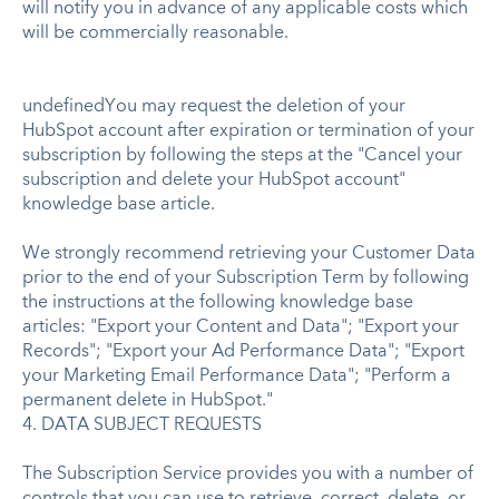
will notify you in advance of any applicable costs which
will be commercially reasonable.
undefinedYou may request the deletion of your
HubSpot account after expiration or termination of your
subscription by following the steps at the "Cancel your
subscription and delete your HubSpot account"
knowledge base article.
We strongly recommend retrieving your Customer Data
prior to the end of your Subscription Term by following
the instructions at the following knowledge base
articles: "Export your Content and Data"; "Export your
Records"; "Export your Ad Performance Data"; "Export
your Marketing Email Performance Data"; "Perform a
permanent delete in HubSpot."
4. DATA SUBJECT REQUESTS
The Subscription Service provides you with a number of
controls that you can use to retrieve, correct, delete, or