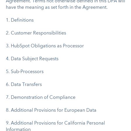
Agreement. Terms not otherwise defined in this DPA will
have the meaning as set forth in the Agreement.
1. Definitions
2. Customer Responsibilities
3. HubSpot Obligations as Processor
4. Data Subject Requests
5. Sub-Processors
6. Data Transfers
7. Demonstration of Compliance
8. Additional Provisions for European Data
9. Additional Provisions for California Personal
Information