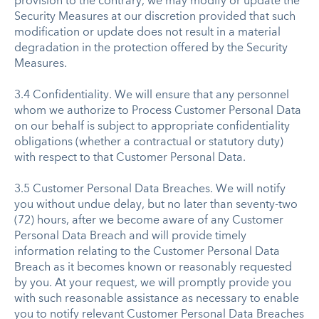
provision to the contrary, we may modify or update the
Security Measures at our discretion provided that such
modification or update does not result in a material
degradation in the protection offered by the Security
Measures.
3.4 Confidentiality. We will ensure that any personnel
whom we authorize to Process Customer Personal Data
on our behalf is subject to appropriate confidentiality
obligations (whether a contractual or statutory duty)
with respect to that Customer Personal Data.
3.5 Customer Personal Data Breaches. We will notify
you without undue delay, but no later than seventy-two
(72) hours, after we become aware of any Customer
Personal Data Breach and will provide timely
information relating to the Customer Personal Data
Breach as it becomes known or reasonably requested
by you. At your request, we will promptly provide you
with such reasonable assistance as necessary to enable
you to notify relevant Customer Personal Data Breaches