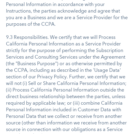
Personal Information in accordance with your
Instructions, the parties acknowledge and agree that
you are a Business and we are a Service Provider for the
purposes of the CCPA.
9.3 Responsibilities. We certify that we will Process
California Personal Information as a Service Provider
strictly for the purpose of performing the Subscription
Services and Consulting Services under the Agreement
(the "Business Purpose") or as otherwise permitted by
the CCPA, including as described in the 'Usage Data'
section of our Privacy Policy. Further, we certify that we
will not (i) Sell or Share California Personal Information;
(ii) Process California Personal Information outside the
direct business relationship between the parties, unless
required by applicable law; or (iii) combine California
Personal Information included in Customer Data with
Personal Data that we collect or receive from another
source (other than information we receive from another
source in connection with our obligations as a Service