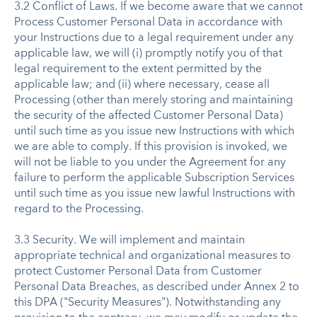
3.2 Conflict of Laws. If we become aware that we cannot
Process Customer Personal Data in accordance with
your Instructions due to a legal requirement under any
applicable law, we will (i) promptly notify you of that
legal requirement to the extent permitted by the
applicable law; and (ii) where necessary, cease all
Processing (other than merely storing and maintaining
the security of the affected Customer Personal Data)
until such time as you issue new Instructions with which
we are able to comply. If this provision is invoked, we
will not be liable to you under the Agreement for any
failure to perform the applicable Subscription Services
until such time as you issue new lawful Instructions with
regard to the Processing.
3.3 Security. We will implement and maintain
appropriate technical and organizational measures to
protect Customer Personal Data from Customer
Personal Data Breaches, as described under Annex 2 to
this DPA ("Security Measures"). Notwithstanding any