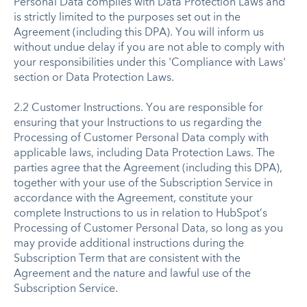
Personal Data complies with Data Protection Laws and
is strictly limited to the purposes set out in the
Agreement (including this DPA). You will inform us
without undue delay if you are not able to comply with
your responsibilities under this 'Compliance with Laws'
section or Data Protection Laws.
2.2 Customer Instructions. You are responsible for
ensuring that your Instructions to us regarding the
Processing of Customer Personal Data comply with
applicable laws, including Data Protection Laws. The
parties agree that the Agreement (including this DPA),
together with your use of the Subscription Service in
accordance with the Agreement, constitute your
complete Instructions to us in relation to HubSpot’s
Processing of Customer Personal Data, so long as you
may provide additional instructions during the
Subscription Term that are consistent with the
Agreement and the nature and lawful use of the
Subscription Service.