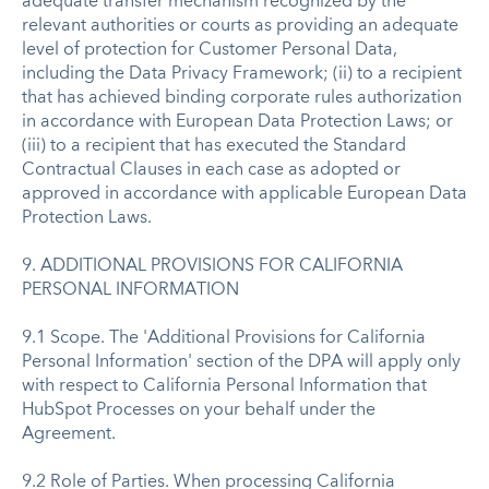
adequate transfer mechanism recognized by the
relevant authorities or courts as providing an adequate
level of protection for Customer Personal Data,
including the Data Privacy Framework; (ii) to a recipient
that has achieved binding corporate rules authorization
in accordance with European Data Protection Laws; or
(iii) to a recipient that has executed the Standard
Contractual Clauses in each case as adopted or
approved in accordance with applicable European Data
Protection Laws.
9. ADDITIONAL PROVISIONS FOR CALIFORNIA
PERSONAL INFORMATION
9.1 Scope. The 'Additional Provisions for California
Personal Information' section of the DPA will apply only
with respect to California Personal Information that
HubSpot Processes on your behalf under the
Agreement.
9.2 Role of Parties. When processing California