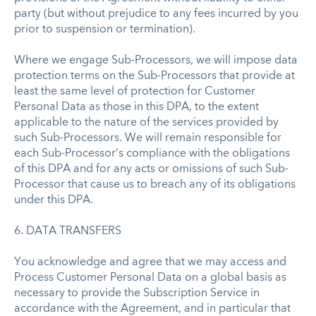
party (but without prejudice to any fees incurred by you
prior to suspension or termination).
Where we engage Sub-Processors, we will impose data
protection terms on the Sub-Processors that provide at
least the same level of protection for Customer
Personal Data as those in this DPA, to the extent
applicable to the nature of the services provided by
such Sub-Processors. We will remain responsible for
each Sub-Processor’s compliance with the obligations
of this DPA and for any acts or omissions of such Sub-
Processor that cause us to breach any of its obligations
under this DPA.
6. DATA TRANSFERS
You acknowledge and agree that we may access and
Process Customer Personal Data on a global basis as
necessary to provide the Subscription Service in
accordance with the Agreement, and in particular that