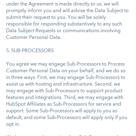
under the Agreement is made directly to us, we will
promptly inform you and will advise the Data Subject to
submit their request to you. You will be solely
responsible for responding substantively to any such
Data Subject Requests or communications involving
Customer Personal Data.
5. SUB-PROCESSORS
You agree we may engage Sub-Processors to Process
Customer Personal Data on your behalf, and we do so
in three ways. First, we may engage Sub-Processors to
assist us with hosting and infrastructure. Second, we
may engage with Sub-Processors to support product
features and integrations. Third, we may engage with
HubSpot Affiliates as Sub-Processors for service and
support. Some Sub-Processors will apply to you as
default, and some Sub-Processors will apply only if you
opt in.