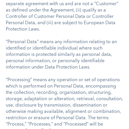
separate agreement with us and are not a “Customer”
as defined under the Agreement, (ii) qualify as a
Controller of Customer Personal Data or Controller
Personal Data, and (iii) are subject to European Data
Protection Laws.
“Personal Data” means any information relating to an
identified or identifiable individual where such
information is protected similarly as personal data,
personal information, or personally identifiable
information under Data Protection Laws.
“Processing” means any operation or set of operations
which is performed on Personal Data, encompassing
the collection, recording, organization, structuring,
storage, adaptation or alteration, retrieval, consultation,
use, disclosure by transmission, dissemination or
otherwise making available, alignment or combination,
restriction or erasure of Personal Data. The terms
“Process,” “Processes,” and “Processed” will be