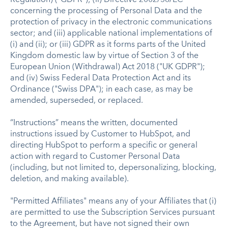
concerning the processing of Personal Data and the
protection of privacy in the electronic communications
sector; and (iii) applicable national implementations of
(i) and (ii); or (iii) GDPR as it forms parts of the United
Kingdom domestic law by virtue of Section 3 of the
European Union (Withdrawal) Act 2018 ("UK GDPR");
and (iv) Swiss Federal Data Protection Act and its
Ordinance ("Swiss DPA"); in each case, as may be
amended, superseded, or replaced.
“Instructions” means the written, documented
instructions issued by Customer to HubSpot, and
directing HubSpot to perform a specific or general
action with regard to Customer Personal Data
(including, but not limited to, depersonalizing, blocking,
deletion, and making available).
"Permitted Affiliates" means any of your Affiliates that (i)
are permitted to use the Subscription Services pursuant
to the Agreement, but have not signed their own