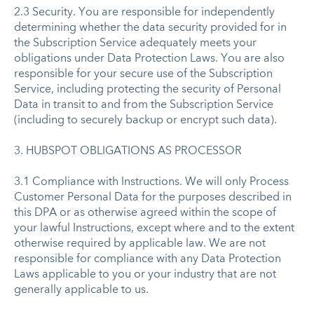
2.3 Security. You are responsible for independently
determining whether the data security provided for in
the Subscription Service adequately meets your
obligations under Data Protection Laws. You are also
responsible for your secure use of the Subscription
Service, including protecting the security of Personal
Data in transit to and from the Subscription Service
(including to securely backup or encrypt such data).
3. HUBSPOT OBLIGATIONS AS PROCESSOR
3.1 Compliance with Instructions. We will only Process
Customer Personal Data for the purposes described in
this DPA or as otherwise agreed within the scope of
your lawful Instructions, except where and to the extent
otherwise required by applicable law. We are not
responsible for compliance with any Data Protection
Laws applicable to you or your industry that are not
generally applicable to us.