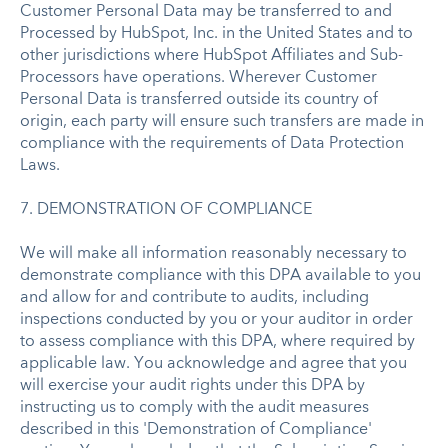
Customer Personal Data may be transferred to and
Processed by HubSpot, Inc. in the United States and to
other jurisdictions where HubSpot Affiliates and Sub-
Processors have operations. Wherever Customer
Personal Data is transferred outside its country of
origin, each party will ensure such transfers are made in
compliance with the requirements of Data Protection
Laws.
7. DEMONSTRATION OF COMPLIANCE
We will make all information reasonably necessary to
demonstrate compliance with this DPA available to you
and allow for and contribute to audits, including
inspections conducted by you or your auditor in order
to assess compliance with this DPA, where required by
applicable law. You acknowledge and agree that you
will exercise your audit rights under this DPA by
instructing us to comply with the audit measures
described in this 'Demonstration of Compliance'