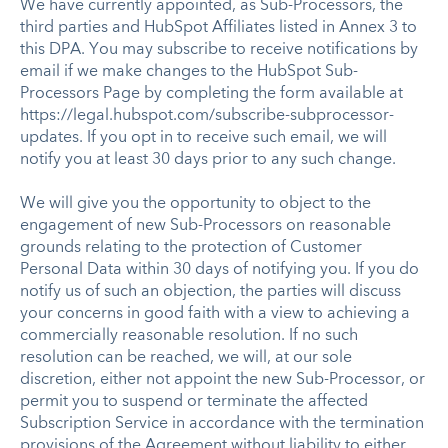
We have currently appointed, as Sub-Processors, the
third parties and HubSpot Affiliates listed in Annex 3 to
this DPA. You may subscribe to receive notifications by
email if we make changes to the HubSpot Sub-
Processors Page by completing the form available at
https://legal.hubspot.com/subscribe-subprocessor-
updates. If you opt in to receive such email, we will
notify you at least 30 days prior to any such change.
We will give you the opportunity to object to the
engagement of new Sub-Processors on reasonable
grounds relating to the protection of Customer
Personal Data within 30 days of notifying you. If you do
notify us of such an objection, the parties will discuss
your concerns in good faith with a view to achieving a
commercially reasonable resolution. If no such
resolution can be reached, we will, at our sole
discretion, either not appoint the new Sub-Processor, or
permit you to suspend or terminate the affected
Subscription Service in accordance with the termination
provisions of the Agreement without liability to either