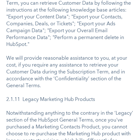
Term, you can retrieve Customer Data by following the
instructions at the following knowledge base articles:
"Export your Content Data"; "Export your Contacts,
Companies, Deals, or Tickets"; "Export your Ads
Campaign Data"; "Export your Overall Email
Performance Data"; "Perform a permanent delete in
HubSpot."
We will provide reasonable assistance to you, at your
cost, if you require any assistance to retrieve your
Customer Data during the Subscription Term, and in
accordance with the ‘Confidentiality’ section of the
General Terms.
2.1.11 Legacy Marketing Hub Products
Notwithstanding anything to the contrary in the ‘Legacy’
section of the HubSpot General Terms, once you've
purchased a Marketing Contacts Product, you cannot
choose to re-purchase the Marketing Hub product with