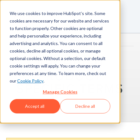
We use cookies to improve HubSpot’s site. Some
cookies are necessary for our website and services
to function properly. Other cookies are optional
and help personalize your experience, including
advertising and analytics. You can consent to all
cookies, decline all optional cookies, or manage
optional cookies. Without a selection, our default
ARCHIVED
cookie settings will apply. You can change your
PRODUCT
preferences at any time. To learn more, check out
our
Cookie Policy
.
SPECIFIC TERMS
Manage Cookies
January 3, 2024
Accept all
Decline all