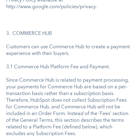
Privacy Policy available at
http://www.google.com/policies/privacy.
3. COMMERCE HUB
Customers can use Commerce Hub to create a payment
experience with their buyers.
3.1 Commerce Hub Platform Fee and Payment.
Since Commerce Hub is related to payment processing,
your payments for Commerce Hub are based on a per-
transaction basis rather than a subscription basis.
Therefore, HubSpot does not collect Subscription Fees
for Commerce Hub, and Commerce Hub will not be
included in an Order Form. Instead of the ‘Fees’ section
of the General Terms, this section describes the terms
related to a Platform Fee (defined below), which
excludes any Subscription Fees.