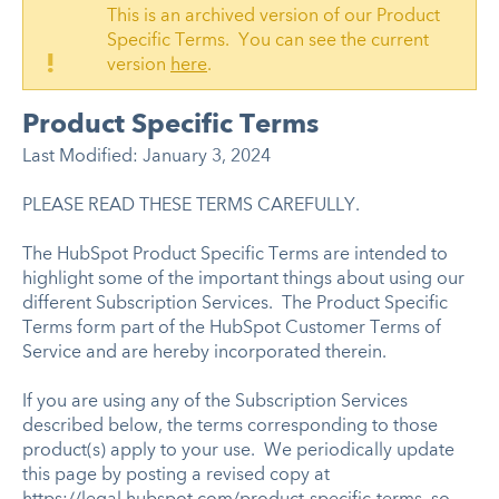
This is an archived version of our Product
Specific Terms. You can see the current
!
version
here
.
Product Specific Terms
Last Modified: January 3, 2024
PLEASE READ THESE TERMS CAREFULLY.
The HubSpot Product Specific Terms are intended to
highlight some of the important things about using our
different Subscription Services. The Product Specific
Terms form part of the HubSpot Customer Terms of
Service and are hereby incorporated therein.
If you are using any of the Subscription Services
described below, the terms corresponding to those
product(s) apply to your use. We periodically update
this page by posting a revised copy at