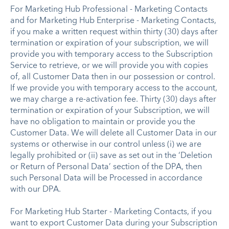
For Marketing Hub Professional - Marketing Contacts
and for Marketing Hub Enterprise - Marketing Contacts,
if you make a written request within thirty (30) days after
termination or expiration of your subscription, we will
provide you with temporary access to the Subscription
Service to retrieve, or we will provide you with copies
of, all Customer Data then in our possession or control.
If we provide you with temporary access to the account,
we may charge a re-activation fee. Thirty (30) days after
termination or expiration of your Subscription, we will
have no obligation to maintain or provide you the
Customer Data. We will delete all Customer Data in our
systems or otherwise in our control unless (i) we are
legally prohibited or (ii) save as set out in the ‘Deletion
or Return of Personal Data’ section of the DPA, then
such Personal Data will be Processed in accordance
with our DPA.
For Marketing Hub Starter - Marketing Contacts, if you
want to export Customer Data during your Subscription