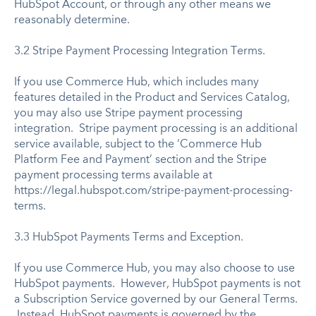
HubSpot Account, or through any other means we
reasonably determine.
3.2 Stripe Payment Processing Integration Terms.
If you use Commerce Hub, which includes many
features detailed in the Product and Services Catalog,
you may also use Stripe payment processing
integration. Stripe payment processing is an additional
service available, subject to the ‘Commerce Hub
Platform Fee and Payment’ section and the Stripe
payment processing terms available at
https://legal.hubspot.com/stripe-payment-processing-
terms.
3.3 HubSpot Payments Terms and Exception.
If you use Commerce Hub, you may also choose to use
HubSpot payments. However, HubSpot payments is not
a Subscription Service governed by our General Terms.
Instead, HubSpot payments is governed by the