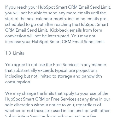
If you reach your HubSpot Smart CRM Email Send Limit,
you will not be able to send any more emails until the
start of the next calendar month, including emails pre-
scheduled to go out after reaching the HubSpot Smart
CRM Email Send Limit. Kick-back emails from form
conversion will not be interrupted. You may not
increase your HubSpot Smart CRM Email Send Limit.
1.3 Limits
You agree to not use the Free Services in any manner
that substantially exceeds typical use projections,
including but not limited to storage and bandwidth
consumption.
We may change the limits that apply to your use of the
HubSpot Smart CRM or Free Services at any time in our
sole discretion without notice to you, regardless of
whether or not these are used in conjunction with other
Subscription Services for which you pay us a fee.