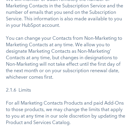
Marketing Contacts in the Subscription Service and the
number of emails that you send on the Subscription
Service. This information is also made available to you
in your HubSpot account.
You can change your Contacts from Non-Marketing to
Marketing Contacts at any time. We allow you to
designate Marketing Contacts as Non-Marketing’
Contacts at any time, but changes in designations to
Non-Marketing will not take effect until the first day of
the next month or on your subscription renewal date,
whichever comes first.
2.1.6 Limits
For all Marketing Contacts Products and paid Add-Ons
to those products, we may change the limits that apply
to you at any time in our sole discretion by updating the
Product and Services Catalog.