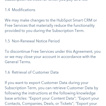
1.4 Modifications
We may make changes to the HubSpot Smart CRM or
Free Services that materially reduce the functionality
provided to you during the Subscription Term.
1.5 Non-Renewal Notice Period
To discontinue Free Services under this Agreement, you
or we may close your account in accordance with the
General Terms.
1.6 Retrieval of Customer Data
If you want to export Customer Data during your
Subscription Term, you can retrieve Customer Data by
following the instructions at the following knowledge
base articles: "Export your Content Data"; "Export your
Contacts, Companies, Deals, or Tickets"; "Export your