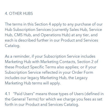
4. OTHER HUBS
The terms in this Section 4 apply to any purchase of our
Hub Subscription Services (currently Sales Hub, Service
Hub, CMS Hub, and Operations Hub) at any tier, and
each is described further in our Product and Services
Catalog.
As a reminder, if your Subscription Service includes
Marketing Hub with Marketing Contacts, Section 2 of
these Product Specific Terms also applies; or if your
Subscription Service reflected in your Order Form
includes our legacy Marketing Hub, the Legacy
Marketing Hub terms will apply.
4.1 “Paid Users” means those types of Users (defined in
the General Terms) for which we charge you fees as set
forth in our Product and Services Catalog.