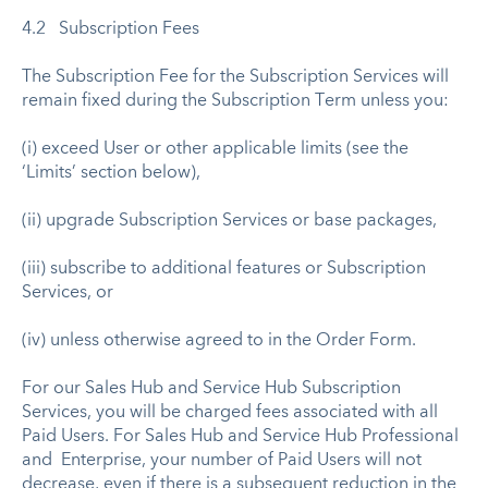
4.2 Subscription Fees
The Subscription Fee for the Subscription Services will
remain fixed during the Subscription Term unless you:
(i) exceed User or other applicable limits (see the
‘Limits’ section below),
(ii) upgrade Subscription Services or base packages,
(iii) subscribe to additional features or Subscription
Services, or
(iv) unless otherwise agreed to in the Order Form.
For our Sales Hub and Service Hub Subscription
Services, you will be charged fees associated with all
Paid Users. For Sales Hub and Service Hub Professional
and Enterprise, your number of Paid Users will not
decrease, even if there is a subsequent reduction in the