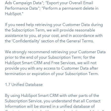
Ads Campaign Data"; "Export your Overall Email
Performance Data"; "Perform a permanent delete in
HubSpot."
If you need help retrieving your Customer Data during
the Subscription Term, we will provide reasonable
assistance to you, at your cost, and in accordance with
the ‘Confidentiality’ section of the General Terms.
We strongly recommend retrieving your Customer Data
prior to the end of your Subscription Term; for the
HubSpot Smart CRM and Free Services, we will not
provide you with any access to Customer Data after
termination or expiration of your Subscription Term.
1.7 Unified Database
By using HubSpot Smart CRM with other parts of the
Subscription Service, you understand that all Contact
Information will be stored in a unified database of