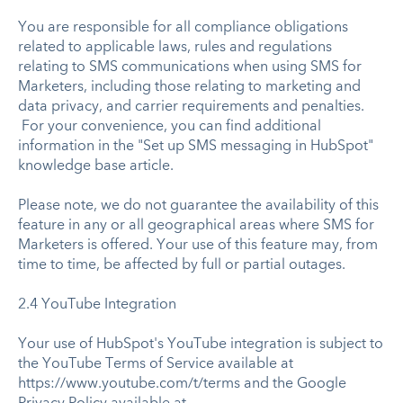
You are responsible for all compliance obligations
related to applicable laws, rules and regulations
relating to SMS communications when using SMS for
Marketers, including those relating to marketing and
data privacy, and carrier requirements and penalties.
For your convenience, you can find additional
information in the "Set up SMS messaging in HubSpot"
knowledge base article.
Please note, we do not guarantee the availability of this
feature in any or all geographical areas where SMS for
Marketers is offered. Your use of this feature may, from
time to time, be affected by full or partial outages.
2.4 YouTube Integration
Your use of HubSpot's YouTube integration is subject to
the YouTube Terms of Service available at
https://www.youtube.com/t/terms and the Google