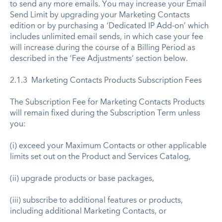
to send any more emails. You may increase your Email
Send Limit by upgrading your Marketing Contacts
edition or by purchasing a ‘Dedicated IP Add-on’ which
includes unlimited email sends, in which case your fee
will increase during the course of a Billing Period as
described in the ‘Fee Adjustments’ section below.
2.1.3 Marketing Contacts Products Subscription Fees
The Subscription Fee for Marketing Contacts Products
will remain fixed during the Subscription Term unless
you:
(i) exceed your Maximum Contacts or other applicable
limits set out on the Product and Services Catalog,
(ii) upgrade products or base packages,
(iii) subscribe to additional features or products,
including additional Marketing Contacts, or