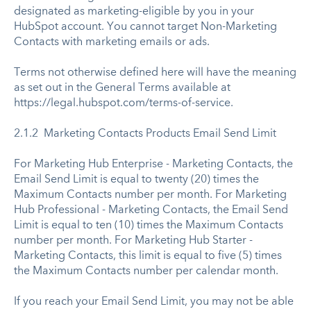
designated as marketing-eligible by you in your
HubSpot account. You cannot target Non-Marketing
Contacts with marketing emails or ads.
Terms not otherwise defined here will have the meaning
as set out in the General Terms available at
https://legal.hubspot.com/terms-of-service.
2.1.2 Marketing Contacts Products Email Send Limit
For Marketing Hub Enterprise - Marketing Contacts, the
Email Send Limit is equal to twenty (20) times the
Maximum Contacts number per month. For Marketing
Hub Professional - Marketing Contacts, the Email Send
Limit is equal to ten (10) times the Maximum Contacts
number per month. For Marketing Hub Starter -
Marketing Contacts, this limit is equal to five (5) times
the Maximum Contacts number per calendar month.
If you reach your Email Send Limit, you may not be able