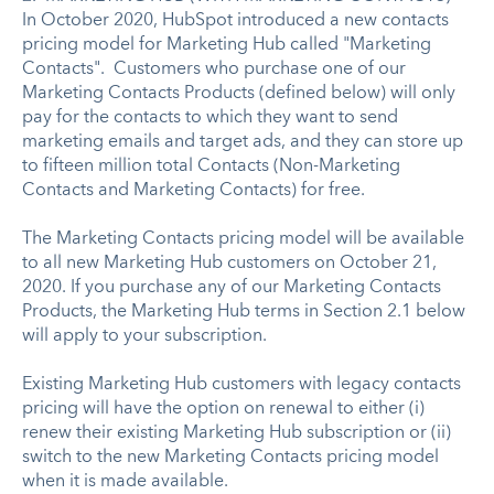
In October 2020, HubSpot introduced a new contacts
pricing model for Marketing Hub called "Marketing
Contacts". Customers who purchase one of our
Marketing Contacts Products (defined below) will only
pay for the contacts to which they want to send
marketing emails and target ads, and they can store up
to fifteen million total Contacts (Non-Marketing
Contacts and Marketing Contacts) for free.
The Marketing Contacts pricing model will be available
to all new Marketing Hub customers on October 21,
2020. If you purchase any of our Marketing Contacts
Products, the Marketing Hub terms in Section 2.1 below
will apply to your subscription.
Existing Marketing Hub customers with legacy contacts
pricing will have the option on renewal to either (i)
renew their existing Marketing Hub subscription or (ii)
switch to the new Marketing Contacts pricing model
when it is made available.