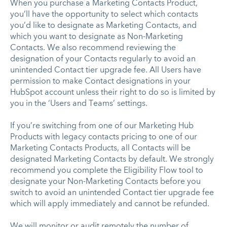
When you purchase a Marketing Contacts Product,
you’ll have the opportunity to select which contacts
you’d like to designate as Marketing Contacts, and
which you want to designate as Non-Marketing
Contacts. We also recommend reviewing the
designation of your Contacts regularly to avoid an
unintended Contact tier upgrade fee. All Users have
permission to make Contact designations in your
HubSpot account unless their right to do so is limited by
you in the ‘Users and Teams’ settings.
If you’re switching from one of our Marketing Hub
Products with legacy contacts pricing to one of our
Marketing Contacts Products, all Contacts will be
designated Marketing Contacts by default. We strongly
recommend you complete the Eligibility Flow tool to
designate your Non-Marketing Contacts before you
switch to avoid an unintended Contact tier upgrade fee
which will apply immediately and cannot be refunded.
We will monitor or audit remotely the number of