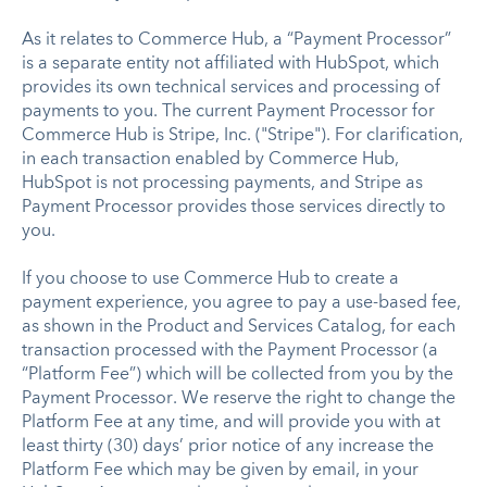
As it relates to Commerce Hub, a “Payment Processor”
is a separate entity not affiliated with HubSpot, which
provides its own technical services and processing of
payments to you. The current Payment Processor for
Commerce Hub is Stripe, Inc. ("Stripe"). For clarification,
in each transaction enabled by Commerce Hub,
HubSpot is not processing payments, and Stripe as
Payment Processor provides those services directly to
you.
If you choose to use Commerce Hub to create a
payment experience, you agree to pay a use-based fee,
as shown in the Product and Services Catalog, for each
transaction processed with the Payment Processor (a
“Platform Fee”) which will be collected from you by the
Payment Processor. We reserve the right to change the
Platform Fee at any time, and will provide you with at
least thirty (30) days’ prior notice of any increase the
Platform Fee which may be given by email, in your