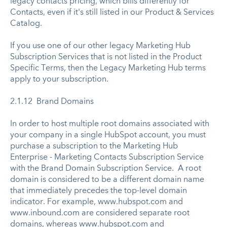
legacy contacts pricing, which bills differently for
Contacts, even if it's still listed in our Product & Services
Catalog.
If you use one of our other legacy Marketing Hub
Subscription Services that is not listed in the Product
Specific Terms, then the Legacy Marketing Hub terms
apply to your subscription.
2.1.12 Brand Domains
In order to host multiple root domains associated with
your company in a single HubSpot account, you must
purchase a subscription to the Marketing Hub
Enterprise - Marketing Contacts Subscription Service
with the Brand Domain Subscription Service. A root
domain is considered to be a different domain name
that immediately precedes the top-level domain
indicator. For example, www.hubspot.com and
www.inbound.com are considered separate root
domains, whereas www.hubspot.com and