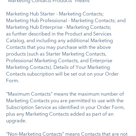
“Marketing Contacts Products” means
Marketing Hub Starter - Marketing Contacts;
Marketing Hub Professional - Marketing Contacts; and
Marketing Hub Enterprise - Marketing Contacts;
as further described in the Product and Services
Catalog, and including any additional Marketing
Contacts that you may purchase with the above
products (such as Starter Marketing Contacts,
Professional Marketing Contacts, and Enterprise
Marketing Contacts). Details of Your Marketing
Contacts subscription will be set out on your Order
Form.
"Maximum Contacts" means the maximum number of
Marketing Contacts you are permitted to use with the
Subscription Service as identified in your Order Form,
plus any Marketing Contacts added as part of an
upgrade.
“Non-Marketing Contacts” means Contacts that are not