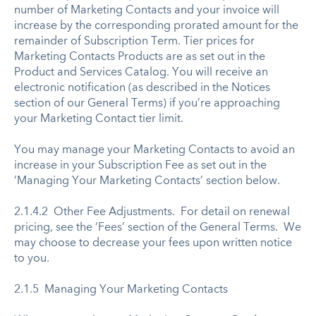
number of Marketing Contacts and your invoice will
increase by the corresponding prorated amount for the
remainder of Subscription Term. Tier prices for
Marketing Contacts Products are as set out in the
Product and Services Catalog. You will receive an
electronic notification (as described in the Notices
section of our General Terms) if you’re approaching
your Marketing Contact tier limit.
You may manage your Marketing Contacts to avoid an
increase in your Subscription Fee as set out in the
‘Managing Your Marketing Contacts’ section below.
2.1.4.2 Other Fee Adjustments. For detail on renewal
pricing, see the ‘Fees’ section of the General Terms. We
may choose to decrease your fees upon written notice
to you.
2.1.5 Managing Your Marketing Contacts