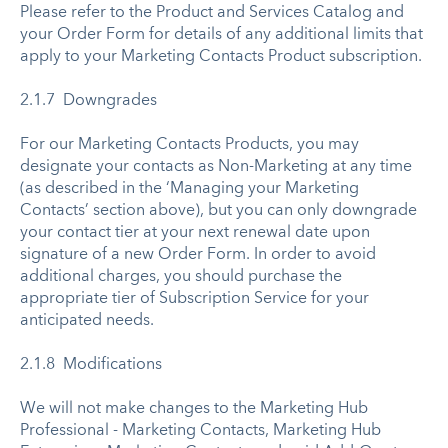
Please refer to the Product and Services Catalog and
your Order Form for details of any additional limits that
apply to your Marketing Contacts Product subscription.
2.1.7 Downgrades
For our Marketing Contacts Products, you may
designate your contacts as Non-Marketing at any time
(as described in the ‘Managing your Marketing
Contacts’ section above), but you can only downgrade
your contact tier at your next renewal date upon
signature of a new Order Form. In order to avoid
additional charges, you should purchase the
appropriate tier of Subscription Service for your
anticipated needs.
2.1.8 Modifications
We will not make changes to the Marketing Hub
Professional - Marketing Contacts, Marketing Hub