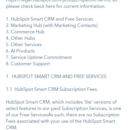
https://legal.hubspot.com/product-specific-terms, so
please check back here for current information.
1. HubSpot Smart CRM and Free Services
2. Marketing Hub (with Marketing Contacts)
3. Commerce Hub
4. Other Hubs
5. Other Services
6. AI Products
7. Service Uptime Commitment
8. Customer Support
1. HUBSPOT SMART CRM AND FREE SERVICES
1.1 HubSpot Smart CRM Subscription Fees
HubSpot Smart CRM, which includes ‘lite’ versions of
select features in our paid Subscription Services, is one
of our Free ServicesAs such, there are no Subscription
Fees associated with your use of the HubSpot Smart
CRM.