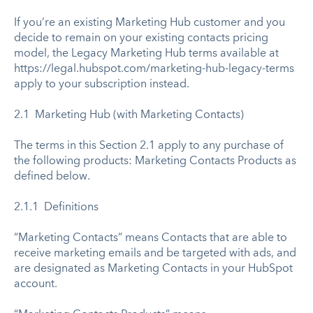
If you’re an existing Marketing Hub customer and you
decide to remain on your existing contacts pricing
model, the Legacy Marketing Hub terms available at
https://legal.hubspot.com/marketing-hub-legacy-terms
apply to your subscription instead.
2.1 Marketing Hub (with Marketing Contacts)
The terms in this Section 2.1 apply to any purchase of
the following products: Marketing Contacts Products as
defined below.
2.1.1 Definitions
“Marketing Contacts” means Contacts that are able to
receive marketing emails and be targeted with ads, and
are designated as Marketing Contacts in your HubSpot
account.