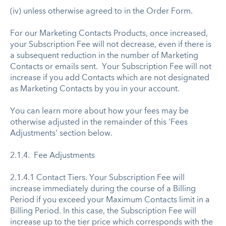
(iv) unless otherwise agreed to in the Order Form.
For our Marketing Contacts Products, once increased,
your Subscription Fee will not decrease, even if there is
a subsequent reduction in the number of Marketing
Contacts or emails sent. ​Your Subscription Fee will not
increase if you add Contacts which are not designated
as Marketing Contacts by you in your account.
You can learn more about how your fees may be
otherwise adjusted in the remainder of this 'Fees
Adjustments' section below.
2.1.4. Fee Adjustments
2.1.4.1 Contact Tiers. Your Subscription Fee will
increase immediately during the course of a Billing
Period if you exceed your Maximum Contacts limit in a
Billing Period. In this case, the Subscription Fee will
increase up to the tier price which corresponds with the