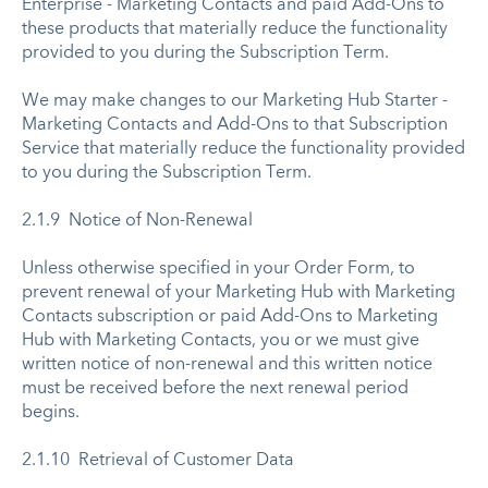
Enterprise - Marketing Contacts and paid Add-Ons to
these products that materially reduce the functionality
provided to you during the Subscription Term.
We may make changes to our Marketing Hub Starter -
Marketing Contacts and Add-Ons to that Subscription
Service that materially reduce the functionality provided
to you during the Subscription Term.
2.1.9 Notice of Non-Renewal
Unless otherwise specified in your Order Form, to
prevent renewal of your Marketing Hub with Marketing
Contacts subscription or paid Add-Ons to Marketing
Hub with Marketing Contacts, you or we must give
written notice of non-renewal and this written notice
must be received before the next renewal period
begins.
2.1.10 Retrieval of Customer Data