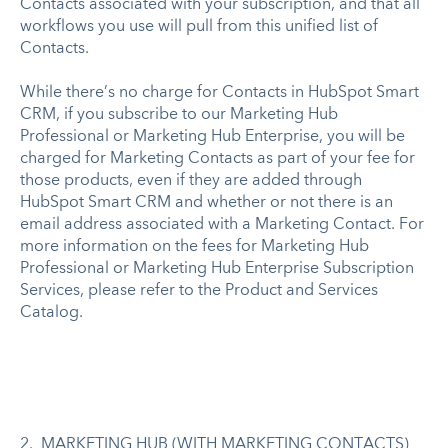
Contacts associated with your subscription, and that all
workflows you use will pull from this unified list of
Contacts.
While there’s no charge for Contacts in HubSpot Smart
CRM, if you subscribe to our Marketing Hub
Professional or Marketing Hub Enterprise, you will be
charged for Marketing Contacts as part of your fee for
those products, even if they are added through
HubSpot Smart CRM and whether or not there is an
email address associated with a Marketing Contact. For
more information on the fees for Marketing Hub
Professional or Marketing Hub Enterprise Subscription
Services, please refer to the Product and Services
Catalog.
2. MARKETING HUB (WITH MARKETING CONTACTS)