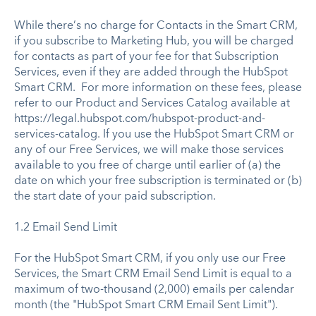
While there’s no charge for Contacts in the Smart CRM,
if you subscribe to Marketing Hub, you will be charged
for contacts as part of your fee for that Subscription
Services, even if they are added through the HubSpot
Smart CRM. For more information on these fees, please
refer to our Product and Services Catalog available at
https://legal.hubspot.com/hubspot-product-and-
services-catalog. If you use the HubSpot Smart CRM or
any of our Free Services, we will make those services
available to you free of charge until earlier of (a) the
date on which your free subscription is terminated or (b)
the start date of your paid subscription.
1.2 Email Send Limit
For the HubSpot Smart CRM, if you only use our Free
Services, the Smart CRM Email Send Limit is equal to a
maximum of two-thousand (2,000) emails per calendar
month (the "HubSpot Smart CRM Email Sent Limit").