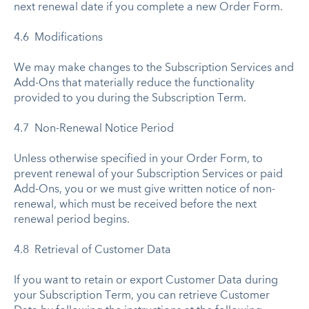
next renewal date if you complete a new Order Form.
4.6 Modifications
We may make changes to the Subscription Services and
Add-Ons that materially reduce the functionality
provided to you during the Subscription Term.
4.7 Non-Renewal Notice Period
Unless otherwise specified in your Order Form, to
prevent renewal of your Subscription Services or paid
Add-Ons, you or we must give written notice of non-
renewal, which must be received before the next
renewal period begins.
4.8 Retrieval of Customer Data
If you want to retain or export Customer Data during
your Subscription Term, you can retrieve Customer