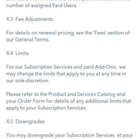
number of assigned Paid Users.
4.3 Fee Adjustments
For details on renewal pricing, see the ‘Fees’ section of
our General Terms.
4.4 Limits
For our Subscription Services and paid Add-Ons, we
may change the limits that apply to you at any time in
our sole discretion.
Please refer to the Product and Services Catalog and
your Order Form for details of any additional limits that
apply to your Subscription Services.
4.5 Downgrades
You may downgrade your Subscription Services at your