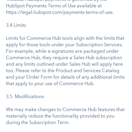
HubSpot Payments Terms of Use available at
https://legal.hubspot.com/payments-terms-of-use.
3.4 Limits
Limits for Commerce Hub tools align with the limits that
apply for those tools under your Subscription Services.
For example, while e-signatures are packaged under
Commerce Hub, they require a Sales Hub subscription
and any limits outlined under Sales Hub will apply here
too. Please refer to the Product and Services Catalog
and your Order Form for details of any additional limits
that apply to your use of Commerce Hub.
3.5 Modifications
We may make changes to Commerce Hub features that
materially reduce the functionality provided to you
during the Subscription Term.