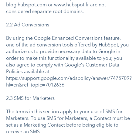
blog.hubspot.com or www.hubspot.fr are not
considered separate root domains.
2.2 Ad Conversions
By using the Google Enhanced Conversions feature,
one of the ad conversion tools offered by HubSpot, you
authorize us to provide necessary data to Google in
order to make this functionality available to you; you
also agree to comply with Google’s Customer Data
Policies available at
https://support.google.com/adspolicy/answer/7475709?
hl=en&ref_topic=7012636.
2.3 SMS for Marketers
The terms in this section apply to your use of SMS for
Marketers. To use SMS for Marketers, a Contact must be
set as a Marketing Contact before being eligible to
receive an SMS.