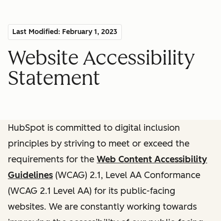
Last Modified: February 1, 2023
Website Accessibility
Statement
HubSpot is committed to digital inclusion
principles by striving to meet or exceed the
requirements for the
Web Content Accessibility
Guidelines
(WCAG) 2.1, Level AA Conformance
(WCAG 2.1 Level AA) for its public-facing
websites. We are constantly working towards