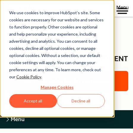
Menu
We use cookies to improve HubSpot’s site. Some
cookies are necessary for our website and services
to function properly. Other cookies are optional
and help personalize your experience, including
Legal Center
advertising and analytics. You can consent to all
cookies, decline all optional cookies, or manage
optional cookies. Without a selection, our default
WEBSITE ACCESSIBILITY STATEMENT
cookie settings will apply. You can change your
preferences at any time. To learn more, check out
our
Cookie Policy
.
Return to Legal Center Homepage
Manage Cookies
Accept all
Decline all
Menu