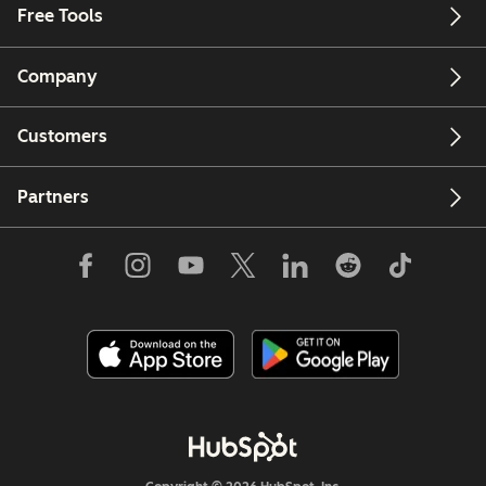
Free Tools
Company
Customers
Partners