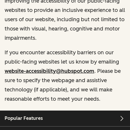
improving the accessibility of our public-facing
websites to provide an inclusive experience to all
users of our website, including but not limited to
those with visual, hearing, cognitive and motor
impairments.
If you encounter accessibility barriers on our
public-facing websites let us know by emailing
website-accessibility@hubspot.com
. Please be
sure to specify the webpage and assistive
technology (if applicable), and we will make
reasonable efforts to meet your needs.
Popular Features