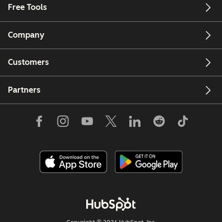
Free Tools
Company
Customers
Partners