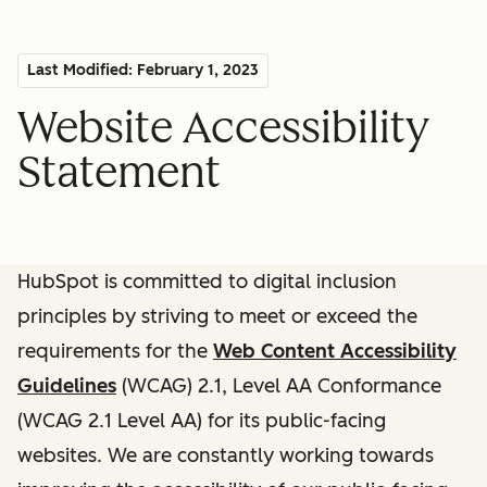
Last Modified: February 1, 2023
Website Accessibility
Statement
HubSpot is committed to digital inclusion
principles by striving to meet or exceed the
requirements for the
Web Content Accessibility
Guidelines
(WCAG) 2.1, Level AA Conformance
(WCAG 2.1 Level AA) for its public-facing
websites. We are constantly working towards