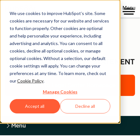
Menu
We use cookies to improve HubSpot’s site. Some
cookies are necessary for our website and services
to function properly. Other cookies are optional
and help personalize your experience, including
Legal Center
advertising and analytics. You can consent to all
cookies, decline all optional cookies, or manage
optional cookies. Without a selection, our default
WEBSITE ACCESSIBILITY STATEMENT
cookie settings will apply. You can change your
preferences at any time. To learn more, check out
our
Cookie Policy
.
Return to Legal Center Homepage
Manage Cookies
Accept all
Decline all
Menu