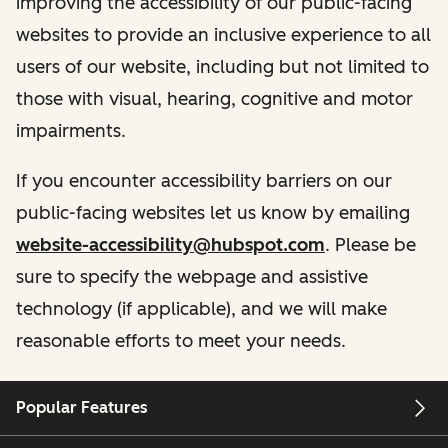
improving the accessibility of our public-facing
websites to provide an inclusive experience to all
users of our website, including but not limited to
those with visual, hearing, cognitive and motor
impairments.
If you encounter accessibility barriers on our
public-facing websites let us know by emailing
website-accessibility@hubspot.com
. Please be
sure to specify the webpage and assistive
technology (if applicable), and we will make
reasonable efforts to meet your needs.
Popular Features