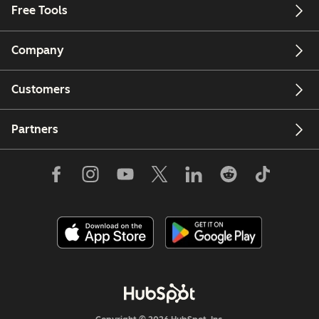
Free Tools
Company
Customers
Partners