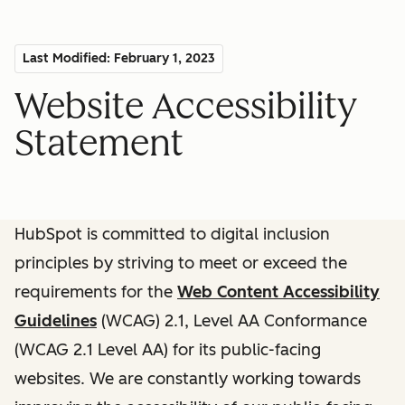
Last Modified: February 1, 2023
Website Accessibility
Statement
HubSpot is committed to digital inclusion
principles by striving to meet or exceed the
requirements for the
Web Content Accessibility
Guidelines
(WCAG) 2.1, Level AA Conformance
(WCAG 2.1 Level AA) for its public-facing
websites. We are constantly working towards