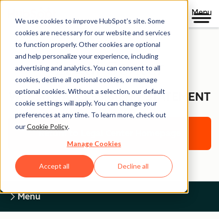
Menu
We use cookies to improve HubSpot’s site. Some
cookies are necessary for our website and services
to function properly. Other cookies are optional
and help personalize your experience, including
Legal Center
advertising and analytics. You can consent to all
cookies, decline all optional cookies, or manage
optional cookies. Without a selection, our default
WEBSITE ACCESSIBILITY STATEMENT
cookie settings will apply. You can change your
preferences at any time. To learn more, check out
our
Cookie Policy
.
Return to Legal Center Homepage
Manage Cookies
Accept all
Decline all
Menu