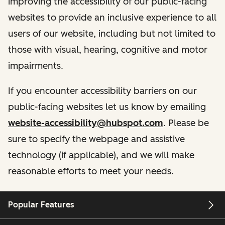
improving the accessibility of our public-facing
websites to provide an inclusive experience to all
users of our website, including but not limited to
those with visual, hearing, cognitive and motor
impairments.
If you encounter accessibility barriers on our
public-facing websites let us know by emailing
website-accessibility@hubspot.com
. Please be
sure to specify the webpage and assistive
technology (if applicable), and we will make
reasonable efforts to meet your needs.
Popular Features