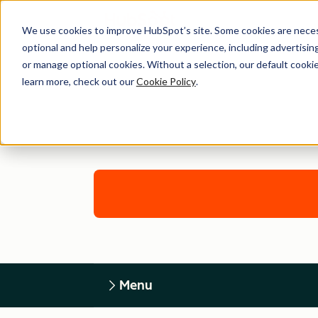
We use cookies to improve HubSpot’s site. Some cookies are necess
optional and help personalize your experience, including advertising 
or manage optional cookies. Without a selection, our default cookie
learn more, check out our
Cookie Policy
.
Menu