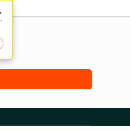
re
s,