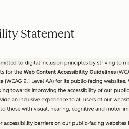
lity Statement
itted to digital inclusion principles by striving to 
ts for the
Web Content Accessibility Guidelines
(WCAG
(WCAG 2.1 Level AA) for its public-facing websites.
ing towards improving the accessibility of our public
vide an inclusive experience to all users of our websit
 to those with visual, hearing, cognitive and motor i
r accessibility barriers on our public-facing websites