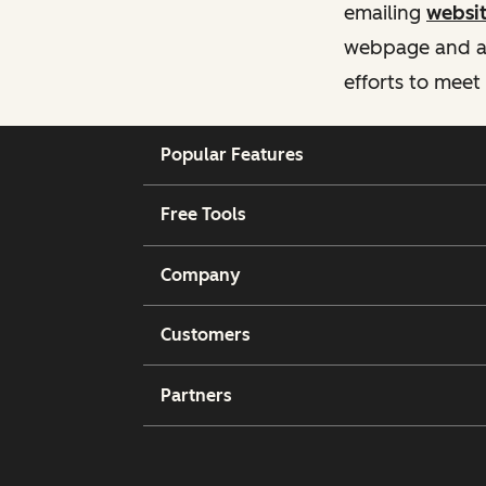
emailing
websi
webpage and ass
efforts to meet
Popular Features
Free Tools
Company
Customers
Partners