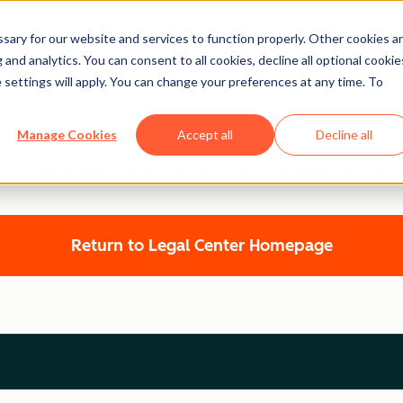
ary for our website and services to function properly. Other cookies a
and analytics. You can consent to all cookies, decline all optional cookie
 settings will apply. You can change your preferences at any time. To
Legal Center
Manage Cookies
Accept all
Decline all
WEBSITE ACCESSIBILITY STATEMENT
Return to Legal Center Homepage