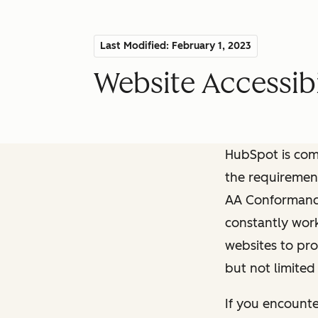
Last Modified: February 1, 2023
Website Accessibi
HubSpot is comm
the requiremen
AA Conformance 
constantly work
websites to pro
but not limited
If you encounte