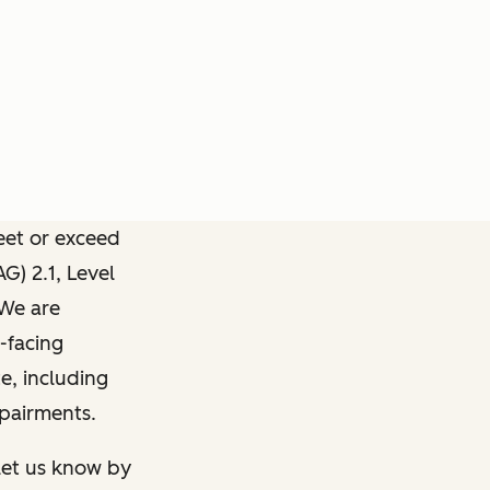
meet or exceed
) 2.1, Level
 We are
-facing
e, including
mpairments.
 let us know by