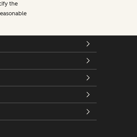
cify the
 reasonable