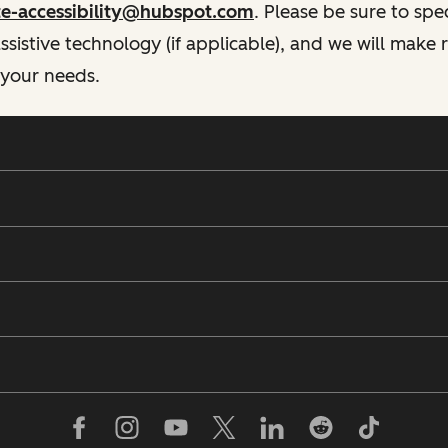
te-accessibility@hubspot.com
. Please be sure to spe
istive technology (if applicable), and we will make
 your needs.