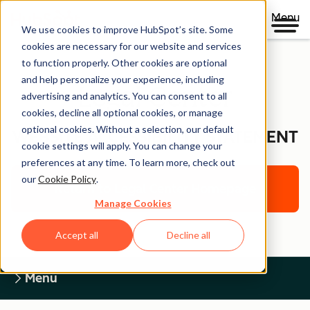
Menu
We use cookies to improve HubSpot’s site. Some
cookies are necessary for our website and services
to function properly. Other cookies are optional
and help personalize your experience, including
Legal Center
advertising and analytics. You can consent to all
cookies, decline all optional cookies, or manage
optional cookies. Without a selection, our default
WEBSITE ACCESSIBILITY STATEMENT
cookie settings will apply. You can change your
preferences at any time. To learn more, check out
our
Cookie Policy
.
Return to Legal Center Homepage
Manage Cookies
Accept all
Decline all
Menu