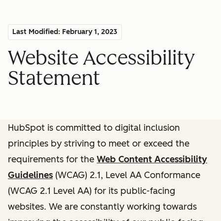
Last Modified: February 1, 2023
Website Accessibility
Statement
HubSpot is committed to digital inclusion
principles by striving to meet or exceed the
requirements for the
Web Content Accessibility
Guidelines
(WCAG) 2.1, Level AA Conformance
(WCAG 2.1 Level AA) for its public-facing
websites. We are constantly working towards