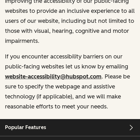
improving the accessibility of our public-facing
websites to provide an inclusive experience to all
users of our website, including but not limited to
those with visual, hearing, cognitive and motor
impairments.
If you encounter accessibility barriers on our
public-facing websites let us know by emailing
website-accessibility@hubspot.com
. Please be
sure to specify the webpage and assistive
technology (if applicable), and we will make
reasonable efforts to meet your needs.
Popular Features