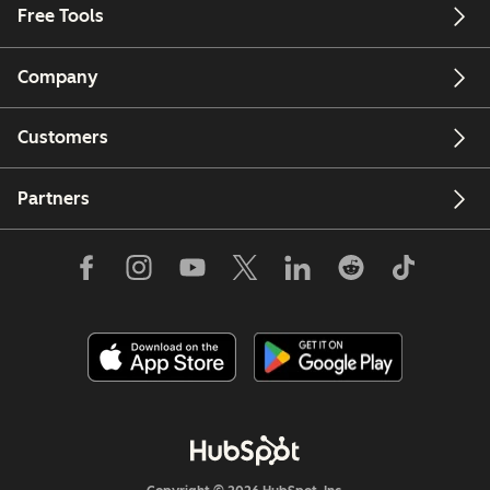
Free Tools
Company
Customers
Partners