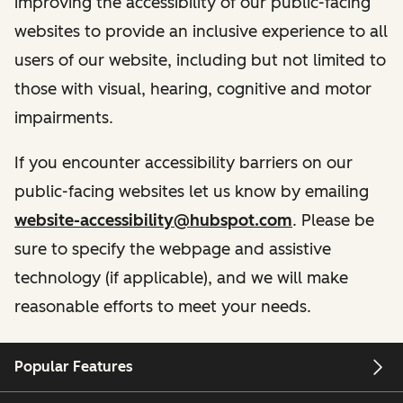
improving the accessibility of our public-facing
websites to provide an inclusive experience to all
users of our website, including but not limited to
those with visual, hearing, cognitive and motor
impairments.
If you encounter accessibility barriers on our
public-facing websites let us know by emailing
website-accessibility@hubspot.com
. Please be
sure to specify the webpage and assistive
technology (if applicable), and we will make
reasonable efforts to meet your needs.
Popular Features