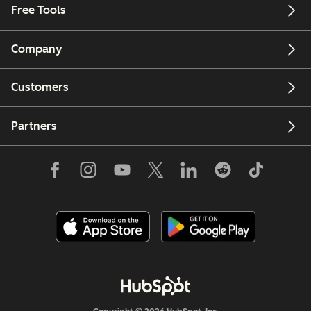
Free Tools
Company
Customers
Partners