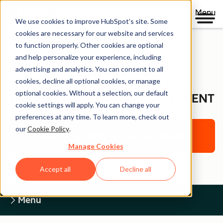
Menu
We use cookies to improve HubSpot’s site. Some
cookies are necessary for our website and services
to function properly. Other cookies are optional
and help personalize your experience, including
Legal Center
advertising and analytics. You can consent to all
cookies, decline all optional cookies, or manage
optional cookies. Without a selection, our default
WEBSITE ACCESSIBILITY STATEMENT
cookie settings will apply. You can change your
preferences at any time. To learn more, check out
our
Cookie Policy
.
Return to Legal Center Homepage
Manage Cookies
Accept all
Decline all
Menu