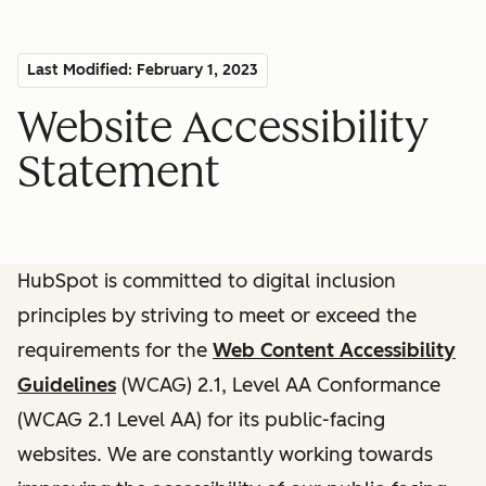
Last Modified: February 1, 2023
Website Accessibility
Statement
HubSpot is committed to digital inclusion
principles by striving to meet or exceed the
requirements for the
Web Content Accessibility
Guidelines
(WCAG) 2.1, Level AA Conformance
(WCAG 2.1 Level AA) for its public-facing
websites. We are constantly working towards