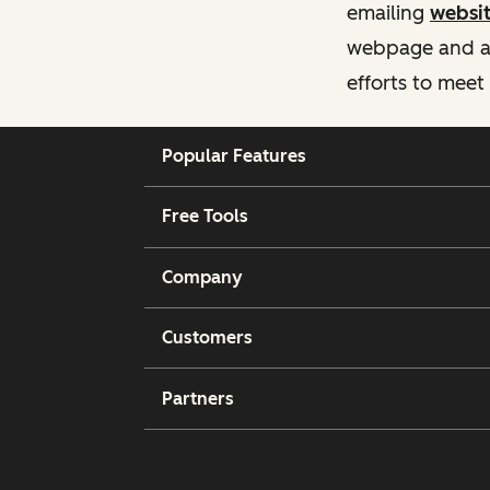
emailing
websi
webpage and ass
efforts to meet
Popular Features
Free Tools
Company
Customers
Partners