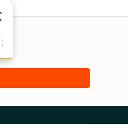
re
s,