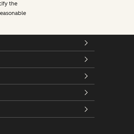
cify the
 reasonable