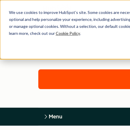
We use cookies to improve HubSpot’s site. Some cookies are necess
optional and help personalize your experience, including advertising 
or manage optional cookies. Without a selection, our default cookie
learn more, check out our
Cookie Policy
.
Menu