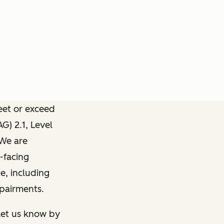
meet or exceed
) 2.1, Level
 We are
-facing
e, including
mpairments.
 let us know by