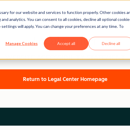
ary for our website and services to function properly. Other cookies a
and analytics. You can consent to all cookies, decline all optional cookie
 settings will apply. You can change your preferences at any time. To
Legal Center
Manage Cookies
Accept all
Decline all
WEBSITE ACCESSIBILITY STATEMENT
Return to Legal Center Homepage