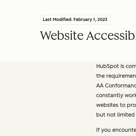
Last Modified: February 1, 2023
Website Accessibi
HubSpot is comm
the requiremen
AA Conformance 
constantly work
websites to pro
but not limited
If you encounte