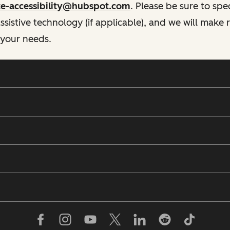
te-accessibility@hubspot.com
. Please be sure to spe
istive technology (if applicable), and we will make
 your needs.