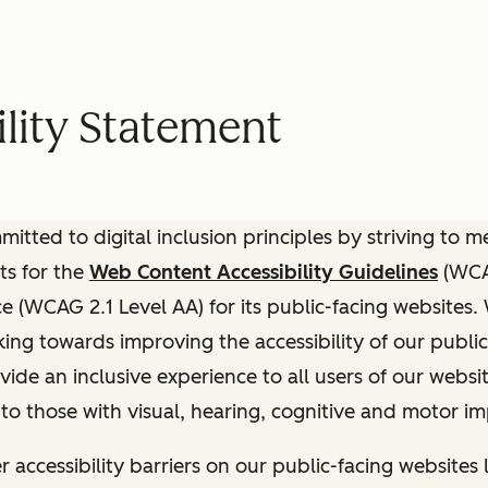
lity Statement
itted to digital inclusion principles by striving to 
ts for the
Web Content Accessibility Guidelines
(WCAG
(WCAG 2.1 Level AA) for its public-facing websites.
ing towards improving the accessibility of our public
vide an inclusive experience to all users of our websit
 to those with visual, hearing, cognitive and motor i
r accessibility barriers on our public-facing websites