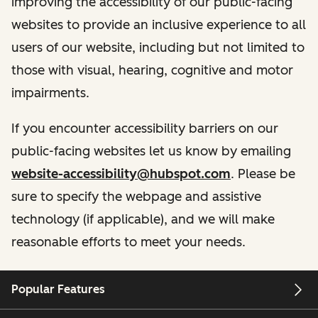
improving the accessibility of our public-facing
websites to provide an inclusive experience to all
users of our website, including but not limited to
those with visual, hearing, cognitive and motor
impairments.
If you encounter accessibility barriers on our
public-facing websites let us know by emailing
website-accessibility@hubspot.com
. Please be
sure to specify the webpage and assistive
technology (if applicable), and we will make
reasonable efforts to meet your needs.
Popular Features