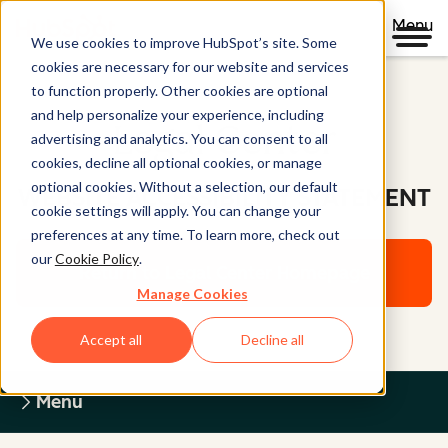
Menu
We use cookies to improve HubSpot’s site. Some
cookies are necessary for our website and services
to function properly. Other cookies are optional
and help personalize your experience, including
Legal Center
advertising and analytics. You can consent to all
cookies, decline all optional cookies, or manage
optional cookies. Without a selection, our default
WEBSITE ACCESSIBILITY STATEMENT
cookie settings will apply. You can change your
preferences at any time. To learn more, check out
our
Cookie Policy
.
Return to Legal Center Homepage
Manage Cookies
Accept all
Decline all
Menu