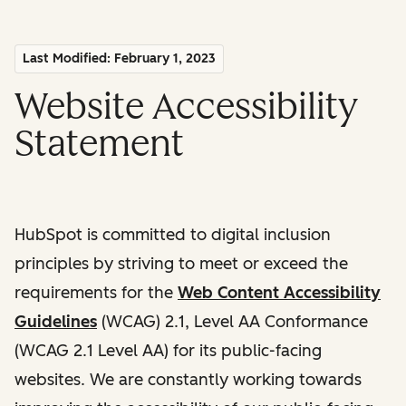
Last Modified: February 1, 2023
Website Accessibility
Statement
HubSpot is committed to digital inclusion
principles by striving to meet or exceed the
requirements for the
Web Content Accessibility
Guidelines
(WCAG) 2.1, Level AA Conformance
(WCAG 2.1 Level AA) for its public-facing
websites. We are constantly working towards