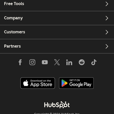
Free Tools
Company
Customers
Partners