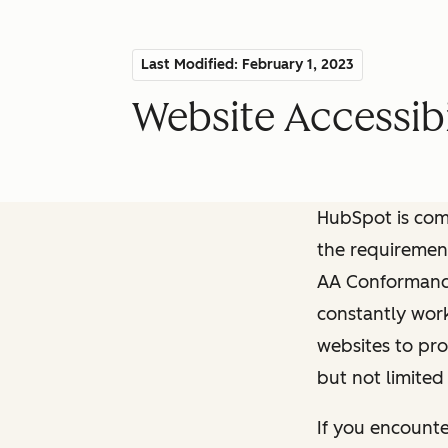
Last Modified: February 1, 2023
Website Accessibi
HubSpot is comm
the requiremen
AA Conformance 
constantly work
websites to pro
but not limited
If you encounte