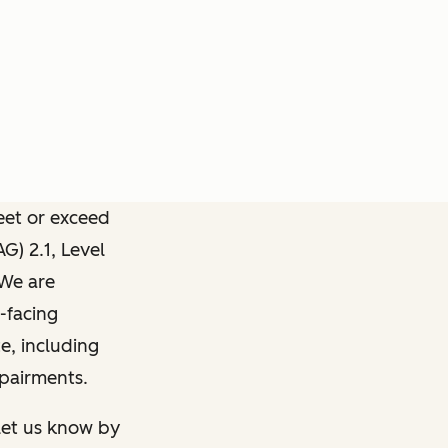
meet or exceed
) 2.1, Level
 We are
-facing
e, including
mpairments.
 let us know by