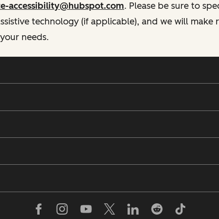
te-accessibility@hubspot.com
. Please be sure to spe
istive technology (if applicable), and we will make
 your needs.