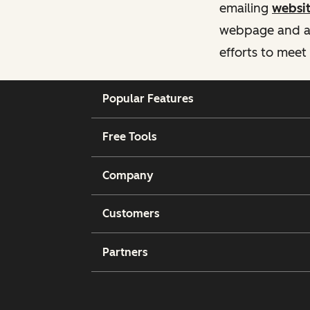
emailing
websi
webpage and ass
efforts to meet
Popular Features
Free Tools
Company
Customers
Partners