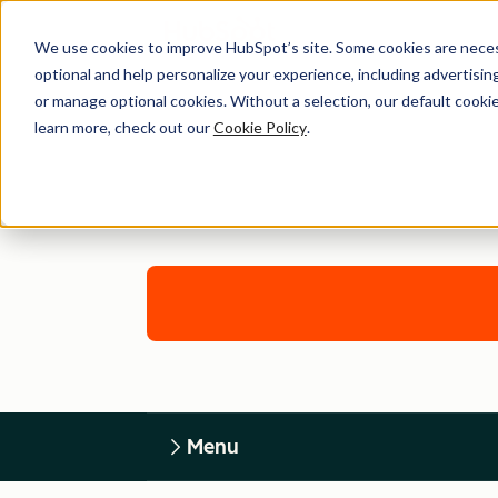
We use cookies to improve HubSpot’s site. Some cookies are necess
optional and help personalize your experience, including advertising 
or manage optional cookies. Without a selection, our default cookie
learn more, check out our
Cookie Policy
.
Menu