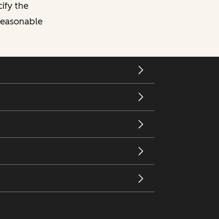
cify the
 reasonable