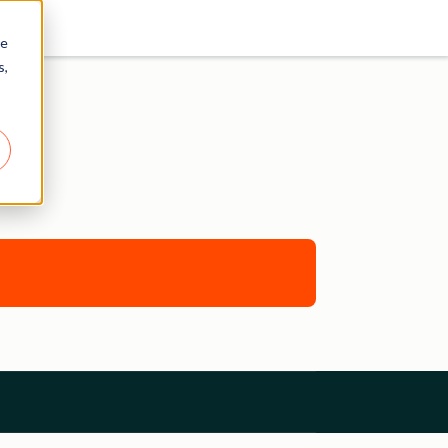
re
s,