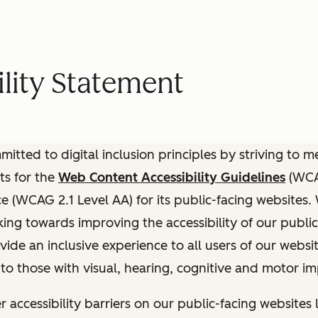
lity Statement
itted to digital inclusion principles by striving to 
ts for the
Web Content Accessibility Guidelines
(WCAG
(WCAG 2.1 Level AA) for its public-facing websites.
ing towards improving the accessibility of our public
vide an inclusive experience to all users of our websit
 to those with visual, hearing, cognitive and motor i
r accessibility barriers on our public-facing websites