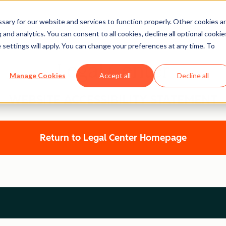
ary for our website and services to function properly. Other cookies a
and analytics. You can consent to all cookies, decline all optional cookie
 settings will apply. You can change your preferences at any time. To
Legal Center
Manage Cookies
Accept all
Decline all
WEBSITE ACCESSIBILITY STATEMENT
Return to Legal Center Homepage