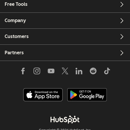
Free Tools
Company
Customers
Partners