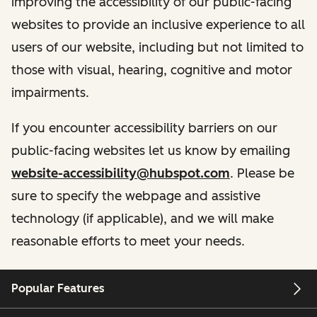
improving the accessibility of our public-facing
websites to provide an inclusive experience to all
users of our website, including but not limited to
those with visual, hearing, cognitive and motor
impairments.
If you encounter accessibility barriers on our
public-facing websites let us know by emailing
website-accessibility@hubspot.com
. Please be
sure to specify the webpage and assistive
technology (if applicable), and we will make
reasonable efforts to meet your needs.
Popular Features