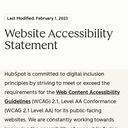
Last Modified: February 1, 2023
Website Accessibility
Statement
HubSpot is committed to digital inclusion
principles by striving to meet or exceed the
requirements for the
Web Content Accessibility
Guidelines
(WCAG) 2.1, Level AA Conformance
(WCAG 2.1 Level AA) for its public-facing
websites. We are constantly working towards