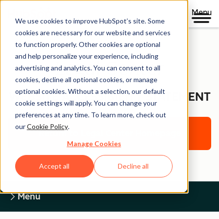
Menu
We use cookies to improve HubSpot’s site. Some
cookies are necessary for our website and services
to function properly. Other cookies are optional
and help personalize your experience, including
Legal Center
advertising and analytics. You can consent to all
cookies, decline all optional cookies, or manage
optional cookies. Without a selection, our default
WEBSITE ACCESSIBILITY STATEMENT
cookie settings will apply. You can change your
preferences at any time. To learn more, check out
our
Cookie Policy
.
Return to Legal Center Homepage
Manage Cookies
Accept all
Decline all
Menu