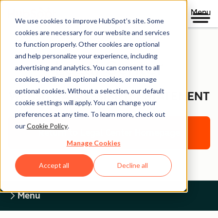
Menu
We use cookies to improve HubSpot’s site. Some
cookies are necessary for our website and services
to function properly. Other cookies are optional
and help personalize your experience, including
Legal Center
advertising and analytics. You can consent to all
cookies, decline all optional cookies, or manage
optional cookies. Without a selection, our default
WEBSITE ACCESSIBILITY STATEMENT
cookie settings will apply. You can change your
preferences at any time. To learn more, check out
our
Cookie Policy
.
Return to Legal Center Homepage
Manage Cookies
Accept all
Decline all
Menu