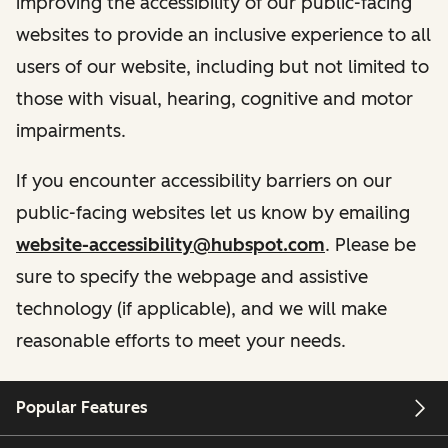
improving the accessibility of our public-facing
websites to provide an inclusive experience to all
users of our website, including but not limited to
those with visual, hearing, cognitive and motor
impairments.
If you encounter accessibility barriers on our
public-facing websites let us know by emailing
website-accessibility@hubspot.com
. Please be
sure to specify the webpage and assistive
technology (if applicable), and we will make
reasonable efforts to meet your needs.
Popular Features