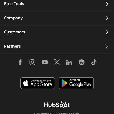
Free Tools
Company
Customers
Partners