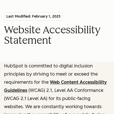
Last Modified: February 1, 2023
Website Accessibility
Statement
HubSpot is committed to digital inclusion
principles by striving to meet or exceed the
requirements for the
Web Content Accessibility
Guidelines
(WCAG) 2.1, Level AA Conformance
(WCAG 2.1 Level AA) for its public-facing
websites. We are constantly working towards