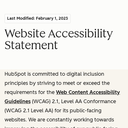
Last Modified: February 1, 2023
Website Accessibility
Statement
HubSpot is committed to digital inclusion
principles by striving to meet or exceed the
requirements for the
Web Content Accessibility
Guidelines
(WCAG) 2.1, Level AA Conformance
(WCAG 2.1 Level AA) for its public-facing
websites. We are constantly working towards