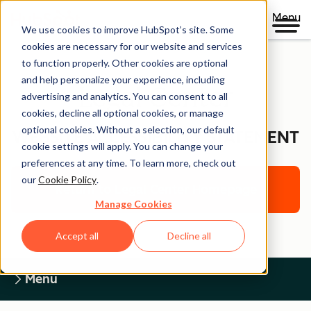
Menu
We use cookies to improve HubSpot’s site. Some
cookies are necessary for our website and services
to function properly. Other cookies are optional
and help personalize your experience, including
Legal Center
advertising and analytics. You can consent to all
cookies, decline all optional cookies, or manage
optional cookies. Without a selection, our default
WEBSITE ACCESSIBILITY STATEMENT
cookie settings will apply. You can change your
preferences at any time. To learn more, check out
our
Cookie Policy
.
Return to Legal Center Homepage
Manage Cookies
Accept all
Decline all
Menu