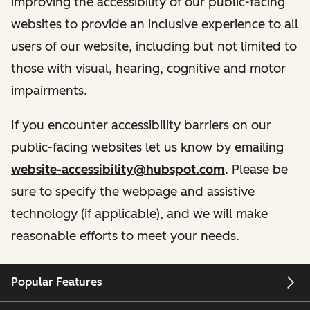
improving the accessibility of our public-facing
websites to provide an inclusive experience to all
users of our website, including but not limited to
those with visual, hearing, cognitive and motor
impairments.
If you encounter accessibility barriers on our
public-facing websites let us know by emailing
website-accessibility@hubspot.com
. Please be
sure to specify the webpage and assistive
technology (if applicable), and we will make
reasonable efforts to meet your needs.
Popular Features