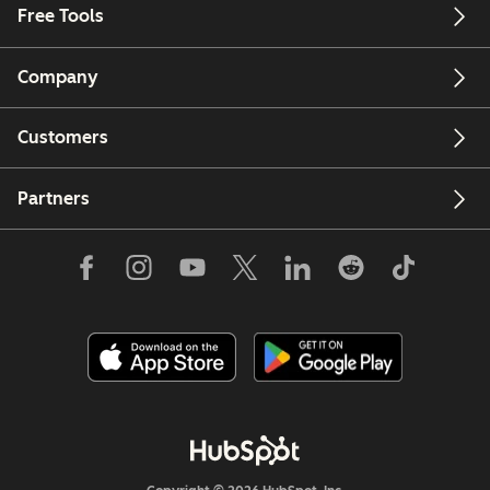
Free Tools
Company
Customers
Partners