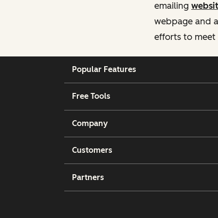
emailing
websi
webpage and ass
efforts to meet
Popular Features
Free Tools
Company
Customers
Partners