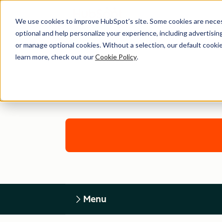
We use cookies to improve HubSpot’s site. Some cookies are necess
optional and help personalize your experience, including advertising 
or manage optional cookies. Without a selection, our default cookie
learn more, check out our
Cookie Policy
.
Menu