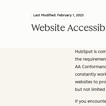
Last Modified: February 1, 2023
Website Accessibi
HubSpot is comm
the requiremen
AA Conformance 
constantly work
websites to pro
but not limited
If you encounte