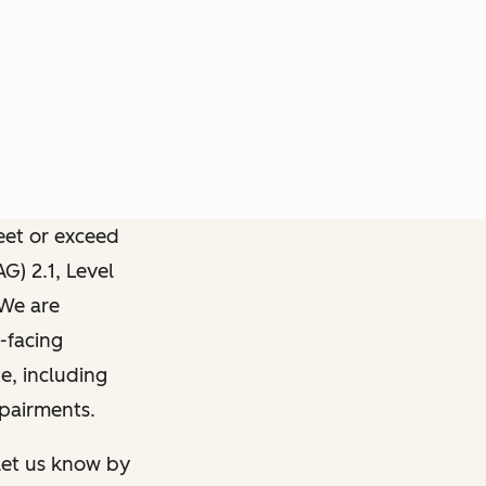
meet or exceed
) 2.1, Level
 We are
-facing
e, including
mpairments.
 let us know by