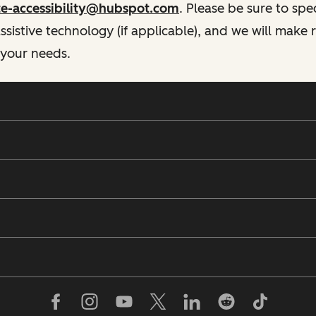
te-accessibility@hubspot.com
. Please be sure to spe
istive technology (if applicable), and we will make
 your needs.