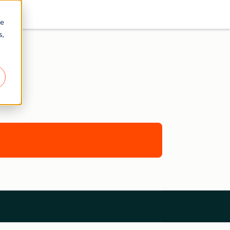
re
s,