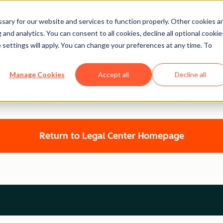
ary for our website and services to function properly. Other cookies a
and analytics. You can consent to all cookies, decline all optional cookie
 settings will apply. You can change your preferences at any time. To
Legal Center
Manage Cookies
Accept all
Decline all
WEBSITE ACCESSIBILITY STATEMENT
Return to Legal Center Homepage