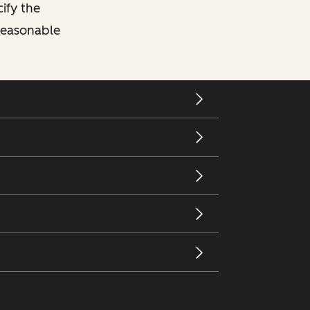
cify the
 reasonable