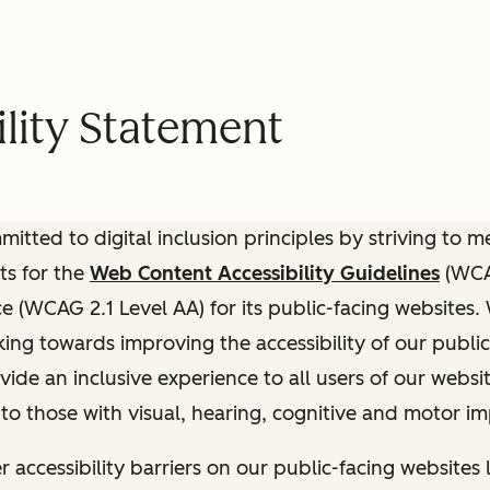
lity Statement
itted to digital inclusion principles by striving to 
ts for the
Web Content Accessibility Guidelines
(WCAG
(WCAG 2.1 Level AA) for its public-facing websites.
ing towards improving the accessibility of our public
vide an inclusive experience to all users of our websit
 to those with visual, hearing, cognitive and motor i
r accessibility barriers on our public-facing websites