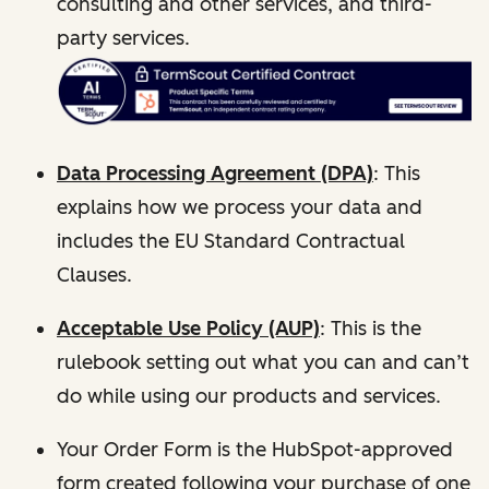
consulting and other services, and third-
party services.
Data Processing Agreement (DPA)
: This
explains how we process your data and
includes the EU Standard Contractual
Clauses.
Acceptable Use Policy (AUP)
: This is the
rulebook setting out what you can and can’t
do while using our products and services.
Your Order Form is the HubSpot-approved
form created following your purchase of one