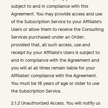
subject to and in compliance with this
Agreement. You may provide access and use
of the Subscription Service to your Affiliate's
Users or allow them to receive the Consulting
Services purchased under an Order;
provided that, all such access, use and
receipt by your Affiliate's Users is subject to
and in compliance with the Agreement and
you will at all times remain liable for your
Affiliates' compliance with the Agreement.
You must be 18 years of age or older to use
the Subscription Service.
2.1.2 Unauthorized Access. You will notify us