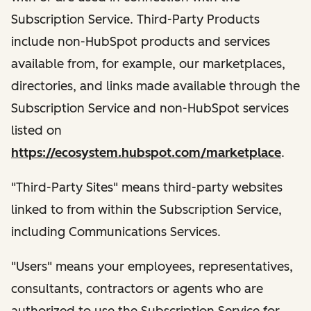
Subscription Service. Third-Party Products
include non-HubSpot products and services
available from, for example, our marketplaces,
directories, and links made available through the
Subscription Service and non-HubSpot services
listed on
https://ecosystem.hubspot.com/marketplace
.
"Third-Party Sites" means third-party websites
linked to from within the Subscription Service,
including Communications Services.
"Users" means your employees, representatives,
consultants, contractors or agents who are
authorized to use the Subscription Service for