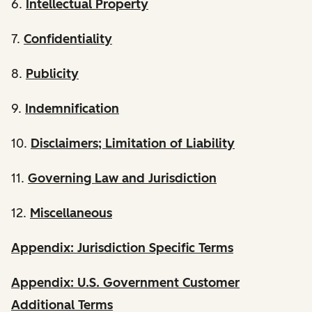
6.
Intellectual Property
7.
Confidentiality
8.
Publicity
9.
Indemnification
10.
Disclaimers; Limitation of Liability
11.
Governing Law and Jurisdiction
12.
Miscellaneous
Appendix: Jurisdiction Specific Terms
Appendix: U.S. Government Customer
Additional Terms