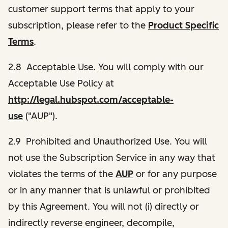
customer support terms that apply to your
subscription, please refer to the
Product Specific
Terms
.
2.8 Acceptable Use. You will comply with our
Acceptable Use Policy at
http://legal.hubspot.com/acceptable-
use
("AUP").
2.9 Prohibited and Unauthorized Use. You will
not use the Subscription Service in any way that
violates the terms of the
AUP
or for any purpose
or in any manner that is unlawful or prohibited
by this Agreement. You will not (i) directly or
indirectly reverse engineer, decompile,