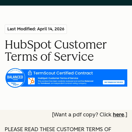
Last Modified: April 14, 2026
HubSpot Customer
Terms of Service
[Want a pdf copy? Click
here
.]
PLEASE READ THESE CUSTOMER TERMS OF