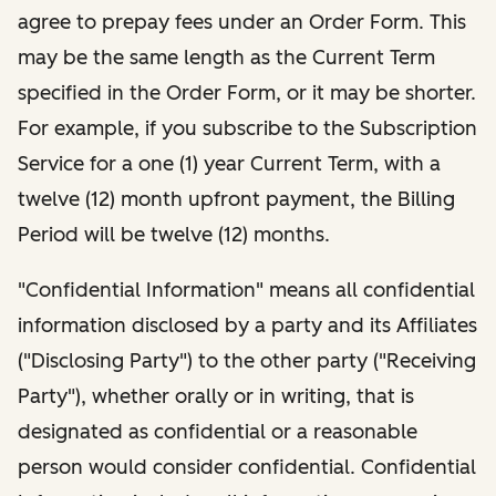
agree to prepay fees under an Order Form. This
may be the same length as the Current Term
specified in the Order Form, or it may be shorter.
For example, if you subscribe to the Subscription
Service for a one (1) year Current Term, with a
twelve (12) month upfront payment, the Billing
Period will be twelve (12) months.
"Confidential Information" means all confidential
information disclosed by a party and its Affiliates
("Disclosing Party") to the other party ("Receiving
Party"), whether orally or in writing, that is
designated as confidential or a reasonable
person would consider confidential. Confidential