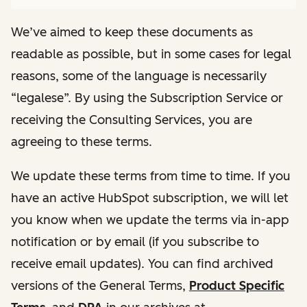
We’ve aimed to keep these documents as
readable as possible, but in some cases for legal
reasons, some of the language is necessarily
“legalese”. By using the Subscription Service or
receiving the Consulting Services, you are
agreeing to these terms.
We update these terms from time to time. If you
have an active HubSpot subscription, we will let
you know when we update the terms via in-app
notification or by email (if you subscribe to
receive email updates). You can find archived
versions of the General Terms,
Product Specific