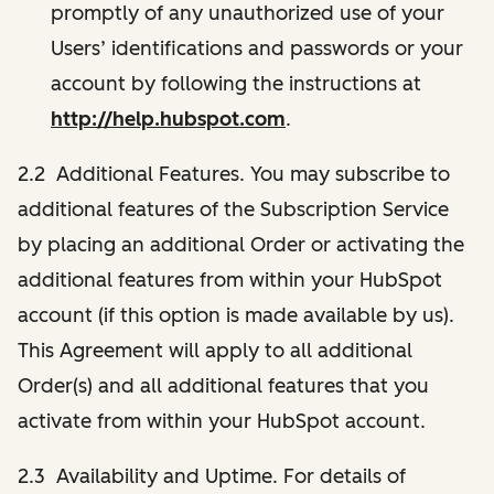
promptly of any unauthorized use of your
Users’ identifications and passwords or your
account by following the instructions at
http://help.hubspot.com
.
2.2 Additional Features. You may subscribe to
additional features of the Subscription Service
by placing an additional Order or activating the
additional features from within your HubSpot
account (if this option is made available by us).
This Agreement will apply to all additional
Order(s) and all additional features that you
activate from within your HubSpot account.
2.3 Availability and Uptime. For details of