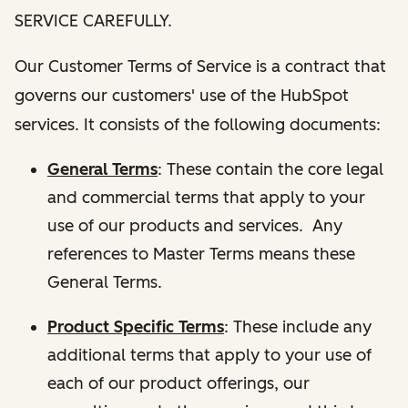
SERVICE CAREFULLY.
Our Customer Terms of Service is a contract that
governs our customers' use of the HubSpot
services. It consists of the following documents:
General Terms
: These contain the core legal
and commercial terms that apply to your
use of our products and services. Any
references to Master Terms means these
General Terms.
Product Specific Terms
: These include any
additional terms that apply to your use of
each of our product offerings, our