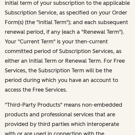
initial term of your subscription to the applicable
Subscription Service, as specified on your Order
Form(s) (the "Initial Term"); and each subsequent
renewal period, if any (each a "Renewal Term").
Your "Current Term" is your then-current
committed period of Subscription Services, as
either an Initial Term or Renewal Term. For Free
Services, the Subscription Term will be the
period during which you have an account to
access the Free Services.
"Third-Party Products" means non-embedded
products and professional services that are
provided by third parties which interoperate
with or are used in connection with the