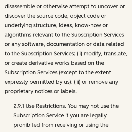
disassemble or otherwise attempt to uncover or
discover the source code, object code or
underlying structure, ideas, know-how or
algorithms relevant to the Subscription Services
or any software, documentation or data related
to the Subscription Services; (ii) modify, translate,
or create derivative works based on the
Subscription Services (except to the extent
expressly permitted by us); (iii) or remove any
proprietary notices or labels.
2.9.1 Use Restrictions. You may not use the
Subscription Service if you are legally
prohibited from receiving or using the