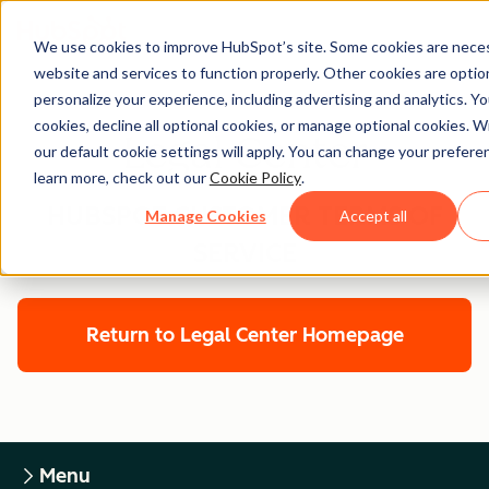
We use cookies to improve HubSpot’s site. Some cookies are neces
website and services to function properly. Other cookies are optio
personalize your experience, including advertising and analytics. Yo
cookies, decline all optional cookies, or manage optional cookies. W
Legal Center
our default cookie settings will apply. You can change your prefere
learn more, check out our
Cookie Policy
.
HUBSPOT CUSTOMER TERMS OF
Manage Cookies
Accept all
SERVICE
Return to Legal Center Homepage
Menu