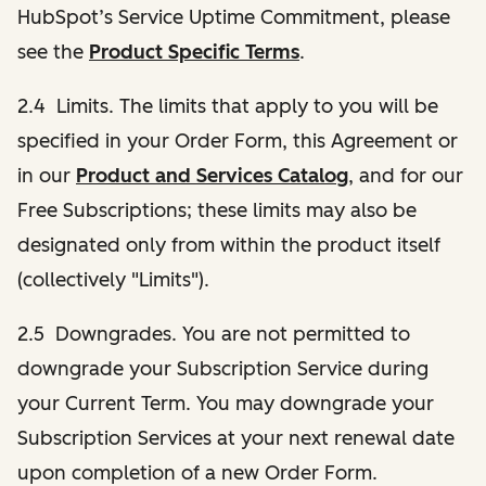
HubSpot’s Service Uptime Commitment, please
see the
Product Specific Terms
.
2.4 Limits. The limits that apply to you will be
specified in your Order Form, this Agreement or
in our
Product and Services Catalog
, and for our
Free Subscriptions; these limits may also be
designated only from within the product itself
(collectively "Limits").
2.5 Downgrades. You are not permitted to
downgrade your Subscription Service during
your Current Term. You may downgrade your
Subscription Services at your next renewal date
upon completion of a new Order Form.