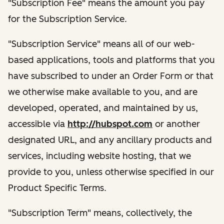
"Subscription Fee" means the amount you pay
for the Subscription Service.
"Subscription Service" means all of our web-
based applications, tools and platforms that you
have subscribed to under an Order Form or that
we otherwise make available to you, and are
developed, operated, and maintained by us,
accessible via
http://hubspot.com
or another
designated URL, and any ancillary products and
services, including website hosting, that we
provide to you, unless otherwise specified in our
Product Specific Terms.
"Subscription Term" means, collectively, the