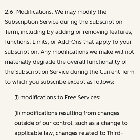
2.6 Modifications. We may modify the
Subscription Service during the Subscription
Term, including by adding or removing features,
functions, Limits, or Add-Ons that apply to your
subscription. Any modifications we make will not
materially degrade the overall functionality of
the Subscription Service during the Current Term
to which you subscribe except as follows:
(i) modifications to Free Services;
(ii) modifications resulting from changes
outside of our control, such as a change to
applicable law, changes related to Third-