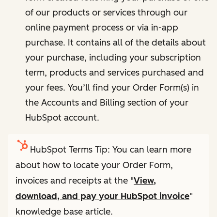
of our products or services through our
online payment process or via in-app
purchase. It contains all of the details about
your purchase, including your subscription
term, products and services purchased and
your fees. You’ll find your Order Form(s) in
the Accounts and Billing section of your
HubSpot account.
HubSpot Terms Tip: You can learn more
about how to locate your Order Form,
invoices and receipts at the "
View,
download, and pay your HubSpot invoice
"
knowledge base article.