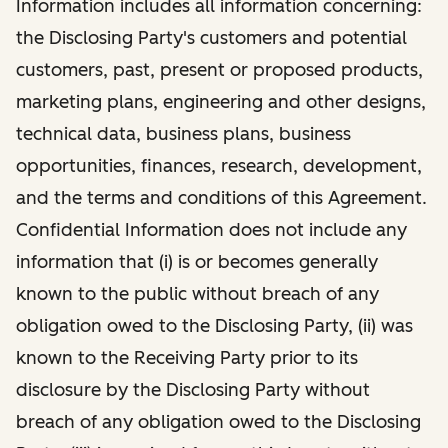
Information includes all information concerning:
the Disclosing Party's customers and potential
customers, past, present or proposed products,
marketing plans, engineering and other designs,
technical data, business plans, business
opportunities, finances, research, development,
and the terms and conditions of this Agreement.
Confidential Information does not include any
information that (i) is or becomes generally
known to the public without breach of any
obligation owed to the Disclosing Party, (ii) was
known to the Receiving Party prior to its
disclosure by the Disclosing Party without
breach of any obligation owed to the Disclosing