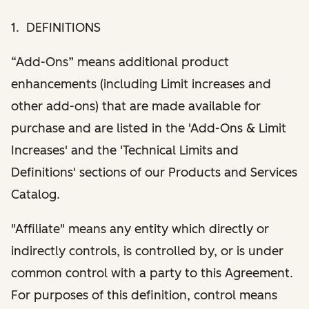
1. DEFINITIONS
“Add-Ons” means additional product
enhancements (including Limit increases and
other add-ons) that are made available for
purchase and are listed in the 'Add-Ons & Limit
Increases' and the 'Technical Limits and
Definitions' sections of our Products and Services
Catalog.
"Affiliate" means any entity which directly or
indirectly controls, is controlled by, or is under
common control with a party to this Agreement.
For purposes of this definition, control means