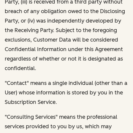
Party, (iii) is received from a third party without
breach of any obligation owed to the Disclosing
Party, or (iv) was independently developed by
the Receiving Party. Subject to the foregoing
exclusions, Customer Data will be considered
Confidential Information under this Agreement
regardless of whether or not it is designated as
confidential.
"Contact" means a single individual (other than a
User) whose information is stored by you in the
Subscription Service.
"Consulting Services" means the professional
services provided to you by us, which may