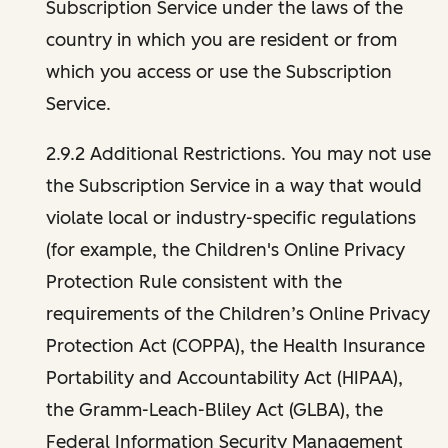
Subscription Service under the laws of the
country in which you are resident or from
which you access or use the Subscription
Service.
2.9.2 Additional Restrictions. You may not use
the Subscription Service in a way that would
violate local or industry-specific regulations
(for example, the Children's Online Privacy
Protection Rule consistent with the
requirements of the Children’s Online Privacy
Protection Act (COPPA), the Health Insurance
Portability and Accountability Act (HIPAA),
the Gramm-Leach-Bliley Act (GLBA), the
Federal Information Security Management