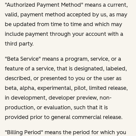
"Authorized Payment Method" means a current,
valid, payment method accepted by us, as may
be updated from time to time and which may
include payment through your account with a
third party.
"Beta Service" means a program, service, or a
feature of a service, that is designated, labeled,
described, or presented to you or the user as
beta, alpha, experimental, pilot, limited release,
in development, developer preview, non-
production, or evaluation, such that it is
provided prior to general commercial release.
"Billing Period" means the period for which you