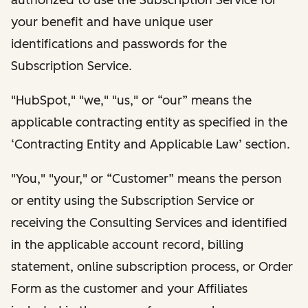
your benefit and have unique user
identifications and passwords for the
Subscription Service.
"HubSpot," "we," "us," or “our” means the
applicable contracting entity as specified in the
‘Contracting Entity and Applicable Law’ section.
"You," "your," or “Customer” means the person
or entity using the Subscription Service or
receiving the Consulting Services and identified
in the applicable account record, billing
statement, online subscription process, or Order
Form as the customer and your Affiliates