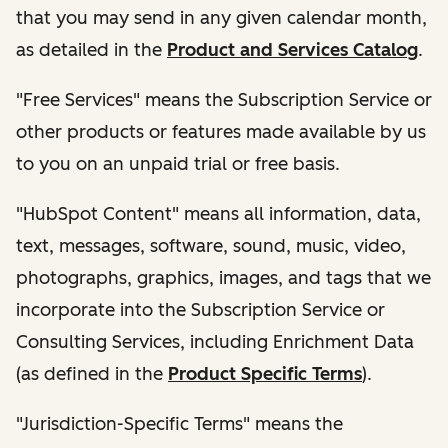
that you may send in any given calendar month,
as detailed in the
Product and Services Catalog
.
"Free Services" means the Subscription Service or
other products or features made available by us
to you on an unpaid trial or free basis.
"HubSpot Content" means all information, data,
text, messages, software, sound, music, video,
photographs, graphics, images, and tags that we
incorporate into the Subscription Service or
Consulting Services, including Enrichment Data
(as defined in the
Product Specific Terms
).
"Jurisdiction-Specific Terms" means the