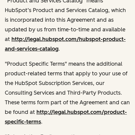
“Product and Services Catalog” means
HubSpot’s Product and Services Catalog, which
is incorporated into this Agreement and as
updated by us from time-to-time and available
at
http://legal.hubspot.com/hubspot-product-
and-services-catalog
.
"Product Specific Terms" means the additional
product-related terms that apply to your use of
the HubSpot Subscription Services, our
Consulting Services and Third-Party Products.
These terms form part of the Agreement and can
be found at
http://legal.hubspot.com/product-
specific-terms
.