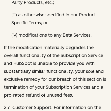
Party Products, etc.;
(iii) as otherwise specified in our Product
Specific Terms; or
(iv) modifications to any Beta Services.
If the modification materially degrades the
overall functionality of the Subscription Service
and HubSpot is unable to provide you with
substantially similar functionality, your sole and
exclusive remedy for our breach of this section is
termination of your Subscription Services and a
pro-rated refund of unused fees.
2.7 Customer Support. For information on the