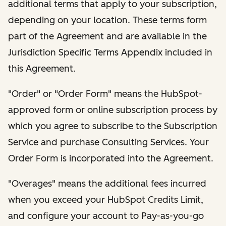
additional terms that apply to your subscription,
depending on your location. These terms form
part of the Agreement and are available in the
Jurisdiction Specific Terms Appendix included in
this Agreement.
"Order" or "Order Form" means the HubSpot-
approved form or online subscription process by
which you agree to subscribe to the Subscription
Service and purchase Consulting Services. Your
Order Form is incorporated into the Agreement.
"Overages" means the additional fees incurred
when you exceed your HubSpot Credits Limit,
and configure your account to Pay-as-you-go