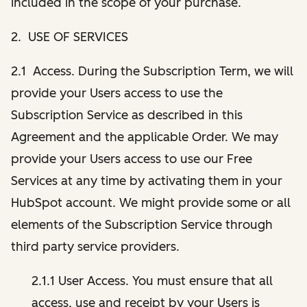
included in the scope of your purchase.
2. USE OF SERVICES
2.1 Access. During the Subscription Term, we will
provide your Users access to use the
Subscription Service as described in this
Agreement and the applicable Order. We may
provide your Users access to use our Free
Services at any time by activating them in your
HubSpot account. We might provide some or all
elements of the Subscription Service through
third party service providers.
2.1.1 User Access. You must ensure that all
access, use and receipt by your Users is