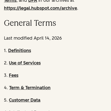
Terms
, and
DPA
in our archives at
https://legal.hubspot.com/archive
.
General Terms
Last modified April 14, 2026
1.
Definitions
2.
Use of Services
3.
Fees
4.
Term & Termination
5.
Customer Data