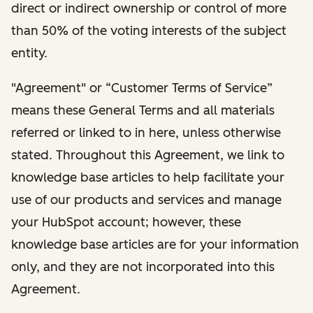
direct or indirect ownership or control of more
than 50% of the voting interests of the subject
entity.
"Agreement" or “Customer Terms of Service”
means these General Terms and all materials
referred or linked to in here, unless otherwise
stated. Throughout this Agreement, we link to
knowledge base articles to help facilitate your
use of our products and services and manage
your HubSpot account; however, these
knowledge base articles are for your information
only, and they are not incorporated into this
Agreement.