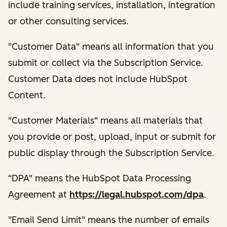
include training services, installation, integration
or other consulting services.
"Customer Data" means all information that you
submit or collect via the Subscription Service.
Customer Data does not include HubSpot
Content.
"Customer Materials" means all materials that
you provide or post, upload, input or submit for
public display through the Subscription Service.
"DPA" means the HubSpot Data Processing
Agreement at
https://legal.hubspot.com/dpa
.
"Email Send Limit" means the number of emails