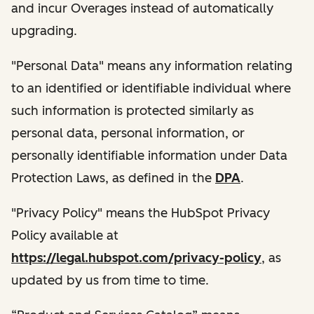
and incur Overages instead of automatically
upgrading.
"Personal Data" means any information relating
to an identified or identifiable individual where
such information is protected similarly as
personal data, personal information, or
personally identifiable information under Data
Protection Laws, as defined in the
DPA
.
"Privacy Policy" means the HubSpot Privacy
Policy available at
https://legal.hubspot.com/privacy-policy
, as
updated by us from time to time.