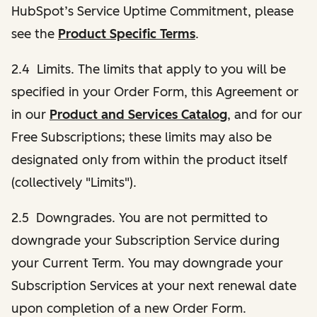
HubSpot’s Service Uptime Commitment, please
see the
Product Specific Terms
.
2.4 Limits. The limits that apply to you will be
specified in your Order Form, this Agreement or
in our
Product and Services Catalog
, and for our
Free Subscriptions; these limits may also be
designated only from within the product itself
(collectively "Limits").
2.5 Downgrades. You are not permitted to
downgrade your Subscription Service during
your Current Term. You may downgrade your
Subscription Services at your next renewal date
upon completion of a new Order Form.