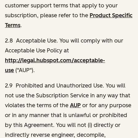
customer support terms that apply to your
subscription, please refer to the
Product Specific
Terms
.
2.8 Acceptable Use. You will comply with our
Acceptable Use Policy at
http://legal.hubspot.com/acceptable-
use
("AUP").
2.9 Prohibited and Unauthorized Use. You will
not use the Subscription Service in any way that
violates the terms of the
AUP
or for any purpose
or in any manner that is unlawful or prohibited
by this Agreement. You will not (i) directly or
indirectly reverse engineer, decompile,