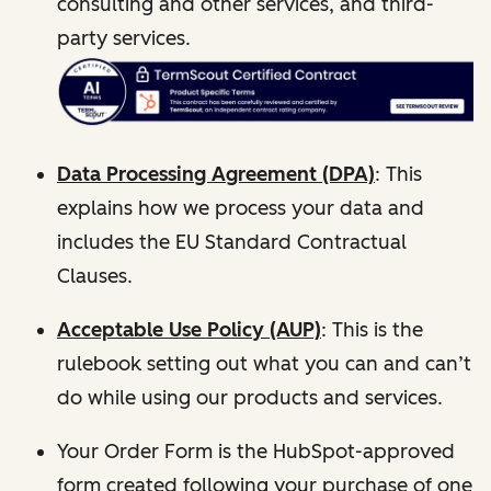
consulting and other services, and third-
party services.
Data Processing Agreement (DPA)
: This
explains how we process your data and
includes the EU Standard Contractual
Clauses.
Acceptable Use Policy (AUP)
: This is the
rulebook setting out what you can and can’t
do while using our products and services.
Your Order Form is the HubSpot-approved
form created following your purchase of one