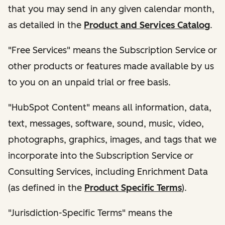
that you may send in any given calendar month,
as detailed in the
Product and Services Catalog
.
"Free Services" means the Subscription Service or
other products or features made available by us
to you on an unpaid trial or free basis.
"HubSpot Content" means all information, data,
text, messages, software, sound, music, video,
photographs, graphics, images, and tags that we
incorporate into the Subscription Service or
Consulting Services, including Enrichment Data
(as defined in the
Product Specific Terms
).
"Jurisdiction-Specific Terms" means the