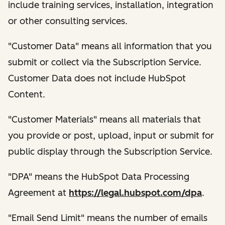
include training services, installation, integration
or other consulting services.
"Customer Data" means all information that you
submit or collect via the Subscription Service.
Customer Data does not include HubSpot
Content.
"Customer Materials" means all materials that
you provide or post, upload, input or submit for
public display through the Subscription Service.
"DPA" means the HubSpot Data Processing
Agreement at
https://legal.hubspot.com/dpa
.
"Email Send Limit" means the number of emails