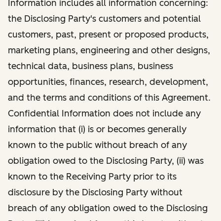
Information includes all information concerning:
the Disclosing Party's customers and potential
customers, past, present or proposed products,
marketing plans, engineering and other designs,
technical data, business plans, business
opportunities, finances, research, development,
and the terms and conditions of this Agreement.
Confidential Information does not include any
information that (i) is or becomes generally
known to the public without breach of any
obligation owed to the Disclosing Party, (ii) was
known to the Receiving Party prior to its
disclosure by the Disclosing Party without
breach of any obligation owed to the Disclosing