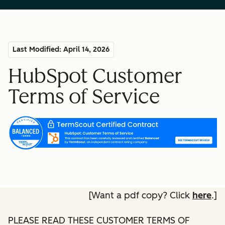
Last Modified: April 14, 2026
HubSpot Customer
Terms of Service
[Want a pdf copy? Click
here
.]
PLEASE READ THESE CUSTOMER TERMS OF