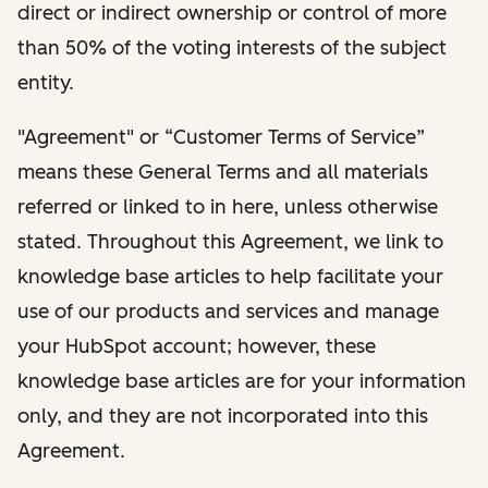
direct or indirect ownership or control of more
than 50% of the voting interests of the subject
entity.
"Agreement" or “Customer Terms of Service”
means these General Terms and all materials
referred or linked to in here, unless otherwise
stated. Throughout this Agreement, we link to
knowledge base articles to help facilitate your
use of our products and services and manage
your HubSpot account; however, these
knowledge base articles are for your information
only, and they are not incorporated into this
Agreement.