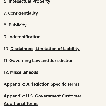
6.
Intellectual Property
7.
Confidentiality
8.
Publicity
9.
Indemnification
10.
Disclaimers; Limitation of Liability
11.
Governing Law and Jurisdiction
12.
Miscellaneous
Appendix: Jurisdiction Specific Terms
Appendix: U.S. Government Customer
Additional Terms