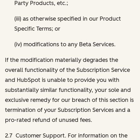
Party Products, etc.;
(iii) as otherwise specified in our Product
Specific Terms; or
(iv) modifications to any Beta Services.
If the modification materially degrades the
overall functionality of the Subscription Service
and HubSpot is unable to provide you with
substantially similar functionality, your sole and
exclusive remedy for our breach of this section is
termination of your Subscription Services and a
pro-rated refund of unused fees.
2.7 Customer Support. For information on the