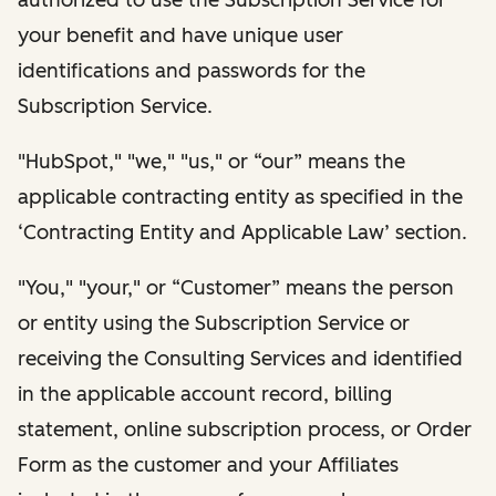
your benefit and have unique user
identifications and passwords for the
Subscription Service.
"HubSpot," "we," "us," or “our” means the
applicable contracting entity as specified in the
‘Contracting Entity and Applicable Law’ section.
"You," "your," or “Customer” means the person
or entity using the Subscription Service or
receiving the Consulting Services and identified
in the applicable account record, billing
statement, online subscription process, or Order
Form as the customer and your Affiliates