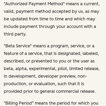
"Authorized Payment Method" means a current,
valid, payment method accepted by us, as may
be updated from time to time and which may
include payment through your account with a
third party.
"Beta Service" means a program, service, or a
feature of a service, that is designated, labeled,
described, or presented to you or the user as
beta, alpha, experimental, pilot, limited release,
in development, developer preview, non-
production, or evaluation, such that it is
provided prior to general commercial release.
"Billing Period" means the period for which you