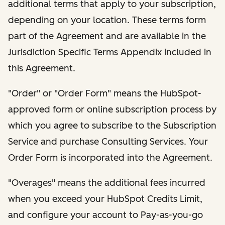
additional terms that apply to your subscription,
depending on your location. These terms form
part of the Agreement and are available in the
Jurisdiction Specific Terms Appendix included in
this Agreement.
"Order" or "Order Form" means the HubSpot-
approved form or online subscription process by
which you agree to subscribe to the Subscription
Service and purchase Consulting Services. Your
Order Form is incorporated into the Agreement.
"Overages" means the additional fees incurred
when you exceed your HubSpot Credits Limit,
and configure your account to Pay-as-you-go