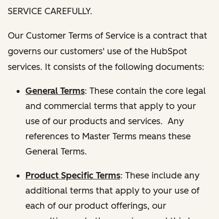
SERVICE CAREFULLY.
Our Customer Terms of Service is a contract that
governs our customers' use of the HubSpot
services. It consists of the following documents:
General Terms
: These contain the core legal
and commercial terms that apply to your
use of our products and services. Any
references to Master Terms means these
General Terms.
Product Specific Terms
: These include any
additional terms that apply to your use of
each of our product offerings, our