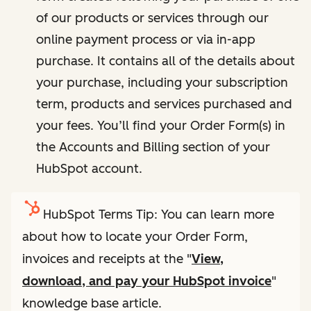
of our products or services through our
online payment process or via in-app
purchase. It contains all of the details about
your purchase, including your subscription
term, products and services purchased and
your fees. You’ll find your Order Form(s) in
the Accounts and Billing section of your
HubSpot account.
HubSpot Terms Tip: You can learn more
about how to locate your Order Form,
invoices and receipts at the "
View,
download, and pay your HubSpot invoice
"
knowledge base article.