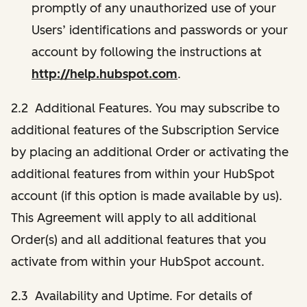
promptly of any unauthorized use of your
Users’ identifications and passwords or your
account by following the instructions at
http://help.hubspot.com
.
2.2 Additional Features. You may subscribe to
additional features of the Subscription Service
by placing an additional Order or activating the
additional features from within your HubSpot
account (if this option is made available by us).
This Agreement will apply to all additional
Order(s) and all additional features that you
activate from within your HubSpot account.
2.3 Availability and Uptime. For details of