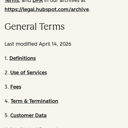
Terms
, and
DPA
in our archives at
https://legal.hubspot.com/archive
.
General Terms
Last modified April 14, 2026
1.
Definitions
2.
Use of Services
3.
Fees
4.
Term & Termination
5.
Customer Data