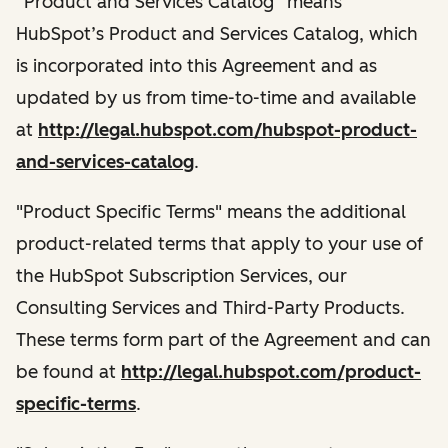
“Product and Services Catalog” means
HubSpot’s Product and Services Catalog, which
is incorporated into this Agreement and as
updated by us from time-to-time and available
at
http://legal.hubspot.com/hubspot-product-
and-services-catalog
.
"Product Specific Terms" means the additional
product-related terms that apply to your use of
the HubSpot Subscription Services, our
Consulting Services and Third-Party Products.
These terms form part of the Agreement and can
be found at
http://legal.hubspot.com/product-
specific-terms
.