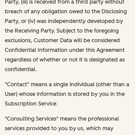
Party, (iii) is received from a third party without
breach of any obligation owed to the Disclosing
Party, or (iv) was independently developed by
the Receiving Party. Subject to the foregoing
exclusions, Customer Data will be considered
Confidential Information under this Agreement
regardless of whether or not it is designated as
confidential.
"Contact" means a single individual (other than a
User) whose information is stored by you in the
Subscription Service.
"Consulting Services" means the professional
services provided to you by us, which may