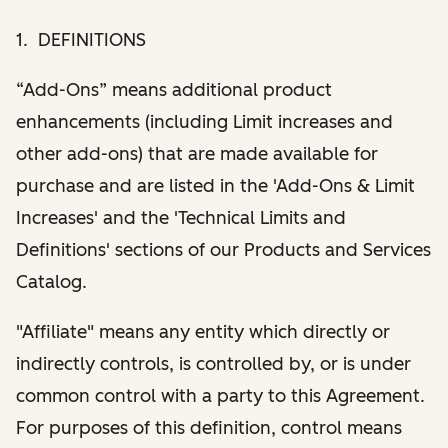
1. DEFINITIONS
“Add-Ons” means additional product
enhancements (including Limit increases and
other add-ons) that are made available for
purchase and are listed in the 'Add-Ons & Limit
Increases' and the 'Technical Limits and
Definitions' sections of our Products and Services
Catalog.
"Affiliate" means any entity which directly or
indirectly controls, is controlled by, or is under
common control with a party to this Agreement.
For purposes of this definition, control means