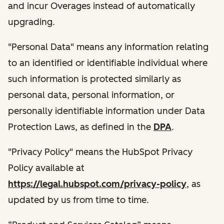
and incur Overages instead of automatically
upgrading.
"Personal Data" means any information relating
to an identified or identifiable individual where
such information is protected similarly as
personal data, personal information, or
personally identifiable information under Data
Protection Laws, as defined in the
DPA
.
"Privacy Policy" means the HubSpot Privacy
Policy available at
https://legal.hubspot.com/privacy-policy
, as
updated by us from time to time.