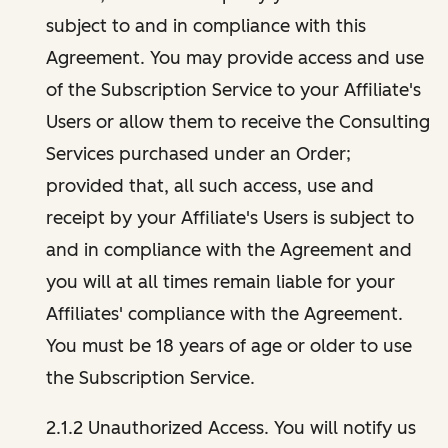
subject to and in compliance with this
Agreement. You may provide access and use
of the Subscription Service to your Affiliate's
Users or allow them to receive the Consulting
Services purchased under an Order;
provided that, all such access, use and
receipt by your Affiliate's Users is subject to
and in compliance with the Agreement and
you will at all times remain liable for your
Affiliates' compliance with the Agreement.
You must be 18 years of age or older to use
the Subscription Service.
2.1.2 Unauthorized Access. You will notify us