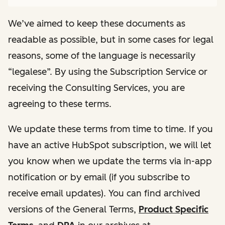
We’ve aimed to keep these documents as
readable as possible, but in some cases for legal
reasons, some of the language is necessarily
“legalese”. By using the Subscription Service or
receiving the Consulting Services, you are
agreeing to these terms.
We update these terms from time to time. If you
have an active HubSpot subscription, we will let
you know when we update the terms via in-app
notification or by email (if you subscribe to
receive email updates). You can find archived
versions of the General Terms,
Product Specific