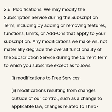
2.6 Modifications. We may modify the
Subscription Service during the Subscription
Term, including by adding or removing features,
functions, Limits, or Add-Ons that apply to your
subscription. Any modifications we make will not
materially degrade the overall functionality of
the Subscription Service during the Current Term
to which you subscribe except as follows:
(i) modifications to Free Services;
(ii) modifications resulting from changes
outside of our control, such as a change to
applicable law, changes related to Third-