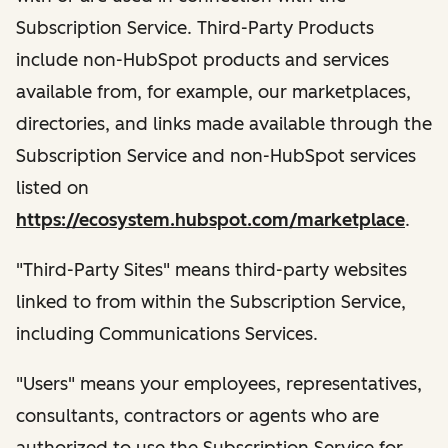
Subscription Service. Third-Party Products
include non-HubSpot products and services
available from, for example, our marketplaces,
directories, and links made available through the
Subscription Service and non-HubSpot services
listed on
https://ecosystem.hubspot.com/marketplace
.
"Third-Party Sites" means third-party websites
linked to from within the Subscription Service,
including Communications Services.
"Users" means your employees, representatives,
consultants, contractors or agents who are
authorized to use the Subscription Service for