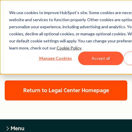
We use cookies to improve HubSpot’s site. Some cookies are neces
website and services to function properly. Other cookies are optio
personalize your experience, including advertising and analytics. Yo
cookies, decline all optional cookies, or manage optional cookies. W
Legal Center
our default cookie settings will apply. You can change your prefere
learn more, check out our
Cookie Policy
.
HUBSPOT CUSTOMER TERMS OF
Manage Cookies
Accept all
SERVICE
Return to Legal Center Homepage
Menu