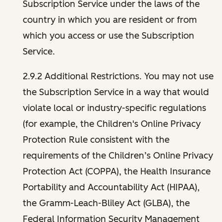
Subscription Service under the laws of the
country in which you are resident or from
which you access or use the Subscription
Service.
2.9.2 Additional Restrictions. You may not use
the Subscription Service in a way that would
violate local or industry-specific regulations
(for example, the Children's Online Privacy
Protection Rule consistent with the
requirements of the Children’s Online Privacy
Protection Act (COPPA), the Health Insurance
Portability and Accountability Act (HIPAA),
the Gramm-Leach-Bliley Act (GLBA), the
Federal Information Security Management