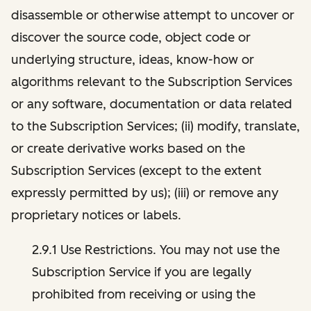
disassemble or otherwise attempt to uncover or
discover the source code, object code or
underlying structure, ideas, know-how or
algorithms relevant to the Subscription Services
or any software, documentation or data related
to the Subscription Services; (ii) modify, translate,
or create derivative works based on the
Subscription Services (except to the extent
expressly permitted by us); (iii) or remove any
proprietary notices or labels.
2.9.1 Use Restrictions. You may not use the
Subscription Service if you are legally
prohibited from receiving or using the