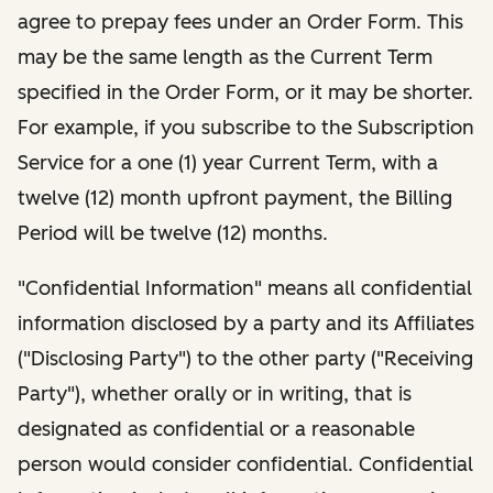
agree to prepay fees under an Order Form. This
may be the same length as the Current Term
specified in the Order Form, or it may be shorter.
For example, if you subscribe to the Subscription
Service for a one (1) year Current Term, with a
twelve (12) month upfront payment, the Billing
Period will be twelve (12) months.
"Confidential Information" means all confidential
information disclosed by a party and its Affiliates
("Disclosing Party") to the other party ("Receiving
Party"), whether orally or in writing, that is
designated as confidential or a reasonable
person would consider confidential. Confidential