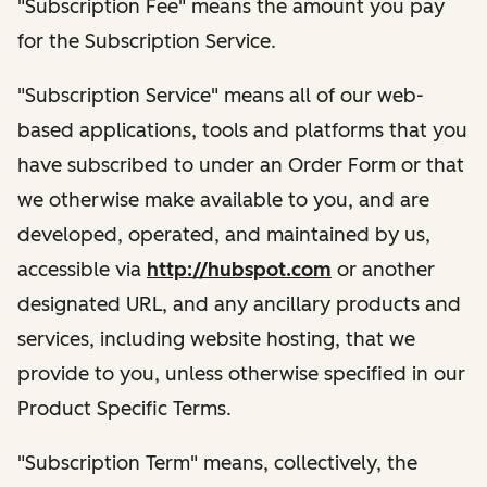
"Subscription Fee" means the amount you pay
for the Subscription Service.
"Subscription Service" means all of our web-
based applications, tools and platforms that you
have subscribed to under an Order Form or that
we otherwise make available to you, and are
developed, operated, and maintained by us,
accessible via
http://hubspot.com
or another
designated URL, and any ancillary products and
services, including website hosting, that we
provide to you, unless otherwise specified in our
Product Specific Terms.
"Subscription Term" means, collectively, the