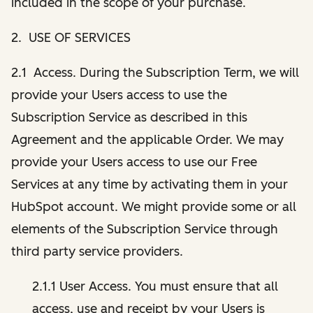
included in the scope of your purchase.
2. USE OF SERVICES
2.1 Access. During the Subscription Term, we will
provide your Users access to use the
Subscription Service as described in this
Agreement and the applicable Order. We may
provide your Users access to use our Free
Services at any time by activating them in your
HubSpot account. We might provide some or all
elements of the Subscription Service through
third party service providers.
2.1.1 User Access. You must ensure that all
access, use and receipt by your Users is