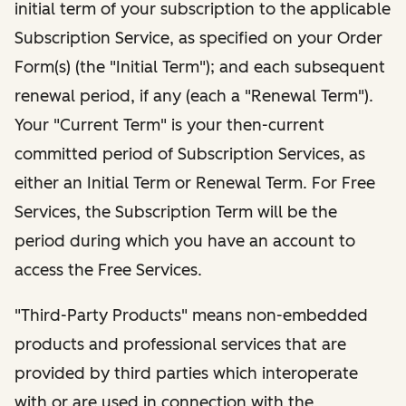
initial term of your subscription to the applicable
Subscription Service, as specified on your Order
Form(s) (the "Initial Term"); and each subsequent
renewal period, if any (each a "Renewal Term").
Your "Current Term" is your then-current
committed period of Subscription Services, as
either an Initial Term or Renewal Term. For Free
Services, the Subscription Term will be the
period during which you have an account to
access the Free Services.
"Third-Party Products" means non-embedded
products and professional services that are
provided by third parties which interoperate
with or are used in connection with the