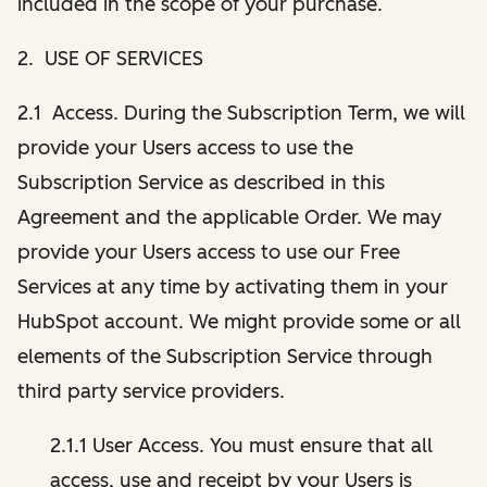
included in the scope of your purchase.
2. USE OF SERVICES
2.1 Access. During the Subscription Term, we will
provide your Users access to use the
Subscription Service as described in this
Agreement and the applicable Order. We may
provide your Users access to use our Free
Services at any time by activating them in your
HubSpot account. We might provide some or all
elements of the Subscription Service through
third party service providers.
2.1.1 User Access. You must ensure that all
access, use and receipt by your Users is