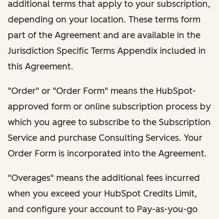
additional terms that apply to your subscription,
depending on your location. These terms form
part of the Agreement and are available in the
Jurisdiction Specific Terms Appendix included in
this Agreement.
"Order" or "Order Form" means the HubSpot-
approved form or online subscription process by
which you agree to subscribe to the Subscription
Service and purchase Consulting Services. Your
Order Form is incorporated into the Agreement.
"Overages" means the additional fees incurred
when you exceed your HubSpot Credits Limit,
and configure your account to Pay-as-you-go