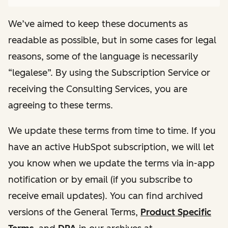
We’ve aimed to keep these documents as
readable as possible, but in some cases for legal
reasons, some of the language is necessarily
“legalese”. By using the Subscription Service or
receiving the Consulting Services, you are
agreeing to these terms.
We update these terms from time to time. If you
have an active HubSpot subscription, we will let
you know when we update the terms via in-app
notification or by email (if you subscribe to
receive email updates). You can find archived
versions of the General Terms,
Product Specific