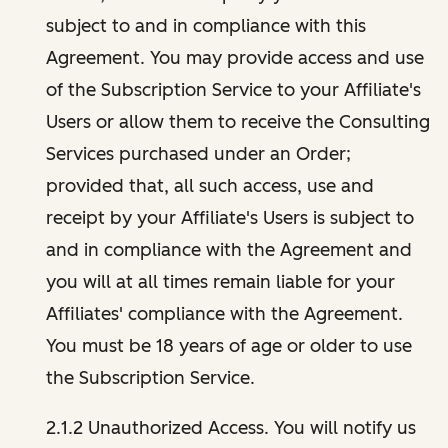
subject to and in compliance with this
Agreement. You may provide access and use
of the Subscription Service to your Affiliate's
Users or allow them to receive the Consulting
Services purchased under an Order;
provided that, all such access, use and
receipt by your Affiliate's Users is subject to
and in compliance with the Agreement and
you will at all times remain liable for your
Affiliates' compliance with the Agreement.
You must be 18 years of age or older to use
the Subscription Service.
2.1.2 Unauthorized Access. You will notify us