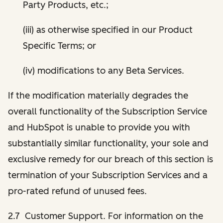
Party Products, etc.;
(iii) as otherwise specified in our Product
Specific Terms; or
(iv) modifications to any Beta Services.
If the modification materially degrades the
overall functionality of the Subscription Service
and HubSpot is unable to provide you with
substantially similar functionality, your sole and
exclusive remedy for our breach of this section is
termination of your Subscription Services and a
pro-rated refund of unused fees.
2.7 Customer Support. For information on the