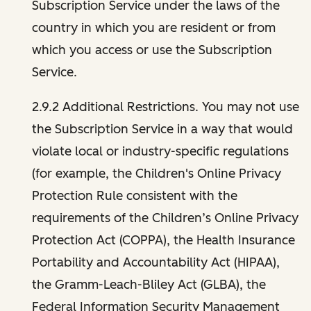
Subscription Service under the laws of the
country in which you are resident or from
which you access or use the Subscription
Service.
2.9.2 Additional Restrictions. You may not use
the Subscription Service in a way that would
violate local or industry-specific regulations
(for example, the Children's Online Privacy
Protection Rule consistent with the
requirements of the Children’s Online Privacy
Protection Act (COPPA), the Health Insurance
Portability and Accountability Act (HIPAA),
the Gramm-Leach-Bliley Act (GLBA), the
Federal Information Security Management