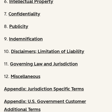
6.
Intellectual Property
7.
Confidentiality
8.
Publicity
9.
Indemnification
10.
Disclaimers; Limitation of Liability
11.
Governing Law and Jurisdiction
12.
Miscellaneous
Appendix: Jurisdiction Specific Terms
Appendix: U.S. Government Customer
Additional Terms