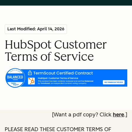
Last Modified: April 14, 2026
HubSpot Customer
Terms of Service
[Want a pdf copy? Click
here
.]
PLEASE READ THESE CUSTOMER TERMS OF