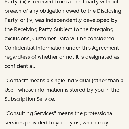
Party, (iii) is received from a third party without
breach of any obligation owed to the Disclosing
Party, or (iv) was independently developed by
the Receiving Party. Subject to the foregoing
exclusions, Customer Data will be considered
Confidential Information under this Agreement
regardless of whether or not it is designated as
confidential.
"Contact" means a single individual (other than a
User) whose information is stored by you in the
Subscription Service.
"Consulting Services" means the professional
services provided to you by us, which may