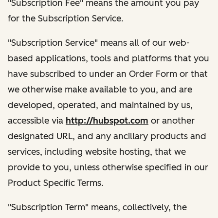
"Subscription Fee" means the amount you pay
for the Subscription Service.
"Subscription Service" means all of our web-
based applications, tools and platforms that you
have subscribed to under an Order Form or that
we otherwise make available to you, and are
developed, operated, and maintained by us,
accessible via
http://hubspot.com
or another
designated URL, and any ancillary products and
services, including website hosting, that we
provide to you, unless otherwise specified in our
Product Specific Terms.
"Subscription Term" means, collectively, the