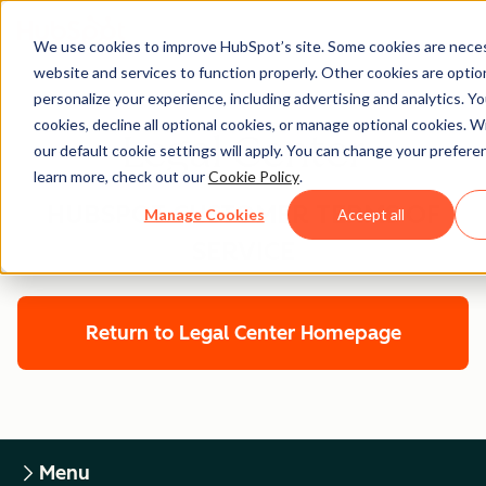
We use cookies to improve HubSpot’s site. Some cookies are neces
website and services to function properly. Other cookies are optio
personalize your experience, including advertising and analytics. Yo
cookies, decline all optional cookies, or manage optional cookies. W
Legal Center
our default cookie settings will apply. You can change your prefere
learn more, check out our
Cookie Policy
.
HUBSPOT CUSTOMER TERMS OF
Manage Cookies
Accept all
SERVICE
Return to Legal Center Homepage
Menu