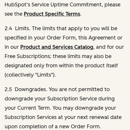
HubSpot’s Service Uptime Commitment, please
see the
Product Specific Terms
.
2.4 Limits. The limits that apply to you will be
specified in your Order Form, this Agreement or
in our
Product and Services Catalog
, and for our
Free Subscriptions; these limits may also be
designated only from within the product itself
(collectively "Limits").
2.5 Downgrades. You are not permitted to
downgrade your Subscription Service during
your Current Term. You may downgrade your
Subscription Services at your next renewal date
upon completion of a new Order Form.