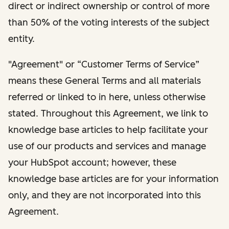
direct or indirect ownership or control of more
than 50% of the voting interests of the subject
entity.
"Agreement" or “Customer Terms of Service”
means these General Terms and all materials
referred or linked to in here, unless otherwise
stated. Throughout this Agreement, we link to
knowledge base articles to help facilitate your
use of our products and services and manage
your HubSpot account; however, these
knowledge base articles are for your information
only, and they are not incorporated into this
Agreement.