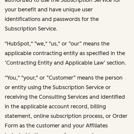
your benefit and have unique user
identifications and passwords for the
Subscription Service.
"HubSpot," "we," "us," or “our” means the
applicable contracting entity as specified in the
‘Contracting Entity and Applicable Law’ section.
"You," "your," or “Customer” means the person
or entity using the Subscription Service or
receiving the Consulting Services and identified
in the applicable account record, billing
statement, online subscription process, or Order
Form as the customer and your Affiliates