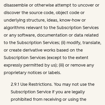
disassemble or otherwise attempt to uncover or
discover the source code, object code or
underlying structure, ideas, know-how or
algorithms relevant to the Subscription Services
or any software, documentation or data related
to the Subscription Services; (ii) modify, translate,
or create derivative works based on the
Subscription Services (except to the extent
expressly permitted by us); (iii) or remove any
proprietary notices or labels.
2.9.1 Use Restrictions. You may not use the
Subscription Service if you are legally
prohibited from receiving or using the