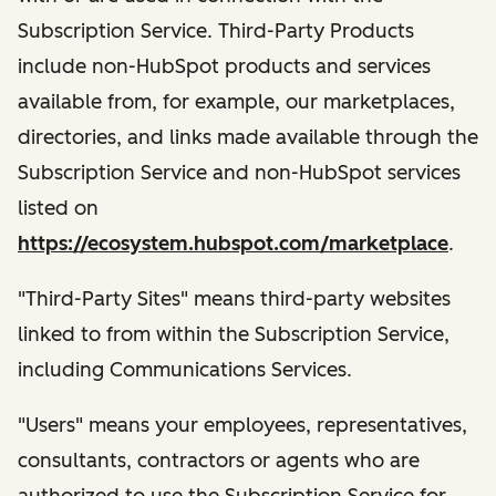
Subscription Service. Third-Party Products
include non-HubSpot products and services
available from, for example, our marketplaces,
directories, and links made available through the
Subscription Service and non-HubSpot services
listed on
https://ecosystem.hubspot.com/marketplace
.
"Third-Party Sites" means third-party websites
linked to from within the Subscription Service,
including Communications Services.
"Users" means your employees, representatives,
consultants, contractors or agents who are
authorized to use the Subscription Service for