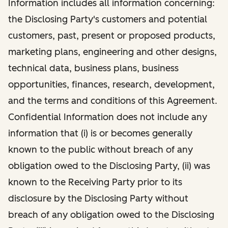
Information includes all information concerning:
the Disclosing Party's customers and potential
customers, past, present or proposed products,
marketing plans, engineering and other designs,
technical data, business plans, business
opportunities, finances, research, development,
and the terms and conditions of this Agreement.
Confidential Information does not include any
information that (i) is or becomes generally
known to the public without breach of any
obligation owed to the Disclosing Party, (ii) was
known to the Receiving Party prior to its
disclosure by the Disclosing Party without
breach of any obligation owed to the Disclosing