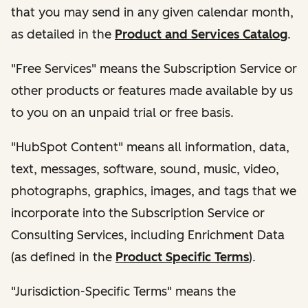
that you may send in any given calendar month,
as detailed in the
Product and Services Catalog
.
"Free Services" means the Subscription Service or
other products or features made available by us
to you on an unpaid trial or free basis.
"HubSpot Content" means all information, data,
text, messages, software, sound, music, video,
photographs, graphics, images, and tags that we
incorporate into the Subscription Service or
Consulting Services, including Enrichment Data
(as defined in the
Product Specific Terms
).
"Jurisdiction-Specific Terms" means the