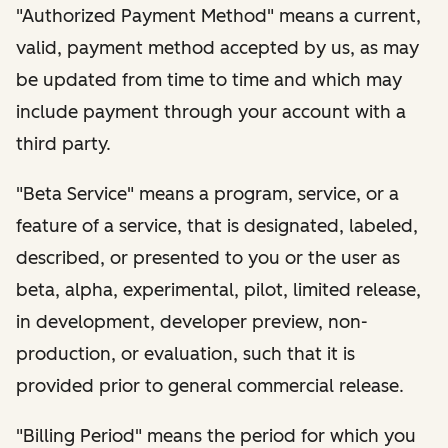
"Authorized Payment Method" means a current,
valid, payment method accepted by us, as may
be updated from time to time and which may
include payment through your account with a
third party.
"Beta Service" means a program, service, or a
feature of a service, that is designated, labeled,
described, or presented to you or the user as
beta, alpha, experimental, pilot, limited release,
in development, developer preview, non-
production, or evaluation, such that it is
provided prior to general commercial release.
"Billing Period" means the period for which you