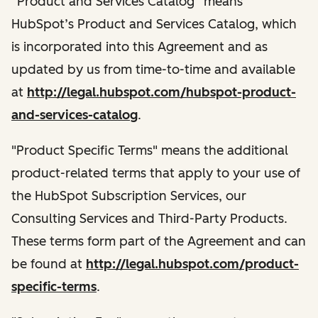
“Product and Services Catalog” means
HubSpot’s Product and Services Catalog, which
is incorporated into this Agreement and as
updated by us from time-to-time and available
at
http://legal.hubspot.com/hubspot-product-
and-services-catalog
.
"Product Specific Terms" means the additional
product-related terms that apply to your use of
the HubSpot Subscription Services, our
Consulting Services and Third-Party Products.
These terms form part of the Agreement and can
be found at
http://legal.hubspot.com/product-
specific-terms
.