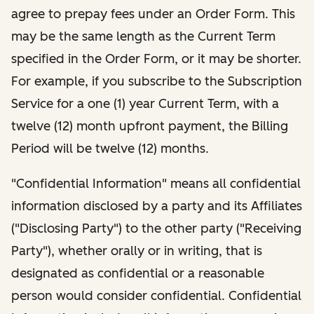
agree to prepay fees under an Order Form. This
may be the same length as the Current Term
specified in the Order Form, or it may be shorter.
For example, if you subscribe to the Subscription
Service for a one (1) year Current Term, with a
twelve (12) month upfront payment, the Billing
Period will be twelve (12) months.
"Confidential Information" means all confidential
information disclosed by a party and its Affiliates
("Disclosing Party") to the other party ("Receiving
Party"), whether orally or in writing, that is
designated as confidential or a reasonable
person would consider confidential. Confidential