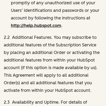
promptly of any unauthorized use of your
Users’ identifications and passwords or your
account by following the instructions at
http://help.hubspot.com
.
2.2 Additional Features. You may subscribe to
additional features of the Subscription Service
by placing an additional Order or activating the
additional features from within your HubSpot
account (if this option is made available by us).
This Agreement will apply to all additional
Order(s) and all additional features that you
activate from within your HubSpot account.
2.3 Availability and Uptime. For details of