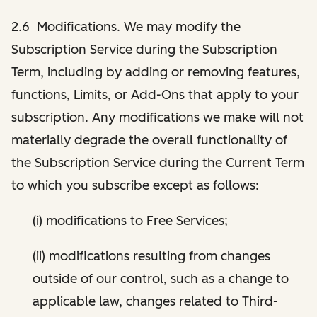
2.6 Modifications. We may modify the
Subscription Service during the Subscription
Term, including by adding or removing features,
functions, Limits, or Add-Ons that apply to your
subscription. Any modifications we make will not
materially degrade the overall functionality of
the Subscription Service during the Current Term
to which you subscribe except as follows:
(i) modifications to Free Services;
(ii) modifications resulting from changes
outside of our control, such as a change to
applicable law, changes related to Third-