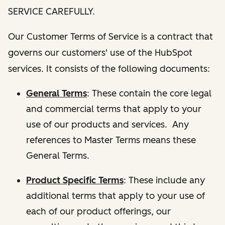
SERVICE CAREFULLY.
Our Customer Terms of Service is a contract that
governs our customers' use of the HubSpot
services. It consists of the following documents:
General Terms
: These contain the core legal
and commercial terms that apply to your
use of our products and services. Any
references to Master Terms means these
General Terms.
Product Specific Terms
: These include any
additional terms that apply to your use of
each of our product offerings, our