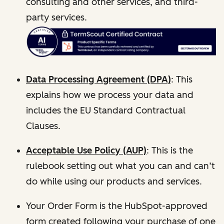
consulting and other services, and third-
party services.
Data Processing Agreement (DPA)
: This
explains how we process your data and
includes the EU Standard Contractual
Clauses.
Acceptable Use Policy (AUP)
: This is the
rulebook setting out what you can and can’t
do while using our products and services.
Your Order Form is the HubSpot-approved
form created following your purchase of one