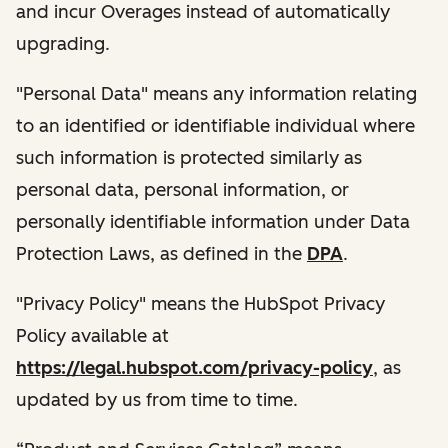
and incur Overages instead of automatically
upgrading.
"Personal Data" means any information relating
to an identified or identifiable individual where
such information is protected similarly as
personal data, personal information, or
personally identifiable information under Data
Protection Laws, as defined in the
DPA
.
"Privacy Policy" means the HubSpot Privacy
Policy available at
https://legal.hubspot.com/privacy-policy
, as
updated by us from time to time.