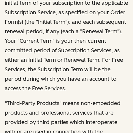
initial term of your subscription to the applicable
Subscription Service, as specified on your Order
Form(s) (the "Initial Term"); and each subsequent
renewal period, if any (each a "Renewal Term").
Your "Current Term" is your then-current
committed period of Subscription Services, as
either an Initial Term or Renewal Term. For Free
Services, the Subscription Term will be the
period during which you have an account to
access the Free Services.
"Third-Party Products" means non-embedded
products and professional services that are
provided by third parties which interoperate
with or are used in connection with the