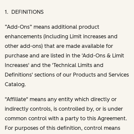
1. DEFINITIONS
“Add-Ons” means additional product
enhancements (including Limit increases and
other add-ons) that are made available for
purchase and are listed in the 'Add-Ons & Limit
Increases' and the 'Technical Limits and
Definitions' sections of our Products and Services
Catalog.
"Affiliate" means any entity which directly or
indirectly controls, is controlled by, or is under
common control with a party to this Agreement.
For purposes of this definition, control means