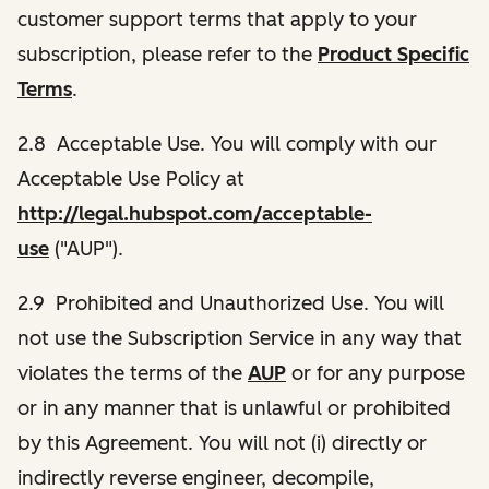
customer support terms that apply to your
subscription, please refer to the
Product Specific
Terms
.
2.8 Acceptable Use. You will comply with our
Acceptable Use Policy at
http://legal.hubspot.com/acceptable-
use
("AUP").
2.9 Prohibited and Unauthorized Use. You will
not use the Subscription Service in any way that
violates the terms of the
AUP
or for any purpose
or in any manner that is unlawful or prohibited
by this Agreement. You will not (i) directly or
indirectly reverse engineer, decompile,