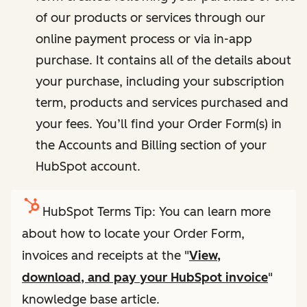
of our products or services through our
online payment process or via in-app
purchase. It contains all of the details about
your purchase, including your subscription
term, products and services purchased and
your fees. You’ll find your Order Form(s) in
the Accounts and Billing section of your
HubSpot account.
HubSpot Terms Tip: You can learn more
about how to locate your Order Form,
invoices and receipts at the "
View,
download, and pay your HubSpot invoice
"
knowledge base article.