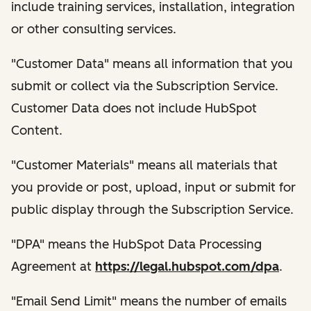
include training services, installation, integration
or other consulting services.
"Customer Data" means all information that you
submit or collect via the Subscription Service.
Customer Data does not include HubSpot
Content.
"Customer Materials" means all materials that
you provide or post, upload, input or submit for
public display through the Subscription Service.
"DPA" means the HubSpot Data Processing
Agreement at
https://legal.hubspot.com/dpa
.
"Email Send Limit" means the number of emails