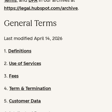
Terms
, and
DPA
in our archives at
https://legal.hubspot.com/archive
.
General Terms
Last modified April 14, 2026
1.
Definitions
2.
Use of Services
3.
Fees
4.
Term & Termination
5.
Customer Data