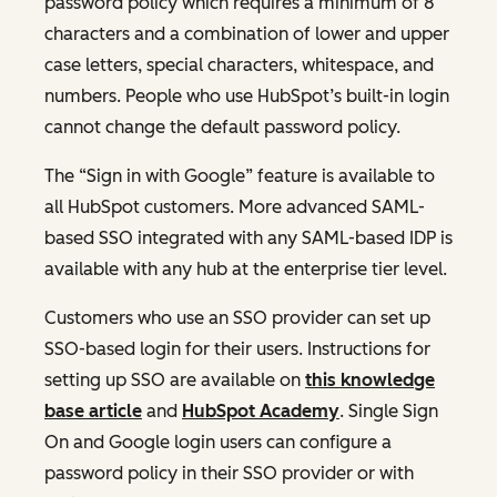
password policy which requires a minimum of 8
characters and a combination of lower and upper
case letters, special characters, whitespace, and
numbers. People who use HubSpot’s built-in login
cannot change the default password policy.
The “Sign in with Google” feature is available to
all HubSpot customers. More advanced SAML-
based SSO integrated with any SAML-based IDP is
available with any hub at the enterprise tier level.
Customers who use an SSO provider can set up
SSO-based login for their users. Instructions for
setting up SSO are available on
this knowledge
base article
and
HubSpot Academy
. Single Sign
On and Google login users can configure a
password policy in their SSO provider or with