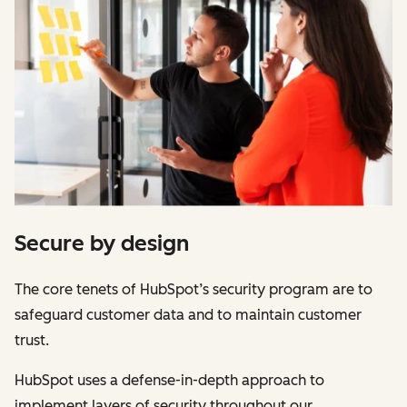
Secure by design
The core tenets of HubSpot’s security program are to
safeguard customer data and to maintain customer
trust.
HubSpot uses a defense-in-depth approach to
implement layers of security throughout our