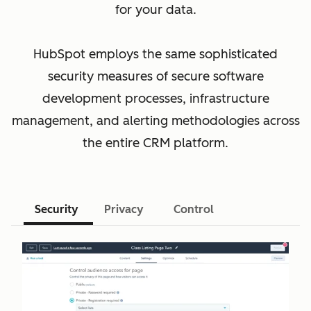
for your data.
HubSpot employs the same sophisticated
security measures of secure software
development processes, infrastructure
management, and alerting methodologies across
the entire CRM platform.
Security
Privacy
Control