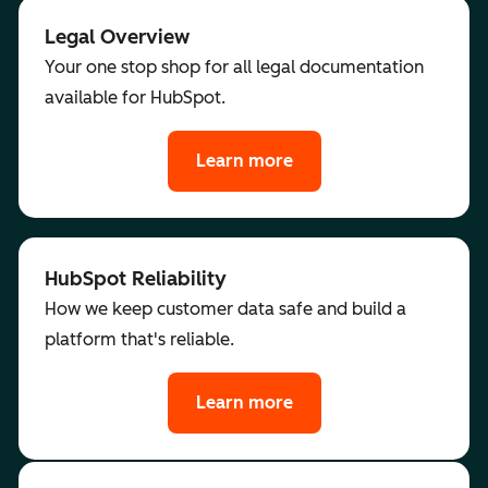
Legal Overview
Your one stop shop for all legal documentation
available for HubSpot.
Learn more
HubSpot Reliability
How we keep customer data safe and build a
platform that's reliable.
Learn more