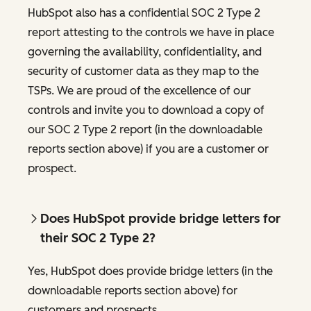
HubSpot also has a confidential SOC 2 Type 2
report attesting to the controls we have in place
governing the availability, confidentiality, and
security of customer data as they map to the
TSPs. We are proud of the excellence of our
controls and invite you to download a copy of
our SOC 2 Type 2 report (in the downloadable
reports section above) if you are a customer or
prospect.
Does HubSpot provide bridge letters for
their SOC 2 Type 2?
Yes, HubSpot does provide bridge letters (in the
downloadable reports section above) for
customers and prospects.