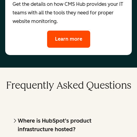
Get the details on how CMS Hub provides your IT
teams with all the tools they need for proper
website monitoring.
Learn more
Frequently Asked Questions
Where is HubSpot’s product
infrastructure hosted?