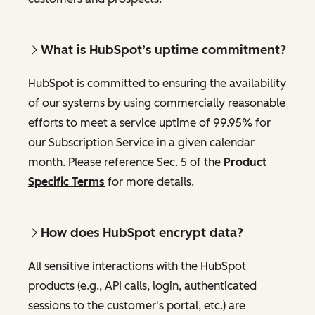
What is HubSpot’s uptime commitment?
HubSpot is committed to ensuring the availability
of our systems by using commercially reasonable
efforts to meet a service uptime of 99.95% for
our Subscription Service in a given calendar
month. Please reference Sec. 5 of the
Product
Specific Terms
for more details.
How does HubSpot encrypt data?
All sensitive interactions with the HubSpot
products (e.g., API calls, login, authenticated
sessions to the customer's portal, etc.) are