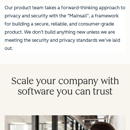
Our product team takes a forward-thinking approach to
privacy and security with the “Mainsail”, a framework
for building a secure, reliable, and consumer-grade
product. We don’t build anything new unless we are
meeting the security and privacy standards we’ve laid
out.
Scale your company with
software you can trust