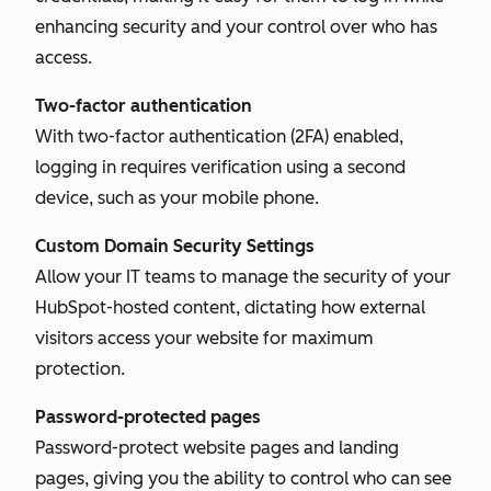
enhancing security and your control over who has
access.
Two-factor authentication
With two-factor authentication (2FA) enabled,
logging in requires verification using a second
device, such as your mobile phone.
Custom Domain Security Settings
Allow your IT teams to manage the security of your
HubSpot-hosted content, dictating how external
visitors access your website for maximum
protection.
Password-protected pages
Password-protect website pages and landing
pages, giving you the ability to control who can see