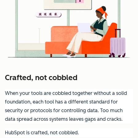
Crafted, not cobbled
When your tools are cobbled together without a solid
foundation, each tool has a different standard for
security or protocols for controlling data. Too much
data spread across systems leaves gaps and cracks.
HubSpot is crafted, not cobbled.