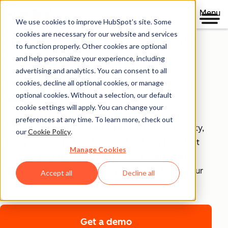
Menu
We use cookies to improve HubSpot’s site. Some
Security, Privacy, and
cookies are necessary for our website and services
to function properly. Other cookies are optional
Control
and help personalize your experience, including
advertising and analytics. You can consent to all
cookies, decline all optional cookies, or manage
Your business runs on trust, that's why it runs on
optional cookies. Without a selection, our default
HubSpot.
cookie settings will apply. You can change your
preferences at any time. To learn more, check out
With HubSpot’s end-to-end approach to data security,
our
Cookie Policy
.
privacy, and control, each product includes tools that
Manage Cookies
empower your teams to achieve compliance with
confidence and security infrastructure that keeps your
Accept all
Decline all
data safe.
Get a demo