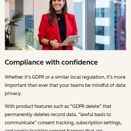
Compliance with confidence
Whether it’s GDPR or a similar local regulation, it’s more
important than ever that your teams be mindful of data
privacy.
With product features such as “GDPR delete” that
permanently deletes record data, “lawful basis to
communicate” consent tracking, subscription settings,
and cookie tracking consent banners that are