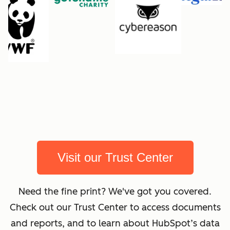
Visit our Trust Center
Need the fine print? We've got you covered.
Check out our Trust Center to access documents
and reports, and to learn about HubSpot’s data