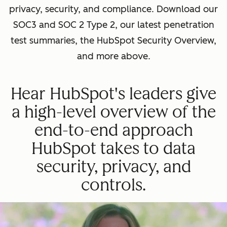
privacy, security, and compliance. Download our
SOC3 and SOC 2 Type 2, our latest penetration
test summaries, the HubSpot Security Overview,
and more above.
Hear HubSpot's leaders give
a high-level overview of the
end-to-end approach
HubSpot takes to data
security, privacy, and
controls.