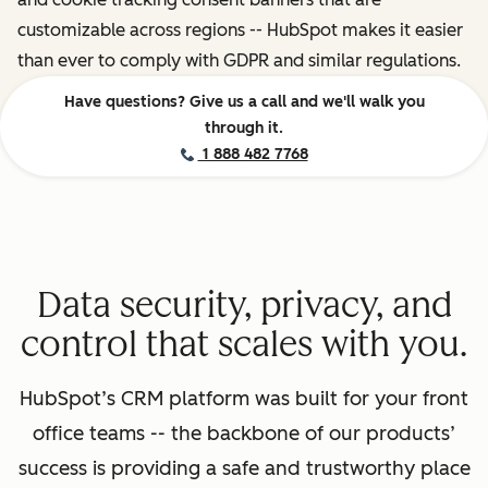
customizable across regions -- HubSpot makes it easier
than ever to comply with GDPR and similar regulations.
Have questions? Give us a call and we'll walk you
through it.
1 888 482 7768
Data security, privacy, and
control that scales with you.
HubSpot’s CRM platform was built for your front
office teams -- the backbone of our products’
success is providing a safe and trustworthy place