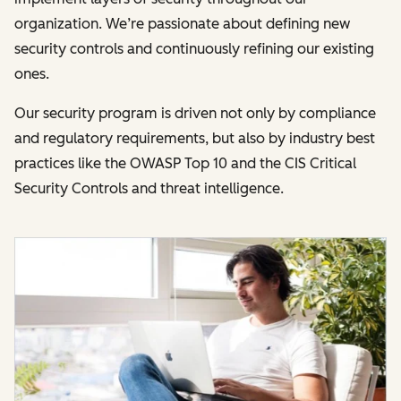
organization. We’re passionate about defining new
security controls and continuously refining our existing
ones.
Our security program is driven not only by compliance
and regulatory requirements, but also by industry best
practices like the OWASP Top 10 and the CIS Critical
Security Controls and threat intelligence.