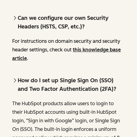
Can we configure our own Security
Headers (HSTS, CSP, etc.)?
For instructions on domain security and security
header settings, check out
this knowledge base
article
.
How do I set up Single Sign On (SSO)
and Two Factor Authentication (2FA)?
The HubSpot products allow users to login to
their HubSpot accounts using built-in HubSpot
login, “Sign in with Google” login, or Single Sign
On (SSO). The built-in login enforces a uniform