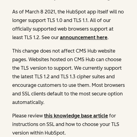
As of March 8 2021, the HubSpot app itself will no
longer support TLS 1.0 and TLS 1.1. All of our
officially supported web browsers support at
least TLS 1.2. See our
announcement here
.
This change does not affect CMS Hub website
pages. Websites hosted on CMS Hub can choose
the TLS version to support. We currently support
the latest TLS 1.2 and TLS 1.3 cipher suites and
encourage customers to use them. Most browsers
and SSL clients default to the most secure option
automatically.
Please review
this knowledge base article
for
instructions on SSL and how to choose your TLS
version within HubSpot.