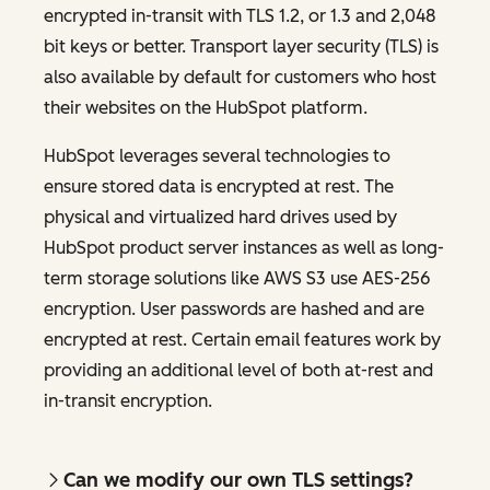
encrypted in-transit with TLS 1.2, or 1.3 and 2,048
bit keys or better. Transport layer security (TLS) is
also available by default for customers who host
their websites on the HubSpot platform.
HubSpot leverages several technologies to
ensure stored data is encrypted at rest. The
physical and virtualized hard drives used by
HubSpot product server instances as well as long-
term storage solutions like AWS S3 use AES-256
encryption. User passwords are hashed and are
encrypted at rest. Certain email features work by
providing an additional level of both at-rest and
in-transit encryption.
Can we modify our own TLS settings?