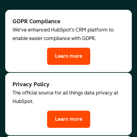
GDPR Compliance
We've enhanced HubSpot’s CRM platform to
enable easier compliance with GDPR.
Learn more
Privacy Policy
The official source for all things data privacy at
HubSpot.
Learn more