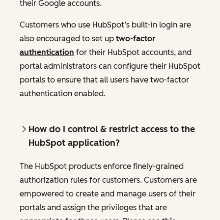
their Google accounts.
Customers who use HubSpot’s built-in login are
also encouraged to set up
two-factor
authentication
for their HubSpot accounts, and
portal administrators can configure their HubSpot
portals to ensure that all users have two-factor
authentication enabled.
How do I control & restrict access to the
HubSpot application?
The HubSpot products enforce finely-grained
authorization rules for customers. Customers are
empowered to create and manage users of their
portals and assign the privileges that are