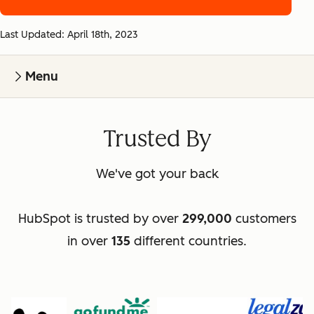
Last Updated: April 18th, 2023
Menu
Trusted By
We've got your back
HubSpot is trusted by over
299,000
customers
in over
135
different countries.