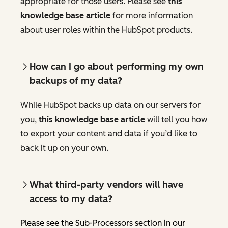
appropriate for those users. Please see
this
knowledge base article
for more information
about user roles within the HubSpot products.
How can I go about performing my own
backups of my data?
While HubSpot backs up data on our servers for
you,
this knowledge base article
will tell you how
to export your content and data if you’d like to
back it up on your own.
What third-party vendors will have
access to my data?
Please see the Sub-Processors section in our