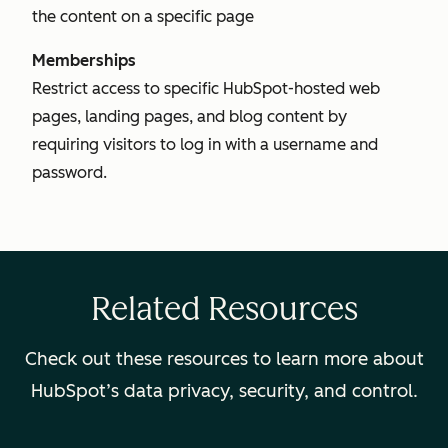
the content on a specific page
Memberships
Restrict access to specific HubSpot-hosted web
pages, landing pages, and blog content by
requiring visitors to log in with a username and
password.
Related Resources
Check out these resources to learn more about
HubSpot’s data privacy, security, and control.