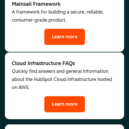
Mainsail Framework
A framework for building a secure, reliable,
consumer-grade product.
Learn more
Cloud Infrastructure FAQs
Quickly find answers and general information
about the HubSpot Cloud Infrastructure hosted
on AWS.
Learn more