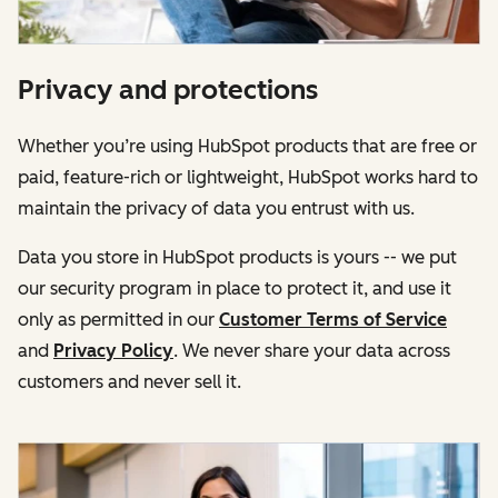
Privacy and protections
Whether you’re using HubSpot products that are free or
paid, feature-rich or lightweight, HubSpot works hard to
maintain the privacy of data you entrust with us.
Data you store in HubSpot products is yours -- we put
our security program in place to protect it, and use it
only as permitted in our
Customer Terms of Service
and
Privacy Policy
. We never share your data across
customers and never sell it.