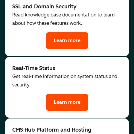
SSL and Domain Security
Read knowledge base documentation to learn
about how these features work.
Learn more
Real-Time Status
Get real-time information on system status and
security.
Learn more
CMS Hub Platform and Hosting