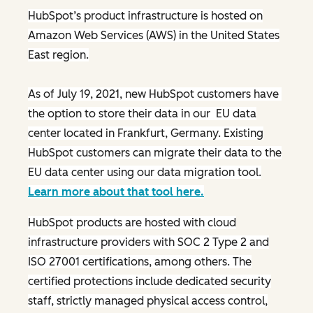
HubSpot’s product infrastructure is hosted on
Amazon Web Services (AWS) in the United States
East region.
As of July 19, 2021, new HubSpot customers have
the option to store their data in our EU data
center located in Frankfurt, Germany. Existing
HubSpot customers can migrate their data to the
EU data center using our data migration tool.
Learn more about that tool here.
HubSpot products are hosted with cloud
infrastructure providers with SOC 2 Type 2 and
ISO 27001 certifications, among others. The
certified protections include dedicated security
staff, strictly managed physical access control,