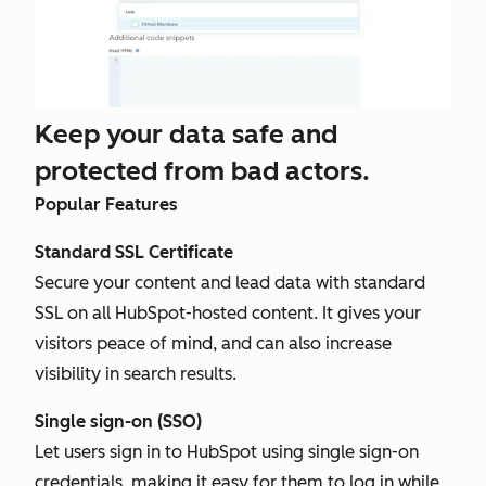
Keep your data safe and
protected from bad actors.
Popular Features
Standard SSL Certificate
Secure your content and lead data with standard
SSL on all HubSpot-hosted content. It gives your
visitors peace of mind, and can also increase
visibility in search results.
Single sign-on (SSO)
Let users sign in to HubSpot using single sign-on
credentials, making it easy for them to log in while