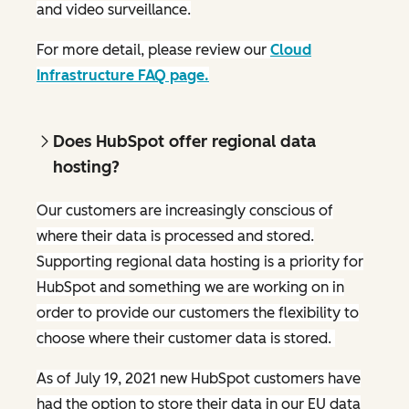
and video surveillance.
For more detail, please review our
Cloud
Infrastructure FAQ page.
Does HubSpot offer regional data
hosting?
Our customers are increasingly conscious of
where their data is processed and stored.
Supporting regional data hosting is a priority for
HubSpot and something we are working on in
order to provide our customers the flexibility to
choose where their customer data is stored.
As of July 19, 2021 new HubSpot customers have
had the option to store their data in our EU data