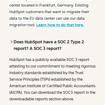
center located in Frankfurt, Germany. Existing
HubSpot customers that want to migrate their
data to the EU data center can use our data
migration tool.
Learn how to do that here.
Does HubSpot have a SOC 2 Type 2
report? A SOC 3 report?
HubSpot has a publicly available SOC 3 report
attesting to our commitment to meeting rigorous
industry standards established by the Trust
Service Principles (TSPs) established by the
American Institute of Certified Public Accountants
(AICPA). You can download the SOC3 report in the
downloadable reports section above.