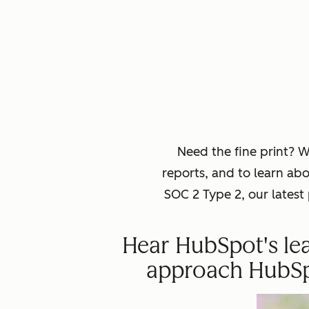
Need the fine print? 
reports, and to learn ab
SOC 2 Type 2, our lates
Hear HubSpot's lea
approach HubSpot