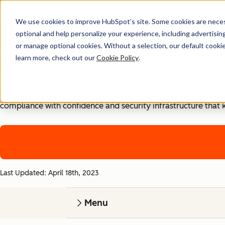
We use cookies to improve HubSpot’s site. Some cookies are necess
Security, Privacy, and Co
optional and help personalize your experience, including advertising 
or manage optional cookies. Without a selection, our default cookie
learn more, check out our
Cookie Policy
.
Your business runs on trust, that's why it runs on HubSpot
With HubSpot’s end-to-end approach to data security, priva
compliance with confidence and security infrastructure that 
Last Updated: April 18th, 2023
Menu