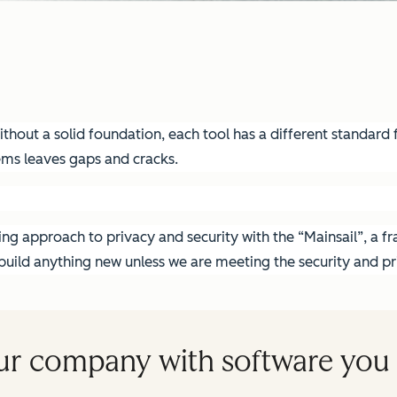
hout a solid foundation, each tool has a different standard fo
ems leaves gaps and cracks.
g approach to privacy and security with the “Mainsail”, a fra
ild anything new unless we are meeting the security and pri
ur company with software you 