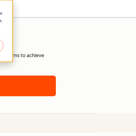
re
s,
our teams to achieve