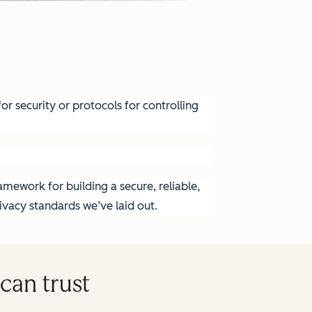
r security or protocols for controlling
mework for building a secure, reliable,
vacy standards we’ve laid out.
can trust