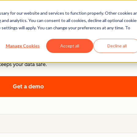
ary for our website and services to function properly. Other cookies a
ntrol
and analytics. You can consent to all cookies, decline all optional cookie
 settings will apply. You can change your preferences at any time. To
.
Manage Cookies
Accept all
Decline all
cy, and control, each product includes tools that empower y
keeps your data safe.
Get a demo