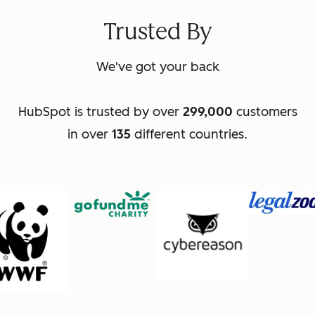
Trusted By
We've got your back
HubSpot is trusted by over
299,000
customers
in over
135
different countries.