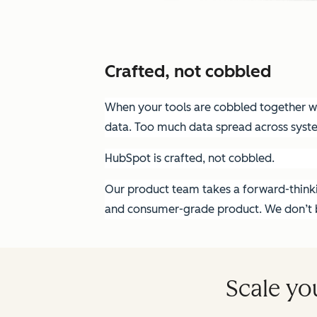
Crafted, not cobbled
When your tools are cobbled together wit
data. Too much data spread across syst
HubSpot is crafted, not cobbled.
Our product team takes a forward-thinkin
and consumer-grade product. We don’t bu
Scale yo