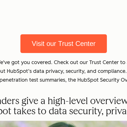
Visit our Trust Center
We've got you covered. Check out our Trust Center t
out HubSpot’s data privacy, security, and complian
t penetration test summaries, the HubSpot Security O
ders give a high-level overvie
 takes to data security, priva