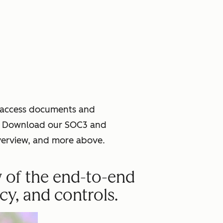
o access documents and
ce. Download our SOC3 and
verview, and more above.
w of the end-to-end
cy, and controls.