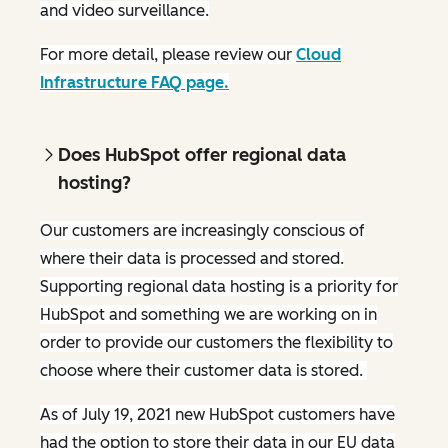
and video surveillance.
For more detail, please review our
Cloud
Infrastructure FAQ page.
Does HubSpot offer regional data
hosting?
Our customers are increasingly conscious of
where their data is processed and stored.
Supporting regional data hosting is a priority for
HubSpot and something we are working on in
order to provide our customers the flexibility to
choose where their customer data is stored.
As of July 19, 2021 new HubSpot customers have
had the option to store their data in our EU data