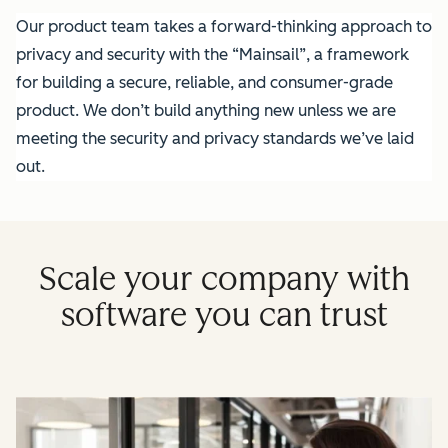
Our product team takes a forward-thinking approach to
privacy and security with the “Mainsail”, a framework
for building a secure, reliable, and consumer-grade
product. We don’t build anything new unless we are
meeting the security and privacy standards we’ve laid
out.
Scale your company with
software you can trust