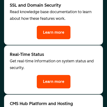
SSL and Domain Security
Read knowledge base documentation to learn
about how these features work.
Learn more
Real-Time Status
Get real-time information on system status and
security.
Learn more
CMS Hub Platform and Hosting