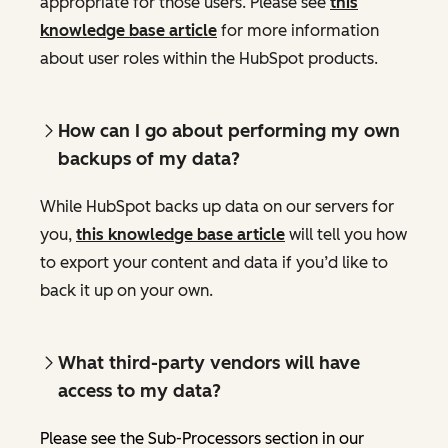
appropriate for those users. Please see
this
knowledge base article
for more information
about user roles within the HubSpot products.
How can I go about performing my own
backups of my data?
While HubSpot backs up data on our servers for
you,
this knowledge base article
will tell you how
to export your content and data if you’d like to
back it up on your own.
What third-party vendors will have
access to my data?
Please see the Sub-Processors section in our