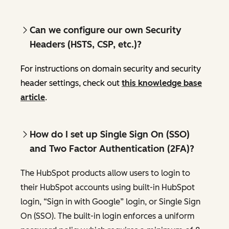
Can we configure our own Security
Headers (HSTS, CSP, etc.)?
For instructions on domain security and security
header settings, check out
this knowledge base
article
.
How do I set up Single Sign On (SSO)
and Two Factor Authentication (2FA)?
The HubSpot products allow users to login to
their HubSpot accounts using built-in HubSpot
login, “Sign in with Google” login, or Single Sign
On (SSO). The built-in login enforces a uniform