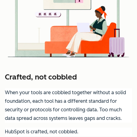
Crafted, not cobbled
When your tools are cobbled together without a solid
foundation, each tool has a different standard for
security or protocols for controlling data. Too much
data spread across systems leaves gaps and cracks.
HubSpot is crafted, not cobbled.