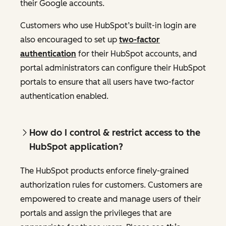
their Google accounts.
Customers who use HubSpot’s built-in login are
also encouraged to set up
two-factor
authentication
for their HubSpot accounts, and
portal administrators can configure their HubSpot
portals to ensure that all users have two-factor
authentication enabled.
How do I control & restrict access to the
HubSpot application?
The HubSpot products enforce finely-grained
authorization rules for customers. Customers are
empowered to create and manage users of their
portals and assign the privileges that are