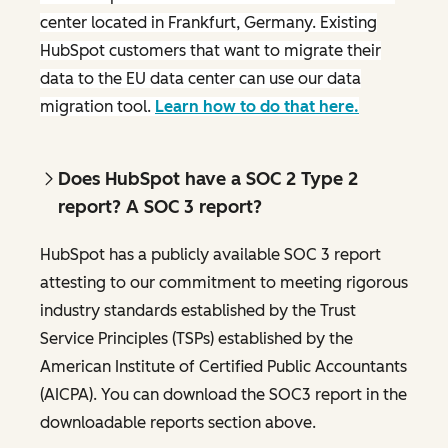
center located in Frankfurt, Germany. Existing
HubSpot customers that want to migrate their
data to the EU data center can use our data
migration tool.
Learn how to do that here.
Does HubSpot have a SOC 2 Type 2
report? A SOC 3 report?
HubSpot has a publicly available SOC 3 report
attesting to our commitment to meeting rigorous
industry standards established by the Trust
Service Principles (TSPs) established by the
American Institute of Certified Public Accountants
(AICPA). You can download the SOC3 report in the
downloadable reports section above.