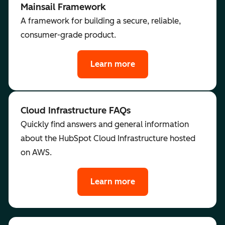
Mainsail Framework
A framework for building a secure, reliable,
consumer-grade product.
Learn more
Cloud Infrastructure FAQs
Quickly find answers and general information
about the HubSpot Cloud Infrastructure hosted
on AWS.
Learn more