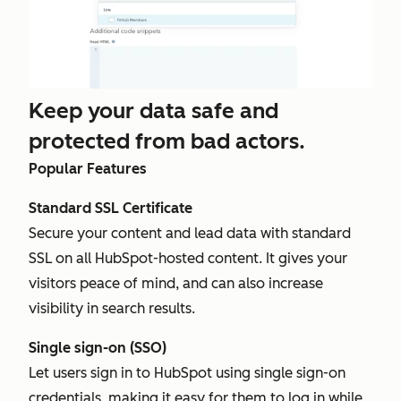
Keep your data safe and
protected from bad actors.
Popular Features
Standard SSL Certificate
Secure your content and lead data with standard
SSL on all HubSpot-hosted content. It gives your
visitors peace of mind, and can also increase
visibility in search results.
Single sign-on (SSO)
Let users sign in to HubSpot using single sign-on
credentials, making it easy for them to log in while