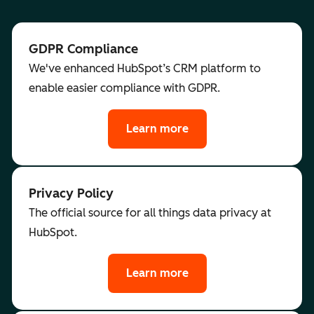
GDPR Compliance
We've enhanced HubSpot’s CRM platform to
enable easier compliance with GDPR.
Learn more
Privacy Policy
The official source for all things data privacy at
HubSpot.
Learn more