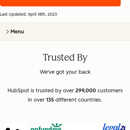
Last Updated: April 18th, 2023
Menu
Trusted By
We've got your back
HubSpot is trusted by over
299,000
customers
in over
135
different countries.