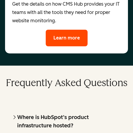
Get the details on how CMS Hub provides your IT
teams with all the tools they need for proper
website monitoring.
Learn more
Frequently Asked Questions
Where is HubSpot’s product
infrastructure hosted?