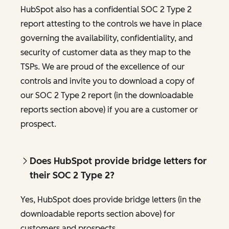
HubSpot also has a confidential SOC 2 Type 2
report attesting to the controls we have in place
governing the availability, confidentiality, and
security of customer data as they map to the
TSPs. We are proud of the excellence of our
controls and invite you to download a copy of
our SOC 2 Type 2 report (in the downloadable
reports section above) if you are a customer or
prospect.
Does HubSpot provide bridge letters for
their SOC 2 Type 2?
Yes, HubSpot does provide bridge letters (in the
downloadable reports section above) for
customers and prospects.