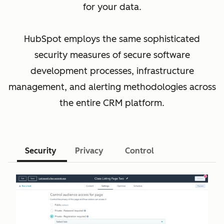
for your data.
HubSpot employs the same sophisticated
security measures of secure software
development processes, infrastructure
management, and alerting methodologies across
the entire CRM platform.
Security
Privacy
Control