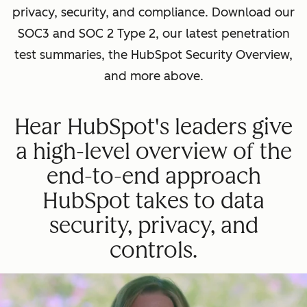
privacy, security, and compliance. Download our
SOC3 and SOC 2 Type 2, our latest penetration
test summaries, the HubSpot Security Overview,
and more above.
Hear HubSpot's leaders give
a high-level overview of the
end-to-end approach
HubSpot takes to data
security, privacy, and
controls.