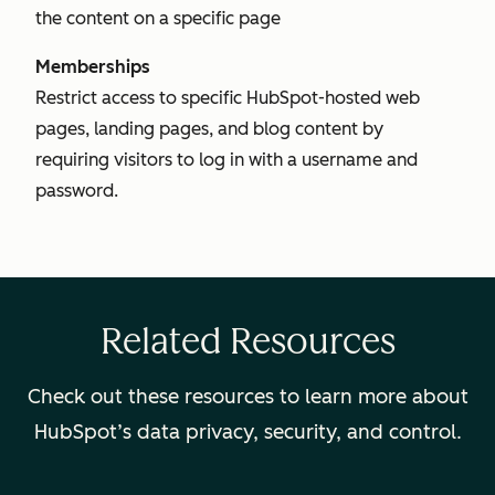
the content on a specific page
Memberships
Restrict access to specific HubSpot-hosted web
pages, landing pages, and blog content by
requiring visitors to log in with a username and
password.
Related Resources
Check out these resources to learn more about
HubSpot’s data privacy, security, and control.