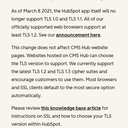
As of March 8 2021, the HubSpot app itself will no
longer support TLS 1.0 and TLS 1.1. All of our
officially supported web browsers support at
least TLS 1.2. See our
announcement here
.
This change does not affect CMS Hub website
pages. Websites hosted on CMS Hub can choose
the TLS version to support. We currently support
the latest TLS 1.2 and TLS 1.3 cipher suites and
encourage customers to use them. Most browsers
and SSL clients default to the most secure option
automatically.
Please review
this knowledge base article
for
instructions on SSL and how to choose your TLS
version within HubSpot.