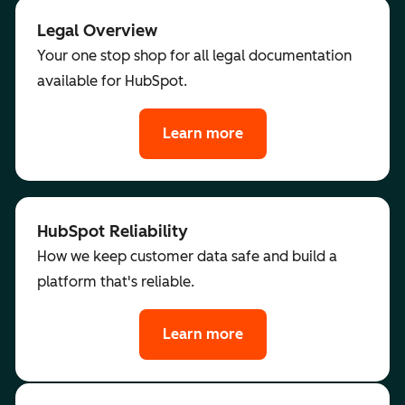
Legal Overview
Your one stop shop for all legal documentation
available for HubSpot.
Learn more
HubSpot Reliability
How we keep customer data safe and build a
platform that's reliable.
Learn more