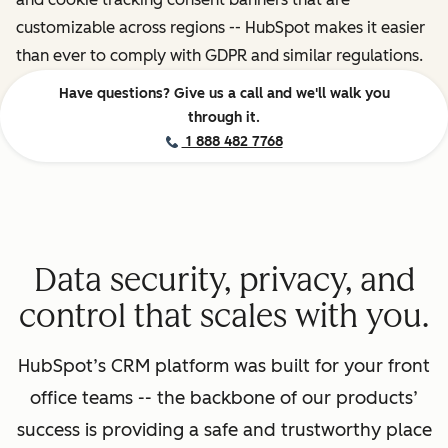
customizable across regions -- HubSpot makes it easier
than ever to comply with GDPR and similar regulations.
Have questions? Give us a call and we'll walk you
through it.
1 888 482 7768
Data security, privacy, and
control that scales with you.
HubSpot’s CRM platform was built for your front
office teams -- the backbone of our products’
success is providing a safe and trustworthy place