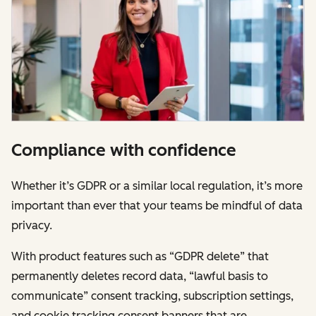
Compliance with confidence
Whether it’s GDPR or a similar local regulation, it’s more
important than ever that your teams be mindful of data
privacy.
With product features such as “GDPR delete” that
permanently deletes record data, “lawful basis to
communicate” consent tracking, subscription settings,
and cookie tracking consent banners that are