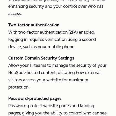
enhancing security and your control over who has
access.
Two-factor authentication
With two-factor authentication (2FA) enabled,
logging in requires verification using a second
device, such as your mobile phone.
Custom Domain Security Settings
Allow your IT teams to manage the security of your
HubSpot-hosted content, dictating how external
visitors access your website for maximum
protection.
Password-protected pages
Password-protect website pages and landing
pages, giving you the ability to control who can see