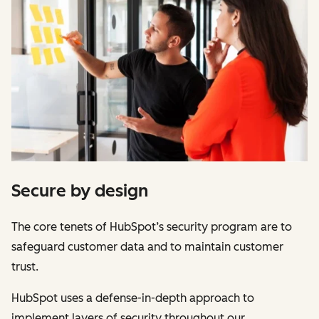
Secure by design
The core tenets of HubSpot’s security program are to
safeguard customer data and to maintain customer
trust.
HubSpot uses a defense-in-depth approach to
implement layers of security throughout our