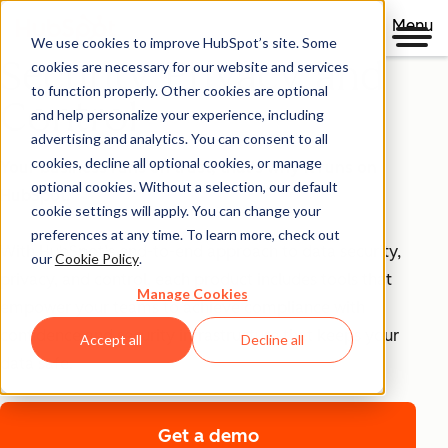
Menu
We use cookies to improve HubSpot’s site. Some
Security, Privacy, and
cookies are necessary for our website and services
to function properly. Other cookies are optional
Control
and help personalize your experience, including
advertising and analytics. You can consent to all
cookies, decline all optional cookies, or manage
Your business runs on trust, that's why it runs on
optional cookies. Without a selection, our default
HubSpot.
cookie settings will apply. You can change your
preferences at any time. To learn more, check out
With HubSpot’s end-to-end approach to data security,
our
Cookie Policy
.
privacy, and control, each product includes tools that
Manage Cookies
empower your teams to achieve compliance with
confidence and security infrastructure that keeps your
Accept all
Decline all
data safe.
Get a demo