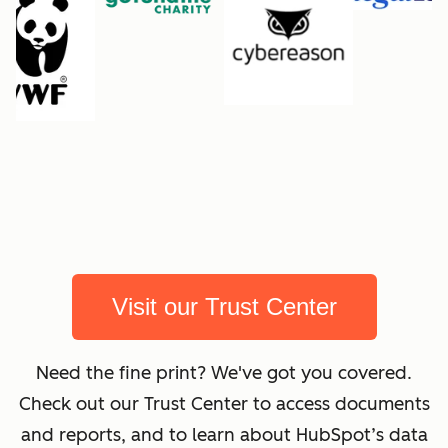
Visit our Trust Center
Need the fine print? We've got you covered.
Check out our Trust Center to access documents
and reports, and to learn about HubSpot’s data