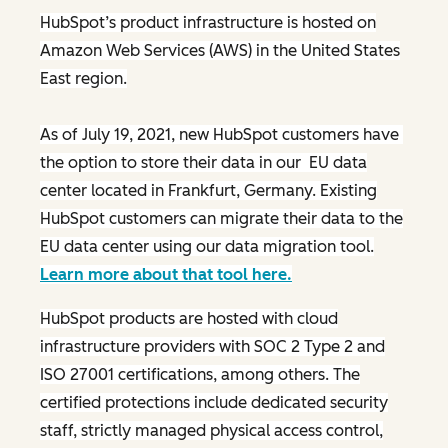
HubSpot’s product infrastructure is hosted on
Amazon Web Services (AWS) in the United States
East region.
As of July 19, 2021, new HubSpot customers have
the option to store their data in our EU data
center located in Frankfurt, Germany. Existing
HubSpot customers can migrate their data to the
EU data center using our data migration tool.
Learn more about that tool here.
HubSpot products are hosted with cloud
infrastructure providers with SOC 2 Type 2 and
ISO 27001 certifications, among others. The
certified protections include dedicated security
staff, strictly managed physical access control,