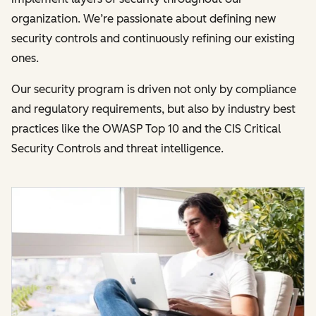
organization. We’re passionate about defining new
security controls and continuously refining our existing
ones.
Our security program is driven not only by compliance
and regulatory requirements, but also by industry best
practices like the OWASP Top 10 and the CIS Critical
Security Controls and threat intelligence.