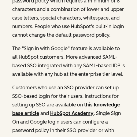
password policy which requires a minimum of 8
characters and a combination of lower and upper
case letters, special characters, whitespace, and
numbers. People who use HubSpot’s built-in login
cannot change the default password policy.
The “Sign in with Google” feature is available to
all HubSpot customers. More advanced SAML-
based SSO integrated with any SAML-based IDP is
available with any hub at the enterprise tier level.
Customers who use an SSO provider can set up
SSO-based login for their users. Instructions for
setting up SSO are available on
this knowledge
base article
and
HubSpot Academy
. Single Sign
On and Google login users can configure a
password policy in their SSO provider or with