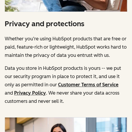
Privacy and protections
Whether you’re using HubSpot products that are free or
paid, feature-rich or lightweight, HubSpot works hard to
maintain the privacy of data you entrust with us.
Data you store in HubSpot products is yours -- we put
our security program in place to protect it, and use it
only as permitted in our
Customer Terms of Service
and
Privacy Policy
. We never share your data across
customers and never sell it.