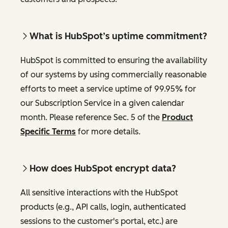
What is HubSpot’s uptime commitment?
HubSpot is committed to ensuring the availability
of our systems by using commercially reasonable
efforts to meet a service uptime of 99.95% for
our Subscription Service in a given calendar
month. Please reference Sec. 5 of the
Product
Specific Terms
for more details.
How does HubSpot encrypt data?
All sensitive interactions with the HubSpot
products (e.g., API calls, login, authenticated
sessions to the customer's portal, etc.) are