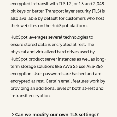
encrypted in-transit with TLS 1.2, or 1.3 and 2,048
bit keys or better. Transport layer security (TLS) is
also available by default for customers who host
their websites on the HubSpot platform.
HubSpot leverages several technologies to
ensure stored data is encrypted at rest. The
physical and virtualized hard drives used by
HubSpot product server instances as well as long-
term storage solutions like AWS S3 use AES-256
encryption. User passwords are hashed and are
encrypted at rest. Certain email features work by
providing an additional level of both at-rest and
in-transit encryption.
Can we modify our own TLS settings?