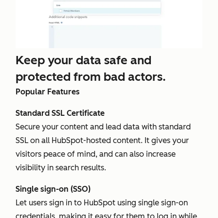
Keep your data safe and
protected from bad actors.
Popular Features
Standard SSL Certificate
Secure your content and lead data with standard
SSL on all HubSpot-hosted content. It gives your
visitors peace of mind, and can also increase
visibility in search results.
Single sign-on (SSO)
Let users sign in to HubSpot using single sign-on
credentials, making it easy for them to log in while