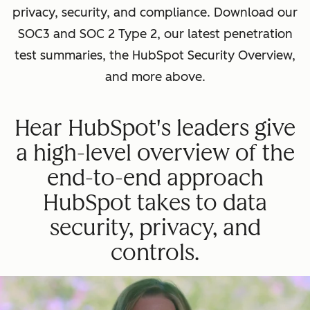
privacy, security, and compliance. Download our
SOC3 and SOC 2 Type 2, our latest penetration
test summaries, the HubSpot Security Overview,
and more above.
Hear HubSpot's leaders give
a high-level overview of the
end-to-end approach
HubSpot takes to data
security, privacy, and
controls.