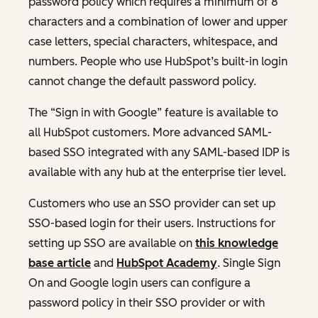
password policy which requires a minimum of 8
characters and a combination of lower and upper
case letters, special characters, whitespace, and
numbers. People who use HubSpot’s built-in login
cannot change the default password policy.
The “Sign in with Google” feature is available to
all HubSpot customers. More advanced SAML-
based SSO integrated with any SAML-based IDP is
available with any hub at the enterprise tier level.
Customers who use an SSO provider can set up
SSO-based login for their users. Instructions for
setting up SSO are available on
this knowledge
base article
and
HubSpot Academy
. Single Sign
On and Google login users can configure a
password policy in their SSO provider or with