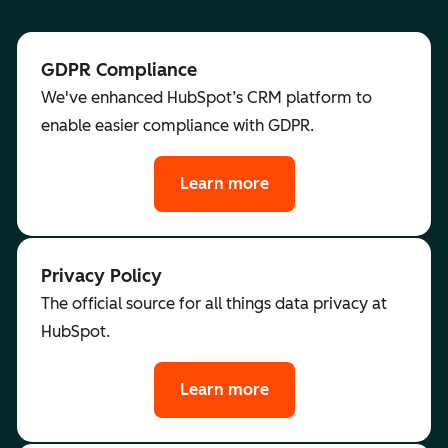
GDPR Compliance
We've enhanced HubSpot’s CRM platform to
enable easier compliance with GDPR.
Learn more
Privacy Policy
The official source for all things data privacy at
HubSpot.
Learn more