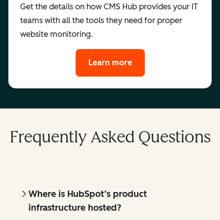
Get the details on how CMS Hub provides your IT
teams with all the tools they need for proper
website monitoring.
Learn more
Frequently Asked Questions
Where is HubSpot’s product
infrastructure hosted?