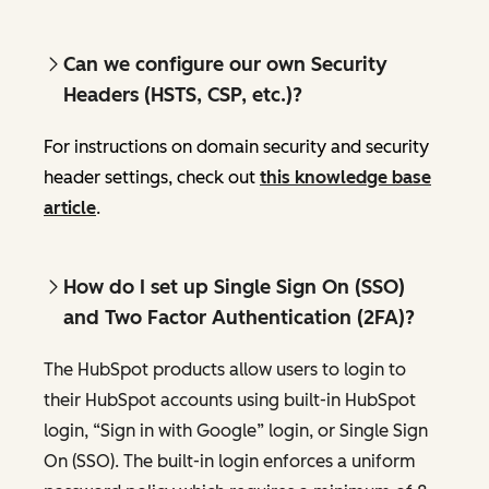
Can we configure our own Security
Headers (HSTS, CSP, etc.)?
For instructions on domain security and security
header settings, check out
this knowledge base
article
.
How do I set up Single Sign On (SSO)
and Two Factor Authentication (2FA)?
The HubSpot products allow users to login to
their HubSpot accounts using built-in HubSpot
login, “Sign in with Google” login, or Single Sign
On (SSO). The built-in login enforces a uniform