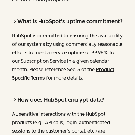
What is HubSpot’s uptime commitment?
HubSpot is committed to ensuring the availability
of our systems by using commercially reasonable
efforts to meet a service uptime of 99.95% for
our Subscription Service in a given calendar
month. Please reference Sec. 5 of the
Product
Specific Terms
for more details.
How does HubSpot encrypt data?
All sensitive interactions with the HubSpot
products (e.g., API calls, login, authenticated
sessions to the customer's portal, etc.) are