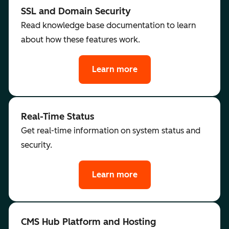
SSL and Domain Security
Read knowledge base documentation to learn
about how these features work.
Learn more
Real-Time Status
Get real-time information on system status and
security.
Learn more
CMS Hub Platform and Hosting