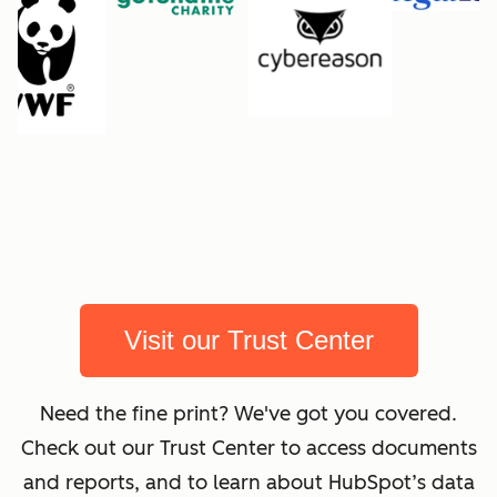
Visit our Trust Center
Need the fine print? We've got you covered.
Check out our Trust Center to access documents
and reports, and to learn about HubSpot’s data