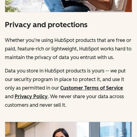
Privacy and protections
Whether you’re using HubSpot products that are free or
paid, feature-rich or lightweight, HubSpot works hard to
maintain the privacy of data you entrust with us.
Data you store in HubSpot products is yours -- we put
our security program in place to protect it, and use it
only as permitted in our
Customer Terms of Service
and
Privacy Policy
. We never share your data across
customers and never sell it.