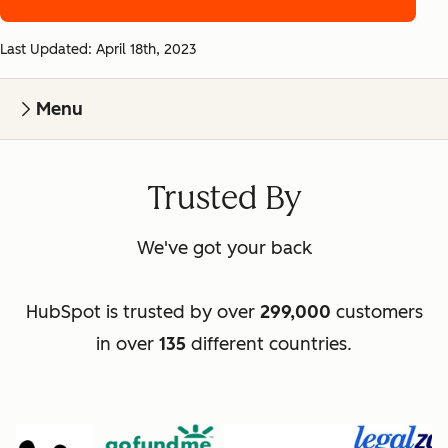
Last Updated: April 18th, 2023
Menu
Trusted By
We've got your back
HubSpot is trusted by over
299,000
customers
in over
135
different countries.