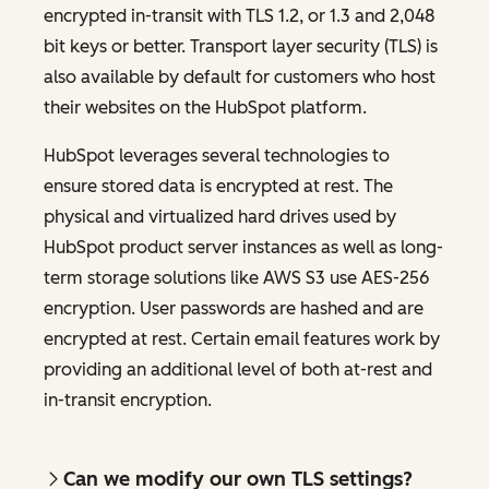
encrypted in-transit with TLS 1.2, or 1.3 and 2,048
bit keys or better. Transport layer security (TLS) is
also available by default for customers who host
their websites on the HubSpot platform.
HubSpot leverages several technologies to
ensure stored data is encrypted at rest. The
physical and virtualized hard drives used by
HubSpot product server instances as well as long-
term storage solutions like AWS S3 use AES-256
encryption. User passwords are hashed and are
encrypted at rest. Certain email features work by
providing an additional level of both at-rest and
in-transit encryption.
Can we modify our own TLS settings?