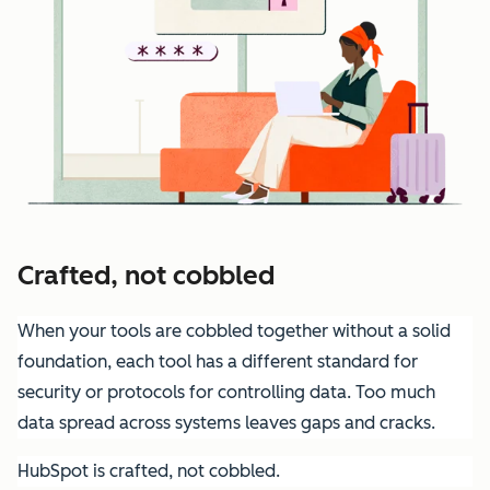
Crafted, not cobbled
When your tools are cobbled together without a solid
foundation, each tool has a different standard for
security or protocols for controlling data. Too much
data spread across systems leaves gaps and cracks.
HubSpot is crafted, not cobbled.