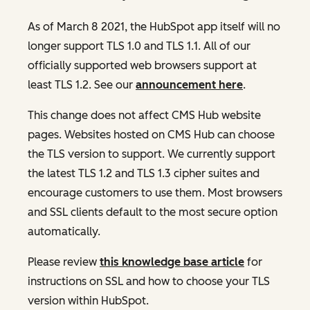
As of March 8 2021, the HubSpot app itself will no
longer support TLS 1.0 and TLS 1.1. All of our
officially supported web browsers support at
least TLS 1.2. See our
announcement here
.
This change does not affect CMS Hub website
pages. Websites hosted on CMS Hub can choose
the TLS version to support. We currently support
the latest TLS 1.2 and TLS 1.3 cipher suites and
encourage customers to use them. Most browsers
and SSL clients default to the most secure option
automatically.
Please review
this knowledge base article
for
instructions on SSL and how to choose your TLS
version within HubSpot.