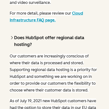
and video surveillance.
For more detail, please review our
Cloud
Infrastructure FAQ page.
Does HubSpot offer regional data
hosting?
Our customers are increasingly conscious of
where their data is processed and stored.
Supporting regional data hosting is a priority for
HubSpot and something we are working on in
order to provide our customers the flexibility to
choose where their customer data is stored.
As of July 19, 2021 new HubSpot customers have
had the option to store their data in our EU data