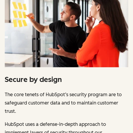
Secure by design
The core tenets of HubSpot’s security program are to
safeguard customer data and to maintain customer
trust.
HubSpot uses a defense-in-depth approach to
implement layers of security throughout our