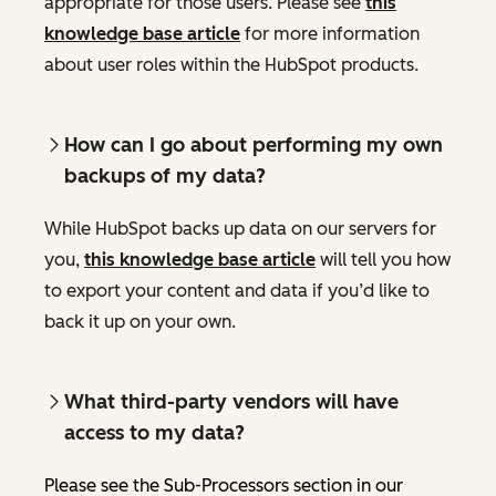
appropriate for those users. Please see
this
knowledge base article
for more information
about user roles within the HubSpot products.
How can I go about performing my own
backups of my data?
While HubSpot backs up data on our servers for
you,
this knowledge base article
will tell you how
to export your content and data if you’d like to
back it up on your own.
What third-party vendors will have
access to my data?
Please see the Sub-Processors section in our