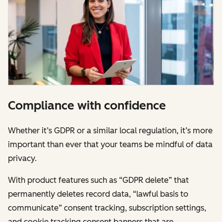
Compliance with confidence
Whether it’s GDPR or a similar local regulation, it’s more
important than ever that your teams be mindful of data
privacy.
With product features such as “GDPR delete” that
permanently deletes record data, “lawful basis to
communicate” consent tracking, subscription settings,
and cookie tracking consent banners that are