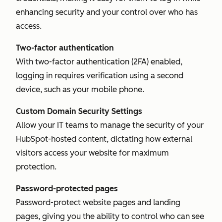
enhancing security and your control over who has
access.
Two-factor authentication
With two-factor authentication (2FA) enabled,
logging in requires verification using a second
device, such as your mobile phone.
Custom Domain Security Settings
Allow your IT teams to manage the security of your
HubSpot-hosted content, dictating how external
visitors access your website for maximum
protection.
Password-protected pages
Password-protect website pages and landing
pages, giving you the ability to control who can see