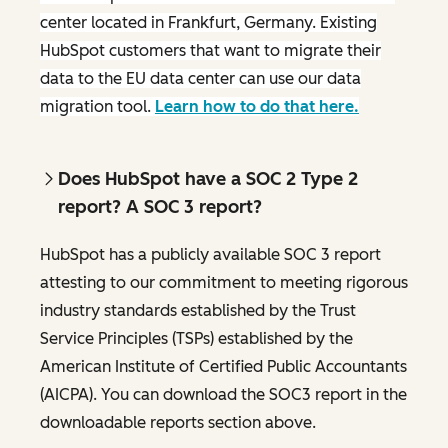
center located in Frankfurt, Germany. Existing
HubSpot customers that want to migrate their
data to the EU data center can use our data
migration tool.
Learn how to do that here.
Does HubSpot have a SOC 2 Type 2
report? A SOC 3 report?
HubSpot has a publicly available SOC 3 report
attesting to our commitment to meeting rigorous
industry standards established by the Trust
Service Principles (TSPs) established by the
American Institute of Certified Public Accountants
(AICPA). You can download the SOC3 report in the
downloadable reports section above.