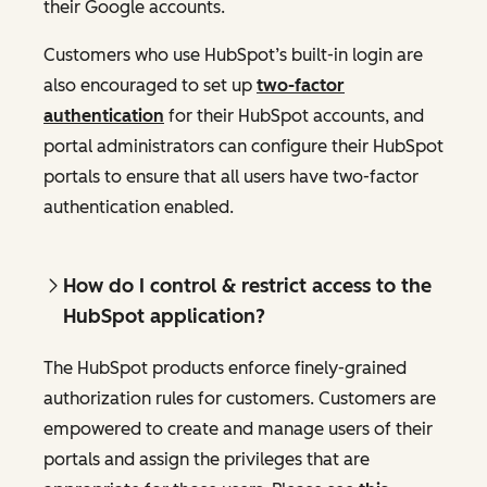
their Google accounts.
Customers who use HubSpot’s built-in login are
also encouraged to set up
two-factor
authentication
for their HubSpot accounts, and
portal administrators can configure their HubSpot
portals to ensure that all users have two-factor
authentication enabled.
How do I control & restrict access to the
HubSpot application?
The HubSpot products enforce finely-grained
authorization rules for customers. Customers are
empowered to create and manage users of their
portals and assign the privileges that are