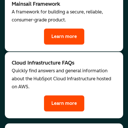
Mainsail Framework
A framework for building a secure, reliable,
consumer-grade product.
Learn more
Cloud Infrastructure FAQs
Quickly find answers and general information
about the HubSpot Cloud Infrastructure hosted
on AWS.
Learn more