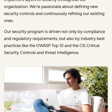
organization. We’re passionate about defining new
security controls and continuously refining our existing
ones.
Our security program is driven not only by compliance
and regulatory requirements, but also by industry best
practices like the OWASP Top 10 and the CIS Critical
Security Controls and threat intelligence.