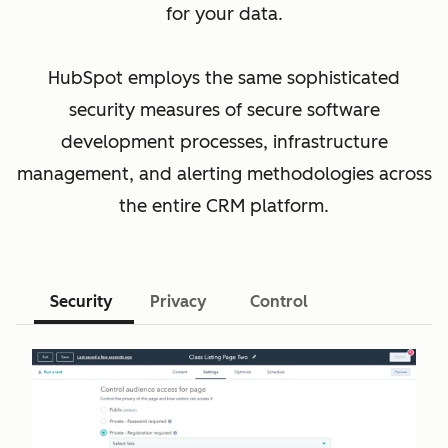
for your data.
HubSpot employs the same sophisticated
security measures of secure software
development processes, infrastructure
management, and alerting methodologies across
the entire CRM platform.
Security
Privacy
Control