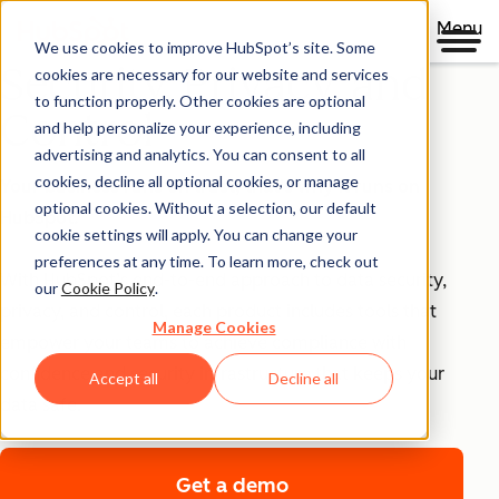
Menu
We use cookies to improve HubSpot’s site. Some
Security, Privacy, and
cookies are necessary for our website and services
to function properly. Other cookies are optional
Control
and help personalize your experience, including
advertising and analytics. You can consent to all
cookies, decline all optional cookies, or manage
Your business runs on trust, that's why it runs on
optional cookies. Without a selection, our default
HubSpot.
cookie settings will apply. You can change your
preferences at any time. To learn more, check out
With HubSpot’s end-to-end approach to data security,
our
Cookie Policy
.
privacy, and control, each product includes tools that
Manage Cookies
empower your teams to achieve compliance with
confidence and security infrastructure that keeps your
Accept all
Decline all
data safe.
Get a demo