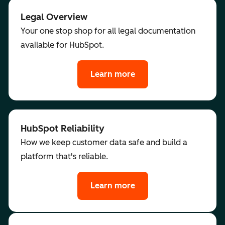
Legal Overview
Your one stop shop for all legal documentation
available for HubSpot.
Learn more
HubSpot Reliability
How we keep customer data safe and build a
platform that's reliable.
Learn more