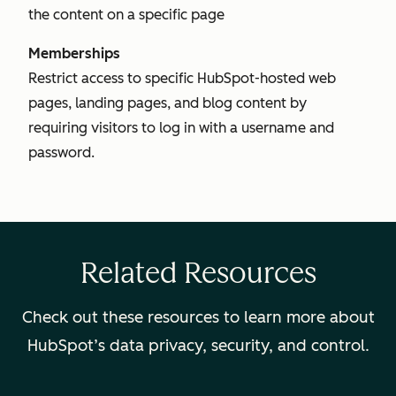
the content on a specific page
Memberships
Restrict access to specific HubSpot-hosted web
pages, landing pages, and blog content by
requiring visitors to log in with a username and
password.
Related Resources
Check out these resources to learn more about
HubSpot’s data privacy, security, and control.