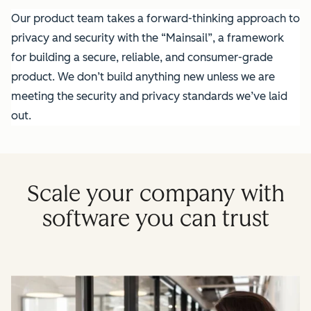
Our product team takes a forward-thinking approach to
privacy and security with the “Mainsail”, a framework
for building a secure, reliable, and consumer-grade
product. We don’t build anything new unless we are
meeting the security and privacy standards we’ve laid
out.
Scale your company with
software you can trust