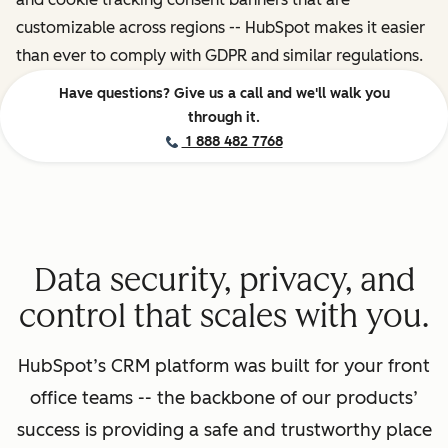
customizable across regions -- HubSpot makes it easier
than ever to comply with GDPR and similar regulations.
Have questions? Give us a call and we'll walk you
through it.
1 888 482 7768
Data security, privacy, and
control that scales with you.
HubSpot’s CRM platform was built for your front
office teams -- the backbone of our products’
success is providing a safe and trustworthy place