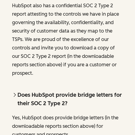
HubSpot also has a confidential SOC 2 Type 2
report attesting to the controls we have in place
governing the availability, confidentiality, and
security of customer data as they map to the
TSPs. We are proud of the excellence of our
controls and invite you to download a copy of
our SOC 2 Type 2 report (in the downloadable
reports section above) if you are a customer or
prospect.
Does HubSpot provide bridge letters for
their SOC 2 Type 2?
Yes, HubSpot does provide bridge letters (in the
downloadable reports section above) for
customers and prospects.