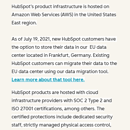
HubSpot’s product infrastructure is hosted on
Amazon Web Services (AWS) in the United States
East region.
As of July 19, 2021, new HubSpot customers have
the option to store their data in our EU data
center located in Frankfurt, Germany. Existing
HubSpot customers can migrate their data to the
EU data center using our data migration tool.
Learn more about that tool here.
HubSpot products are hosted with cloud
infrastructure providers with SOC 2 Type 2 and
ISO 27001 certifications, among others. The
certified protections include dedicated security
staff, strictly managed physical access control,