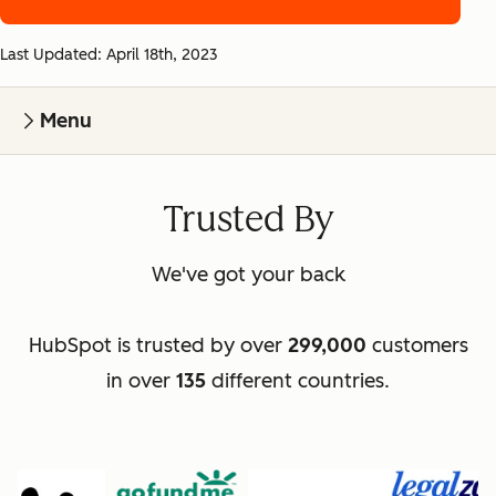
Last Updated: April 18th, 2023
Menu
Trusted By
We've got your back
HubSpot is trusted by over
299,000
customers
in over
135
different countries.