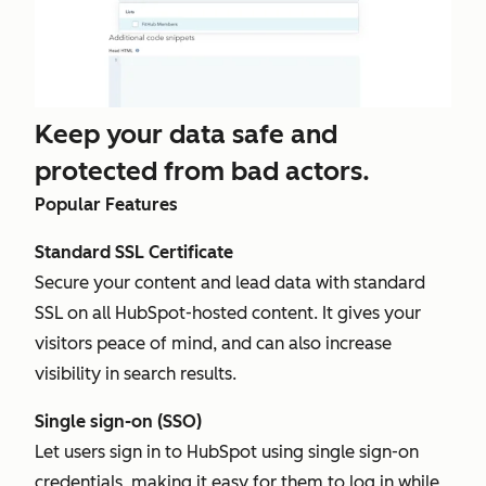
Keep your data safe and
protected from bad actors.
Popular Features
Standard SSL Certificate
Secure your content and lead data with standard
SSL on all HubSpot-hosted content. It gives your
visitors peace of mind, and can also increase
visibility in search results.
Single sign-on (SSO)
Let users sign in to HubSpot using single sign-on
credentials, making it easy for them to log in while