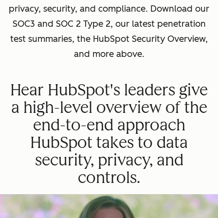
privacy, security, and compliance. Download our
SOC3 and SOC 2 Type 2, our latest penetration
test summaries, the HubSpot Security Overview,
and more above.
Hear HubSpot's leaders give
a high-level overview of the
end-to-end approach
HubSpot takes to data
security, privacy, and
controls.