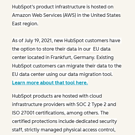
HubSpot’s product infrastructure is hosted on
Amazon Web Services (AWS) in the United States
East region.
As of July 19, 2021, new HubSpot customers have
the option to store their data in our EU data
center located in Frankfurt, Germany. Existing
HubSpot customers can migrate their data to the
EU data center using our data migration tool.
Learn more about that tool here.
HubSpot products are hosted with cloud
infrastructure providers with SOC 2 Type 2 and
ISO 27001 certifications, among others. The
certified protections include dedicated security
staff, strictly managed physical access control,