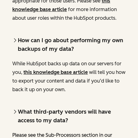
appropriate for those users. Please see
this
knowledge base article
for more information
about user roles within the HubSpot products.
How can I go about performing my own
backups of my data?
While HubSpot backs up data on our servers for
you,
this knowledge base article
will tell you how
to export your content and data if you’d like to
back it up on your own.
What third-party vendors will have
access to my data?
Please see the Sub-Processors section in our