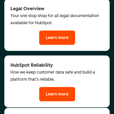
Legal Overview
Your one stop shop for all legal documentation
available for HubSpot.
Learn more
HubSpot Reliability
How we keep customer data safe and build a
platform that's reliable.
Learn more