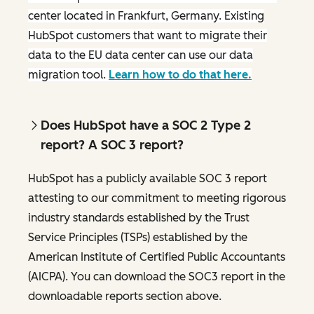
center located in Frankfurt, Germany. Existing
HubSpot customers that want to migrate their
data to the EU data center can use our data
migration tool.
Learn how to do that here.
Does HubSpot have a SOC 2 Type 2
report? A SOC 3 report?
HubSpot has a publicly available SOC 3 report
attesting to our commitment to meeting rigorous
industry standards established by the Trust
Service Principles (TSPs) established by the
American Institute of Certified Public Accountants
(AICPA). You can download the SOC3 report in the
downloadable reports section above.