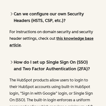
Can we configure our own Security
Headers (HSTS, CSP, etc.)?
For instructions on domain security and security
header settings, check out
this knowledge base
article
.
How do I set up Single Sign On (SSO)
and Two Factor Authentication (2FA)?
The HubSpot products allow users to login to
their HubSpot accounts using built-in HubSpot
login, “Sign in with Google” login, or Single Sign
On (SSO). The built-in login enforces a uniform