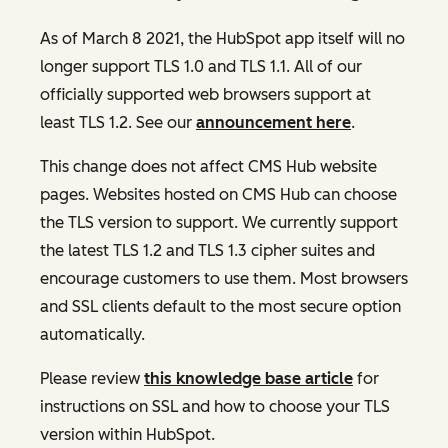
As of March 8 2021, the HubSpot app itself will no
longer support TLS 1.0 and TLS 1.1. All of our
officially supported web browsers support at
least TLS 1.2. See our
announcement here
.
This change does not affect CMS Hub website
pages. Websites hosted on CMS Hub can choose
the TLS version to support. We currently support
the latest TLS 1.2 and TLS 1.3 cipher suites and
encourage customers to use them. Most browsers
and SSL clients default to the most secure option
automatically.
Please review
this knowledge base article
for
instructions on SSL and how to choose your TLS
version within HubSpot.