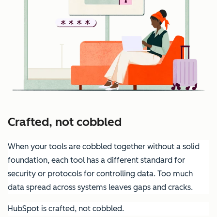
Crafted, not cobbled
When your tools are cobbled together without a solid
foundation, each tool has a different standard for
security or protocols for controlling data. Too much
data spread across systems leaves gaps and cracks.
HubSpot is crafted, not cobbled.