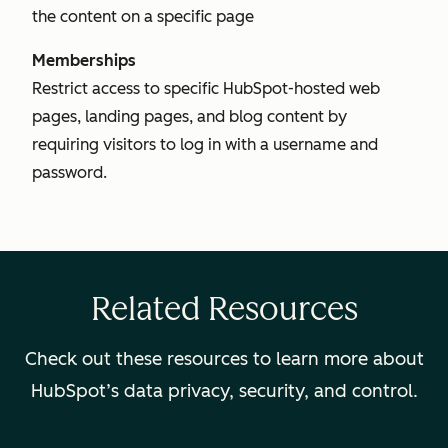
the content on a specific page
Memberships
Restrict access to specific HubSpot-hosted web
pages, landing pages, and blog content by
requiring visitors to log in with a username and
password.
Related Resources
Check out these resources to learn more about
HubSpot’s data privacy, security, and control.