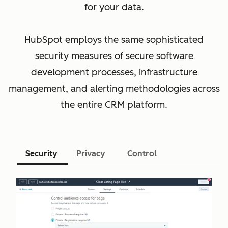
for your data.
HubSpot employs the same sophisticated
security measures of secure software
development processes, infrastructure
management, and alerting methodologies across
the entire CRM platform.
Security
Privacy
Control