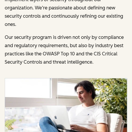
organization. We’re passionate about defining new
security controls and continuously refining our existing
ones.
Our security program is driven not only by compliance
and regulatory requirements, but also by industry best
practices like the OWASP Top 10 and the CIS Critical
Security Controls and threat intelligence.