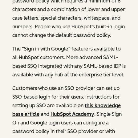
password policy which requires a minimum of 8
characters and a combination of lower and upper
case letters, special characters, whitespace, and
numbers. People who use HubSpot’s built-in login
cannot change the default password policy.
The “Sign in with Google” feature is available to
all HubSpot customers. More advanced SAML-
based SSO integrated with any SAML-based IDP is
available with any hub at the enterprise tier level.
Customers who use an SSO provider can set up
SSO-based login for their users. Instructions for
setting up SSO are available on
this knowledge
base article
and
HubSpot Academy
. Single Sign
On and Google login users can configure a
password policy in their SSO provider or with