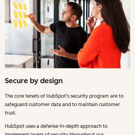
Secure by design
The core tenets of HubSpot’s security program are to
safeguard customer data and to maintain customer
trust.
HubSpot uses a defense-in-depth approach to
implement layers of security throughout our