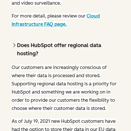
and video surveillance.
For more detail, please review our
Cloud
Infrastructure FAQ page.
Does HubSpot offer regional data
hosting?
Our customers are increasingly conscious of
where their data is processed and stored.
Supporting regional data hosting is a priority for
HubSpot and something we are working on in
order to provide our customers the flexibility to
choose where their customer data is stored.
As of July 19, 2021 new HubSpot customers have
had the option to store their data in our EU data