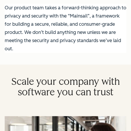
Our product team takes a forward-thinking approach to
privacy and security with the “Mainsail”, a framework
for building a secure, reliable, and consumer-grade
product. We don’t build anything new unless we are
meeting the security and privacy standards we’ve laid
out.
Scale your company with
software you can trust