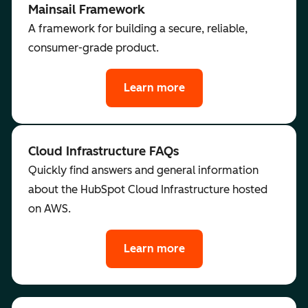
Mainsail Framework
A framework for building a secure, reliable,
consumer-grade product.
Learn more
Cloud Infrastructure FAQs
Quickly find answers and general information
about the HubSpot Cloud Infrastructure hosted
on AWS.
Learn more