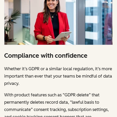
Compliance with confidence
Whether it’s GDPR or a similar local regulation, it’s more
important than ever that your teams be mindful of data
privacy.
With product features such as “GDPR delete” that
permanently deletes record data, “lawful basis to
communicate” consent tracking, subscription settings,
and cookie tracking consent banners that are