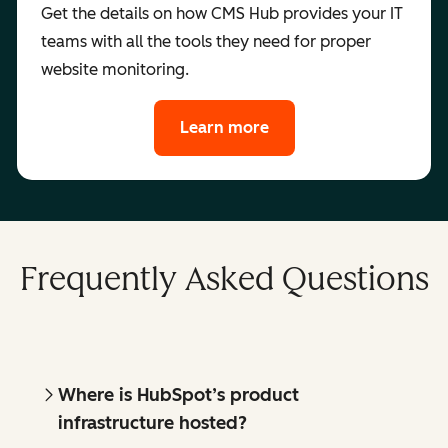
Get the details on how CMS Hub provides your IT
teams with all the tools they need for proper
website monitoring.
Learn more
Frequently Asked Questions
Where is HubSpot’s product
infrastructure hosted?