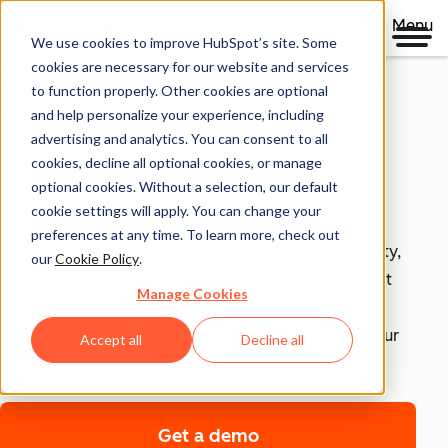
Menu
We use cookies to improve HubSpot’s site. Some
Security, Privacy, and
cookies are necessary for our website and services
to function properly. Other cookies are optional
Control
and help personalize your experience, including
advertising and analytics. You can consent to all
cookies, decline all optional cookies, or manage
Your business runs on trust, that's why it runs on
optional cookies. Without a selection, our default
HubSpot.
cookie settings will apply. You can change your
preferences at any time. To learn more, check out
With HubSpot’s end-to-end approach to data security,
our
Cookie Policy
.
privacy, and control, each product includes tools that
Manage Cookies
empower your teams to achieve compliance with
confidence and security infrastructure that keeps your
Accept all
Decline all
data safe.
Get a demo