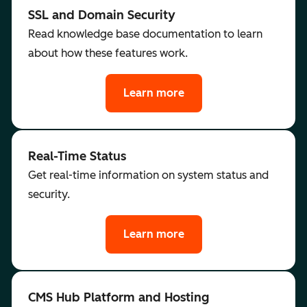
SSL and Domain Security
Read knowledge base documentation to learn
about how these features work.
Learn more
Real-Time Status
Get real-time information on system status and
security.
Learn more
CMS Hub Platform and Hosting