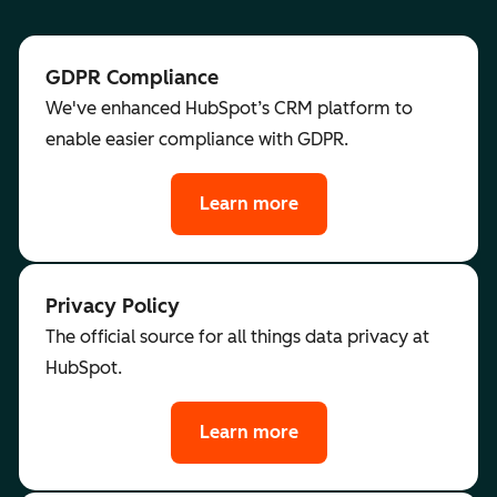
GDPR Compliance
We've enhanced HubSpot’s CRM platform to
enable easier compliance with GDPR.
Learn more
Privacy Policy
The official source for all things data privacy at
HubSpot.
Learn more