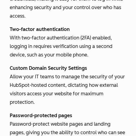
enhancing security and your control over who has
access.
Two-factor authentication
With two-factor authentication (2FA) enabled,
logging in requires verification using a second
device, such as your mobile phone.
Custom Domain Security Settings
Allow your IT teams to manage the security of your
HubSpot-hosted content, dictating how external
visitors access your website for maximum
protection.
Password-protected pages
Password-protect website pages and landing
pages, giving you the ability to control who can see