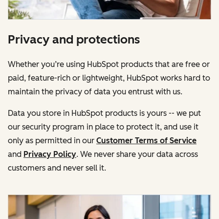
Privacy and protections
Whether you’re using HubSpot products that are free or
paid, feature-rich or lightweight, HubSpot works hard to
maintain the privacy of data you entrust with us.
Data you store in HubSpot products is yours -- we put
our security program in place to protect it, and use it
only as permitted in our
Customer Terms of Service
and
Privacy Policy
. We never share your data across
customers and never sell it.