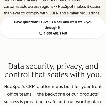
customizable across regions -- HubSpot makes it easier
than ever to comply with GDPR and similar regulations.
Have questions? Give us a call and we'll walk you
through it.
1 888 482 7768
Data security, privacy, and
control that scales with you.
HubSpot’s CRM platform was built for your front
office teams -- the backbone of our products’
success is providing a safe and trustworthy place