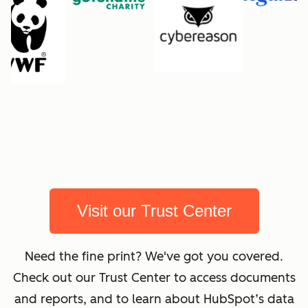
Visit our Trust Center
Need the fine print? We've got you covered.
Check out our Trust Center to access documents
and reports, and to learn about HubSpot’s data