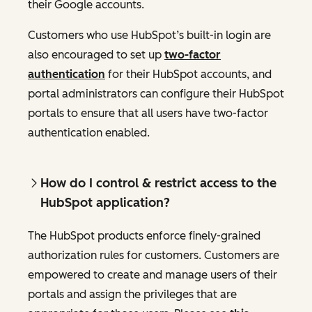
their Google accounts.
Customers who use HubSpot’s built-in login are
also encouraged to set up
two-factor
authentication
for their HubSpot accounts, and
portal administrators can configure their HubSpot
portals to ensure that all users have two-factor
authentication enabled.
How do I control & restrict access to the
HubSpot application?
The HubSpot products enforce finely-grained
authorization rules for customers. Customers are
empowered to create and manage users of their
portals and assign the privileges that are