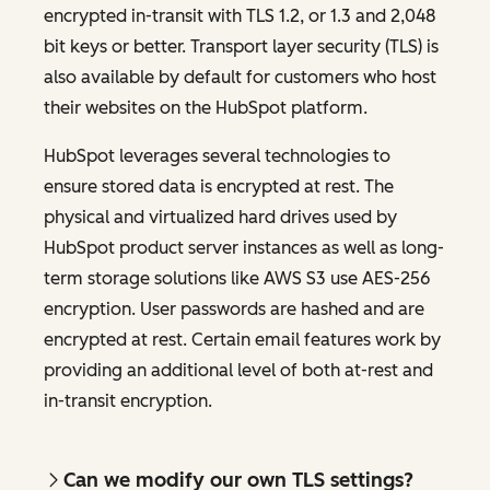
encrypted in-transit with TLS 1.2, or 1.3 and 2,048
bit keys or better. Transport layer security (TLS) is
also available by default for customers who host
their websites on the HubSpot platform.
HubSpot leverages several technologies to
ensure stored data is encrypted at rest. The
physical and virtualized hard drives used by
HubSpot product server instances as well as long-
term storage solutions like AWS S3 use AES-256
encryption. User passwords are hashed and are
encrypted at rest. Certain email features work by
providing an additional level of both at-rest and
in-transit encryption.
Can we modify our own TLS settings?