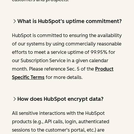
What is HubSpot’s uptime commitment?
HubSpot is committed to ensuring the availability
of our systems by using commercially reasonable
efforts to meet a service uptime of 99.95% for
our Subscription Service in a given calendar
month. Please reference Sec. 5 of the
Product
Specific Terms
for more details.
How does HubSpot encrypt data?
All sensitive interactions with the HubSpot
products (e.g., API calls, login, authenticated
sessions to the customer's portal, etc.) are