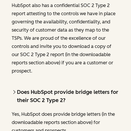
HubSpot also has a confidential SOC 2 Type 2
report attesting to the controls we have in place
governing the availability, confidentiality, and
security of customer data as they map to the
TSPs. We are proud of the excellence of our
controls and invite you to download a copy of
our SOC 2 Type 2 report (in the downloadable
reports section above) if you are a customer or
prospect.
Does HubSpot provide bridge letters for
their SOC 2 Type 2?
Yes, HubSpot does provide bridge letters (in the
downloadable reports section above) for
customers and prospects.