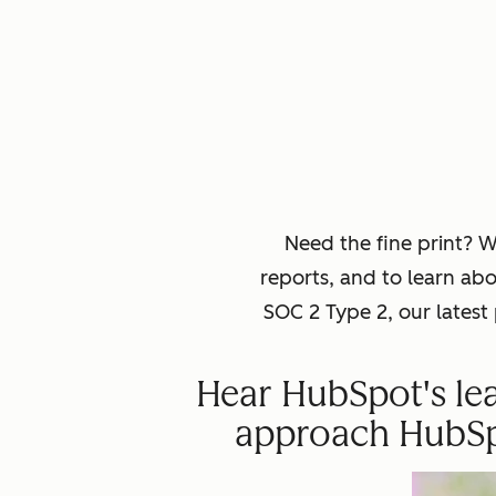
Need the fine print? 
reports, and to learn ab
SOC 2 Type 2, our lates
Hear HubSpot's lea
approach HubSpot