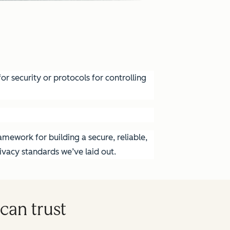
r security or protocols for controlling
mework for building a secure, reliable,
vacy standards we’ve laid out.
can trust