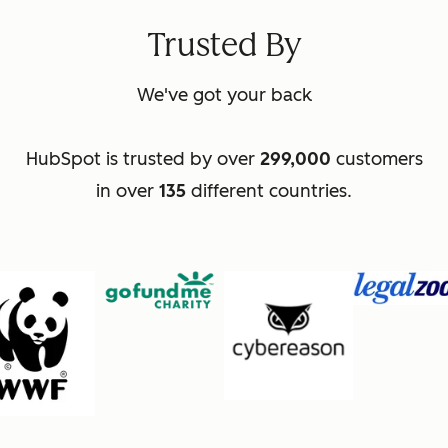
Trusted By
We've got your back
HubSpot is trusted by over
299,000
customers
in over
135
different countries.