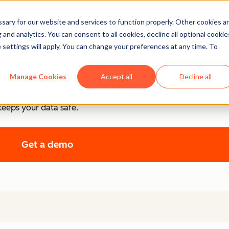
ary for our website and services to function properly. Other cookies a
ntrol
and analytics. You can consent to all cookies, decline all optional cookie
 settings will apply. You can change your preferences at any time. To
.
Manage Cookies
Accept all
Decline all
cy, and control, each product includes tools that empower y
keeps your data safe.
Get a demo