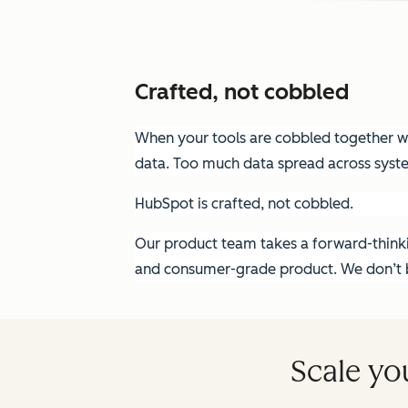
Crafted, not cobbled
When your tools are cobbled together wit
data. Too much data spread across syst
HubSpot is crafted, not cobbled.
Our product team takes a forward-thinkin
and consumer-grade product. We don’t bu
Scale yo