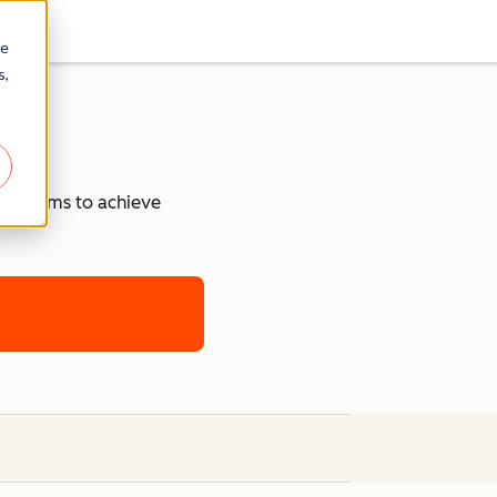
re
s,
our teams to achieve