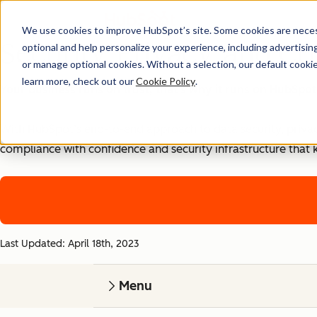
We use cookies to improve HubSpot’s site. Some cookies are necess
Security, Privacy, and Co
optional and help personalize your experience, including advertising 
or manage optional cookies. Without a selection, our default cookie
learn more, check out our
Cookie Policy
.
Your business runs on trust, that's why it runs on HubSpot
With HubSpot’s end-to-end approach to data security, priva
compliance with confidence and security infrastructure that 
Last Updated: April 18th, 2023
Menu