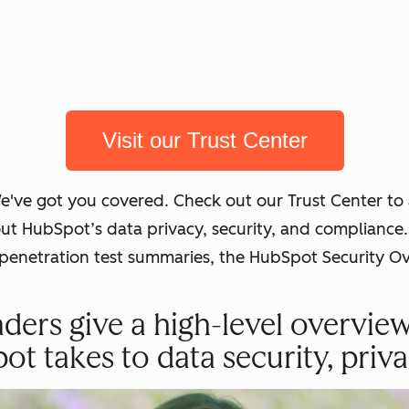
Visit our Trust Center
We've got you covered. Check out our Trust Center t
out HubSpot’s data privacy, security, and complian
t penetration test summaries, the HubSpot Security O
ders give a high-level overvie
 takes to data security, priva