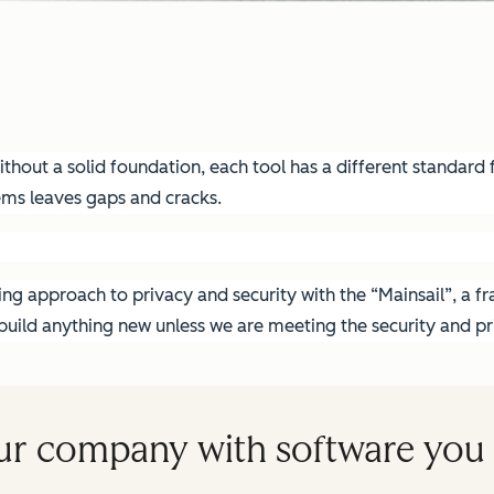
hout a solid foundation, each tool has a different standard fo
ems leaves gaps and cracks.
g approach to privacy and security with the “Mainsail”, a fra
ild anything new unless we are meeting the security and pri
ur company with software you 