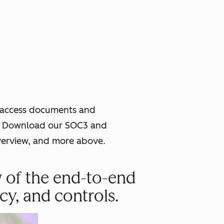
o access documents and
ce. Download our SOC3 and
verview, and more above.
w of the end-to-end
cy, and controls.