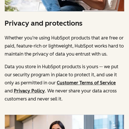
Privacy and protections
Whether you’re using HubSpot products that are free or
paid, feature-rich or lightweight, HubSpot works hard to
maintain the privacy of data you entrust with us.
Data you store in HubSpot products is yours -- we put
our security program in place to protect it, and use it
only as permitted in our
Customer Terms of Service
and
Privacy Policy
. We never share your data across
customers and never sell it.