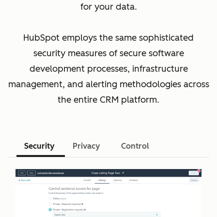
for your data.
HubSpot employs the same sophisticated
security measures of secure software
development processes, infrastructure
management, and alerting methodologies across
the entire CRM platform.
Security
Privacy
Control