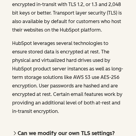
encrypted in-transit with TLS 1.2, or 1.3 and 2,048
bit keys or better. Transport layer security (TLS) is
also available by default for customers who host
their websites on the HubSpot platform.
HubSpot leverages several technologies to
ensure stored data is encrypted at rest. The
physical and virtualized hard drives used by
HubSpot product server instances as well as long-
term storage solutions like AWS S3 use AES-256
encryption. User passwords are hashed and are
encrypted at rest. Certain email features work by
providing an additional level of both at-rest and
in-transit encryption.
Can we modify our own TLS settings?