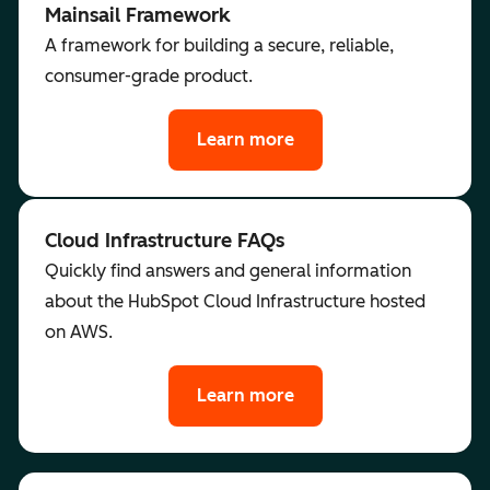
Mainsail Framework
A framework for building a secure, reliable,
consumer-grade product.
Learn more
Cloud Infrastructure FAQs
Quickly find answers and general information
about the HubSpot Cloud Infrastructure hosted
on AWS.
Learn more