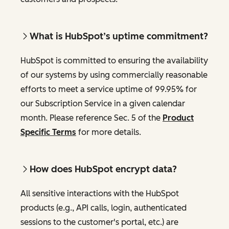
What is HubSpot’s uptime commitment?
HubSpot is committed to ensuring the availability
of our systems by using commercially reasonable
efforts to meet a service uptime of 99.95% for
our Subscription Service in a given calendar
month. Please reference Sec. 5 of the
Product
Specific Terms
for more details.
How does HubSpot encrypt data?
All sensitive interactions with the HubSpot
products (e.g., API calls, login, authenticated
sessions to the customer's portal, etc.) are