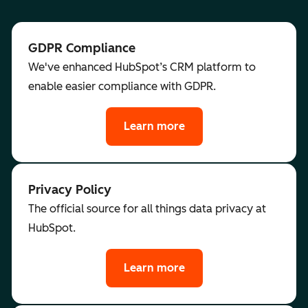
GDPR Compliance
We've enhanced HubSpot’s CRM platform to
enable easier compliance with GDPR.
Learn more
Privacy Policy
The official source for all things data privacy at
HubSpot.
Learn more