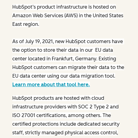
HubSpot’s product infrastructure is hosted on
Amazon Web Services (AWS) in the United States
East region.
As of July 19, 2021, new HubSpot customers have
the option to store their data in our EU data
center located in Frankfurt, Germany. Existing
HubSpot customers can migrate their data to the
EU data center using our data migration tool.
Learn more about that tool here.
HubSpot products are hosted with cloud
infrastructure providers with SOC 2 Type 2 and
ISO 27001 certifications, among others. The
certified protections include dedicated security
staff, strictly managed physical access control,