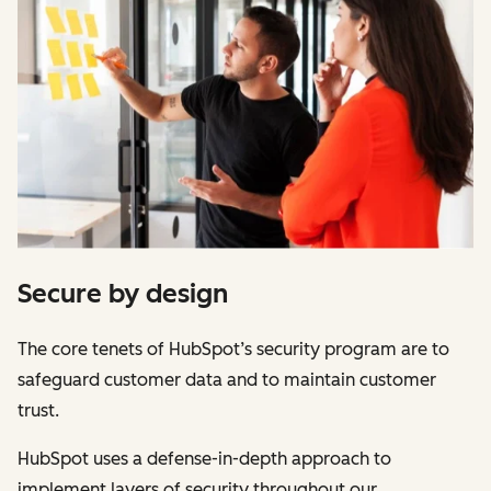
Secure by design
The core tenets of HubSpot’s security program are to
safeguard customer data and to maintain customer
trust.
HubSpot uses a defense-in-depth approach to
implement layers of security throughout our