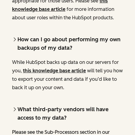
appropriate for those users. Please see
this
knowledge base article
for more information
about user roles within the HubSpot products.
How can I go about performing my own
backups of my data?
While HubSpot backs up data on our servers for
you,
this knowledge base article
will tell you how
to export your content and data if you’d like to
back it up on your own.
What third-party vendors will have
access to my data?
Please see the Sub-Processors section in our