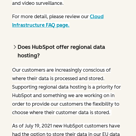
and video surveillance.
For more detail, please review our
Cloud
Infrastructure FAQ page.
Does HubSpot offer regional data
hosting?
Our customers are increasingly conscious of
where their data is processed and stored.
Supporting regional data hosting is a priority for
HubSpot and something we are working on in
order to provide our customers the flexibility to
choose where their customer data is stored.
As of July 19, 2021 new HubSpot customers have
had the option to store their data in our EU data