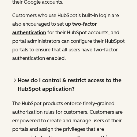
their Google accounts.
Customers who use HubSpot’s built-in login are
also encouraged to set up
two-factor
authentication
for their HubSpot accounts, and
portal administrators can configure their HubSpot
portals to ensure that all users have two-factor
authentication enabled.
How do I control & restrict access to the
HubSpot application?
The HubSpot products enforce finely-grained
authorization rules for customers. Customers are
empowered to create and manage users of their
portals and assign the privileges that are