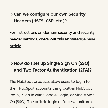
Can we configure our own Security
Headers (HSTS, CSP, etc.)?
For instructions on domain security and security
header settings, check out
this knowledge base
article
.
How do I set up Single Sign On (SSO)
and Two Factor Authentication (2FA)?
The HubSpot products allow users to login to
their HubSpot accounts using built-in HubSpot
login, “Sign in with Google” login, or Single Sign
On (SSO). The built-in login enforces a uniform