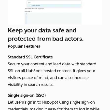
Keep your data safe and
protected from bad actors.
Popular Features
Standard SSL Certificate
Secure your content and lead data with standard
SSL on all HubSpot-hosted content. It gives your
visitors peace of mind, and can also increase
visibility in search results.
Single sign-on (SSO)
Let users sign in to HubSpot using single sign-on
credentials, making it easy for them to log in while