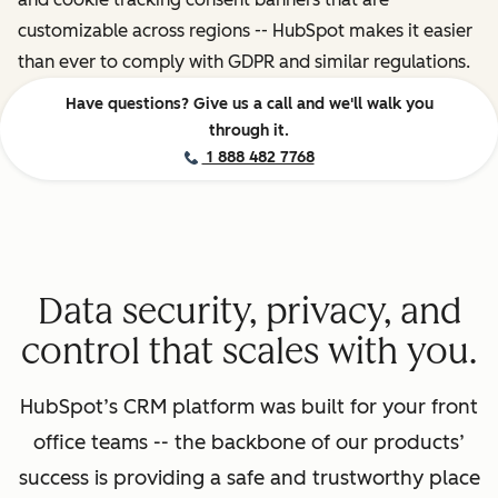
customizable across regions -- HubSpot makes it easier
than ever to comply with GDPR and similar regulations.
Have questions? Give us a call and we'll walk you
through it.
1 888 482 7768
Data security, privacy, and
control that scales with you.
HubSpot’s CRM platform was built for your front
office teams -- the backbone of our products’
success is providing a safe and trustworthy place