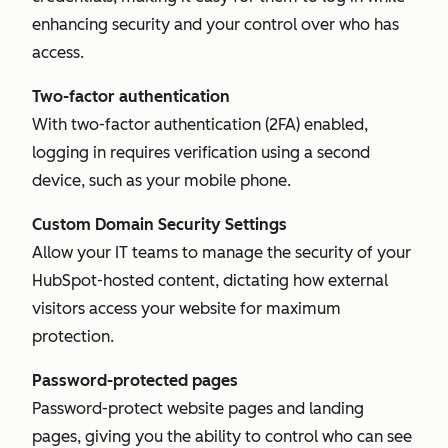
enhancing security and your control over who has
access.
Two-factor authentication
With two-factor authentication (2FA) enabled,
logging in requires verification using a second
device, such as your mobile phone.
Custom Domain Security Settings
Allow your IT teams to manage the security of your
HubSpot-hosted content, dictating how external
visitors access your website for maximum
protection.
Password-protected pages
Password-protect website pages and landing
pages, giving you the ability to control who can see