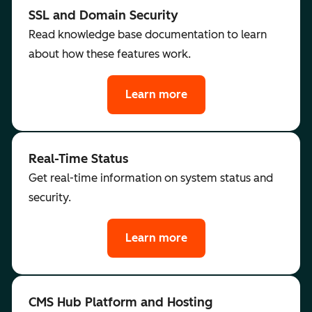
SSL and Domain Security
Read knowledge base documentation to learn
about how these features work.
Learn more
Real-Time Status
Get real-time information on system status and
security.
Learn more
CMS Hub Platform and Hosting