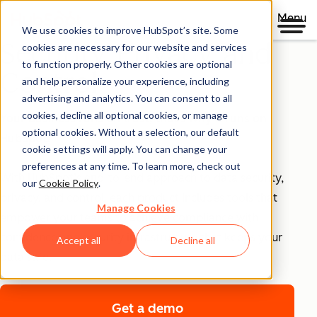
Menu
We use cookies to improve HubSpot’s site. Some
Security, Privacy, and
cookies are necessary for our website and services
to function properly. Other cookies are optional
Control
and help personalize your experience, including
advertising and analytics. You can consent to all
cookies, decline all optional cookies, or manage
Your business runs on trust, that's why it runs on
optional cookies. Without a selection, our default
HubSpot.
cookie settings will apply. You can change your
preferences at any time. To learn more, check out
With HubSpot’s end-to-end approach to data security,
our
Cookie Policy
.
privacy, and control, each product includes tools that
Manage Cookies
empower your teams to achieve compliance with
confidence and security infrastructure that keeps your
Accept all
Decline all
data safe.
Get a demo