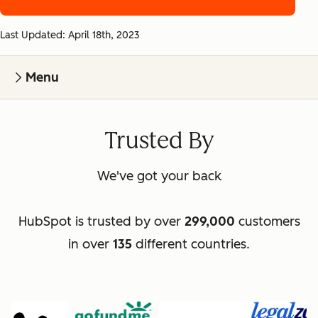
Last Updated: April 18th, 2023
Menu
Trusted By
We've got your back
HubSpot is trusted by over
299,000
customers
in over
135
different countries.