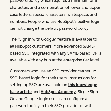
password policy which requires a minimum of 8
characters and a combination of lower and upper
case letters, special characters, whitespace, and
numbers. People who use HubSpot’s built-in login
cannot change the default password policy.
The “Sign in with Google” feature is available to
all HubSpot customers. More advanced SAML-
based SSO integrated with any SAML-based IDP is
available with any hub at the enterprise tier level.
Customers who use an SSO provider can set up
SSO-based login for their users. Instructions for
setting up SSO are available on
this knowledge
base article
and
HubSpot Academy
. Single Sign
On and Google login users can configure a
password policy in their SSO provider or with