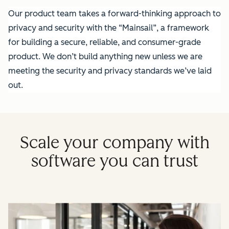
Our product team takes a forward-thinking approach to
privacy and security with the “Mainsail”, a framework
for building a secure, reliable, and consumer-grade
product. We don’t build anything new unless we are
meeting the security and privacy standards we’ve laid
out.
Scale your company with
software you can trust