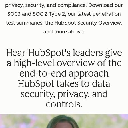
privacy, security, and compliance. Download our
SOC3 and SOC 2 Type 2, our latest penetration
test summaries, the HubSpot Security Overview,
and more above.
Hear HubSpot's leaders give
a high-level overview of the
end-to-end approach
HubSpot takes to data
security, privacy, and
controls.