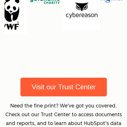
Visit our Trust Center
Need the fine print? We've got you covered.
Check out our Trust Center to access documents
and reports, and to learn about HubSpot’s data