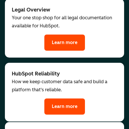
Legal Overview
Your one stop shop for all legal documentation
available for HubSpot.
Learn more
HubSpot Reliability
How we keep customer data safe and build a
platform that's reliable.
Learn more