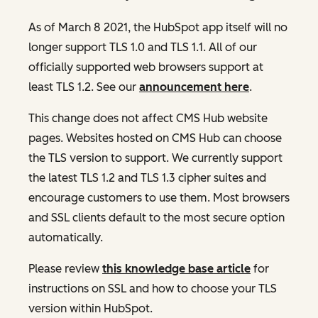
As of March 8 2021, the HubSpot app itself will no
longer support TLS 1.0 and TLS 1.1. All of our
officially supported web browsers support at
least TLS 1.2. See our
announcement here
.
This change does not affect CMS Hub website
pages. Websites hosted on CMS Hub can choose
the TLS version to support. We currently support
the latest TLS 1.2 and TLS 1.3 cipher suites and
encourage customers to use them. Most browsers
and SSL clients default to the most secure option
automatically.
Please review
this knowledge base article
for
instructions on SSL and how to choose your TLS
version within HubSpot.