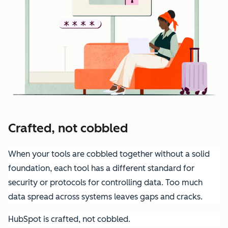
Crafted, not cobbled
When your tools are cobbled together without a solid
foundation, each tool has a different standard for
security or protocols for controlling data. Too much
data spread across systems leaves gaps and cracks.
HubSpot is crafted, not cobbled.