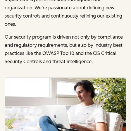
organization. We’re passionate about defining new
security controls and continuously refining our existing
ones.
Our security program is driven not only by compliance
and regulatory requirements, but also by industry best
practices like the OWASP Top 10 and the CIS Critical
Security Controls and threat intelligence.