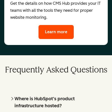
Get the details on how CMS Hub provides your IT
teams with all the tools they need for proper
website monitoring.
Learn more
Frequently Asked Questions
Where is HubSpot’s product
infrastructure hosted?