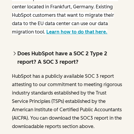
center located in Frankfurt, Germany. Existing
HubSpot customers that want to migrate their
data to the EU data center can use our data
migration tool.
Learn how to do that here.
Does HubSpot have a SOC 2 Type 2
report? A SOC 3 report?
HubSpot has a publicly available SOC 3 report
attesting to our commitment to meeting rigorous
industry standards established by the Trust
Service Principles (TSPs) established by the
American Institute of Certified Public Accountants
(AICPA). You can download the SOC3 report in the
downloadable reports section above.