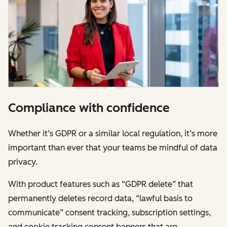
Compliance with confidence
Whether it’s GDPR or a similar local regulation, it’s more
important than ever that your teams be mindful of data
privacy.
With product features such as “GDPR delete” that
permanently deletes record data, “lawful basis to
communicate” consent tracking, subscription settings,
and cookie tracking consent banners that are