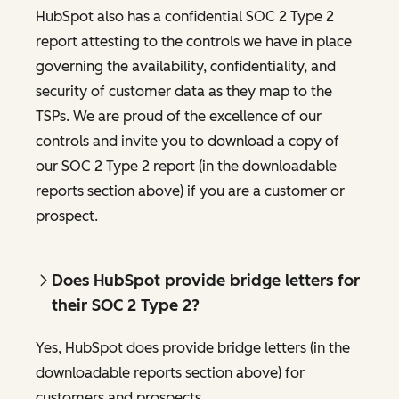
HubSpot also has a confidential SOC 2 Type 2
report attesting to the controls we have in place
governing the availability, confidentiality, and
security of customer data as they map to the
TSPs. We are proud of the excellence of our
controls and invite you to download a copy of
our SOC 2 Type 2 report (in the downloadable
reports section above) if you are a customer or
prospect.
Does HubSpot provide bridge letters for
their SOC 2 Type 2?
Yes, HubSpot does provide bridge letters (in the
downloadable reports section above) for
customers and prospects.