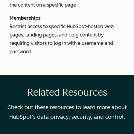
the content on a specific page
Memberships
Restrict access to specific HubSpot-hosted web
pages, landing pages, and blog content by
requiring visitors to log in with a username and
password.
Related Resources
Check out these resources to learn more about
HubSpot’s data privacy, security, and control.