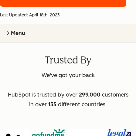
Last Updated: April 18th, 2023
Menu
Trusted By
We've got your back
HubSpot is trusted by over
299,000
customers
in over
135
different countries.