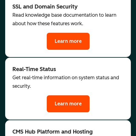
SSL and Domain Security
Read knowledge base documentation to learn
about how these features work.
Learn more
Real-Time Status
Get real-time information on system status and
security.
Learn more
CMS Hub Platform and Hosting