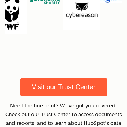
Visit our Trust Center
Need the fine print? We've got you covered.
Check out our Trust Center to access documents
and reports, and to learn about HubSpot’s data