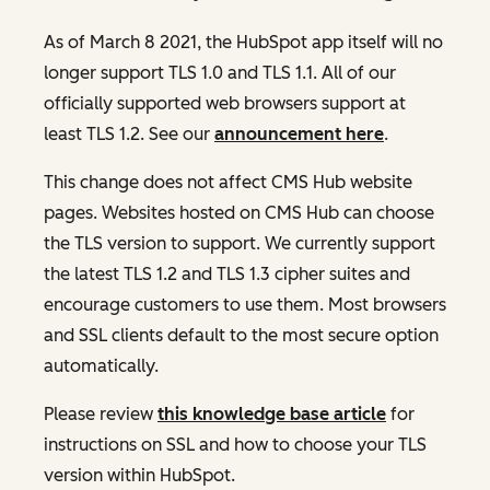
As of March 8 2021, the HubSpot app itself will no
longer support TLS 1.0 and TLS 1.1. All of our
officially supported web browsers support at
least TLS 1.2. See our
announcement here
.
This change does not affect CMS Hub website
pages. Websites hosted on CMS Hub can choose
the TLS version to support. We currently support
the latest TLS 1.2 and TLS 1.3 cipher suites and
encourage customers to use them. Most browsers
and SSL clients default to the most secure option
automatically.
Please review
this knowledge base article
for
instructions on SSL and how to choose your TLS
version within HubSpot.