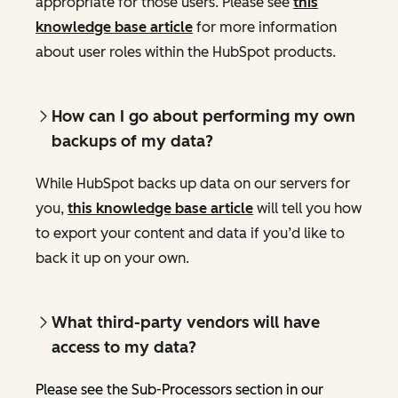
appropriate for those users. Please see
this
knowledge base article
for more information
about user roles within the HubSpot products.
How can I go about performing my own
backups of my data?
While HubSpot backs up data on our servers for
you,
this knowledge base article
will tell you how
to export your content and data if you’d like to
back it up on your own.
What third-party vendors will have
access to my data?
Please see the Sub-Processors section in our