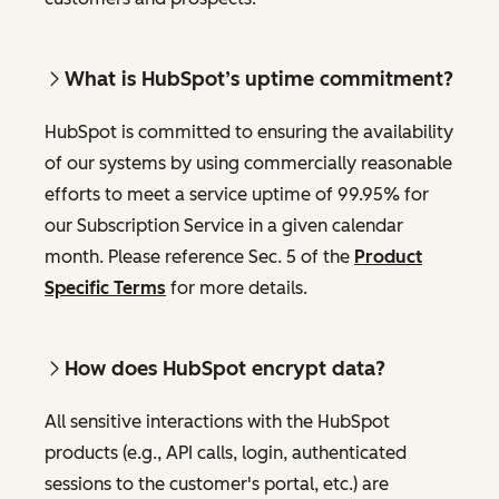
What is HubSpot’s uptime commitment?
HubSpot is committed to ensuring the availability
of our systems by using commercially reasonable
efforts to meet a service uptime of 99.95% for
our Subscription Service in a given calendar
month. Please reference Sec. 5 of the
Product
Specific Terms
for more details.
How does HubSpot encrypt data?
All sensitive interactions with the HubSpot
products (e.g., API calls, login, authenticated
sessions to the customer's portal, etc.) are