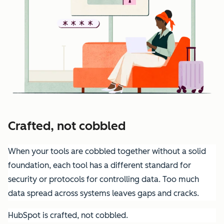
Crafted, not cobbled
When your tools are cobbled together without a solid
foundation, each tool has a different standard for
security or protocols for controlling data. Too much
data spread across systems leaves gaps and cracks.
HubSpot is crafted, not cobbled.