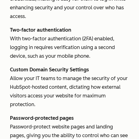
enhancing security and your control over who has
access.
Two-factor authentication
With two-factor authentication (2FA) enabled,
logging in requires verification using a second
device, such as your mobile phone.
Custom Domain Security Settings
Allow your IT teams to manage the security of your
HubSpot-hosted content, dictating how external
visitors access your website for maximum
protection.
Password-protected pages
Password-protect website pages and landing
pages, giving you the ability to control who can see