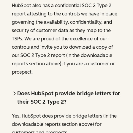
HubSpot also has a confidential SOC 2 Type 2
report attesting to the controls we have in place
governing the availability, confidentiality, and
security of customer data as they map to the
TSPs. We are proud of the excellence of our
controls and invite you to download a copy of
our SOC 2 Type 2 report (in the downloadable
reports section above) if you are a customer or
prospect.
Does HubSpot provide bridge letters for
their SOC 2 Type 2?
Yes, HubSpot does provide bridge letters (in the
downloadable reports section above) for
customers and prospects.