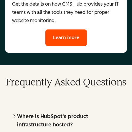
Get the details on how CMS Hub provides your IT
teams with all the tools they need for proper
website monitoring.
Learn more
Frequently Asked Questions
Where is HubSpot’s product
infrastructure hosted?