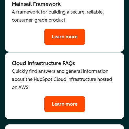
Mainsail Framework
A framework for building a secure, reliable,
consumer-grade product.
Learn more
Cloud Infrastructure FAQs
Quickly find answers and general information
about the HubSpot Cloud Infrastructure hosted
on AWS.
Learn more