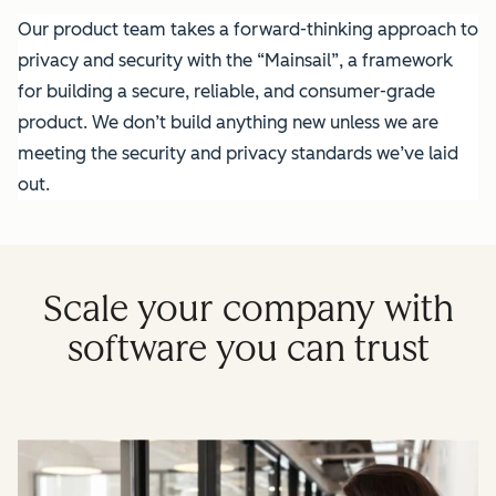
Our product team takes a forward-thinking approach to
privacy and security with the “Mainsail”, a framework
for building a secure, reliable, and consumer-grade
product. We don’t build anything new unless we are
meeting the security and privacy standards we’ve laid
out.
Scale your company with
software you can trust