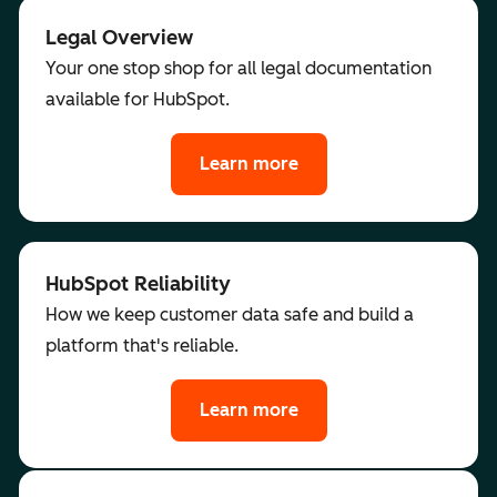
Legal Overview
Your one stop shop for all legal documentation
available for HubSpot.
Learn more
HubSpot Reliability
How we keep customer data safe and build a
platform that's reliable.
Learn more