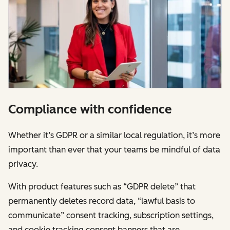
Compliance with confidence
Whether it’s GDPR or a similar local regulation, it’s more
important than ever that your teams be mindful of data
privacy.
With product features such as “GDPR delete” that
permanently deletes record data, “lawful basis to
communicate” consent tracking, subscription settings,
and cookie tracking consent banners that are