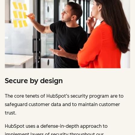
Secure by design
The core tenets of HubSpot’s security program are to
safeguard customer data and to maintain customer
trust.
HubSpot uses a defense-in-depth approach to
implement layers of security throughout our