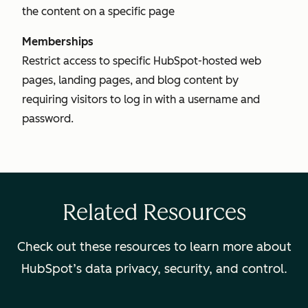
the content on a specific page
Memberships
Restrict access to specific HubSpot-hosted web
pages, landing pages, and blog content by
requiring visitors to log in with a username and
password.
Related Resources
Check out these resources to learn more about
HubSpot’s data privacy, security, and control.