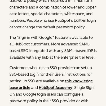
password policy which requires a minimum of 8
characters and a combination of lower and upper
case letters, special characters, whitespace, and
numbers. People who use HubSpot’s built-in login
cannot change the default password policy.
The “Sign in with Google” feature is available to
all HubSpot customers. More advanced SAML-
based SSO integrated with any SAML-based IDP is
available with any hub at the enterprise tier level.
Customers who use an SSO provider can set up
SSO-based login for their users. Instructions for
setting up SSO are available on
this knowledge
base article
and
HubSpot Academy
. Single Sign
On and Google login users can configure a
password policy in their SSO provider or with