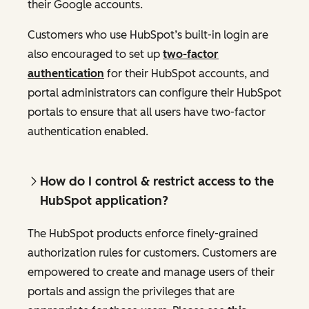
their Google accounts.
Customers who use HubSpot’s built-in login are
also encouraged to set up
two-factor
authentication
for their HubSpot accounts, and
portal administrators can configure their HubSpot
portals to ensure that all users have two-factor
authentication enabled.
How do I control & restrict access to the
HubSpot application?
The HubSpot products enforce finely-grained
authorization rules for customers. Customers are
empowered to create and manage users of their
portals and assign the privileges that are