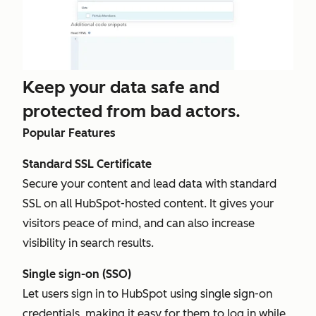
Keep your data safe and
protected from bad actors.
Popular Features
Standard SSL Certificate
Secure your content and lead data with standard
SSL on all HubSpot-hosted content. It gives your
visitors peace of mind, and can also increase
visibility in search results.
Single sign-on (SSO)
Let users sign in to HubSpot using single sign-on
credentials, making it easy for them to log in while