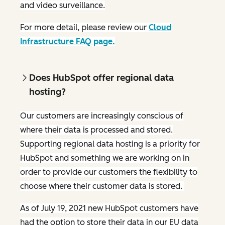
and video surveillance.
For more detail, please review our
Cloud
Infrastructure FAQ page.
Does HubSpot offer regional data
hosting?
Our customers are increasingly conscious of
where their data is processed and stored.
Supporting regional data hosting is a priority for
HubSpot and something we are working on in
order to provide our customers the flexibility to
choose where their customer data is stored.
As of July 19, 2021 new HubSpot customers have
had the option to store their data in our EU data