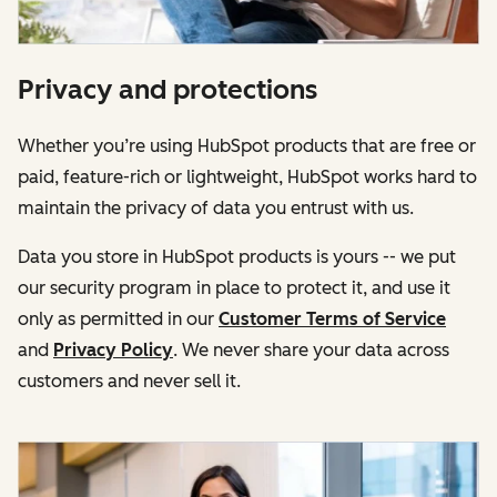
Privacy and protections
Whether you’re using HubSpot products that are free or
paid, feature-rich or lightweight, HubSpot works hard to
maintain the privacy of data you entrust with us.
Data you store in HubSpot products is yours -- we put
our security program in place to protect it, and use it
only as permitted in our
Customer Terms of Service
and
Privacy Policy
. We never share your data across
customers and never sell it.