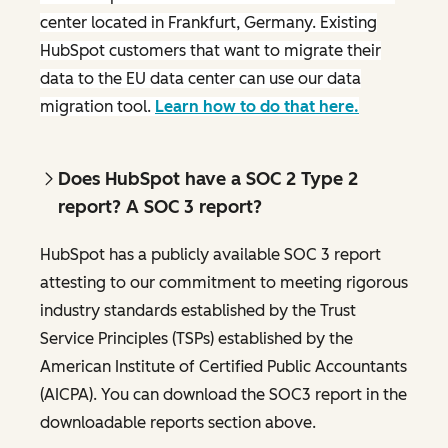
center located in Frankfurt, Germany. Existing
HubSpot customers that want to migrate their
data to the EU data center can use our data
migration tool.
Learn how to do that here.
Does HubSpot have a SOC 2 Type 2
report? A SOC 3 report?
HubSpot has a publicly available SOC 3 report
attesting to our commitment to meeting rigorous
industry standards established by the Trust
Service Principles (TSPs) established by the
American Institute of Certified Public Accountants
(AICPA). You can download the SOC3 report in the
downloadable reports section above.