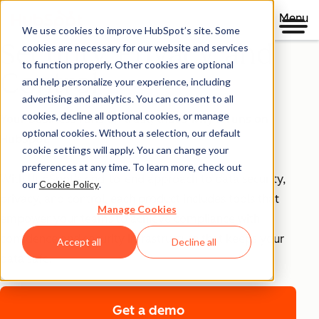
Menu
We use cookies to improve HubSpot’s site. Some
Security, Privacy, and
cookies are necessary for our website and services
to function properly. Other cookies are optional
Control
and help personalize your experience, including
advertising and analytics. You can consent to all
cookies, decline all optional cookies, or manage
Your business runs on trust, that's why it runs on
optional cookies. Without a selection, our default
HubSpot.
cookie settings will apply. You can change your
preferences at any time. To learn more, check out
With HubSpot’s end-to-end approach to data security,
our
Cookie Policy
.
privacy, and control, each product includes tools that
Manage Cookies
empower your teams to achieve compliance with
confidence and security infrastructure that keeps your
Accept all
Decline all
data safe.
Get a demo