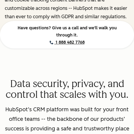
customizable across regions -- HubSpot makes it easier
than ever to comply with GDPR and similar regulations.
Have questions? Give us a call and we'll walk you
through it.
1 888 482 7768
Data security, privacy, and
control that scales with you.
HubSpot’s CRM platform was built for your front
office teams -- the backbone of our products’
success is providing a safe and trustworthy place