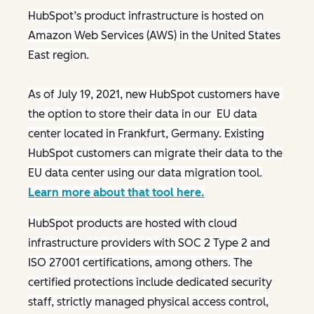
HubSpot’s product infrastructure is hosted on
Amazon Web Services (AWS) in the United States
East region.
As of July 19, 2021, new HubSpot customers have
the option to store their data in our EU data
center located in Frankfurt, Germany. Existing
HubSpot customers can migrate their data to the
EU data center using our data migration tool.
Learn more about that tool here.
HubSpot products are hosted with cloud
infrastructure providers with SOC 2 Type 2 and
ISO 27001 certifications, among others. The
certified protections include dedicated security
staff, strictly managed physical access control,