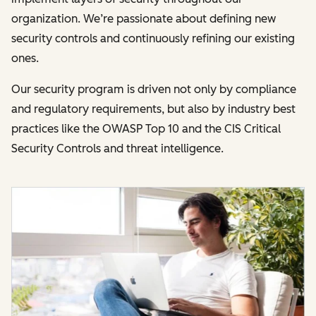
organization. We’re passionate about defining new
security controls and continuously refining our existing
ones.
Our security program is driven not only by compliance
and regulatory requirements, but also by industry best
practices like the OWASP Top 10 and the CIS Critical
Security Controls and threat intelligence.