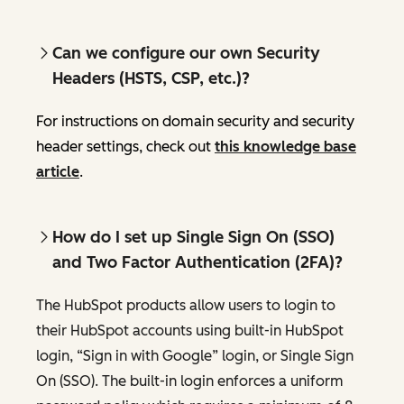
Can we configure our own Security
Headers (HSTS, CSP, etc.)?
For instructions on domain security and security
header settings, check out
this knowledge base
article
.
How do I set up Single Sign On (SSO)
and Two Factor Authentication (2FA)?
The HubSpot products allow users to login to
their HubSpot accounts using built-in HubSpot
login, “Sign in with Google” login, or Single Sign
On (SSO). The built-in login enforces a uniform