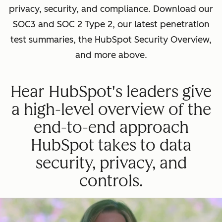
privacy, security, and compliance. Download our
SOC3 and SOC 2 Type 2, our latest penetration
test summaries, the HubSpot Security Overview,
and more above.
Hear HubSpot's leaders give
a high-level overview of the
end-to-end approach
HubSpot takes to data
security, privacy, and
controls.