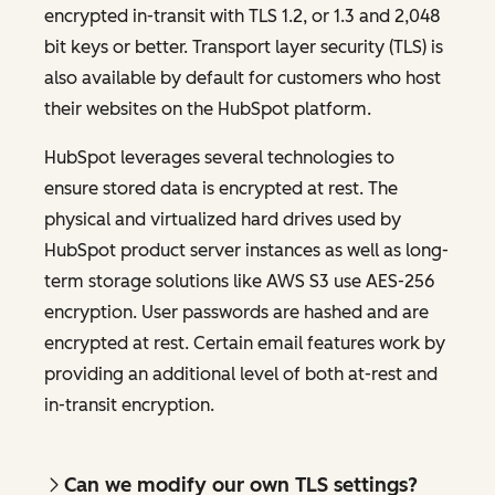
encrypted in-transit with TLS 1.2, or 1.3 and 2,048
bit keys or better. Transport layer security (TLS) is
also available by default for customers who host
their websites on the HubSpot platform.
HubSpot leverages several technologies to
ensure stored data is encrypted at rest. The
physical and virtualized hard drives used by
HubSpot product server instances as well as long-
term storage solutions like AWS S3 use AES-256
encryption. User passwords are hashed and are
encrypted at rest. Certain email features work by
providing an additional level of both at-rest and
in-transit encryption.
Can we modify our own TLS settings?