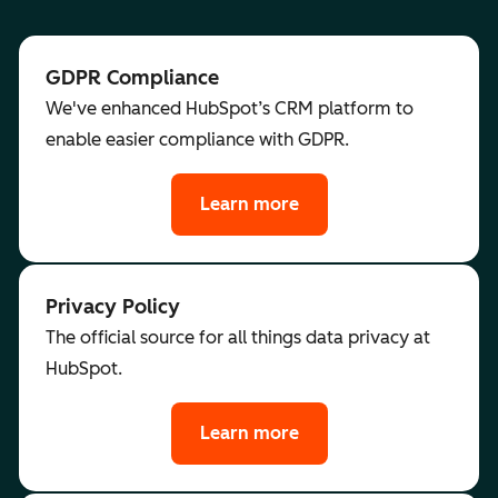
GDPR Compliance
We've enhanced HubSpot’s CRM platform to
enable easier compliance with GDPR.
Learn more
Privacy Policy
The official source for all things data privacy at
HubSpot.
Learn more