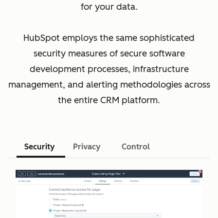
for your data.
HubSpot employs the same sophisticated
security measures of secure software
development processes, infrastructure
management, and alerting methodologies across
the entire CRM platform.
Security
Privacy
Control